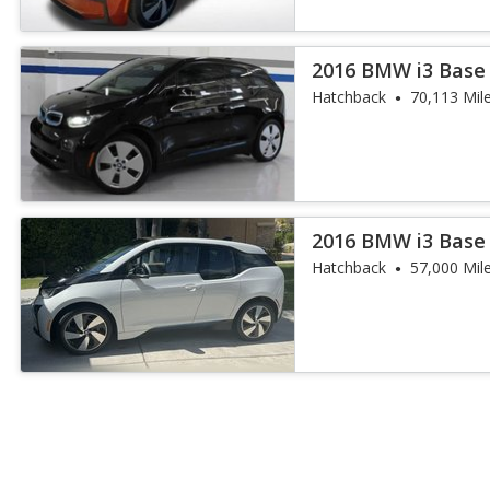
2016 BMW i3 Base
Hatchback
70,113 Mil
2016 BMW i3 Base
Hatchback
57,000 Mil