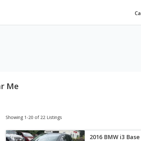
Ca
ar Me
Showing 1-20 of 22 Listings
2016 BMW i3 Base