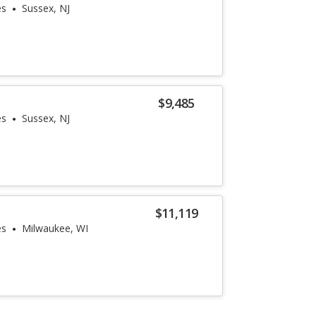
es
Sussex, NJ
$9,485
es
Sussex, NJ
$11,119
es
Milwaukee, WI