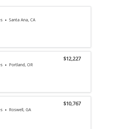
es
Santa Ana, CA
$12,227
es
Portland, OR
$10,767
es
Roswell, GA