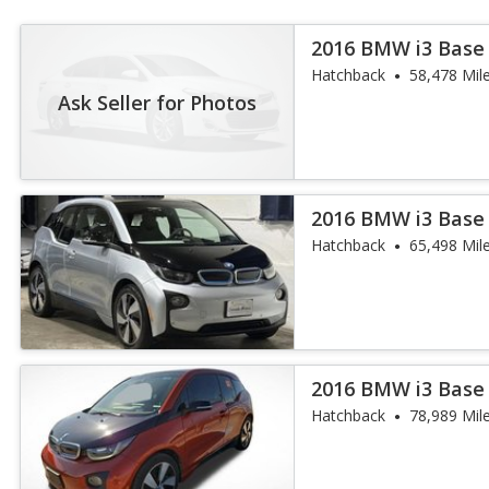
2016 BMW i3 Base
Hatchback
58,478 Mil
Ask Seller for Photos
2016 BMW i3 Base
Hatchback
65,498 Mil
2016 BMW i3 Base
Hatchback
78,989 Mil