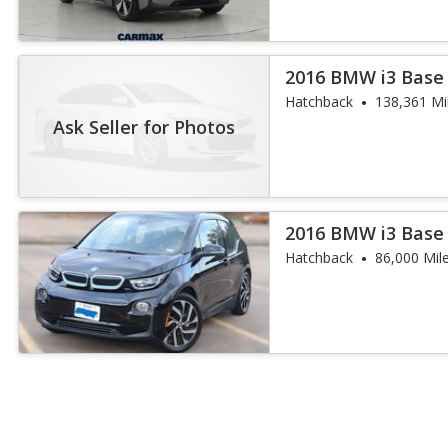
2016 BMW i3 Base
Hatchback
138,361 Mi
Ask Seller for Photos
2016 BMW i3 Base
Hatchback
86,000 Mil