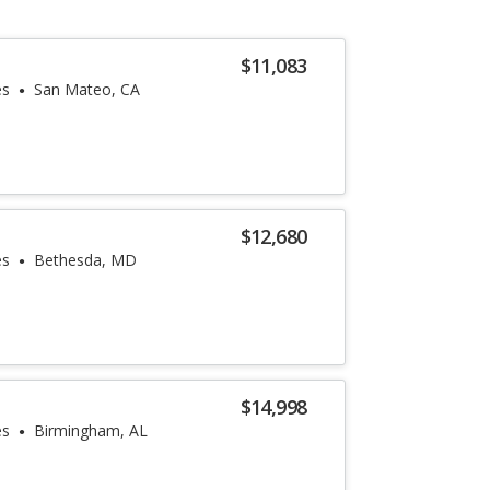
$11,083
es
San Mateo, CA
$12,680
es
Bethesda, MD
$14,998
es
Birmingham, AL