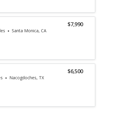
$7,990
les
Santa Monica, CA
$6,500
es
Nacogdoches, TX