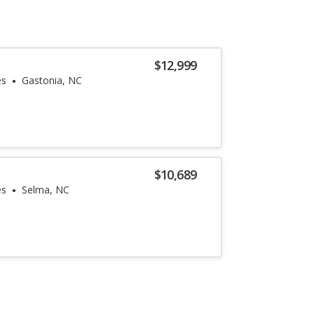
$12,999
es
Gastonia, NC
$10,689
es
Selma, NC