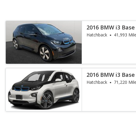
2016 BMW i3 Base
Hatchback
41,993 Mil
2016 BMW i3 Base
Hatchback
71,220 Mil