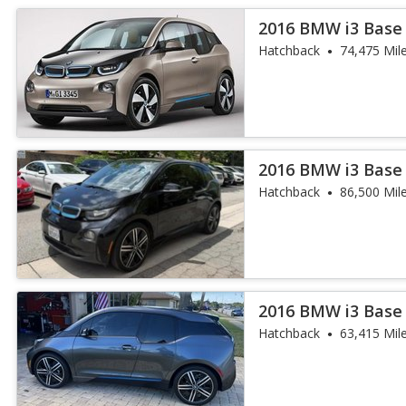
2016 BMW i3 Base
Hatchback
74,475 Mil
2016 BMW i3 Base
Hatchback
86,500 Mil
2016 BMW i3 Base
Hatchback
63,415 Mil