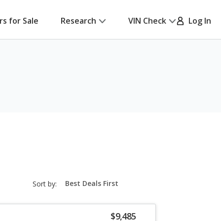
rs for Sale
Research
VIN Check
Log In
sort-
Sort by:
select-
field
$9,485