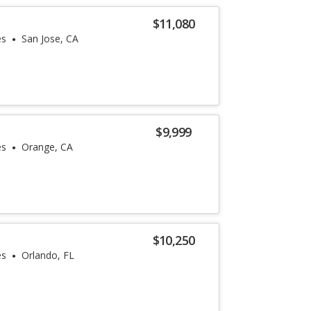
$11,080
es
San Jose, CA
$9,999
es
Orange, CA
$10,250
es
Orlando, FL