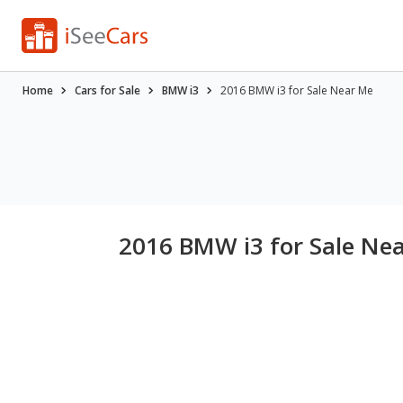
Home
Cars for Sale
BMW i3
2016 BMW i3 for Sale Near Me
2016 BMW i3 for Sale Ne