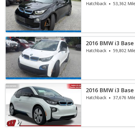
Hatchback
53,362 Mil
2016 BMW i3 Base
Hatchback
59,802 Mil
2016 BMW i3 Base
Hatchback
37,676 Mil