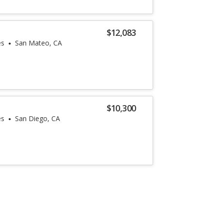
$12,083
es
San Mateo, CA
$10,300
es
San Diego, CA