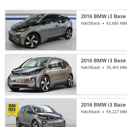
2016 BMW i3 Base
Hatchback
63,680 Mil
2016 BMW i3 Base
Hatchback
39,493 Mil
2016 BMW i3 Base
Hatchback
69,227 Mil