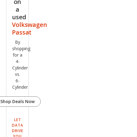
on
Editi
a
on
used
Volkswagen
Passat
By
shopping
for a
4-
Cylinder
vs.
6-
Cylinder
Shop Deals Now
LET
DATA
DRIVE
YOU