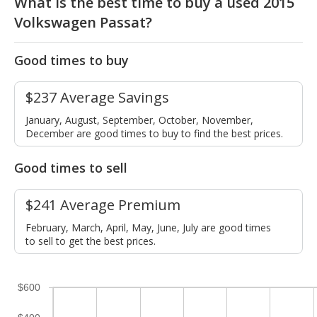
What is the best time to buy a used 2015
Volkswagen Passat?
Good times to buy
$237 Average Savings
January, August, September, October, November,
December are good times to buy to find the best prices.
Good times to sell
$241 Average Premium
February, March, April, May, June, July are good times
to sell to get the best prices.
$600