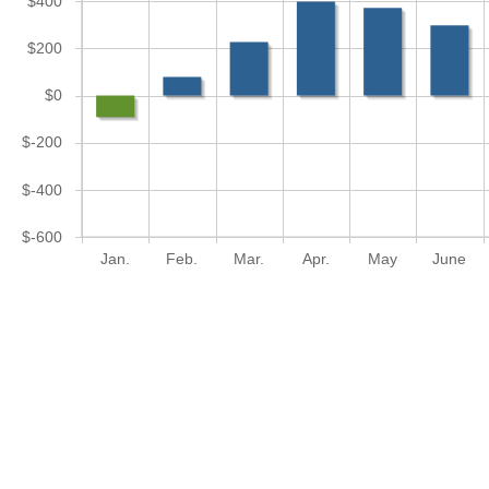
$400
$200
$0
$-200
$-400
$-600
Jan.
Feb.
Mar.
Apr.
May
June