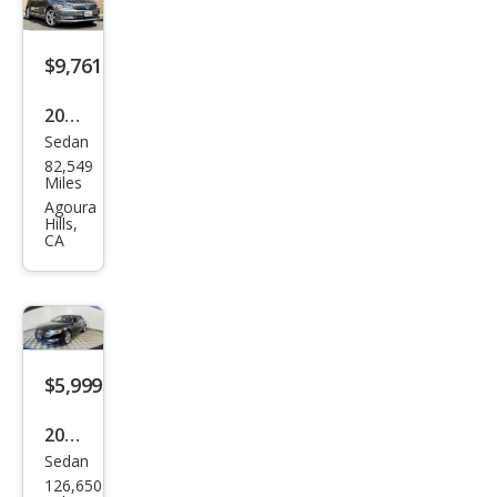
S
$9,761
2015
Sedan
Volk
82,549
swa
Miles
gen
Agoura
Hills,
Pass
CA
at
1.8T
SEL
Pre
$5,999
miu
m
2015
Sedan
Volk
126,650