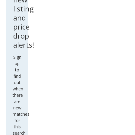
listing
and
price
drop
alerts!
Sign
up
to
find
out
when
there
are
new
matches
for
this
search