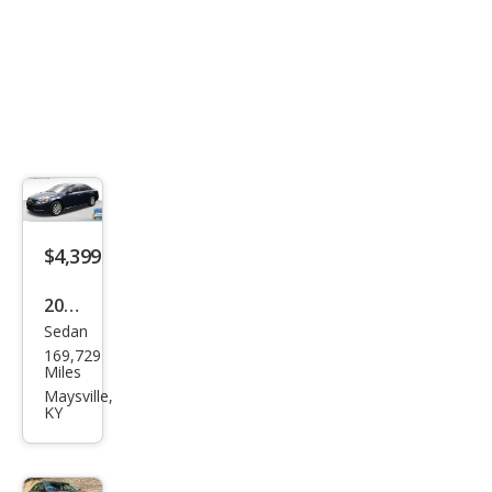
Editi
on
$4,399
2015
Sedan
Volk
169,729
swa
Miles
gen
Maysville,
KY
Pass
at
1.8T