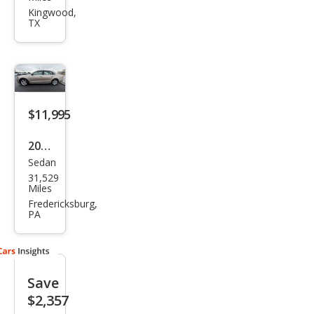
gen
Kingwood,
TX
Pass
at
2.0L
TDI
SEL
$11,995
Pre
2015
miu
Sedan
Volk
m
31,529
swa
Miles
gen
Fredericksburg,
PA
Pass
at
1.8T
Save
Limi
$2,357
ted