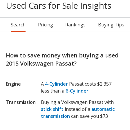
Used Cars for Sale Insights
Search
Pricing
Rankings
Buying Tips
How to save money when buying a used
2015 Volkswagen Passat?
Engine
A
4-Cylinder
Passat costs $2,357
less than a
6-Cylinder
Transmission
Buying a Volkswagen Passat with
stick shift
instead of a
automatic
transmission
can save you $73