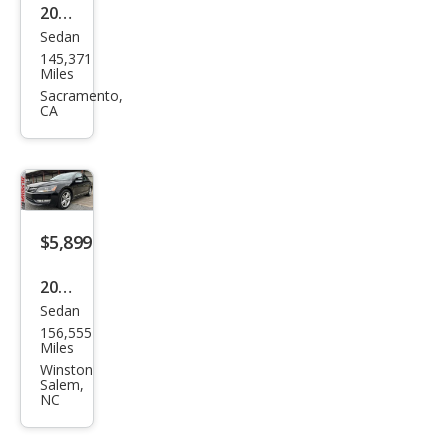
2015
Sedan
Volk
145,371
swa
Miles
gen
Sacramento,
CA
Pass
at
1.8T
S
$5,899
2015
Sedan
Volk
156,555
swa
Miles
gen
Winston
Salem,
Pass
NC
at