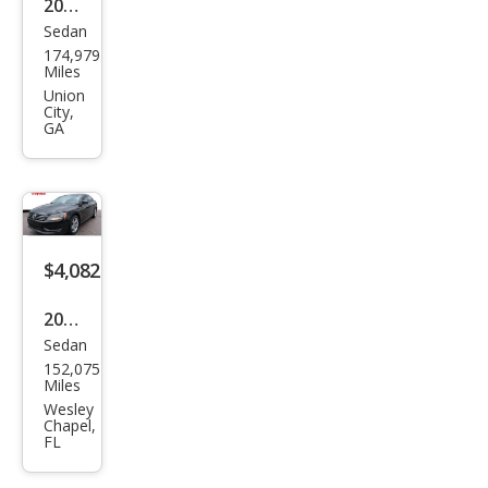
2015
Sedan
Volk
174,979
swa
Miles
gen
Union
City,
Pass
GA
at
2.0L
TDI
SE
$4,082
2015
Sedan
Volk
152,075
swa
Miles
gen
Wesley
Chapel,
Pass
FL
at