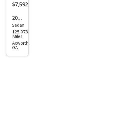
$7,592
2015
Sedan
Volk
125,078
swa
Miles
gen
Acworth,
GA
Pass
at
1.8T
SEL
Pre
miu
m