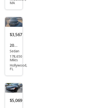
MA
Pass
at
1.8T
S
$3,567
2015
Sedan
Volk
178,650
swa
Miles
gen
Hollywood,
FL
Pass
at
2.0L
TDI
SE
$5,069