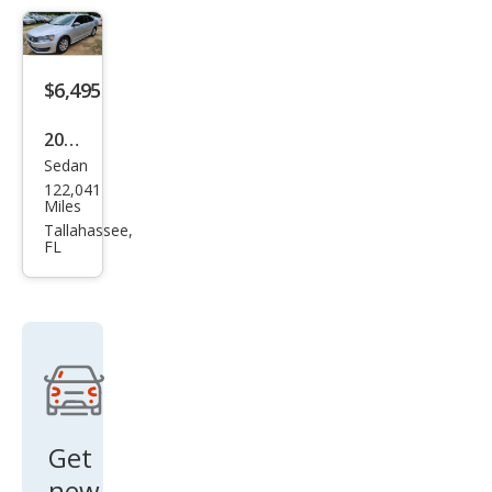
1.8T
SEL
Pre
$6,495
miu
m
2015
Sedan
Volk
122,041
swa
Miles
gen
Tallahassee,
FL
Pass
at
1.8T
S
Get
new