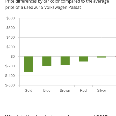
Price differences by car color compared to the average
price of a used 2015 Volkswagen Passat
$800
$600
$400
$200
$0
$-200
$-400
$-600
Gold
Blue
Brown
Red
Silver