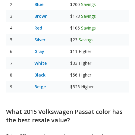
Blue
$200
Savings
Brown
$173
Savings
Red
$106
Savings
Silver
$23
Savings
Gray
$11
Higher
White
$33
Higher
Black
$56
Higher
Beige
$525
Higher
What 2015 Volkswagen Passat color has
the best resale value?