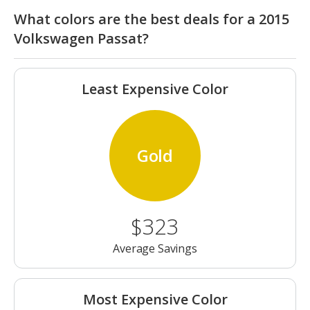
What colors are the best deals for a 2015
Volkswagen Passat?
Least Expensive Color
Gold
$323
Average Savings
Most Expensive Color