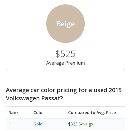
Beige
$525
Average Premium
Average car color pricing for a used 2015
Volkswagen Passat?
Rank
Color
Compared to Avg. Price
Gold
$323
Savings