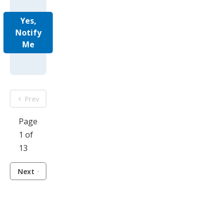
Yes,
Notify
Me
Prev
Page
1 of
13
Next