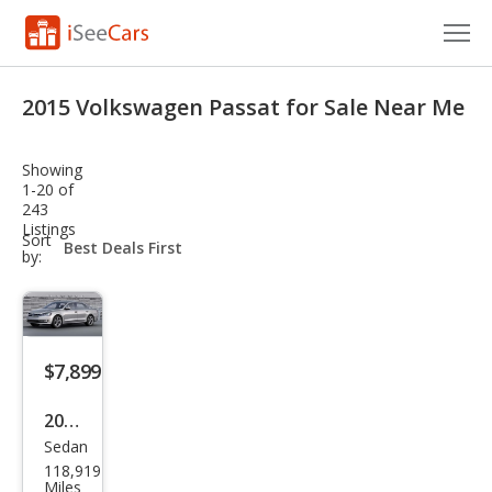
Cars for Sale
2015 Volkswagen Passat for Sale Near Me
Research
Showing
VIN Check
1-20 of
243
Listings
Saved Cars
sort-
Sort
select-
by:
field
Saved Searches
Saved iVIN Reports
$7,899
Log In
2015
Sign Up
Sedan
Volk
118,919
swa
Miles