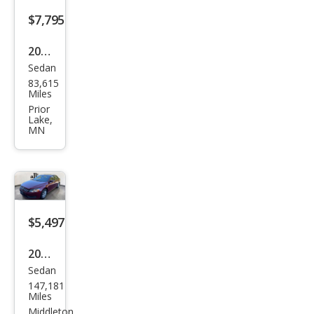
$7,795
2015
Sedan
Volk
83,615
swa
Miles
gen
Prior
Lake,
Pass
MN
at
1.8T
Limi
ted
$5,497
Editi
on
2015
Sedan
Volk
147,181
swa
Miles
gen
Middleton,