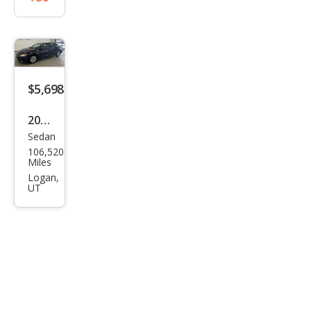
$5,698
2015
Sedan
Volk
106,520
swa
Miles
gen
Logan,
UT
Pass
at
1.8T
Wolf
sbur
g