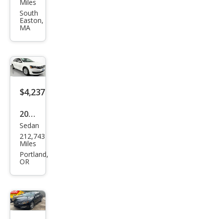
swa
Miles
gen
South
Easton,
Pass
MA
at
1.8T
SE
$4,237
2015
Sedan
Volk
212,743
swa
Miles
gen
Portland,
OR
Pass
at
1.8T
S