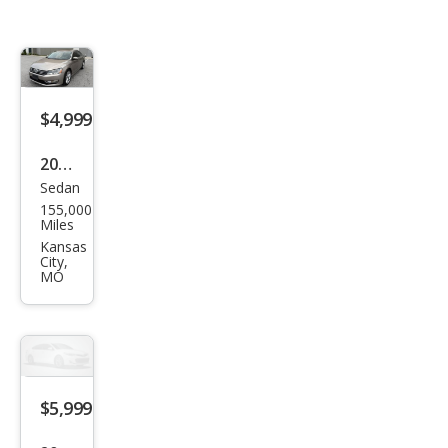
$4,999
2015
Sedan
Volk
155,000
swa
Miles
gen
Kansas
City,
Pass
MO
at
1.8T
SE
$5,999