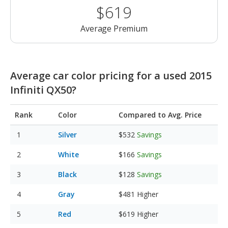
$619
Average Premium
Average car color pricing for a used 2015
Infiniti QX50?
Rank
Color
Compared to Avg. Price
Silver
$532
Savings
White
$166
Savings
Black
$128
Savings
Gray
$481
Higher
Red
$619
Higher