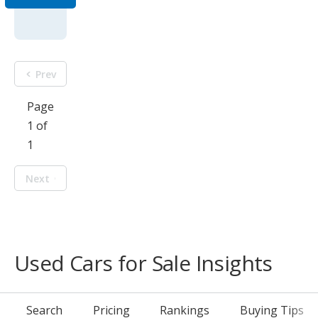
Prev
Page
1 of
1
Next
Used Cars for Sale Insights
Search
Pricing
Rankings
Buying Tips