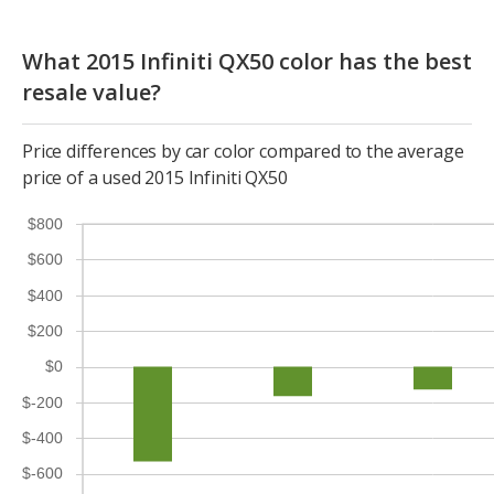
What 2015 Infiniti QX50 color has the best
resale value?
Price differences by car color compared to the average
price of a used 2015 Infiniti QX50
$800
$600
$400
$200
$0
$-200
$-400
$-600