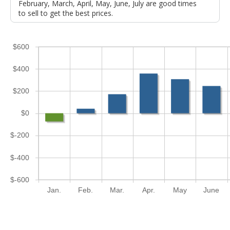
February, March, April, May, June, July are good times
to sell to get the best prices.
$600
$400
$200
$0
$-200
$-400
$-600
Jan.
Feb.
Mar.
Apr.
May
June