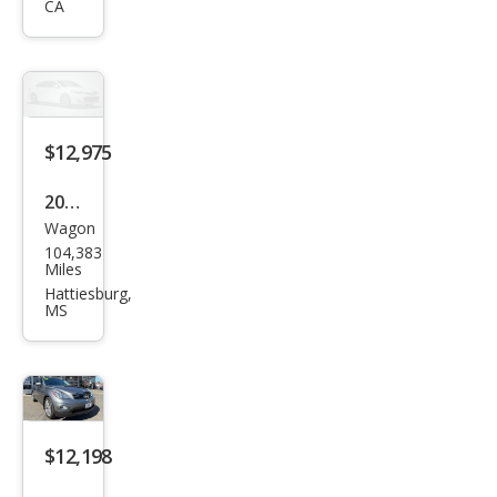
CA
0
Jour
ney
$12,975
2015
Wagon
Infin
104,383
iti
Miles
QX5
Hattiesburg,
MS
0
Jour
ney
$12,198