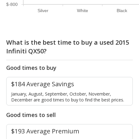
$-800
Silver
White
Black
What is the best time to buy a used 2015
Infiniti QX50?
Good times to buy
$184 Average Savings
January, August, September, October, November,
December are good times to buy to find the best prices.
Good times to sell
$193 Average Premium