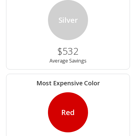
Silver
$532
Average Savings
Most Expensive Color
Red