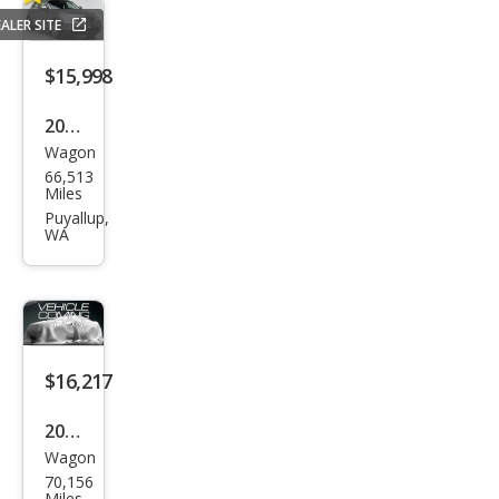
ALER SITE
$15,998
2015
Wagon
Infin
66,513
iti
Miles
QX5
Puyallup,
WA
0
Jour
ney
$16,217
2015
Wagon
Infin
70,156
iti
Miles