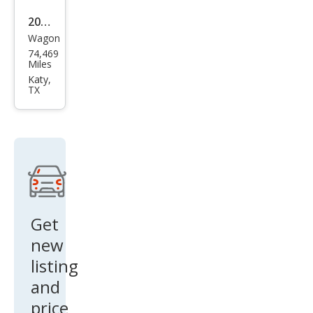
2015
Wagon
Infin
74,469
iti
Miles
QX5
Katy,
TX
0
Jour
ney
Get
new
listing
and
price