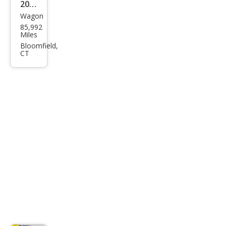
2015
Wagon
Infin
85,992
iti
Miles
QX5
Bloomfield,
CT
0
Jour
ney