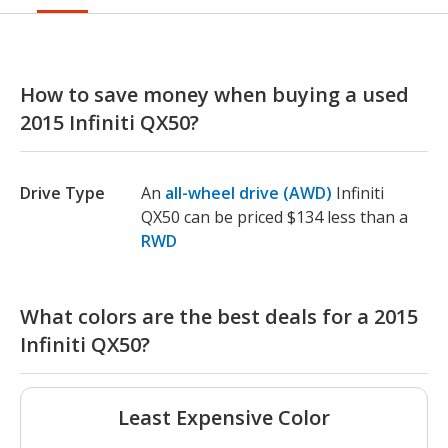
How to save money when buying a used
2015 Infiniti QX50?
Drive Type
An
all-wheel drive (AWD)
Infiniti
QX50 can be priced $134 less than a
RWD
What colors are the best deals for a 2015
Infiniti QX50?
Least Expensive Color