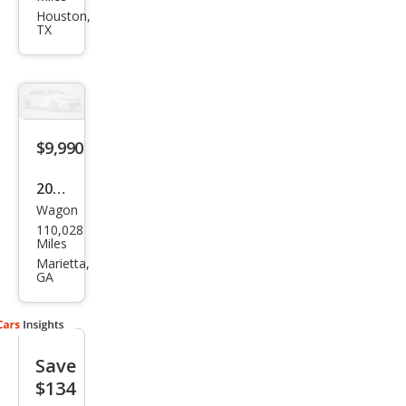
QX5
Houston,
TX
0
Jour
ney
$9,990
2015
Wagon
Infin
110,028
iti
Miles
QX5
Marietta,
GA
0
Jour
ney
Save
$134