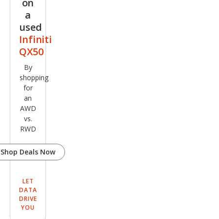
on
a
used
Infiniti
QX50
By
shopping
for
an
AWD
vs.
RWD
Shop Deals Now
LET
DATA
DRIVE
YOU