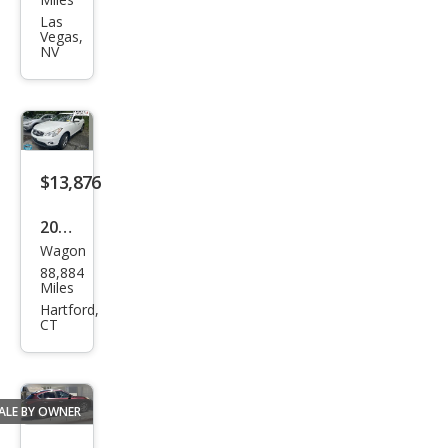
QX5
Las
Vegas,
0
NV
Jour
ney
$13,876
2015
Wagon
Infin
88,884
iti
Miles
QX5
Hartford,
CT
0
Jour
ney
ALE BY OWNER