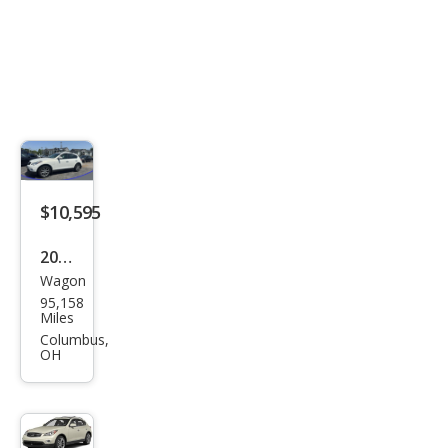
$10,595
2015
Wagon
Infin
95,158
iti
Miles
QX5
Columbus,
OH
0
Jour
ney