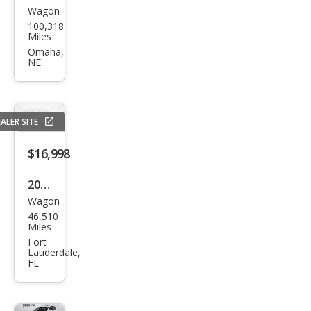
Wagon
Infin
100,318
iti
Miles
QX5
Omaha,
NE
0
ALER SITE
$16,998
2015
Wagon
Infin
46,510
iti
Miles
QX5
Fort
Lauderdale,
0
FL
Jour
ney