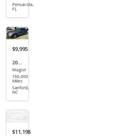
QX5
Pensacola,
FL
0
Jour
ney
$9,995
2015
Wagon
Infin
160,000
iti
Miles
QX5
Sanford,
NC
0
$11,198