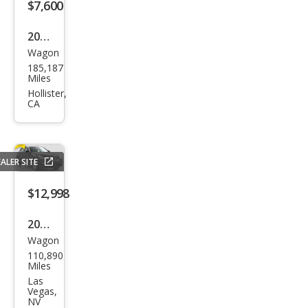
$7,600
2015
Wagon
Infin
185,187
iti
Miles
QX5
Hollister,
CA
0
ALER SITE
$12,998
2015
Wagon
Infin
110,890
iti
Miles
QX5
Las
Vegas,
0
NV