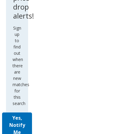
drop
alerts!
Sign
up
to
find
out
when
there
are
new
matches
for
this
search
Yes,
Notify
Me