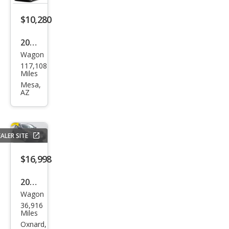
$10,280
2015
Wagon
Infin
117,108
iti
Miles
QX5
Mesa,
AZ
0
Jour
ney
ALER SITE
$16,998
2015
Wagon
Infin
36,916
iti
Miles
QX5
Oxnard,