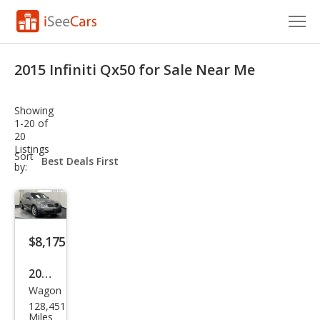
Cars for Sale
2015 Infiniti Qx50 for Sale Near Me
Research
Showing
VIN Check
1-20 of
20
Listings
Saved Cars
sort-
Sort
select-
by:
field
Saved Searches
Saved iVIN Reports
$8,175
Log In
2015
Sign Up
Wagon
Infin
128,451
iti
Miles