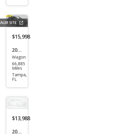
Jour
ney
ALER SITE
$15,998
2015
Wagon
Infin
66,885
iti
Miles
QX5
Tampa,
FL
0
Jour
ney
$13,988
2015