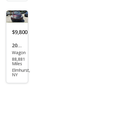
$9,800
2015
Wagon
Infin
88,881
iti
Miles
QX5
Elmhurst,
NY
0
Jour
ney