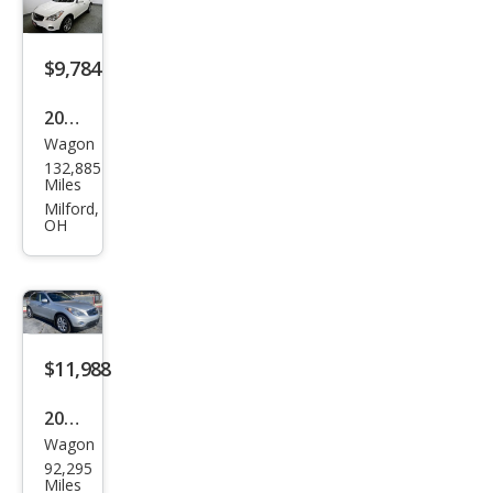
$9,784
2015
Wagon
Infin
132,885
iti
Miles
QX5
Milford,
OH
0
Jour
ney
$11,988
2015
Wagon
Infin
92,295
iti
Miles