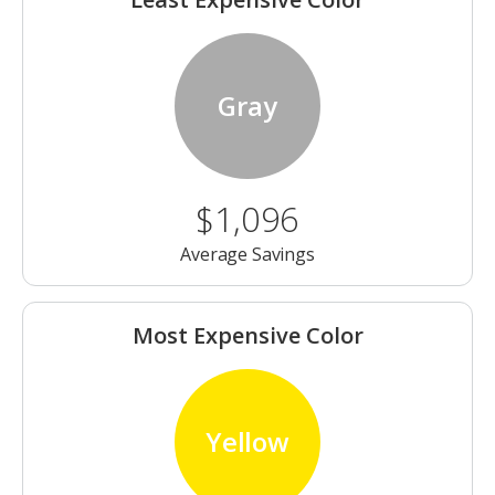
Gray
$1,096
Average Savings
Most Expensive Color
Yellow