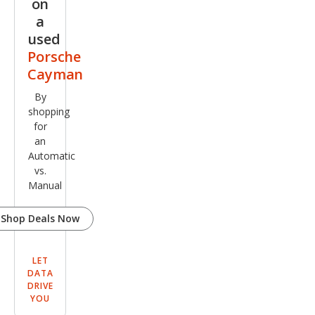
on
a
used
Porsche
Cayman
By
shopping
for
an
Automatic
vs.
Manual
Shop Deals Now
LET
DATA
DRIVE
YOU