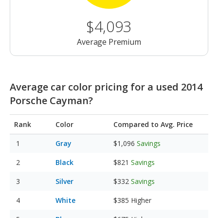
$4,093
Average Premium
Average car color pricing for a used 2014
Porsche Cayman?
Rank
Color
Compared to Avg. Price
Gray
$1,096
Savings
Black
$821
Savings
Silver
$332
Savings
White
$385
Higher