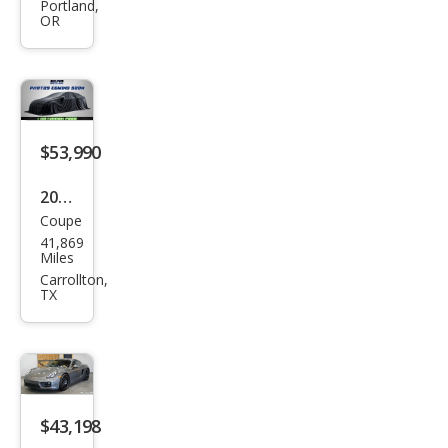
Cay
Portland,
OR
man
S
$53,990
2014
Coupe
Pors
41,869
che
Miles
Cay
Carrollton,
TX
man
S
$43,198