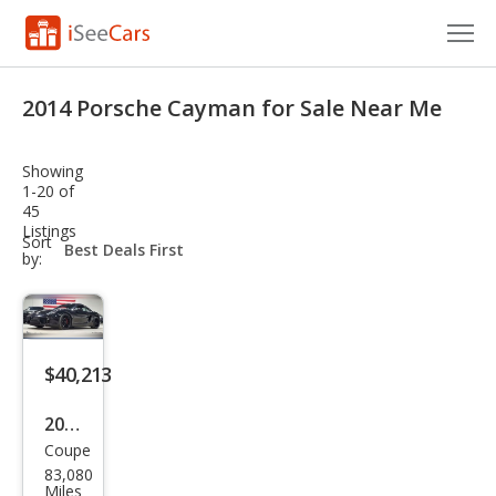
Cars for Sale
2014 Porsche Cayman for Sale Near Me
Research
Showing
VIN Check
1-20 of
45
Listings
Saved Cars
sort-
Sort
select-
by:
field
Saved Searches
Saved iVIN Reports
$40,213
Log In
2014
Sign Up
Coupe
Pors
83,080
che
Miles