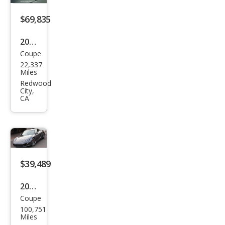
$69,835
2014
Coupe
Pors
22,337
che
Miles
Cay
Redwood
City,
man
CA
S
$39,489
2014
Coupe
Pors
100,751
che
Miles