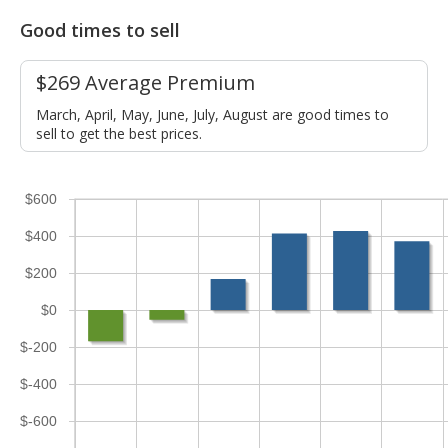
Good times to sell
$269 Average Premium
March, April, May, June, July, August are good times to
sell to get the best prices.
$600
$400
$200
$0
$-200
$-400
$-600