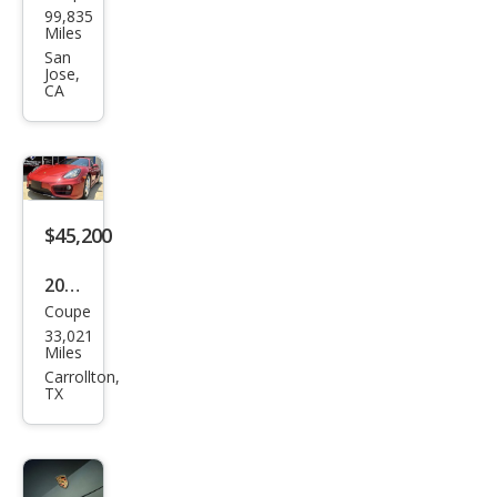
99,835
che
Miles
Cay
San
Jose,
man
CA
Bas
e
$45,200
2014
Coupe
Pors
33,021
che
Miles
Cay
Carrollton,
TX
man
Bas
e