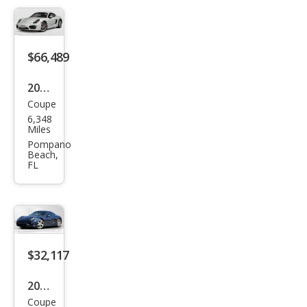
$66,489
2014
Coupe
Pors
6,348
che
Miles
Cay
Pompano
Beach,
man
FL
S
$32,117
2014
Coupe
Pors