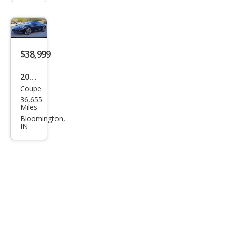
$38,999
2014
Coupe
Pors
36,655
che
Miles
Cay
Bloomington,
IN
man
Bas
e