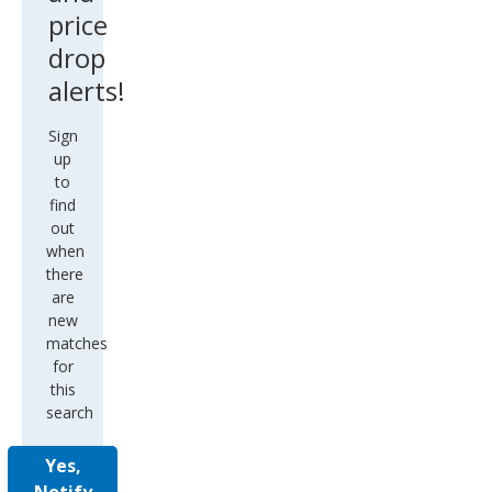
price
drop
alerts!
Sign
up
to
find
out
when
there
are
new
matches
for
this
search
Yes,