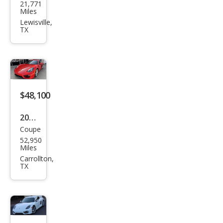
21,771
che
Miles
Cay
Lewisville,
TX
man
Bas
e
$48,100
2014
Coupe
Pors
52,950
che
Miles
Cay
Carrollton,
TX
man
Bas
e