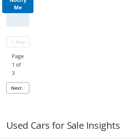
Notify
Me
Prev
Page
1 of
3
Next
Used Cars for Sale Insights