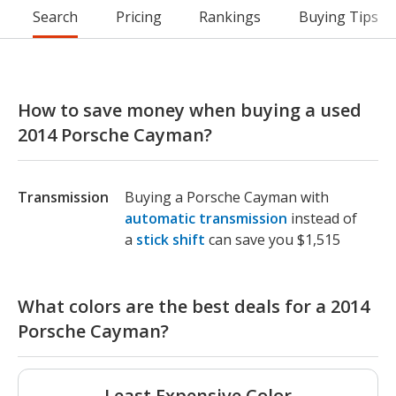
Search
Pricing
Rankings
Buying Tips
How to save money when buying a used
2014 Porsche Cayman?
Transmission
Buying a Porsche Cayman with
automatic transmission
instead of
a
stick shift
can save you $1,515
What colors are the best deals for a 2014
Porsche Cayman?
Least Expensive Color