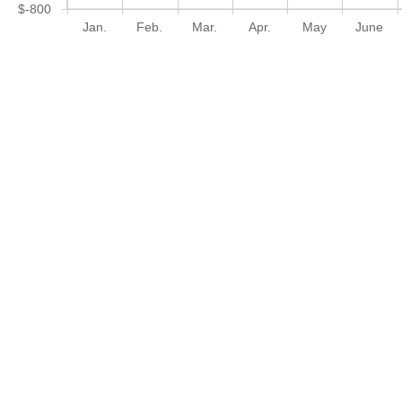
$-800
Jan.
Feb.
Mar.
Apr.
May
June