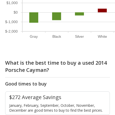
$1,000
$0
$-1,000
$-2,000
Gray
Black
Silver
White
What is the best time to buy a used 2014
Porsche Cayman?
Good times to buy
$272 Average Savings
January, February, September, October, November,
December are good times to buy to find the best prices.