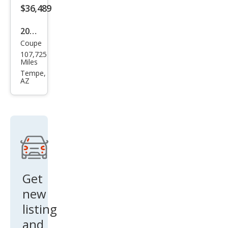
$36,489
2014
Coupe
Pors
107,725
che
Miles
Cay
Tempe,
AZ
man
Bas
e
Get
new
listing
and