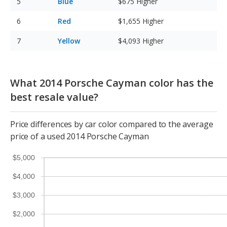
Blue
$675
Higher
Red
$1,655
Higher
Yellow
$4,093
Higher
What 2014 Porsche Cayman color has the
best resale value?
Price differences by car color compared to the average
price of a used 2014 Porsche Cayman
$5,000
$4,000
$3,000
$2,000