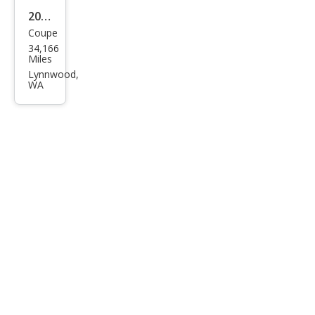
2014
Coupe
Pors
34,166
che
Miles
Cay
Lynnwood,
WA
man
Bas
e