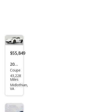
$55,849
2014
Coupe
Pors
43,228
che
Miles
Cay
Midlothian,
VA
man
S