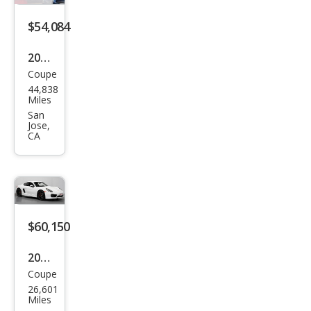
$54,084
2014
Coupe
Pors
44,838
che
Miles
Cay
San
Jose,
man
CA
S
$60,150
2014
Coupe
Pors
26,601
che
Miles