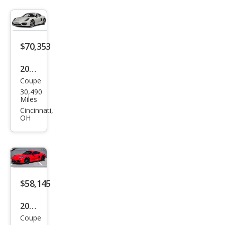
S
$70,353
2014
Coupe
Pors
30,490
che
Miles
Cay
Cincinnati,
OH
man
S
$58,145
2014
Coupe
Pors