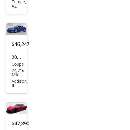
Cay
Tempe,
AZ
man
S
$46,247
2014
Coupe
Pors
24,716
che
Miles
Cay
Addison,
IL
man
Bas
e
$47,890