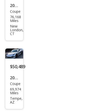
2014
Coupe
Pors
76,168
che
Miles
Cay
New
London,
man
CT
S
$50,489
2014
Coupe
Pors
69,974
che
Miles
Cay
Tempe,
AZ
man