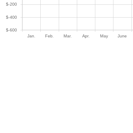
$-200
$-400
$-600
Jan.
Feb.
Mar.
Apr.
May
June