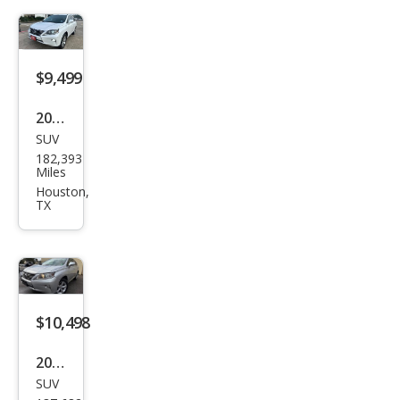
$9,499
2014
SUV
Lex
182,393
us
Miles
RX
Houston,
TX
350
Bas
e
$10,498
2014
SUV
Lex