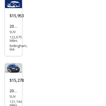
AW
D
$15,953
2014
SUV
Lex
122,675
us
Miles
RX
Bellingham,
WA
350
F
SPO
RT
$15,278
2014
SUV
Lex
121,744
us
Miles