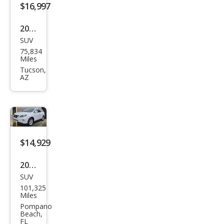
$16,997
2014
SUV
Lex
75,834
us
Miles
RX
Tucson,
AZ
350
Bas
e
$14,929
2014
SUV
Lex
101,325
us
Miles
RX
Pompano
Beach,
350
FL