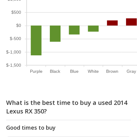
$500
$0
$-500
$-1,000
$-1,500
Purple
Black
Blue
White
Brown
Gray
What is the best time to buy a used 2014
Lexus RX 350?
Good times to buy