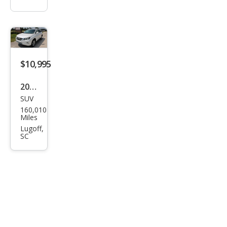
$10,995
2014
SUV
Lex
160,010
us
Miles
RX
Lugoff,
SC
350
350
AW
D