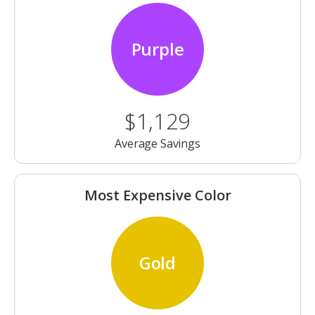
Purple
$1,129
Average Savings
Most Expensive Color
Gold