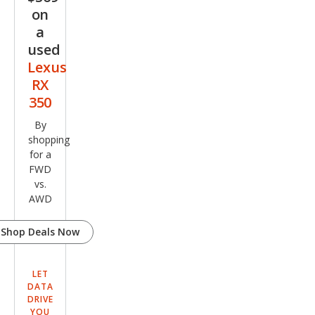
on
a
used
Lexus
RX
350
By
shopping
for a
FWD
vs.
AWD
Shop Deals Now
LET
DATA
DRIVE
YOU