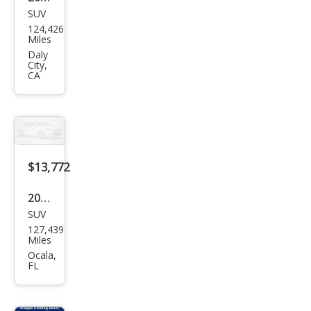
SUV
Lex
124,426
us
Miles
RX
Daly
City,
350
CA
350
AW
D
$13,772
2014
SUV
Lex
127,439
us
Miles
RX
Ocala,
FL
350
350