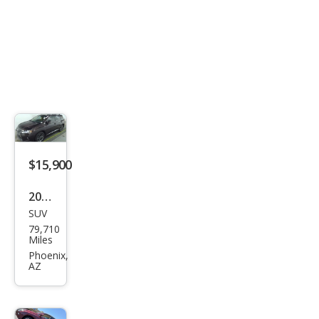
$15,900
2014
SUV
Lex
79,710
us
Miles
RX
Phoenix,
AZ
350
Bas
e