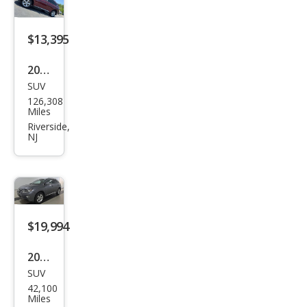
$13,395
2014
SUV
Lex
126,308
us
Miles
RX
Riverside,
NJ
350
Bas
e
$19,994
2014
SUV
Lex
42,100
us
Miles