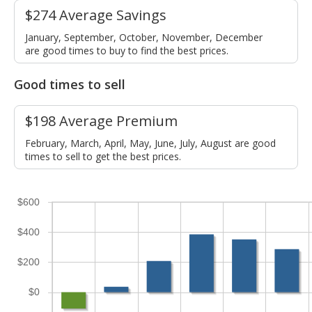
$274 Average Savings
January, September, October, November, December
are good times to buy to find the best prices.
Good times to sell
$198 Average Premium
February, March, April, May, June, July, August are good
times to sell to get the best prices.
$600
$400
$200
$0