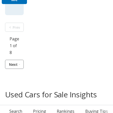
Prev
Page
1 of
8
Next
Used Cars for Sale Insights
Search
Pricing
Rankings
Buying Tips