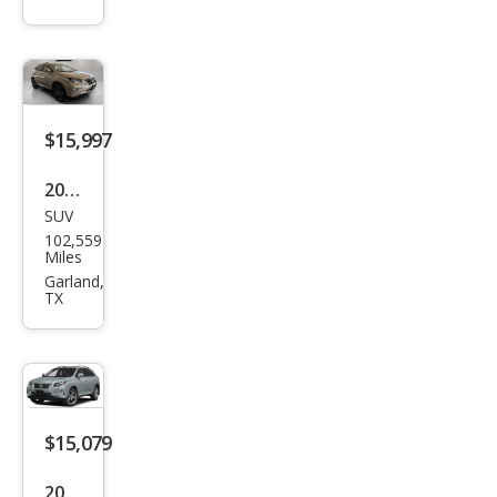
Bas
e
$15,997
2014
SUV
Lex
102,559
us
Miles
RX
Garland,
TX
350
Bas
e
$15,079
2014