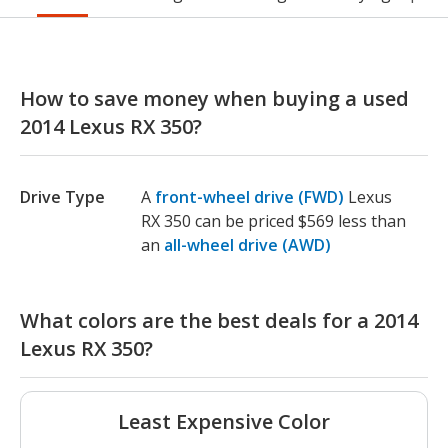
How to save money when buying a used
2014 Lexus RX 350?
Drive Type
A
front-wheel drive (FWD)
Lexus
RX 350 can be priced $569 less than
an
all-wheel drive (AWD)
What colors are the best deals for a 2014
Lexus RX 350?
Least Expensive Color