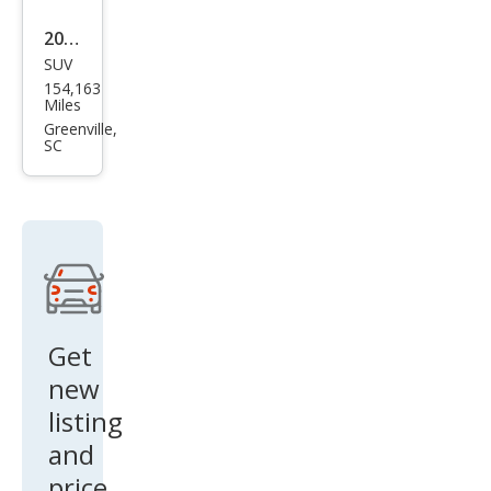
2014
SUV
Lex
154,163
us
Miles
RX
Greenville,
SC
350
350
AW
D
Get
new
listing
and
price