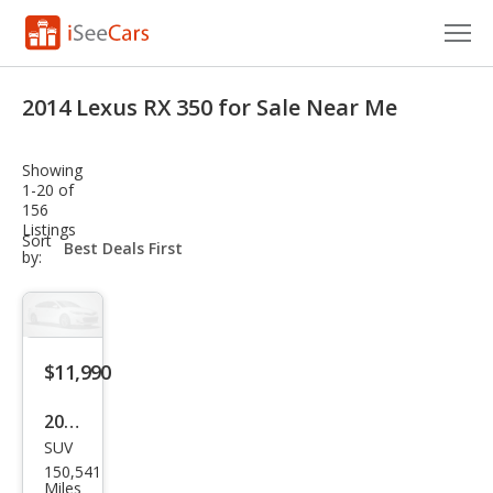
Cars for Sale
2014 Lexus RX 350 for Sale Near Me
Research
Showing
VIN Check
1-20 of
156
Listings
Saved Cars
sort-
Sort
select-
by:
field
Saved Searches
Saved iVIN Reports
$11,990
Log In
2014
Sign Up
SUV
Lex
150,541
us
Miles