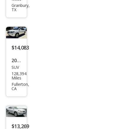
RX
Granbury,
TX
350
Bas
e
$14,083
2014
SUV
Lex
128,394
us
Miles
RX
Fullerton,
CA
350
Bas
e
$13,269