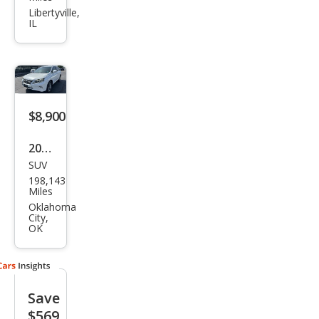
RX
Libertyville,
IL
350
Bas
e
$8,900
2014
SUV
Lex
198,143
us
Miles
RX
Oklahoma
City,
350
OK
Bas
e
Save
$569