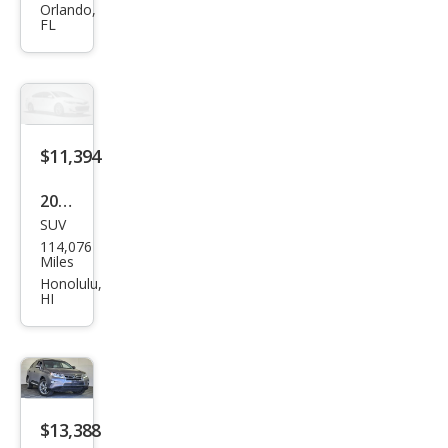
RX
Orlando,
FL
350
Bas
e
$11,394
2014
SUV
Lex
114,076
us
Miles
RX
Honolulu,
HI
350
Bas
e
$13,388