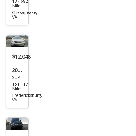
137,682
us
Miles
RX
Chesapeake,
VA
350
350
AW
D
$12,048
2014
SUV
Lex
151,117
us
Miles
RX
Fredericksburg,
VA
350
F
SPO
RT