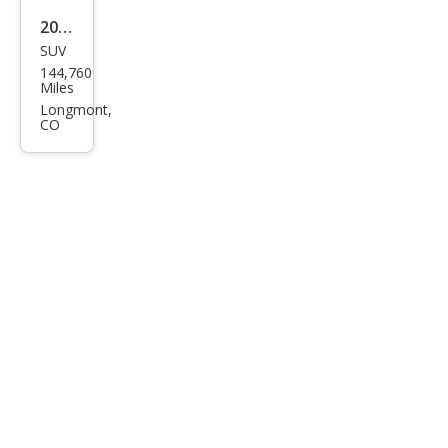
2014
SUV
Lex
144,760
us
Miles
RX
Longmont,
CO
350
Bas
e