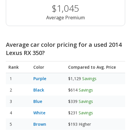
$1,045
Average Premium
Average car color pricing for a used 2014
Lexus RX 350?
Rank
Color
Compared to Avg. Price
Purple
$1,129
Savings
Black
$614
Savings
Blue
$339
Savings
White
$231
Savings
Brown
$193
Higher