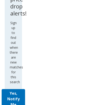
drop
alerts!
Sign
up
to
find
out
when
there
are
new
matches
for
this
search
Yes,
Notify
Me