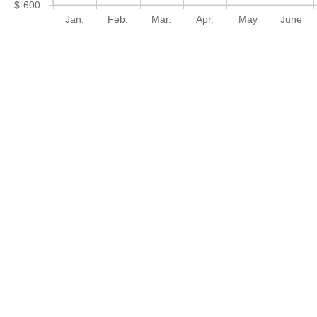
$-600
Jan.
Feb.
Mar.
Apr.
May
June