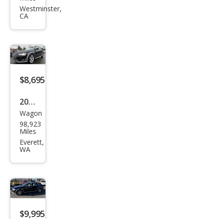
ad
Westminster,
CA
2.0T
qua
ttro
Pre
miu
$8,695
m
2013
Wagon
Audi
98,923
Allro
Miles
ad
Everett,
WA
2.0T
qua
ttro
Pre
miu
$9,995