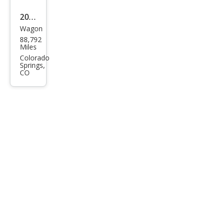
m
2013
Plus
Wagon
Audi
88,792
Allro
Miles
ad
Colorado
Springs,
2.0T
CO
qua
ttro
Pre
miu
m
Plus