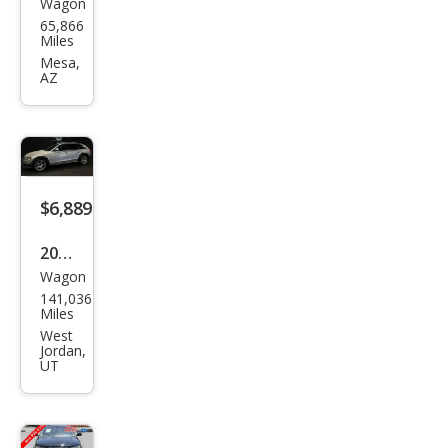
Wagon
Audi
65,866
Allro
Miles
ad
Mesa,
AZ
2.0T
qua
ttro
Pre
miu
$6,889
m
2013
Plus
Wagon
Audi
141,036
Allro
Miles
ad
West
Jordan,
2.0T
UT
qua
ttro