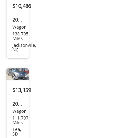
miu
$10,486
m
2013
Plus
Wagon
Audi
138,705
Allro
Miles
ad
Jacksonville,
NC
2.0T
qua
ttro
Pre
miu
$13,159
m
2013
Plus
Wagon
Audi
111,797
Allro
Miles
ad
Tea,
SD