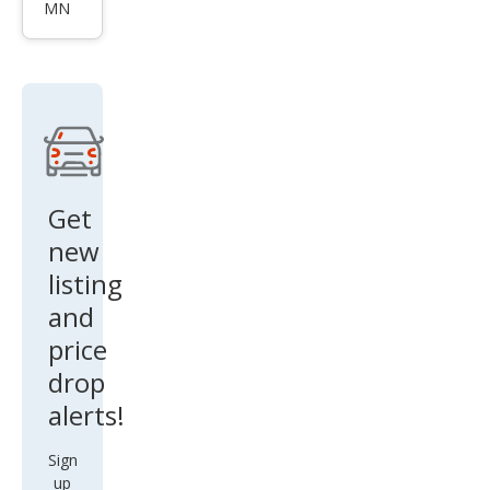
2.0T
MN
qua
ttro
Pre
miu
m
Plus
Get
new
listing
and
price
drop
alerts!
Sign
up