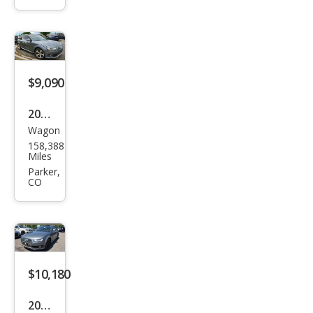
2.0T
qua
ttro
Pre
miu
$9,090
m
2013
Plus
Wagon
Audi
158,388
Allro
Miles
ad
Parker,
CO
2.0T
qua
ttro
Pre
miu
$10,180
m
2013