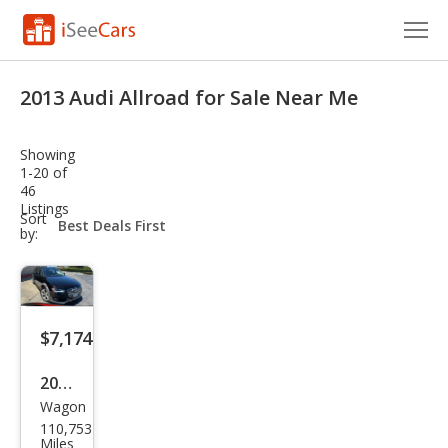
Cars for Sale
2013 Audi Allroad for Sale Near Me
Research
Showing
VIN Check
1-20 of
46
Listings
Saved Cars
sort-
Sort
select-
by:
field
Saved Searches
Saved iVIN Reports
$7,174
Log In
2013
Sign Up
Wagon
Audi
110,753
Allro
Miles