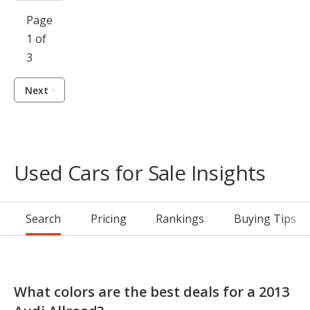
Page
1 of
3
Next
Used Cars for Sale Insights
Search
Pricing
Rankings
Buying Tips
What colors are the best deals for a 2013