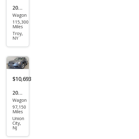
2013
Wagon
Audi
115,300
Allro
Miles
ad
Troy,
NY
2.0T
qua
ttro
Pre
miu
$10,693
m
2013
Plus
Wagon
Audi
97,150
Allro
Miles
ad
Union
City,
2.0T
NJ
qua