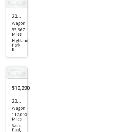
Pre
miu
2013
m
Wagon
Audi
55,367
Allro
Miles
ad
Highland
Park,
2.0T
IL
qua
ttro
Pre
miu
$10,290
m
Plus
2013
Wagon
Audi
117,000
Allro
Miles
ad
Saint
Paul,