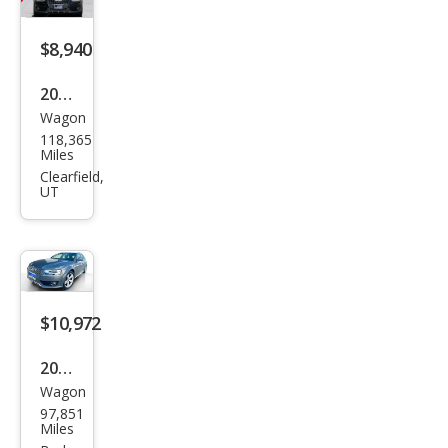
Pre
miu
$8,940
m
Plus
2013
Wagon
Audi
118,365
Allro
Miles
ad
Clearfield,
UT
2.0T
qua
ttro
Pre
miu
$10,972
m
2013
Plus
Wagon
Audi
97,851
Allro
Miles