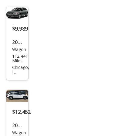
ttro
Pre
miu
$9,989
m
Plus
2013
Wagon
Audi
112,441
Allro
Miles
ad
Chicago,
IL
2.0T
qua
ttro
Pre
miu
$12,452
m
2013
Plus
Wagon
Audi