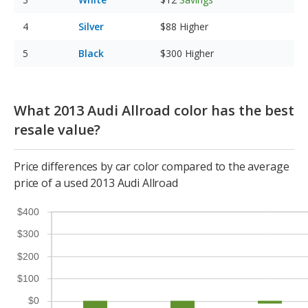
Silver
$88
Higher
Black
$300
Higher
What 2013 Audi Allroad color has the best
resale value?
Price differences by car color compared to the average
price of a used 2013 Audi Allroad
$400
$300
$200
$100
$0