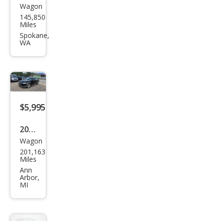
Wagon
Audi
145,850
Allro
Miles
ad
Spokane,
WA
2.0T
qua
ttro
Pre
miu
$5,995
m
2013
Plus
Wagon
Audi
201,163
Allro
Miles
ad
Ann
Arbor,
2.0T
MI
qua
ttro