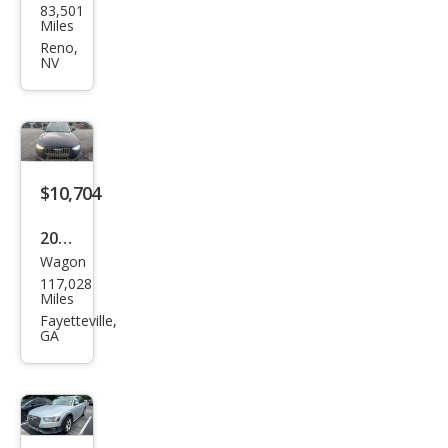
83,501
Allro
Miles
ad
Reno,
NV
2.0T
qua
ttro
Pre
miu
$10,704
m
2013
Wagon
Audi
117,028
Allro
Miles
ad
Fayetteville,
GA
2.0T
qua
ttro
Pre