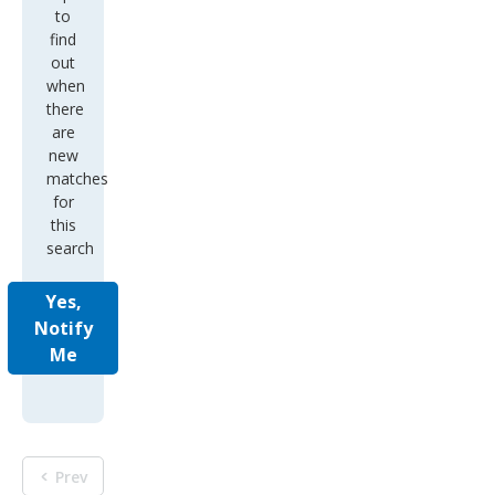
to
find
out
when
there
are
new
matches
for
this
search
Yes,
Notify
Me
Prev