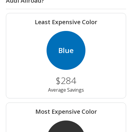
Audi Allroad?
Least Expensive Color
Blue
$284
Average Savings
Most Expensive Color