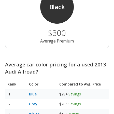
Black
$300
Average Premium
Average car color pricing for a used 2013
Audi Allroad?
Rank
Color
Compared to Avg. Price
Blue
$284
Savings
Gray
$205
Savings
White
$12
Savings