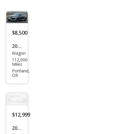
$8,500
2013
Wagon
Audi
112,000
Allro
Miles
ad
Portland,
OR
2.0T
qua
ttro
Pre
miu
$12,999
m
2013
Plus