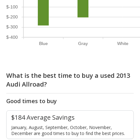
$-100
$-200
$-300
$-400
Blue
Gray
White
What is the best time to buy a used 2013
Audi Allroad?
Good times to buy
$184 Average Savings
January, August, September, October, November,
December are good times to buy to find the best prices.