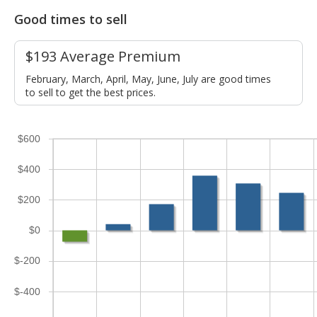
Good times to sell
$193 Average Premium
February, March, April, May, June, July are good times
to sell to get the best prices.
$600
$400
$200
$0
$-200
$-400