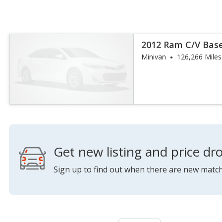
2012 Ram C/V Bas
Minivan
126,266 Miles
Get new listing and price dro
Sign up to find out when there are new match