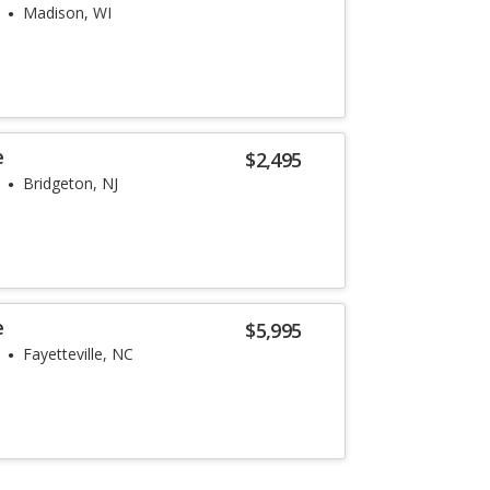
Madison, WI
e
$2,495
Bridgeton, NJ
e
$5,995
Fayetteville, NC