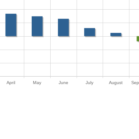
April
May
June
July
August
Sep