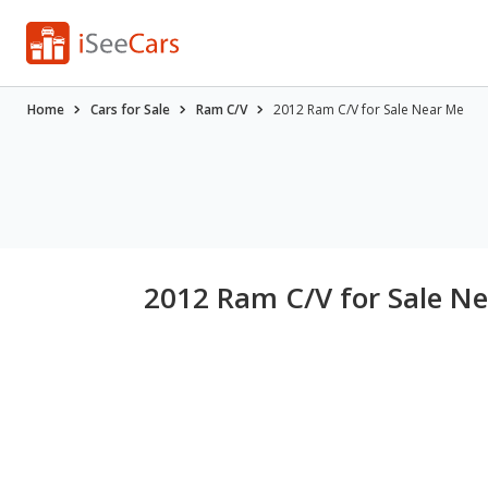
Home
Cars for Sale
Ram C/V
2012 Ram C/V for Sale Near Me
2012 Ram C/V for Sale N