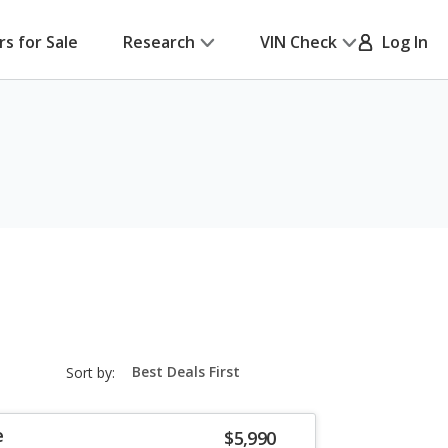
rs for Sale
Research
VIN Check
Log In
sort-
Sort by:
select-
field
e
$5,990