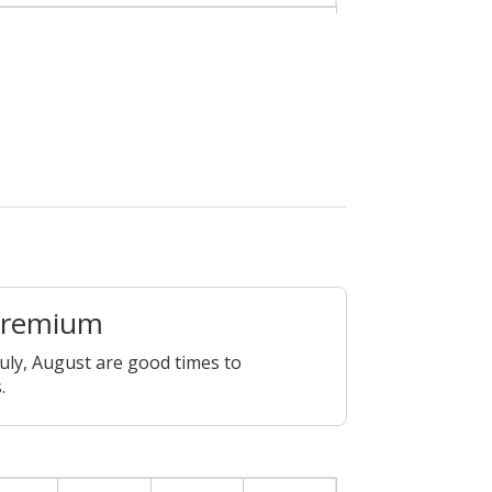
Premium
July, August are good times to
.