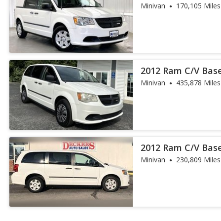
Minivan
170,105 Miles
2012 Ram C/V Bas
Minivan
435,878 Miles
2012 Ram C/V Bas
Minivan
230,809 Miles