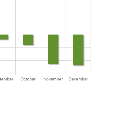
tember
October
November
December