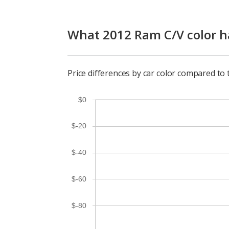
What 2012 Ram C/V color ha
Price differences by car color compared to
$0
$-20
$-40
$-60
$-80