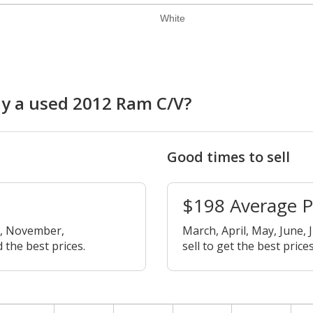
White
uy a used 2012 Ram C/V?
Good times to sell
$198 Average 
r, November,
March, April, May, June, 
 the best prices.
sell to get the best prices