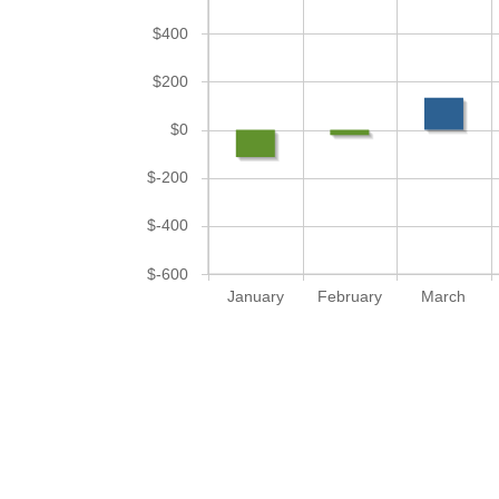
$400
$200
$0
$-200
$-400
$-600
January
February
March