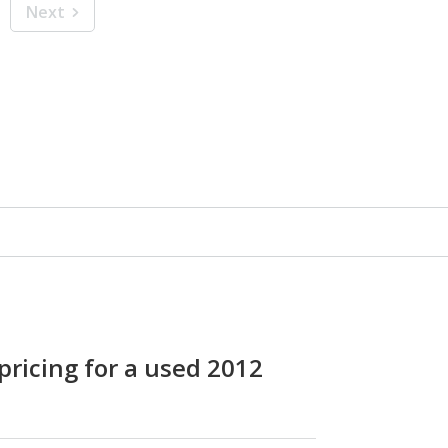
Next
pricing for a used 2012