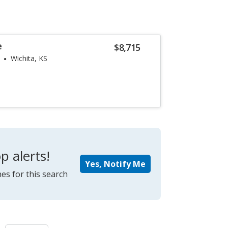
e
$8,715
Wichita, KS
p alerts!
Yes, Notify Me
es for this search