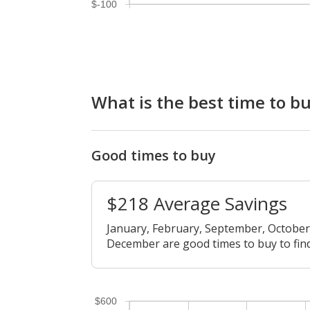
$-100
What is the best time to b
Good times to buy
$218 Average Savings
January, February, September, Octobe
December are good times to buy to find
$600