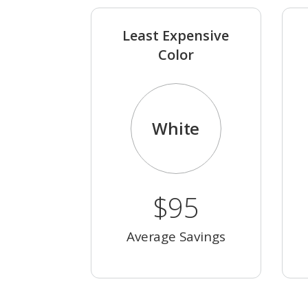
Least Expensive
Color
White
$95
Average Savings