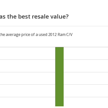
s the best resale value?
 the average price of a used 2012 Ram C/V