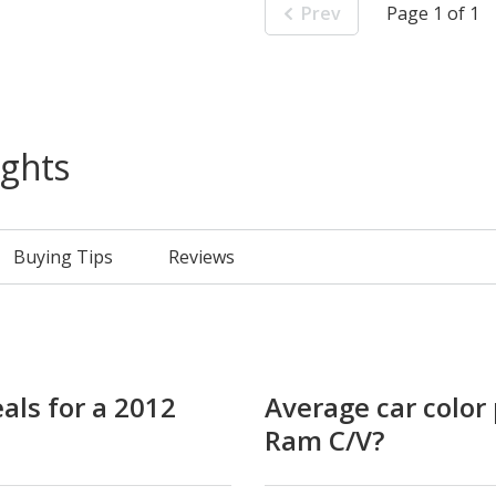
Prev
Page 1 of 1
ights
Buying Tips
Reviews
als for a 2012
Average car color 
Ram C/V?