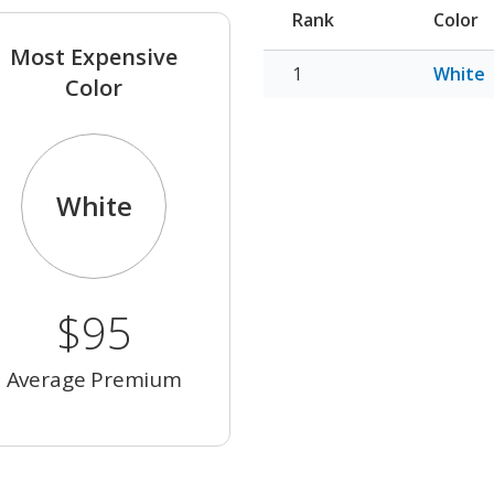
Rank
Color
Most Expensive
White
Color
White
$95
Average Premium