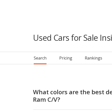
Used Cars for Sale Ins
Search
Pricing
Rankings
What colors are the best de
Ram C/V?