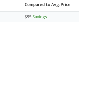
Compared to Avg. Price
$95
Savings