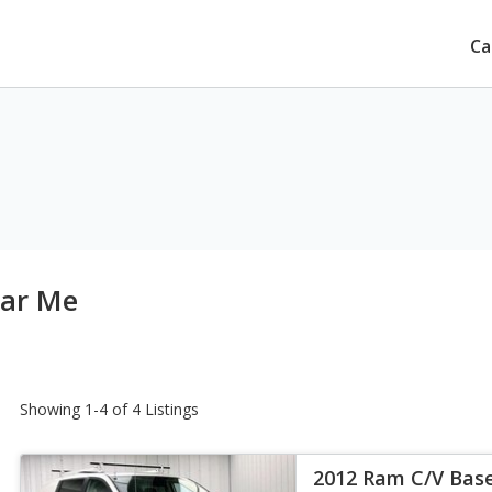
Ca
ear Me
Showing 1-4 of 4 Listings
2012 Ram C/V Bas