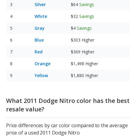
Silver
$64
Savings
White
$32
Savings
Gray
$4
Savings
Blue
$303
Higher
Red
$369
Higher
Orange
$1,498
Higher
Yellow
$1,880
Higher
What 2011 Dodge Nitro color has the best
resale value?
Price differences by car color compared to the average
price of a used 2011 Dodge Nitro