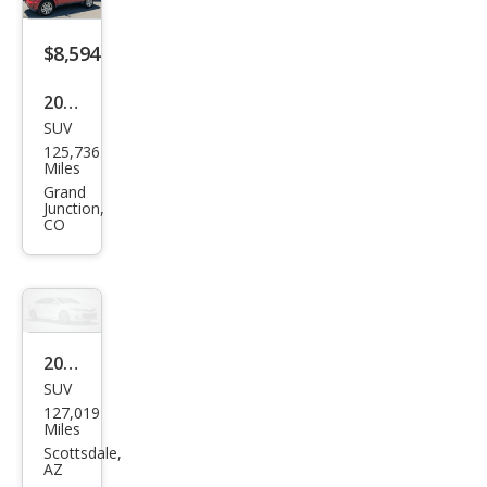
$8,594
2011
SUV
Dod
125,736
ge
Miles
Nitr
Grand
Junction,
o
CO
Hea
t
2011
SUV
Dod
127,019
ge
Miles
Nitr
Scottsdale,
AZ
o