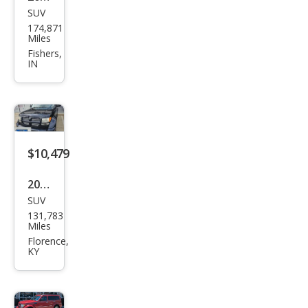
SUV
Dod
174,871
ge
Miles
Nitr
Fishers,
IN
o
Hea
t
$10,479
2011
SUV
Dod
131,783
ge
Miles
Nitr
Florence,
KY
o
Hea
t