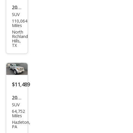
2011
SUV
Dod
110,064
ge
Miles
Nitr
North
Richland
o
Hills,
TX
Hea
t
$11,489
2011
SUV
Dod
64,752
ge
Miles
Nitr
Hazleton,
PA
o