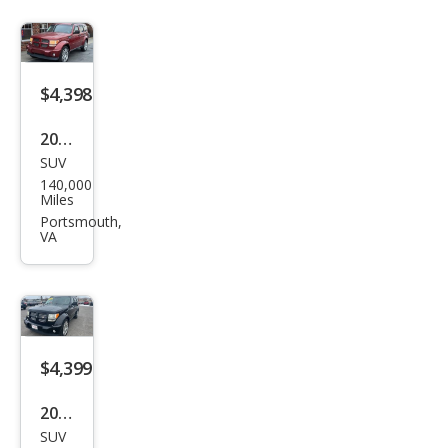
$4,398
2011
SUV
Dod
140,000
ge
Miles
Nitr
Portsmouth,
VA
o
Hea
t
$4,399
2011
SUV
Dod