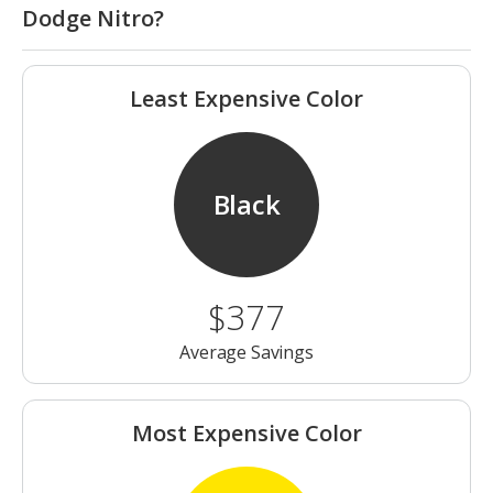
Dodge Nitro?
Least Expensive Color
Black
$377
Average Savings
Most Expensive Color