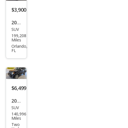
$3,900
2011
SUV
Dod
199,208
ge
Miles
Nitr
Orlando,
FL
o
Hea
t
$6,499
2011
SUV
Dod
140,996
ge
Miles
Nitr
Two