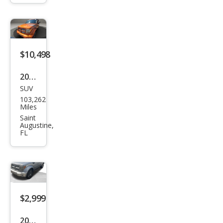
Hea
t
$10,498
2011
SUV
Dod
103,262
ge
Miles
Nitr
Saint
Augustine,
o
FL
Sho
ck
$2,999
2011