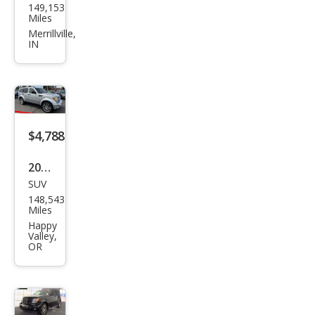
149,153
ge
Miles
Nitr
Merrillville,
IN
o
Hea
t
$4,788
2011
SUV
Dod
148,543
ge
Miles
Nitr
Happy
Valley,
o
OR
Hea
t