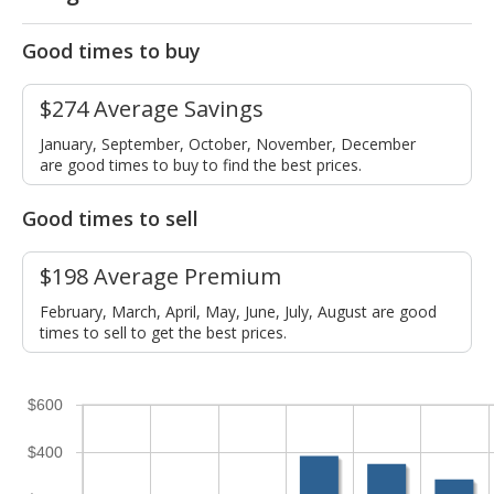
Good times to buy
$274 Average Savings
January, September, October, November, December
are good times to buy to find the best prices.
Good times to sell
$198 Average Premium
February, March, April, May, June, July, August are good
times to sell to get the best prices.
$600
$400