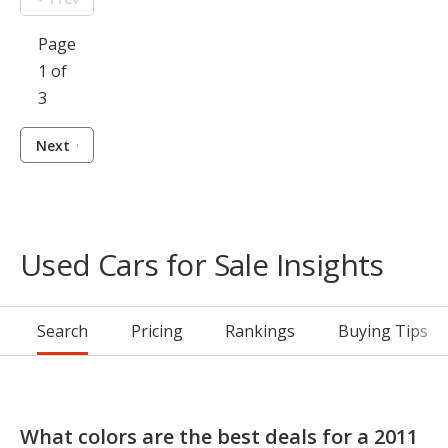
Page
1 of
3
Next
Used Cars for Sale Insights
Search
Pricing
Rankings
Buying Tips
What colors are the best deals for a 2011