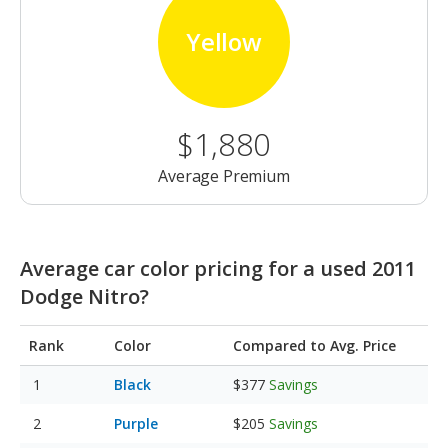
Yellow
$1,880
Average Premium
Average car color pricing for a used 2011
Dodge Nitro?
Rank
Color
Compared to Avg. Price
Black
$377
Savings
Purple
$205
Savings