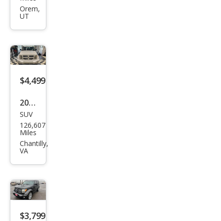
Nitr
Orem,
UT
o
Hea
t
$4,499
2011
SUV
Dod
126,607
ge
Miles
Nitr
Chantilly,
VA
o
Hea
t
$3,799