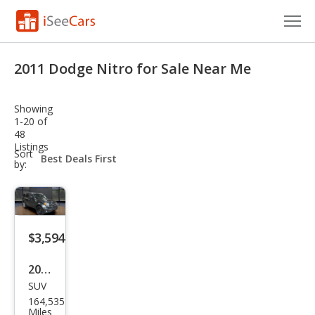
Cars for Sale
2011 Dodge Nitro for Sale Near Me
Research
Showing
VIN Check
1-20 of
48
Listings
Saved Cars
sort-
Sort
select-
by:
field
Saved Searches
Saved iVIN Reports
$3,594
Log In
2011
Sign Up
SUV
Dod
164,535
ge
Miles