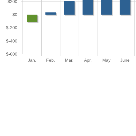
$200
$0
$-200
$-400
$-600
Jan.
Feb.
Mar.
Apr.
May
June