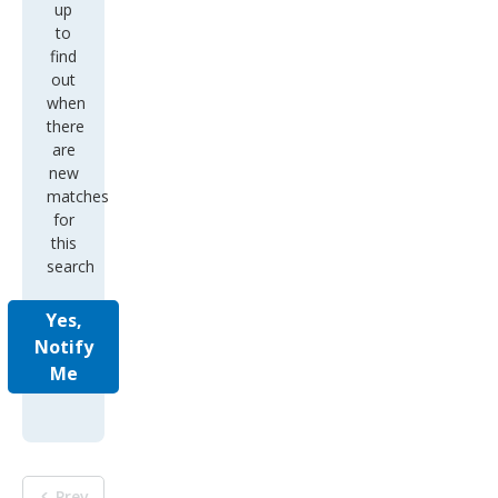
up
to
find
out
when
there
are
new
matches
for
this
search
Yes,
Notify
Me
Prev