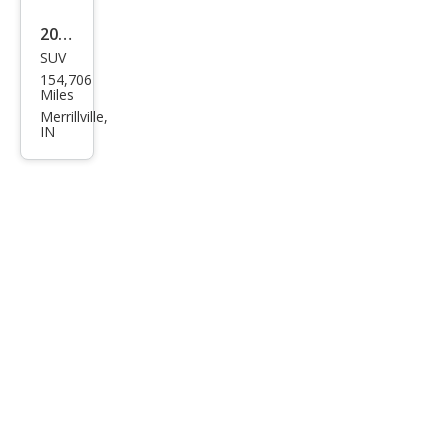
2011
SUV
Dod
154,706
ge
Miles
Nitr
Merrillville,
IN
o
Hea
t