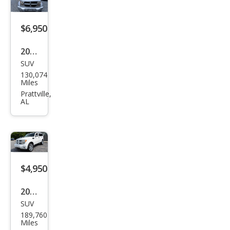
$6,950
2011
SUV
Dod
130,074
ge
Miles
Nitr
Prattville,
AL
o SE
$4,950
2011
SUV
Dod
189,760
ge
Miles