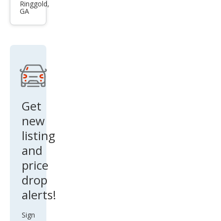
Nitr
Ringgold,
GA
o
Hea
t
Get
new
listing
and
price
drop
alerts!
Sign