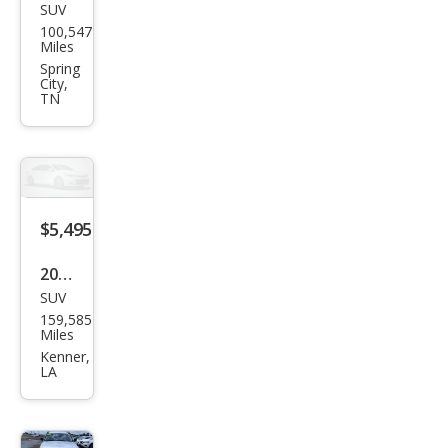
SUV
Dod
100,547
ge
Miles
Nitr
Spring
City,
o
TN
Hea
t
$5,495
2011
SUV
Dod
159,585
ge
Miles
Nitr
Kenner,
LA
o
Hea
t