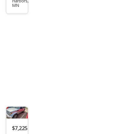
Harbors,
o
MN
Hea
t
$7,225