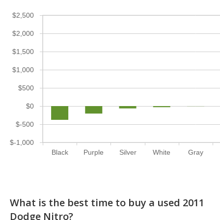
$2,500
$2,000
$1,500
$1,000
$500
$0
$-500
$-1,000
Black
Purple
Silver
White
Gray
What is the best time to buy a used 2011
Dodge Nitro?