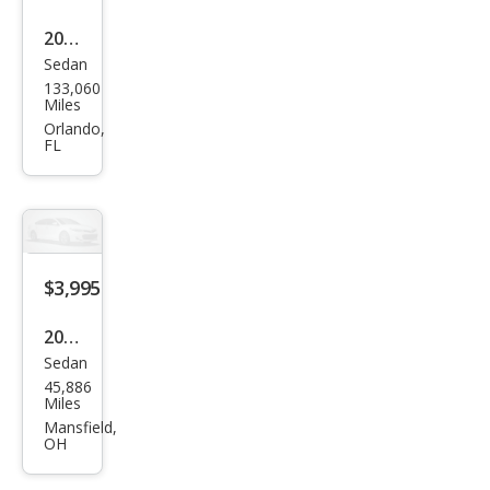
2011
Sedan
Che
133,060
vrol
Miles
et
Orlando,
FL
Ave
o LS
4-
Doo
r
$3,995
2011
Sedan
Che
45,886
vrol
Miles
et
Mansfield,
OH
Ave