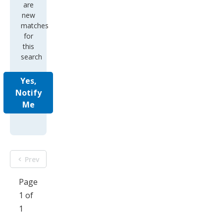
are
new
matches
for
this
search
Yes,
Notify
Me
Prev
Page
1 of
1