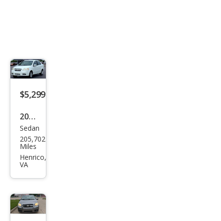
$5,299
2011
Sedan
Che
205,702
vrol
Miles
et
Henrico,
VA
Ave
o
1LT
Sed