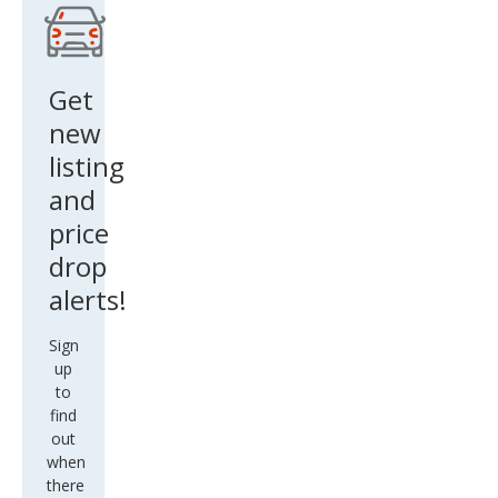
Get
new
listing
and
price
drop
alerts!
Sign
up
to
find
out
when
there