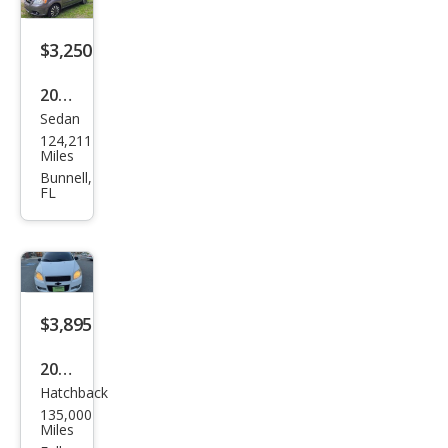
$3,250
2011
Sedan
Che
124,211
vrol
Miles
et
Bunnell,
FL
Ave
o LT
$3,895
2011
Hatchback
Che
135,000
vrol
Miles