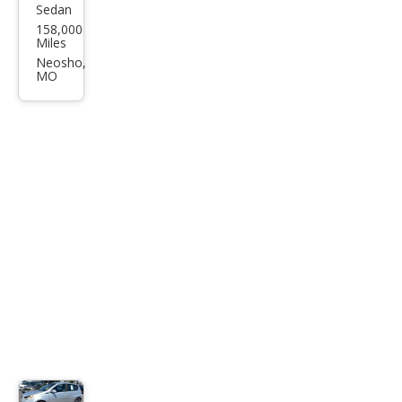
Sedan
Che
158,000
vrol
Miles
et
Neosho,
MO
Ave
o LT