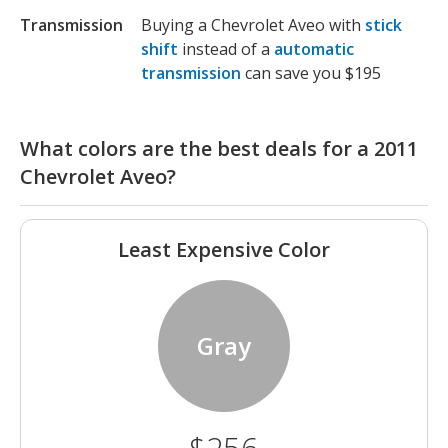
Transmission
Buying a Chevrolet Aveo with
stick
shift
instead of a
automatic
transmission
can save you $195
What colors are the best deals for a 2011
Chevrolet Aveo?
Least Expensive Color
Gray