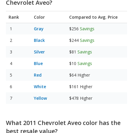
Chevrolet Aveo?
Rank
Color
Compared to Avg. Price
Gray
$256
Savings
Black
$244
Savings
Silver
$81
Savings
Blue
$10
Savings
Red
$64
Higher
White
$161
Higher
Yellow
$478
Higher
What 2011 Chevrolet Aveo color has the
best resale value?