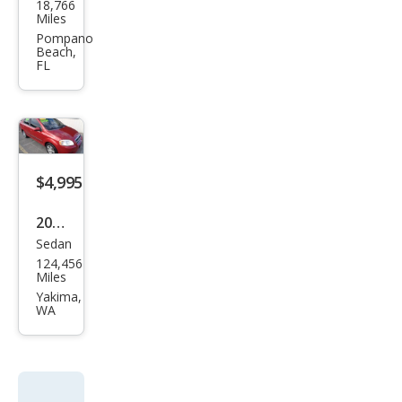
18,766
vrol
Miles
et
Pompano
Beach,
Ave
FL
o LT
$4,995
2011
Sedan
Che
124,456
vrol
Miles
et
Yakima,
WA
Ave
o LT