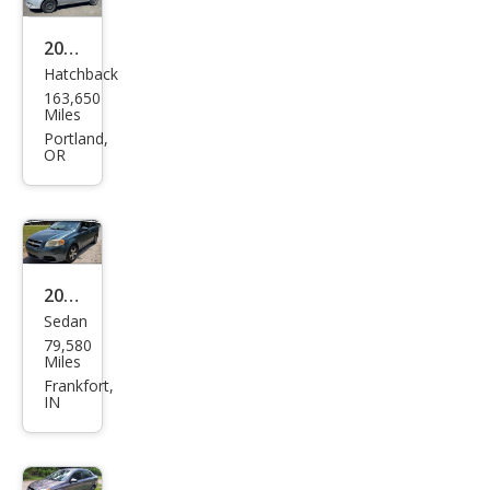
2011
Hatchback
Che
163,650
vrol
Miles
et
Portland,
OR
Ave
o LS
2011
Sedan
Che
79,580
vrol
Miles
et
Frankfort,
IN
Ave
o LS