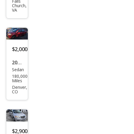
et
Falls
Church,
Ave
VA
o
Ave
o5
LT
$2,000
2011
Sedan
Che
180,000
vrol
Miles
et
Denver,
CO
Ave
o LT
$2,900