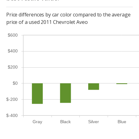
Price differences by car color compared to the average
price of a used 2011 Chevrolet Aveo
$600
$400
$200
$0
$-200
$-400
Gray
Black
Silver
Blue