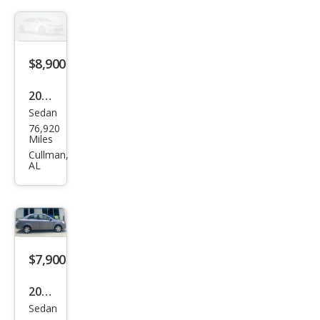
o LT
$8,900
2011
Sedan
Che
76,920
vrol
Miles
et
Cullman,
AL
Ave
o LT
$7,900
2011
Sedan
Che