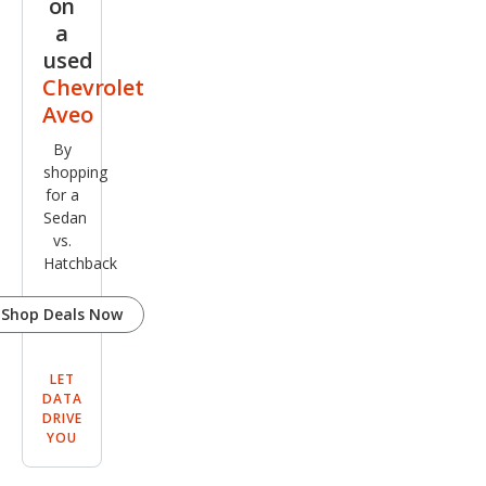
on
FWD
a
used
Chevrolet
Aveo
By
shopping
for a
Sedan
vs.
Hatchback
Shop Deals Now
LET
DATA
DRIVE
YOU