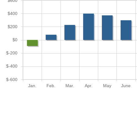
$600
$400
$200
$0
$-200
$-400
$-600
Jan.
Feb.
Mar.
Apr.
May
June