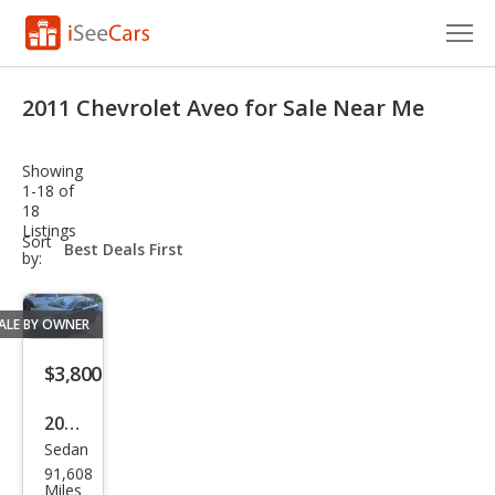
Cars for Sale
2011 Chevrolet Aveo for Sale Near Me
Research
Showing
VIN Check
1-18 of
18
Listings
Saved Cars
sort-
Sort
select-
by:
field
Saved Searches
ALE BY OWNER
Saved iVIN Reports
$3,800
Log In
2011
Sign Up
Sedan
Che
91,608
vrol
Miles