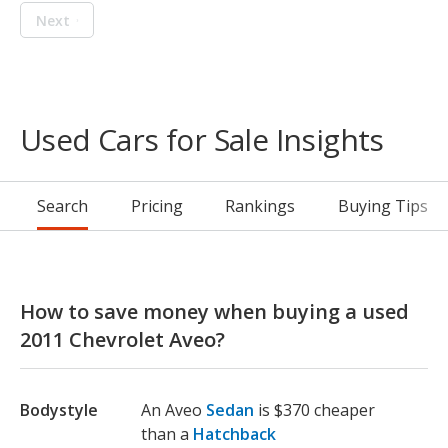
Next
Used Cars for Sale Insights
Search
Pricing
Rankings
Buying Tips
How to save money when buying a used
2011 Chevrolet Aveo?
Bodystyle
An Aveo
Sedan
is $370 cheaper
than a
Hatchback