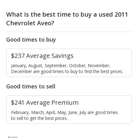
What is the best time to buy a used 2011
Chevrolet Aveo?
Good times to buy
$237 Average Savings
January, August, September, October, November,
December are good times to buy to find the best prices.
Good times to sell
$241 Average Premium
February, March, April, May, June, July are good times
to sell to get the best prices.