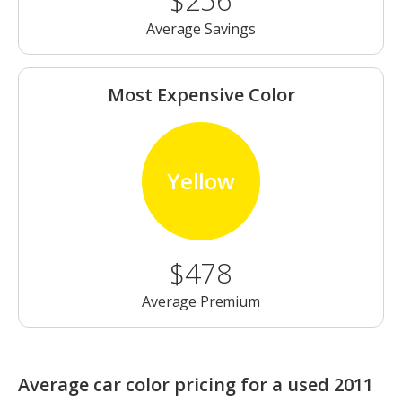
$256
Average Savings
Most Expensive Color
Yellow
$478
Average Premium
Average car color pricing for a used 2011