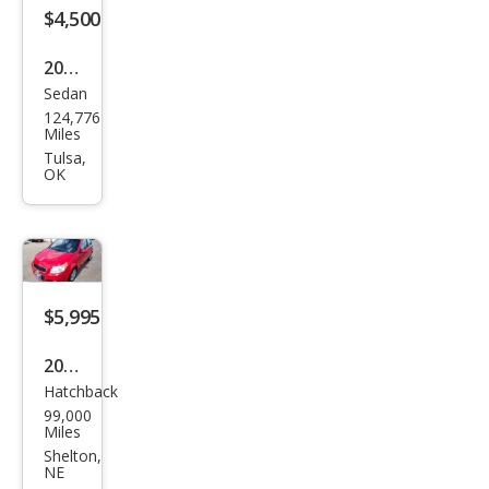
an
$4,500
FWD
2011
Sedan
Che
124,776
vrol
Miles
et
Tulsa,
OK
Ave
o LT
$5,995
2011
Hatchback
Che
99,000
vrol
Miles
et
Shelton,
NE
Ave