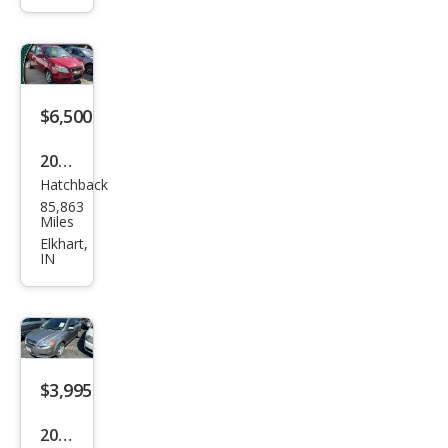
o
Ave
o5
LT
$6,500
2011
Hatchback
Che
85,863
vrol
Miles
et
Elkhart,
IN
Ave
o
Ave
o5
LT
$3,995
2011