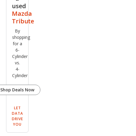
used
Mazda
Tribute
By
shopping
for a
6-
Cylinder
vs.
4-
Cylinder
Shop Deals Now
LET
DATA
DRIVE
YOU