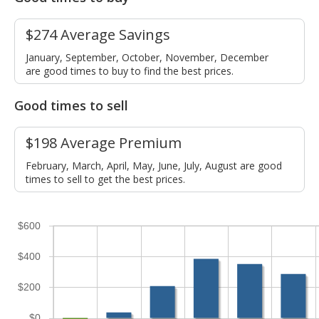
$274 Average Savings
January, September, October, November, December
are good times to buy to find the best prices.
Good times to sell
$198 Average Premium
February, March, April, May, June, July, August are good
times to sell to get the best prices.
$600
$400
$200
$0