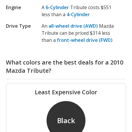
Engine
A
6-Cylinder
Tribute costs $551
less than a
4-Cylinder
Drive Type
An
all-wheel drive (AWD)
Mazda
Tribute can be priced $314 less
than a
front-wheel drive (FWD)
What colors are the best deals for a 2010
Mazda Tribute?
Least Expensive Color
Black