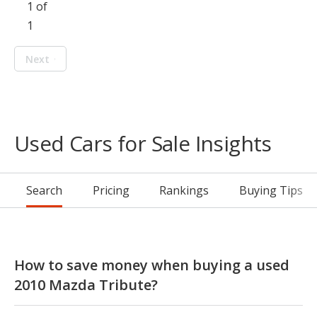
1 of
1
Next
Used Cars for Sale Insights
Search
Pricing
Rankings
Buying Tips
How to save money when buying a used
2010 Mazda Tribute?