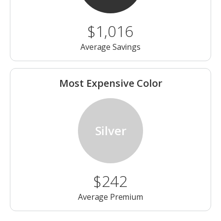
$1,016
Average Savings
Most Expensive Color
Silver
$242
Average Premium