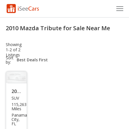
Cars for Sale
2010 Mazda Tribute for Sale Near Me
Research
Showing
VIN Check
1-2 of 2
Listings
sort-
Sort
Saved Cars
select-
by:
field
Saved Searches
Saved iVIN Reports
2010
SUV
Maz
Log In
115,263
da
Miles
Sign Up
Trib
Panama
City,
ute
FL