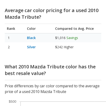
Average car color pricing for a used 2010
Mazda Tribute?
Rank
Color
Compared to Avg. Price
Black
$1,016
Savings
Silver
$242
Higher
What 2010 Mazda Tribute color has the
best resale value?
Price differences by car color compared to the average
price of a used 2010 Mazda Tribute
$500