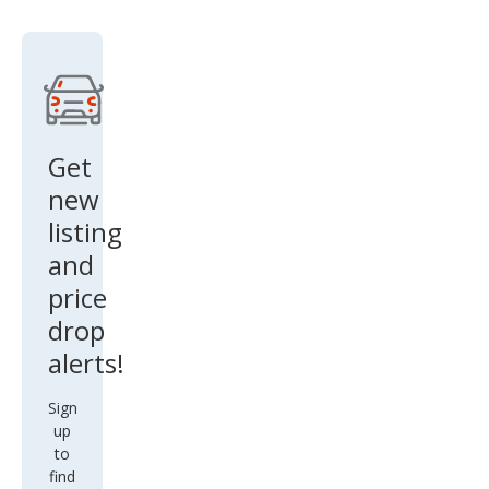
Get
new
listing
and
price
drop
alerts!
Sign
up
to
find