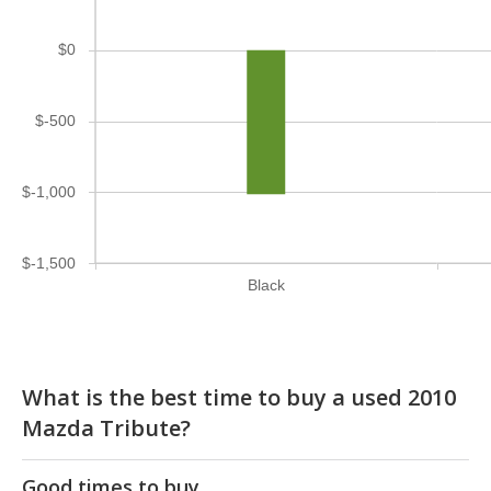
$0
$-500
$-1,000
$-1,500
Black
What is the best time to buy a used 2010
Mazda Tribute?
Good times to buy