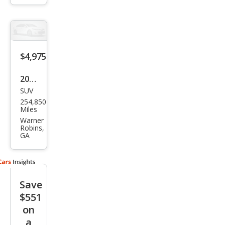
Spor
t
$4,975
2010
SUV
Maz
254,850
da
Miles
Trib
Warner
Robins,
ute
GA
Save
$551
on
a