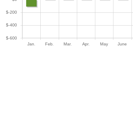
$-200
$-400
$-600
Jan.
Feb.
Mar.
Apr.
May
June