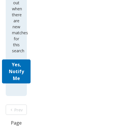
out
when
there
are
new
matches
for
this
search
Yes,
Notify
Me
Prev
Page