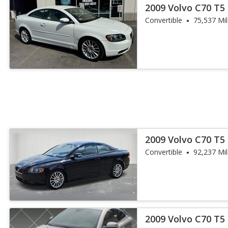
2009 Volvo C70 T5
Convertible
75,537 Mi
2009 Volvo C70 T5
Convertible
92,237 Mi
2009 Volvo C70 T5