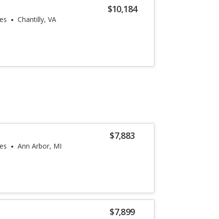
$10,184
les
Chantilly, VA
$7,883
les
Ann Arbor, MI
$7,899