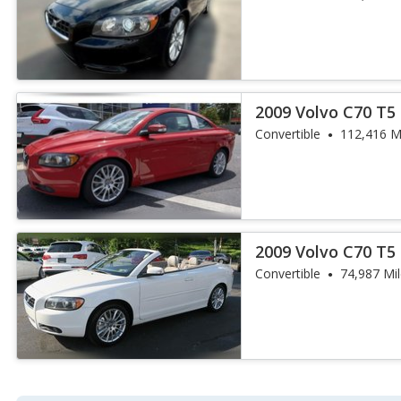
2009 Volvo C70 T5
Convertible
112,416 M
2009 Volvo C70 T5
Convertible
74,987 Mi