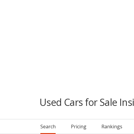
Used Cars for Sale Ins
Search
Pricing
Rankings