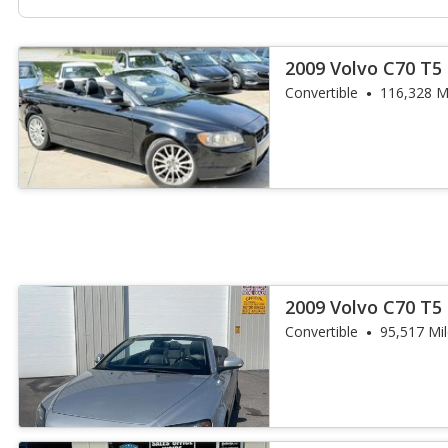
2009 Volvo C70 T5
Convertible
116,328 M
2009 Volvo C70 T5
Convertible
95,517 Mi