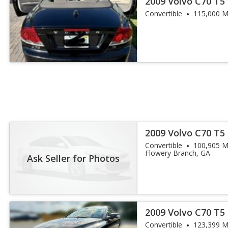
2009 Volvo C70 T5
Convertible
115,000 M
2009 Volvo C70 T5
Convertible
100,905 M
Flowery Branch, GA
Ask Seller for Photos
2009 Volvo C70 T5
Convertible
123,399 M