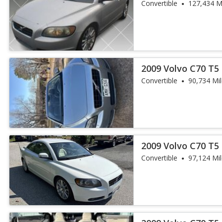
Convertible
127,434 M
2009 Volvo C70 T5
Convertible
90,734 Mi
2009 Volvo C70 T5
Convertible
97,124 Mi