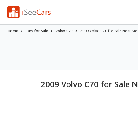
Home
Cars for Sale
Volvo C70
2009 Volvo C70 for Sale Near Me
2009 Volvo C70 for Sale 