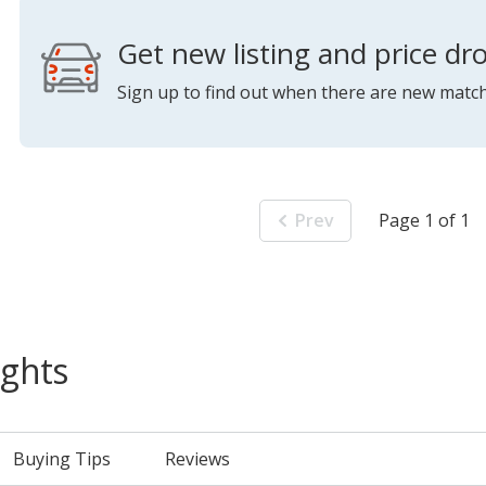
Get new listing and price dro
Sign up to find out when there are new match
Prev
Page 1 of 1
ights
Buying Tips
Reviews