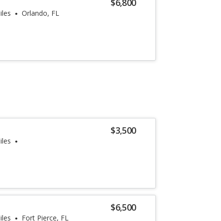
$6,800
iles
Orlando, FL
$3,500
iles
$6,500
iles
Fort Pierce, FL