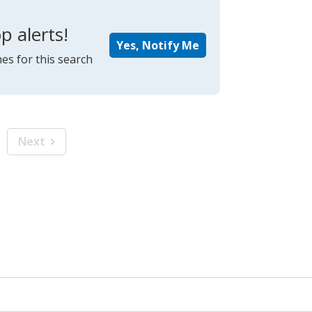
p alerts!
Yes, Notify Me
es for this search
Next