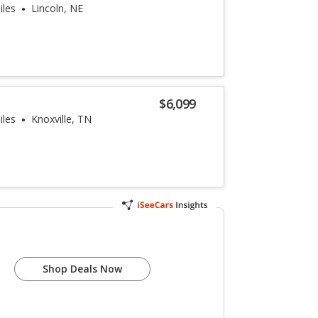
iles
Lincoln, NE
$6,099
iles
Knoxville, TN
Shop Deals Now