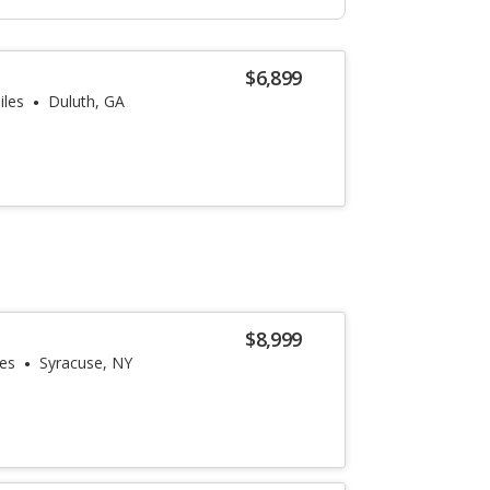
$6,899
iles
Duluth, GA
$8,999
les
Syracuse, NY