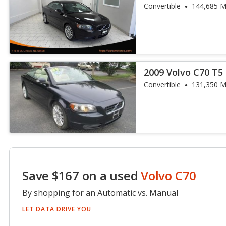
Convertible
144,685 M
2009 Volvo C70 T5
Convertible
131,350 M
Save $167 on a used
Volvo C70
By shopping for an Automatic vs. Manual
LET DATA DRIVE YOU