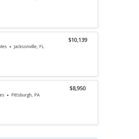
$10,139
iles
Jacksonville, FL
$8,950
les
Pittsburgh, PA