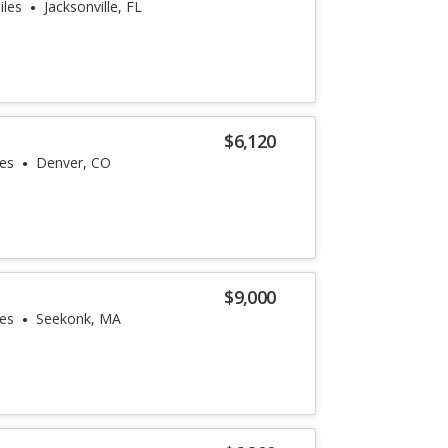
iles
Jacksonville, FL
$6,120
les
Denver, CO
$9,000
les
Seekonk, MA