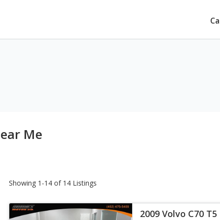
Ca
Near Me
Showing 1-14 of 14 Listings
2009 Volvo C70 T5