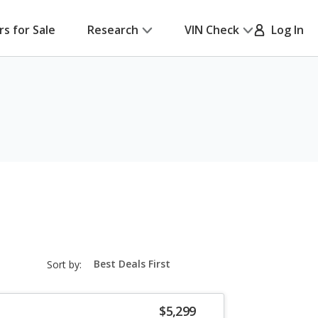
rs for Sale
Research
VIN Check
Log In
sort-
Sort by:
select-
field
$5,299