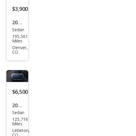
$3,900
2007
Sedan
Niss
195,561
an
Miles
Alti
Denver,
CO
ma
3.5
SL
$6,500
2007
Sedan
Niss
125,716
an
Miles
Alti
Littleton,
CO