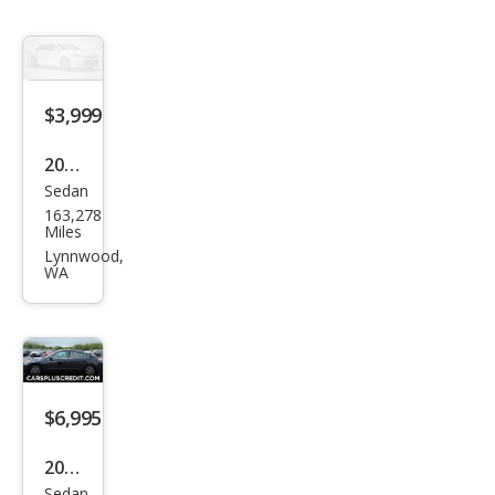
$3,999
2007
Sedan
Niss
163,278
an
Miles
Alti
Lynnwood,
WA
ma
2.5 S
$6,995
2007
Sedan