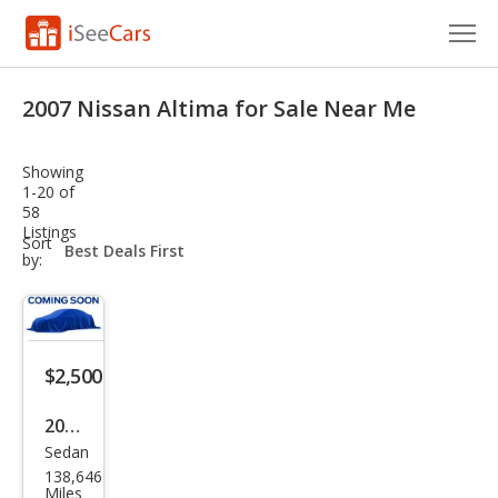
Cars for Sale
2007 Nissan Altima for Sale Near Me
Research
Showing
VIN Check
1-20 of
58
Listings
Saved Cars
sort-
Sort
select-
by:
field
Saved Searches
Saved iVIN Reports
$2,500
Log In
2007
Sign Up
Sedan
Niss
138,646
an
Miles