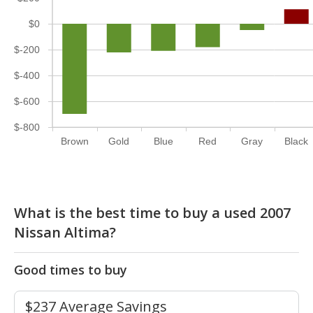
$0
$-200
$-400
$-600
$-800
Brown
Gold
Blue
Red
Gray
Black
What is the best time to buy a used 2007
Nissan Altima?
Good times to buy
$237 Average Savings