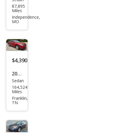
Niss
87,895
an
Miles
Alti
Independence,
MO
ma
2.5
$4,390
2007
Sedan
Niss
164,524
an
Miles
Alti
Franklin,
TN
ma
2.5 S