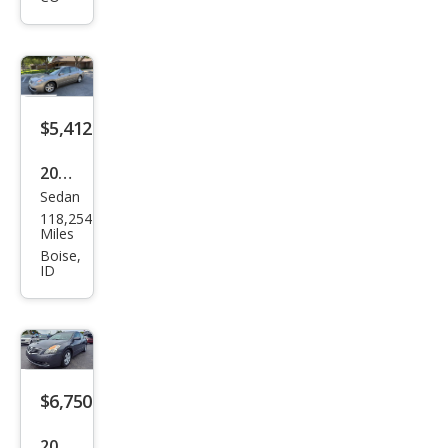
ma
3.5
SL
$5,412
2007
Sedan
Niss
118,254
an
Miles
Alti
Boise,
ID
ma
2.5 S
$6,750
2007