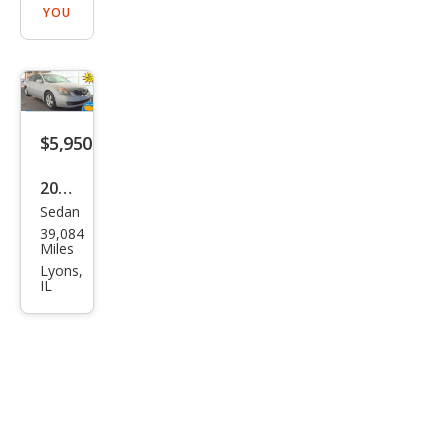
YOU
$5,950
2007
Sedan
Niss
39,084
an
Miles
Alti
Lyons,
IL
ma
2.5