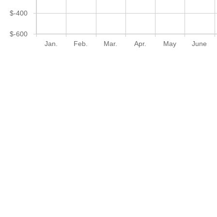
$-400
$-600
Jan.
Feb.
Mar.
Apr.
May
June