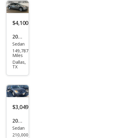
$4,100
2007
Sedan
Niss
149,787
an
Miles
Alti
Dallas,
TX
ma
3.5
SE
$3,049
2007
Sedan
Niss
210,000