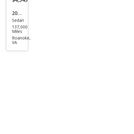
2007
Sedan
Niss
137,000
an
Miles
Alti
Roanoke,
VA
ma
2.5 S