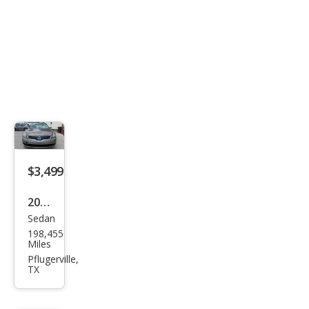
$3,499
2007
Sedan
Niss
198,455
an
Miles
Alti
Pflugerville,
TX
ma
2.5