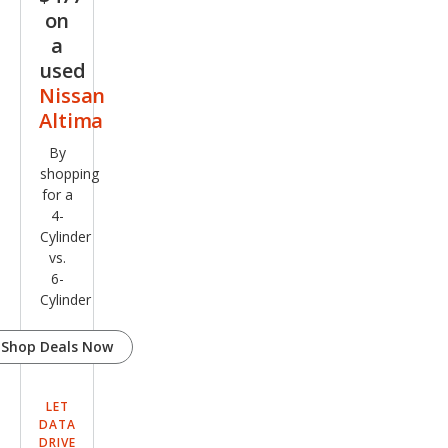
on
a
used
Nissan
Altima
By
shopping
for a
4-
Cylinder
vs.
6-
Cylinder
Shop Deals Now
LET
DATA
DRIVE