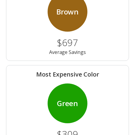
Brown
$697
Average Savings
Most Expensive Color
Green
$309