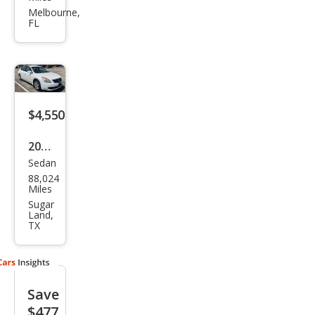
Alti
Melbourne,
FL
ma
2.5 S
$4,550
2007
Sedan
Niss
88,024
an
Miles
Alti
Sugar
Land,
ma
TX
2.5
Save
$477