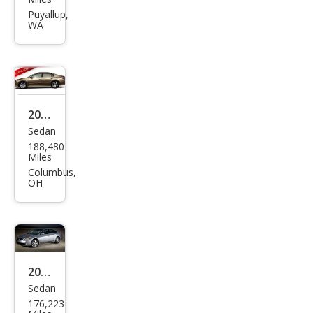
Alti
Puyallup,
WA
ma
3.5
SL
2007
Sedan
Niss
188,480
an
Miles
Alti
Columbus,
OH
ma
2.5 S
2007
Sedan
Niss
176,223
an