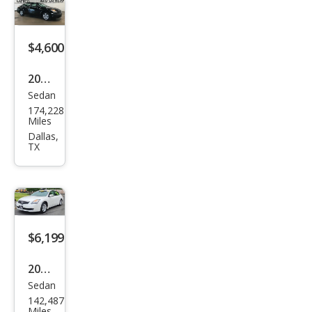
SE
$4,600
2007
Sedan
Niss
174,228
an
Miles
Alti
Dallas,
TX
ma
2.5 S
$6,199
2007
Sedan
Niss
142,487
an
Miles