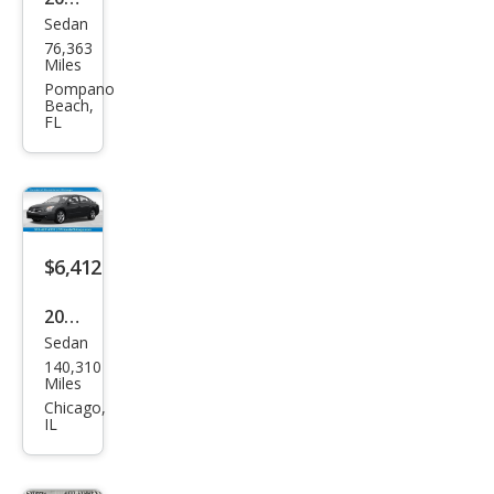
Sedan
Niss
76,363
an
Miles
Alti
Pompano
Beach,
ma
FL
2.5 S
$6,412
2007
Sedan
Niss
140,310
an
Miles
Alti
Chicago,
IL
ma
3.5