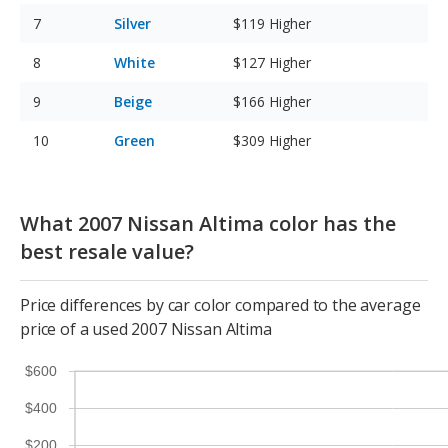
Silver
$119
Higher
White
$127
Higher
Beige
$166
Higher
Green
$309
Higher
What 2007 Nissan Altima color has the
best resale value?
Price differences by car color compared to the average
price of a used 2007 Nissan Altima
$600
$400
$200