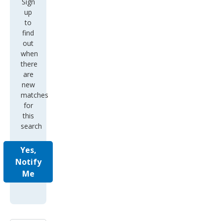
Sign
up
to
find
out
when
there
are
new
matches
for
this
search
Yes,
Notify
Me