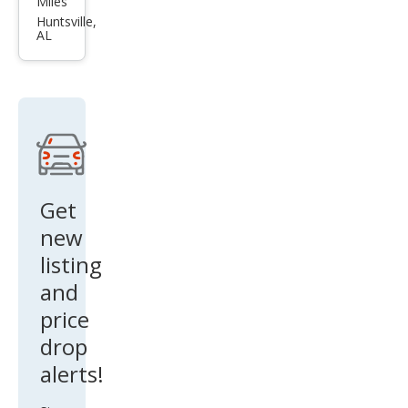
Miles
Alti
Huntsville,
AL
ma
2.5 S
Get
new
listing
and
price
drop
alerts!