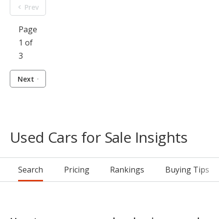
Prev
Page
1 of
3
Next
Used Cars for Sale Insights
Search
Pricing
Rankings
Buying Tips