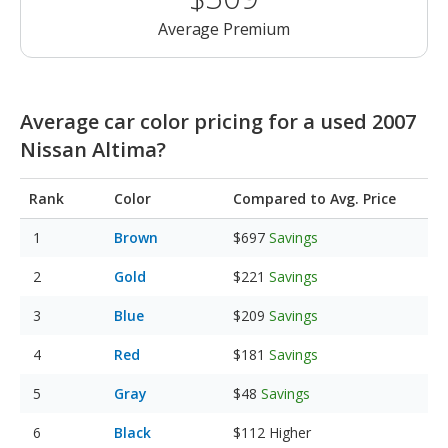
Average Premium
Average car color pricing for a used 2007
Nissan Altima?
Rank
Color
Compared to Avg. Price
Brown
$697
Savings
Gold
$221
Savings
Blue
$209
Savings
Red
$181
Savings
Gray
$48
Savings
Black
$112
Higher