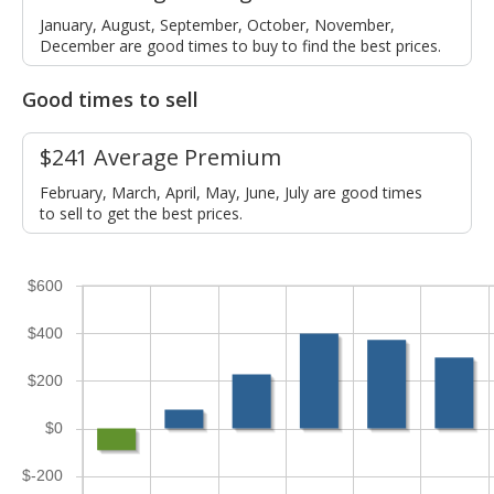
January, August, September, October, November,
December are good times to buy to find the best prices.
Good times to sell
$241 Average Premium
February, March, April, May, June, July are good times
to sell to get the best prices.
$600
$400
$200
$0
$-200