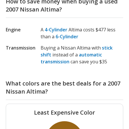
How to save money when buying a used
2007 Nissan Altima?
Engine
A
4-Cylinder
Altima costs $477 less
than a
6-Cylinder
Transmission
Buying a Nissan Altima with
stick
shift
instead of a
automatic
transmission
can save you $35
What colors are the best deals for a 2007
Nissan Altima?
Least Expensive Color