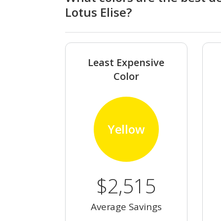
Lotus Elise?
Least Expensive
Color
Yellow
$2,515
Average Savings