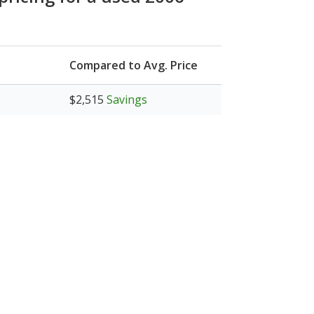
Compared to Avg. Price
$2,515
Savings