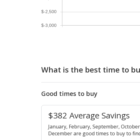
$-2,500
$-3,000
What is the best time to bu
Good times to buy
$382 Average Savings
January, February, September, Octobe
December are good times to buy to find