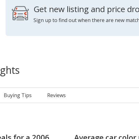
Get new listing and price dro
Sign up to find out when there are new match
ights
Buying Tips
Reviews
als for a 2006
Average car color 