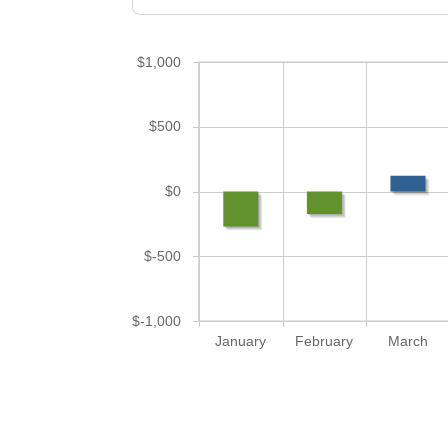
$1,000
$500
$0
$-500
$-1,000
January
February
March