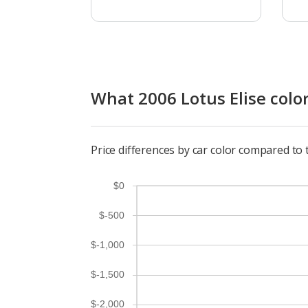
What 2006 Lotus Elise color
Price differences by car color compared to 
$0
$-500
$-1,000
$-1,500
$-2,000