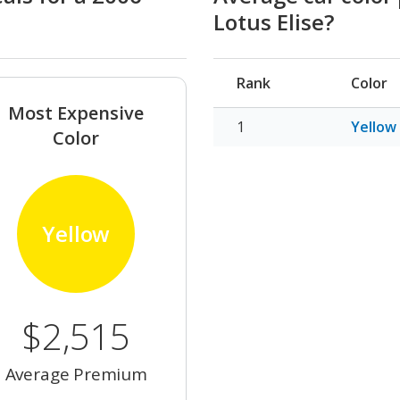
Lotus Elise?
Rank
Color
Most Expensive
Yellow
Color
Yellow
$2,515
Average Premium