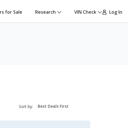
rs for Sale
Research
VIN Check
Log In
sort-
Sort by:
select-
field