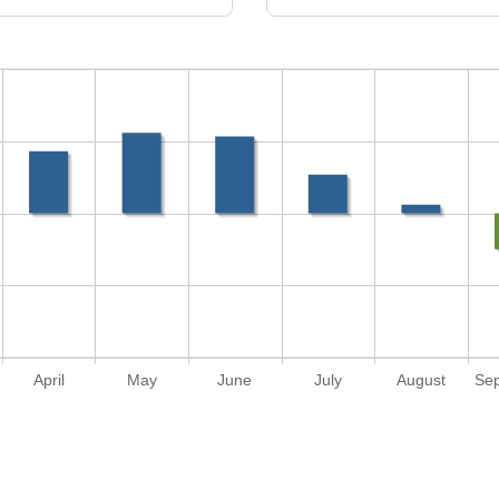
April
May
June
July
August
Se