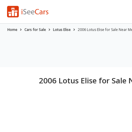
Home
Cars for Sale
Lotus Elise
2006 Lotus Elise for Sale Near M
2006 Lotus Elise for Sale