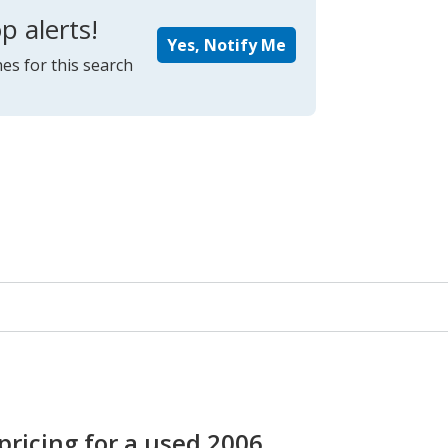
p alerts!
Yes, Notify Me
es for this search
pricing for a used 2006