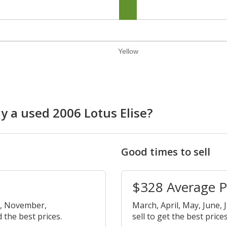
Yellow
y a used 2006 Lotus Elise?
Good times to sell
$328 Average 
r, November,
March, April, May, June, 
 the best prices.
sell to get the best prices