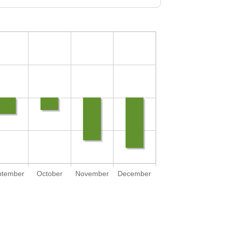
ptember
October
November
December