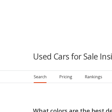
Used Cars for Sale Ins
Search
Pricing
Rankings
What colors are the best de