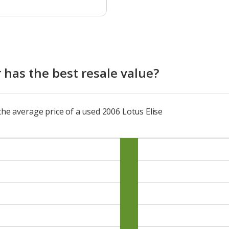
 has the best resale value?
the average price of a used 2006 Lotus Elise