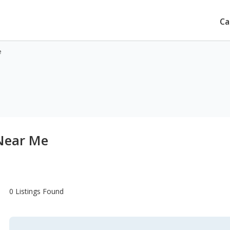
Ca
e
 Near Me
0 Listings Found