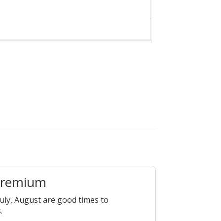
Premium
July, August are good times to
.