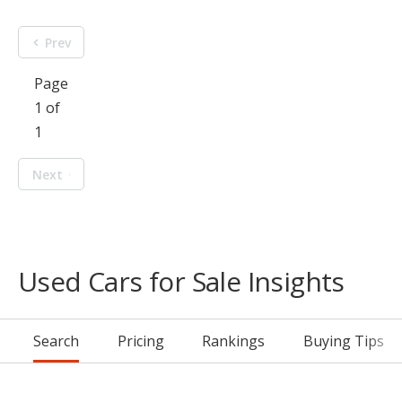
Prev
Page
1 of
1
Next
Used Cars for Sale Insights
Search
Pricing
Rankings
Buying Tips