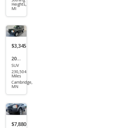
Rov
Heights,
er
MI
LR3
SE
$3,345
2005
SUV
Lan
230,504
d
Miles
Rov
Cambridge,
MN
er
LR3
SE
$7,880