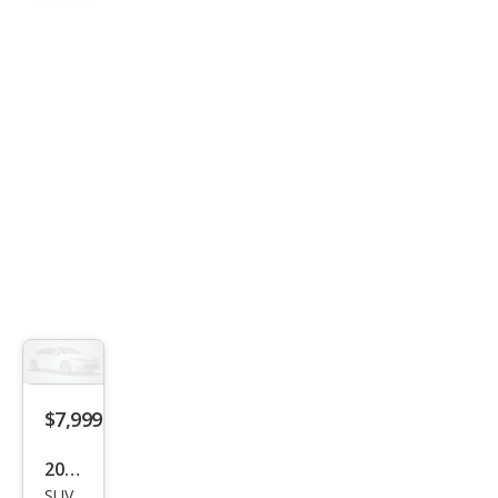
SE
$7,999
2005
SUV