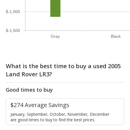
$-1,000
$-1,500
Gray
Black
What is the best time to buy a used 2005
Land Rover LR3?
Good times to buy
$274 Average Savings
January, September, October, November, December
are good times to buy to find the best prices.