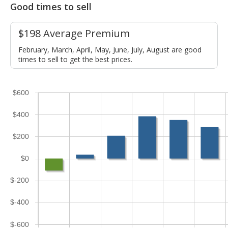
Good times to sell
$198 Average Premium
February, March, April, May, June, July, August are good
times to sell to get the best prices.
$600
$400
$200
$0
$-200
$-400
$-600