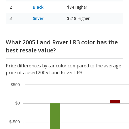
Black
$84
Higher
Silver
$218
Higher
What 2005 Land Rover LR3 color has the
best resale value?
Price differences by car color compared to the average
price of a used 2005 Land Rover LR3
$500
$0
$-500