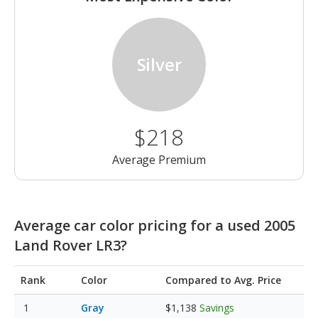
Silver
$218
Average Premium
Average car color pricing for a used 2005
Land Rover LR3?
Rank
Color
Compared to Avg. Price
Gray
$1,138
Savings