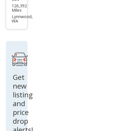
Lan
126,392
d
Miles
Rov
Lynnwood,
WA
er
LR3
SE
Get
new
listing
and
price
drop
alerts!