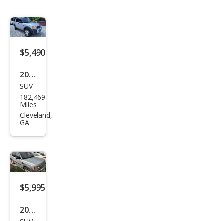
$5,490
2005
SUV
Lan
182,469
d
Miles
Rov
Cleveland,
GA
er
LR3
SE
$5,995
2005