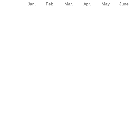
Jan.
Feb.
Mar.
Apr.
May
June