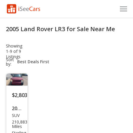
Cars for Sale
2005 Land Rover LR3 for Sale Near Me
Research
Showing
VIN Check
1-9 of 9
Listings
sort-
Sort
Saved Cars
select-
by:
field
Saved Searches
Saved iVIN Reports
$2,803
Log In
2005
SUV
Lan
Sign Up
210,883
d
Miles
Sterling