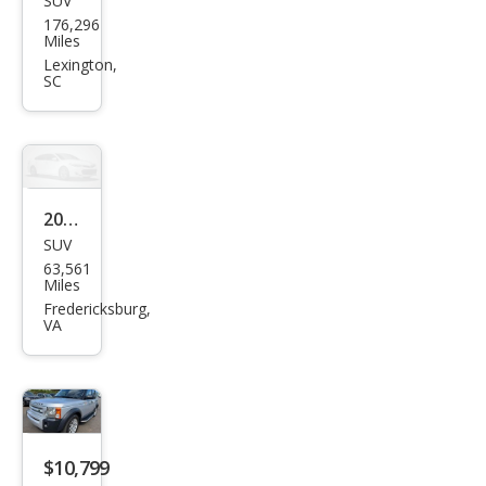
SUV
Lan
176,296
d
Miles
Rov
Lexington,
SC
er
LR3
SE
2005
SUV
Lan
63,561
d
Miles
Rov
Fredericksburg,
VA
er
LR3
SE
$10,799