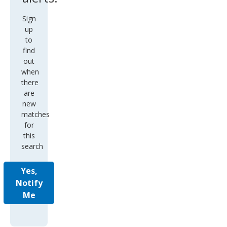
Sign
up
to
find
out
when
there
are
new
matches
for
this
search
Yes,
Notify
Me