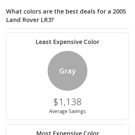
What colors are the best deals for a 2005
Land Rover LR3?
Least Expensive Color
Gray
$1,138
Average Savings
Most Expensive Color