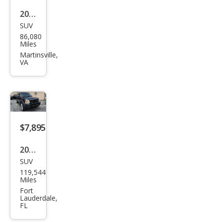
2005
SUV
Lan
86,080
d
Miles
Rov
Martinsville,
VA
er
LR3
SE
$7,895
2005
SUV
Lan
119,544
d
Miles
Rov
Fort
Lauderdale,
er
FL
LR3