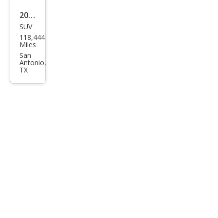
2005
SUV
Lan
118,444
d
Miles
Rov
San
Antonio,
er
TX
LR3
SE