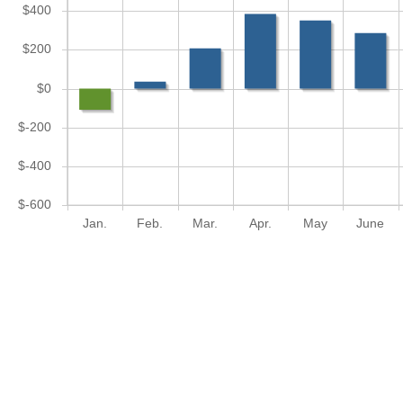
$400
$200
$0
$-200
$-400
$-600
Jan.
Feb.
Mar.
Apr.
May
June