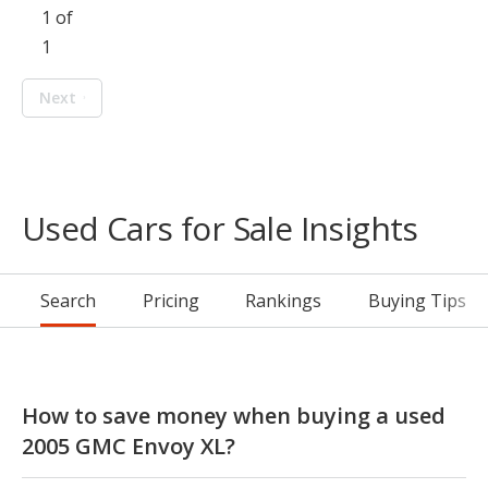
1 of
1
Next
Used Cars for Sale Insights
Search
Pricing
Rankings
Buying Tips
How to save money when buying a used
2005 GMC Envoy XL?