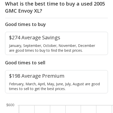
What is the best time to buy a used 2005
GMC Envoy XL?
Good times to buy
$274 Average Savings
January, September, October, November, December
are good times to buy to find the best prices.
Good times to sell
$198 Average Premium
February, March, April, May, June, July, August are good
times to sell to get the best prices.
$600