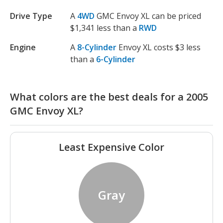
Drive Type
A
4WD
GMC Envoy XL can be priced
$1,341 less than a
RWD
Engine
A
8-Cylinder
Envoy XL costs $3 less
than a
6-Cylinder
What colors are the best deals for a 2005
GMC Envoy XL?
Least Expensive Color
Gray