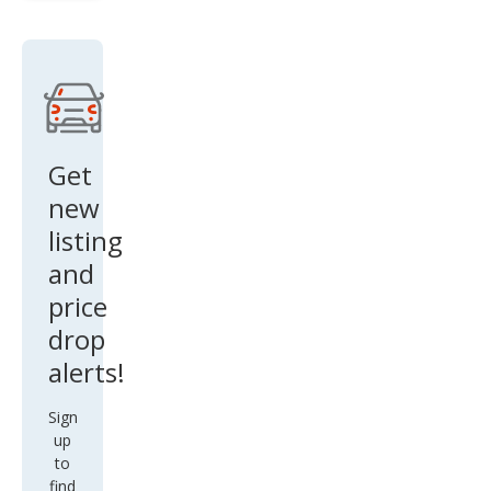
SLE
Get
new
listing
and
price
drop
alerts!
Sign
up
to
find