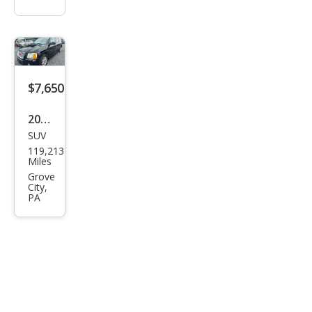
$7,650
2005
SUV
GMC
119,213
Env
Miles
oy
Grove
City,
XL
PA
Den
ali