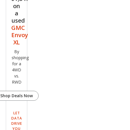
on
a
used
GMC
Envoy
XL
By
shopping
for a
4WD
vs.
RWD
Shop Deals Now
LET
DATA
DRIVE
YOU