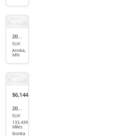
XL
SLE
2005
SUV
GMC
Anoka,
Env
MN
oy
XL
SLE
$6,144
2005
SUV
GMC
133,439
Env
Miles
oy
Bonita