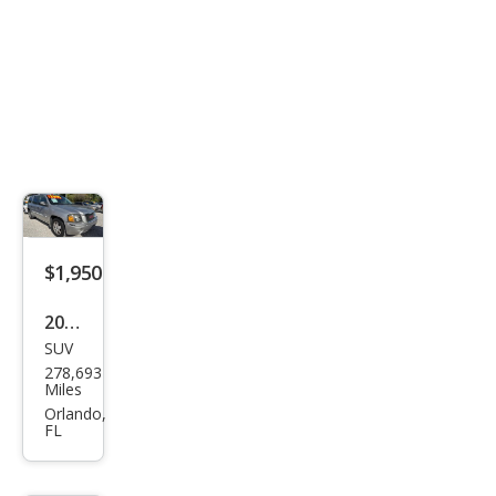
$1,950
2005
SUV
GMC
278,693
Env
Miles
oy
Orlando,
FL
XL
SLT