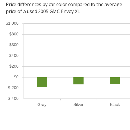
Price differences by car color compared to the average
price of a used 2005 GMC Envoy XL
$1,000
$800
$600
$400
$200
$0
$-200
$-400
Gray
Silver
Black