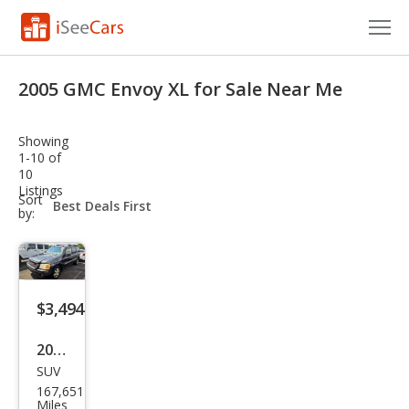
Cars for Sale
2005 GMC Envoy XL for Sale Near Me
Research
Showing
VIN Check
1-10 of
10
Listings
Saved Cars
sort-
Sort
select-
by:
field
Saved Searches
Saved iVIN Reports
$3,494
Log In
2005
Sign Up
SUV
GMC
167,651
Env
Miles