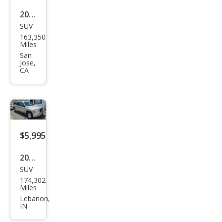
2005
SUV
GMC
163,350
Env
Miles
oy
San
Jose,
XL
CA
SLT
$5,995
2005
SUV
GMC
174,302
Env
Miles
oy
Lebanon,
IN
XL