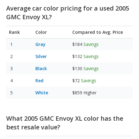
Average car color pricing for a used 2005
GMC Envoy XL?
Rank
Color
Compared to Avg. Price
Gray
$184
Savings
Silver
$132
Savings
Black
$130
Savings
Red
$72
Savings
White
$859
Higher
What 2005 GMC Envoy XL color has the
best resale value?