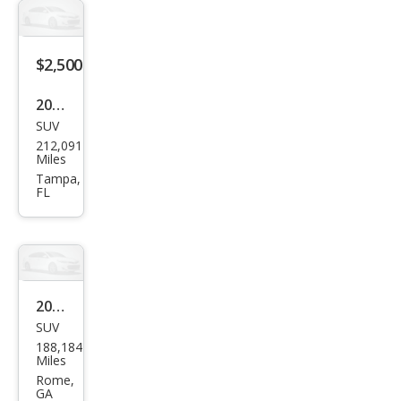
$2,500
2005
SUV
GMC
212,091
Env
Miles
oy
Tampa,
FL
XL
SLE
2005
SUV
GMC
188,184
Env
Miles
oy
Rome,
GA