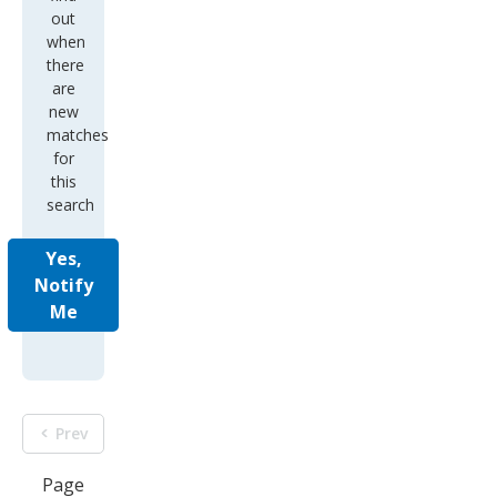
out
when
there
are
new
matches
for
this
search
Yes,
Notify
Me
Prev
Page