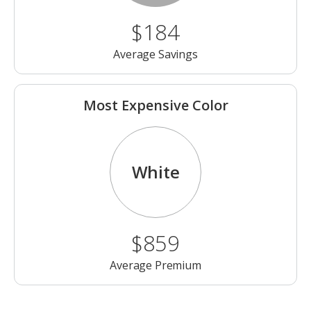
$184
Average Savings
Most Expensive Color
White
$859
Average Premium