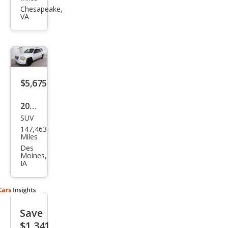
oy
Chesapeake,
VA
XL
SLT
$5,675
2005
SUV
GMC
147,463
Env
Miles
oy
Des
Moines,
XL
IA
SLE
Save
$1,341