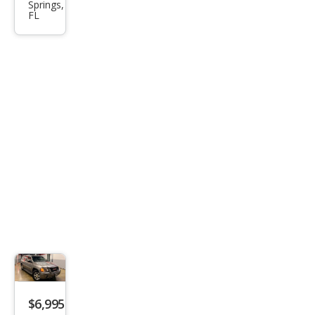
Springs,
XL
FL
SLT
$6,995