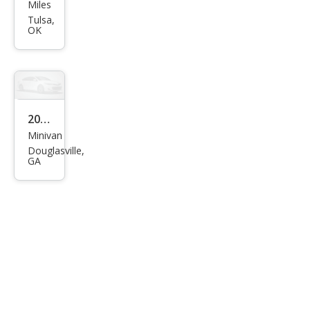
Free
Miles
star
Tulsa,
OK
SEL
2005
Minivan
Ford
Douglasville,
Free
GA
star
SES