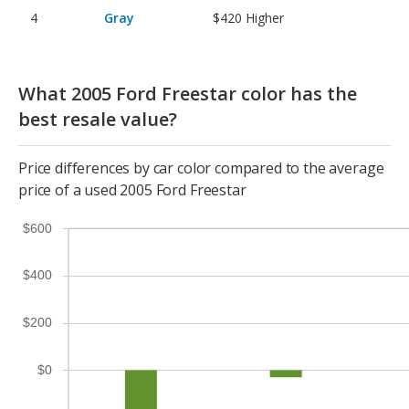
Gray
$420
Higher
What 2005 Ford Freestar color has the
best resale value?
Price differences by car color compared to the average
price of a used 2005 Ford Freestar
$600
$400
$200
$0