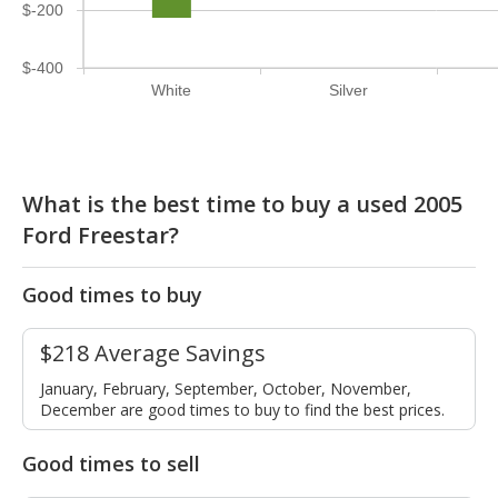
$-200
$-400
White
Silver
What is the best time to buy a used 2005
Ford Freestar?
Good times to buy
$218 Average Savings
January, February, September, October, November,
December are good times to buy to find the best prices.
Good times to sell