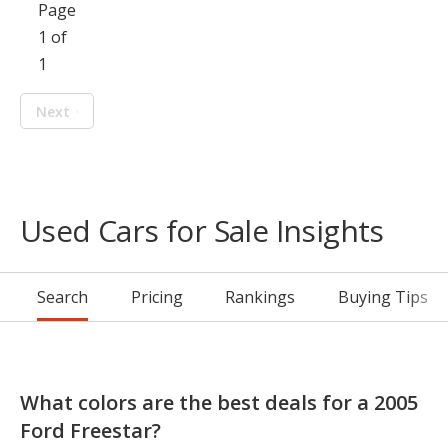
Page
1 of
1
Next
Used Cars for Sale Insights
Search
Pricing
Rankings
Buying Tips
What colors are the best deals for a 2005
Ford Freestar?