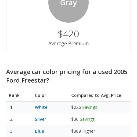
Gray
$420
Average Premium
Average car color pricing for a used 2005
Ford Freestar?
Rank
Color
Compared to Avg. Price
White
$226
Savings
Silver
$30
Savings
Blue
$369
Higher