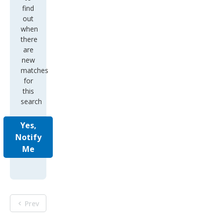
find
out
when
there
are
new
matches
for
this
search
Yes,
Notify
Me
Prev