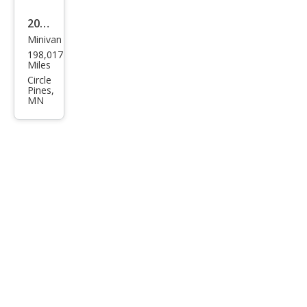
2005
Minivan
Ford
198,017
Free
Miles
star
Circle
Pines,
SEL
MN