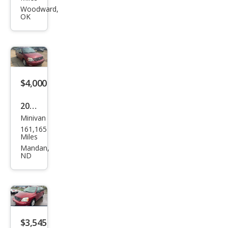
star
Woodward,
OK
SES
$4,000
2005
Minivan
Ford
161,165
Free
Miles
star
Mandan,
ND
SEL
$3,545