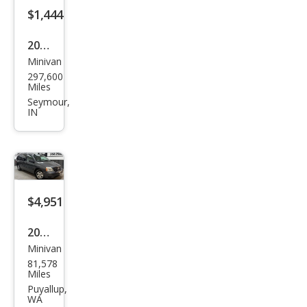
$1,444
2005
Minivan
Ford
297,600
Free
Miles
star
Seymour,
IN
SES
$4,951
2005
Minivan
Ford
81,578
Free
Miles
star
Puyallup,
WA