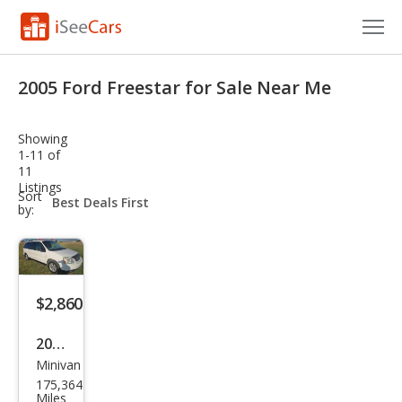
Cars for Sale
2005 Ford Freestar for Sale Near Me
Research
Showing
VIN Check
1-11 of
11
Listings
Saved Cars
sort-
Sort
select-
by:
field
Saved Searches
Saved iVIN Reports
$2,860
Log In
2005
Sign Up
Minivan
Ford
175,364
Free
Miles