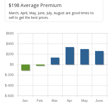
$198 Average Premium
March, April, May, June, July, August are good times to
sell to get the best prices.
$600
$400
$200
$0
$-200
$-400
$-600
Jan.
Feb.
Mar.
Apr.
May
June