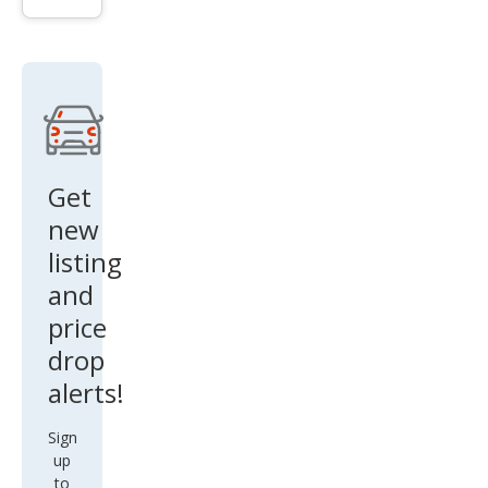
SE
Get
new
listing
and
price
drop
alerts!
Sign
up
to