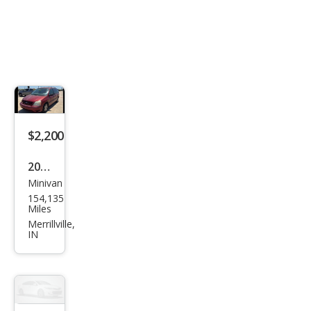
$2,200
2005
Minivan
Ford
154,135
Free
Miles
star
Merrillville,
IN
SE