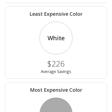
Least Expensive Color
White
$226
Average Savings
Most Expensive Color