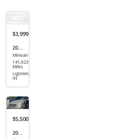
$3,999
2005
Minivan
Ford
141,623
Free
Miles
star
Ligonier,
IN
SEL
$5,500
2005