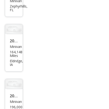
Minivan
Ford
Zephyrhills,
Free
FL
star
SEL
2005
Minivan
Ford
164,148
Free
Miles
star
Eldridge,
IA
SES
2005
Minivan
Ford
196,000