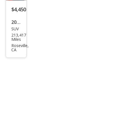
$4,450
2004
SUV
Lex
213,417
us
Miles
RX
Roseville,
CA
330
Bas
e