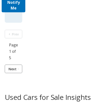
Notify
Me
Prev
Page
1 of
5
Next
Used Cars for Sale Insights