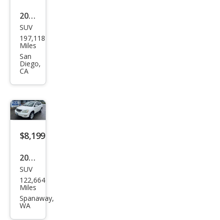
2004
SUV
Lex
197,118
us
Miles
RX
San
Diego,
330
CA
Bas
e
$8,199
2004
SUV
Lex
122,664
us
Miles
RX
Spanaway,
WA
330