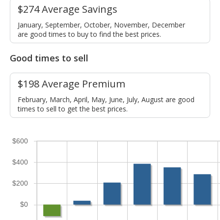
$274 Average Savings
January, September, October, November, December
are good times to buy to find the best prices.
Good times to sell
$198 Average Premium
February, March, April, May, June, July, August are good
times to sell to get the best prices.
$600
$400
$200
$0