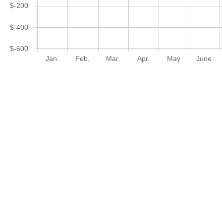
$-200
$-400
$-600
Jan.
Feb.
Mar.
Apr.
May
June