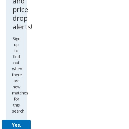
and
price
drop
alerts!
Sign
up
to
find
out
when
there
are
new
matches
for
this
search
Yes,