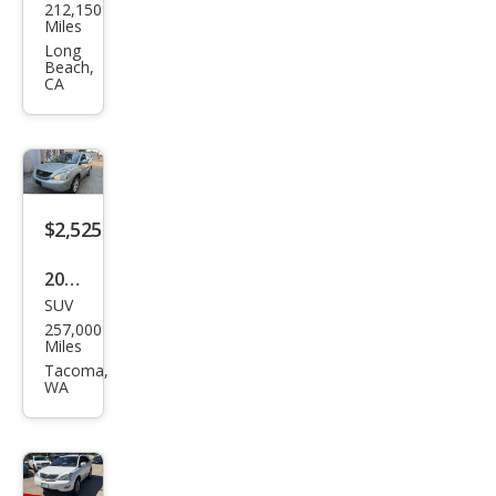
212,150
us
Miles
RX
Long
Beach,
330
CA
Bas
e
$2,525
2004
SUV
Lex
257,000
us
Miles
RX
Tacoma,
WA
330
Bas
e