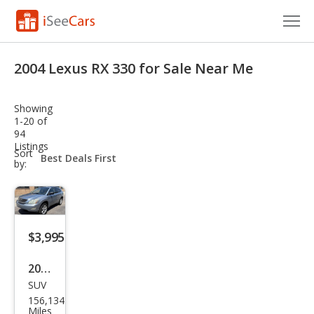
Cars for Sale
2004 Lexus RX 330 for Sale Near Me
Research
Showing
VIN Check
1-20 of
94
Listings
Saved Cars
sort-
Sort
select-
by:
field
Saved Searches
Saved iVIN Reports
$3,995
Log In
2004
Sign Up
SUV
Lex
156,134
us
Miles