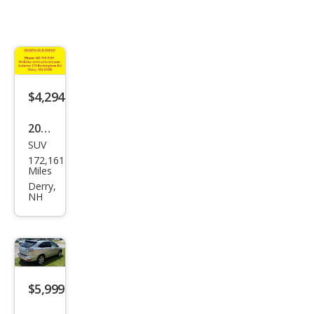
$4,294
2004
SUV
Lex
172,161
us
Miles
RX
Derry,
NH
330
Bas
e
$5,999