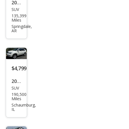
2004
SUV
Lex
135,399
us
Miles
RX
Springdale,
AR
330
Bas
e
$4,799
2004
SUV
Lex
190,500
us
Miles
RX
Schaumburg,
IL
330
Bas