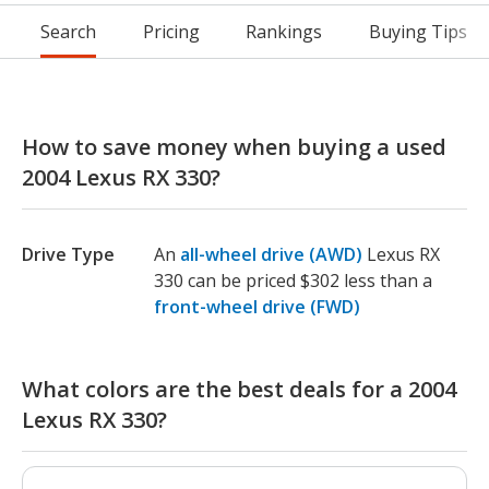
Search
Pricing
Rankings
Buying Tips
How to save money when buying a used
2004 Lexus RX 330?
Drive Type
An
all-wheel drive (AWD)
Lexus RX
330 can be priced $302 less than a
front-wheel drive (FWD)
What colors are the best deals for a 2004
Lexus RX 330?