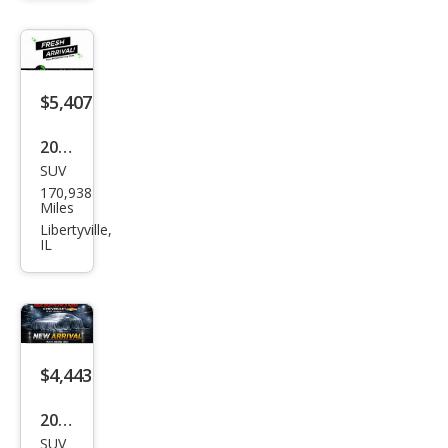
Bas
e
$5,407
2004
SUV
Lex
170,938
us
Miles
RX
Libertyville,
IL
330
Bas
e
$4,443
2004
SUV