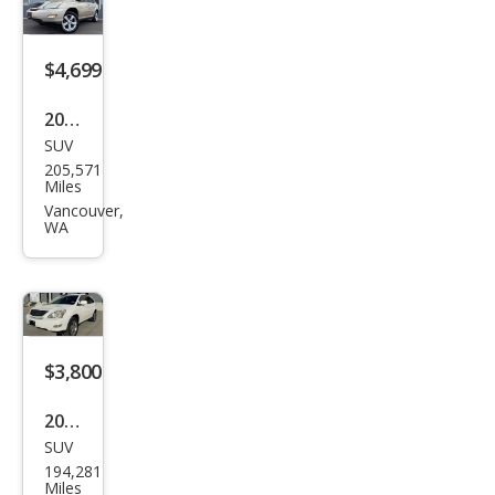
e
$4,699
2004
SUV
Lex
205,571
us
Miles
RX
Vancouver,
WA
330
Bas
e
$3,800
2004
SUV
Lex
194,281
us
Miles