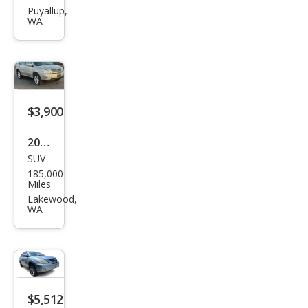
RX
Puyallup,
WA
330
Bas
e
$3,900
2004
SUV
Lex
185,000
us
Miles
RX
Lakewood,
WA
330
Bas
e
$5,512