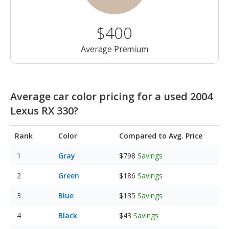
$400
Average Premium
Average car color pricing for a used 2004
Lexus RX 330?
Rank
Color
Compared to Avg. Price
Gray
$798
Savings
Green
$186
Savings
Blue
$135
Savings
Black
$43
Savings