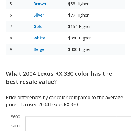
Brown
$58
Higher
Silver
$77
Higher
Gold
$154
Higher
White
$350
Higher
Beige
$400
Higher
What 2004 Lexus RX 330 color has the
best resale value?
Price differences by car color compared to the average
price of a used 2004 Lexus RX 330
$600
$400