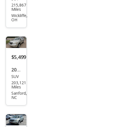
Lex
215,867
us
Miles
RX
Wickliffe,
OH
330
Bas
e
$5,499
2004
SUV
Lex
203,121
us
Miles
RX
Sanford,
NC
330
Bas
e