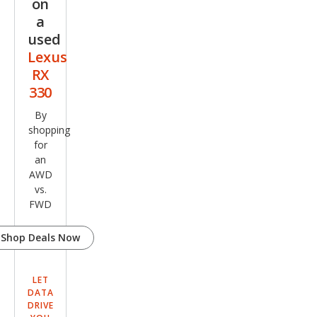
on
a
used
Lexus
RX
330
By
shopping
for
an
AWD
vs.
FWD
Shop Deals Now
LET
DATA
DRIVE