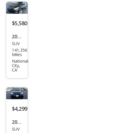
e
$5,580
2004
SUV
Lex
141,356
us
Miles
RX
National
City,
330
CA
Bas
e
$4,299
2004
SUV
Lex