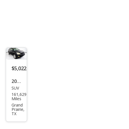
$5,022
2004
SUV
Lex
161,629
us
Miles
RX
Grand
Prairie,
330
TX
Bas