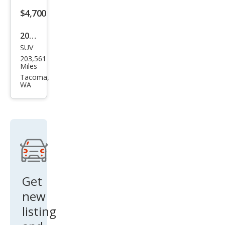
$4,700
2004
SUV
Lex
203,561
us
Miles
RX
Tacoma,
WA
330
Bas
e
Get
new
listing