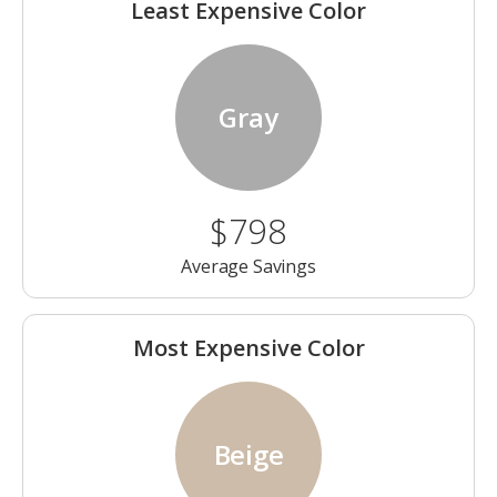
Least Expensive Color
Gray
$798
Average Savings
Most Expensive Color
Beige