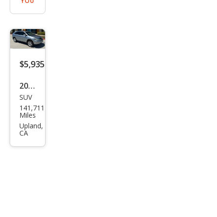
YOU
$5,935
2004
SUV
Lex
141,711
us
Miles
RX
Upland,
CA
330
Bas
e