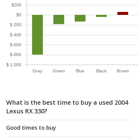
$200
$0
$-200
$-400
$-600
$-800
$-1,000
Gray
Green
Blue
Black
Brown
What is the best time to buy a used 2004
Lexus RX 330?
Good times to buy