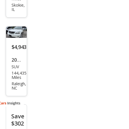
RX
Skokie,
IL
330
Bas
e
$4,943
2004
SUV
Lex
144,435
us
Miles
RX
Raleigh,
NC
330
Bas
e
Save
$302