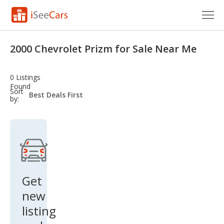
Cars for Sale
2000 Chevrolet Prizm for Sale Near Me
Research
0 Listings
VIN Check
Found
sort-
Sort
select-
by:
field
Saved Cars
Saved Searches
Saved iVIN Reports
Log In
Get
new
Sign Up
listing