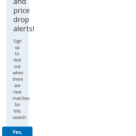
and
price
drop
alerts!
Sign
up
to
find
out
when
there
are
new
matches
for
this
search
Yes,