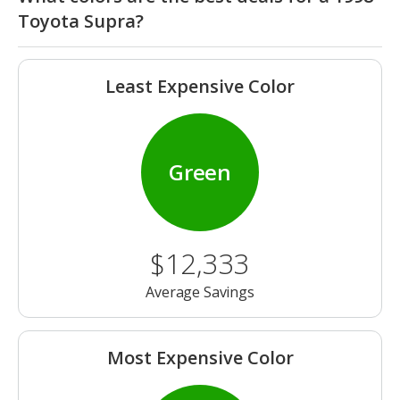
Toyota Supra?
Least Expensive Color
Green
$12,333
Average Savings
Most Expensive Color