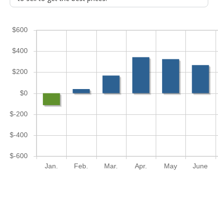
$600
$400
$200
$0
$-200
$-400
$-600
Jan.
Feb.
Mar.
Apr.
May
June