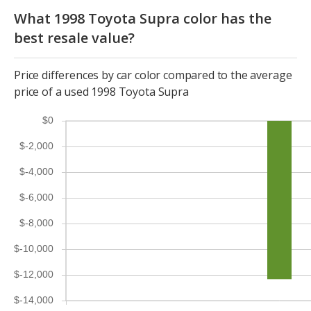
What 1998 Toyota Supra color has the
best resale value?
Price differences by car color compared to the average
price of a used 1998 Toyota Supra
$0
$-2,000
$-4,000
$-6,000
$-8,000
$-10,000
$-12,000
$-14,000