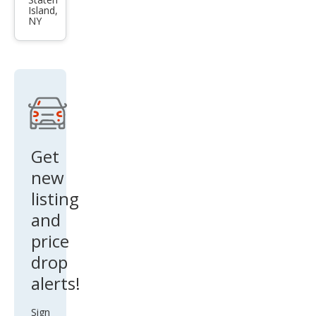
Supr
Island,
a
NY
Bas
e
Get
new
listing
and
price
drop
alerts!
Sign