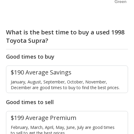
Green
What is the best time to buy a used 1998
Toyota Supra?
Good times to buy
$190 Average Savings
January, August, September, October, November,
December are good times to buy to find the best prices.
Good times to sell
$199 Average Premium
February, March, April, May, June, July are good times
to sell to get the best prices.