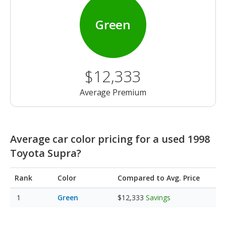
Green
$12,333
Average Premium
Average car color pricing for a used 1998
Toyota Supra?
Rank
Color
Compared to Avg. Price
Green
$12,333
Savings