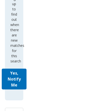
up
to
find
out
when
there
are
new
matches
for
this
search
Yes,
Notify
Me