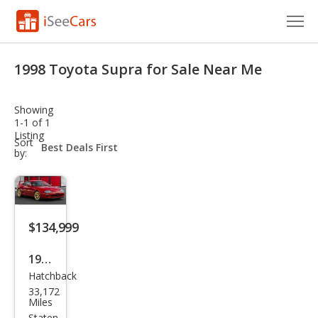
Cars for Sale
1998 Toyota Supra for Sale Near Me
Research
Showing
VIN Check
1-1 of 1
Listing
sort-
Sort
Saved Cars
select-
by:
field
Saved Searches
Saved iVIN Reports
$134,999
Log In
1998
Hatchback
Toy
Sign Up
33,172
ota
Miles
Staten