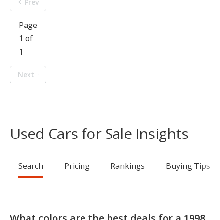
Prev
Page
1 of
1
Next
Used Cars for Sale Insights
Search
Pricing
Rankings
Buying Tips
What colors are the best deals for a 1998