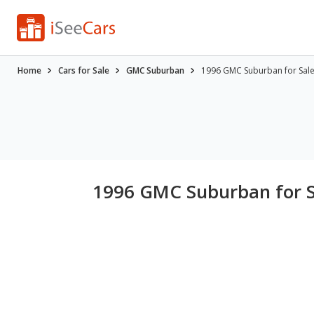
Home
Cars for Sale
GMC Suburban
1996 GMC Suburban for Sal
1996 GMC Suburban for 