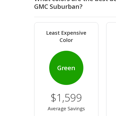
GMC Suburban?
Least Expensive
Color
Green
$1,599
Average Savings