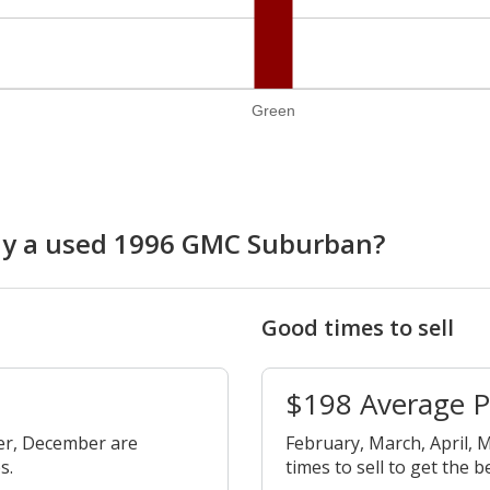
Green
buy a used 1996 GMC Suburban?
Good times to sell
$198 Average 
er, December are
February, March, April, M
s.
times to sell to get the b