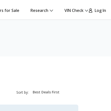
rs for Sale
Research
VIN Check
Log In
sort-
Sort by:
select-
field