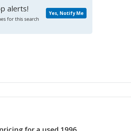
p alerts!
Yes, Notify Me
es for this search
pricing for a used 1996