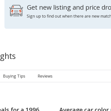
Get new listing and price dro
Sign up to find out when there are new match
ights
Buying Tips
Reviews
als for a 1996
Average car color 