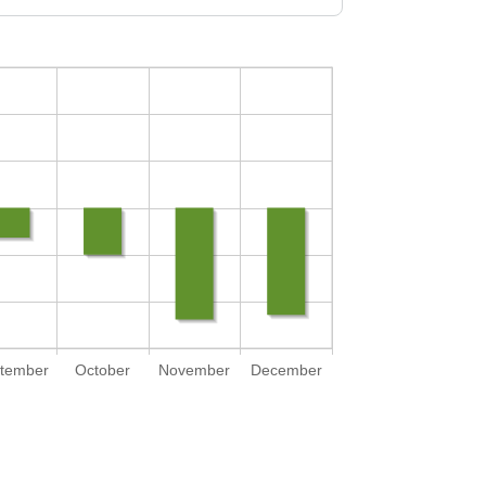
tember
October
November
December