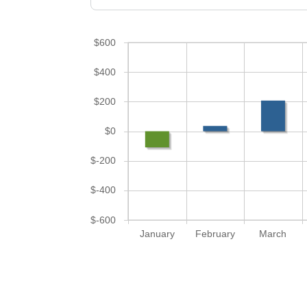
$600
$400
$200
$0
$-200
$-400
$-600
January
February
March