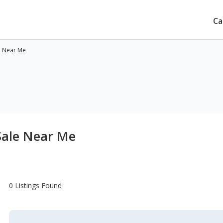
Ca
e Near Me
Sale Near Me
0 Listings Found