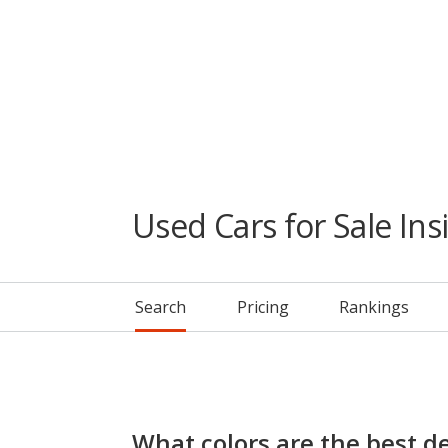
Used Cars for Sale Ins
Search
Pricing
Rankings
What colors are the best de