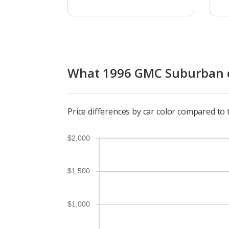
What 1996 GMC Suburban co
Price differences by car color compared t
$2,000
$1,500
$1,000