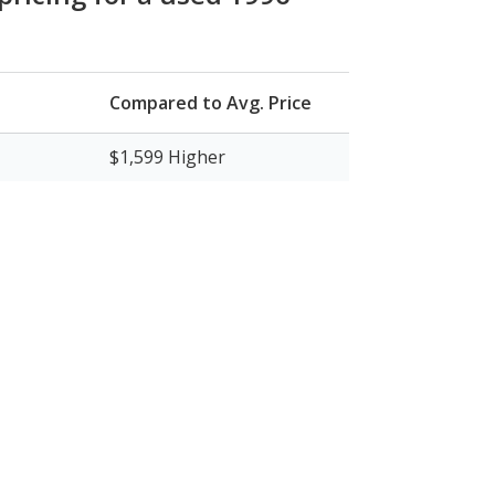
Compared to Avg. Price
$1,599
Higher