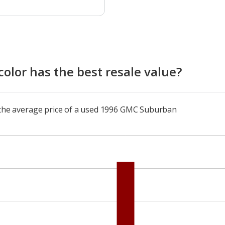
lor has the best resale value?
o the average price of a used 1996 GMC Suburban