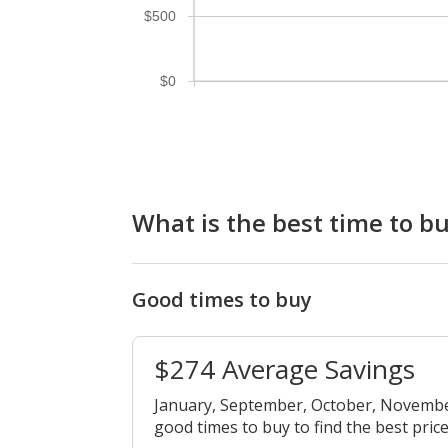
$500
$0
What is the best time to 
Good times to buy
$274 Average Savings
January, September, October, Novemb
good times to buy to find the best price