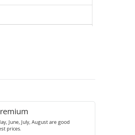
Premium
ay, June, July, August are good
est prices.