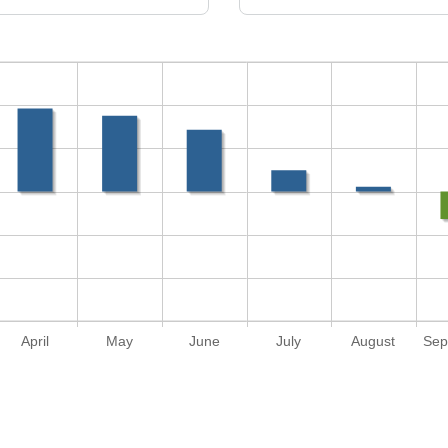
April
May
June
July
August
Sep