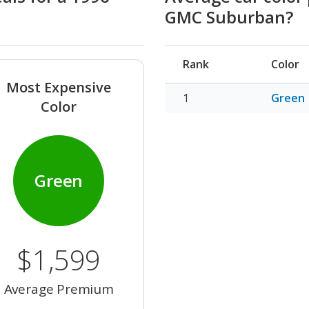
GMC Suburban?
Rank
Color
Most Expensive
Green
Color
Green
$1,599
Average Premium