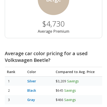
$4,730
Average Premium
Average car color pricing for a used
Volkswagen Beetle?
Rank
Color
Compared to Avg. Price
Silver
$3,209
Savings
Black
$645
Savings
Gray
$466
Savings