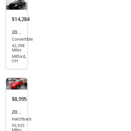
2.0T
Coa
st
$14,284
2013
Convertible
Volk
42,398
swa
Miles
gen
Milford,
OH
Bee
tle
2.5L
Con
vert
$8,995
ible
2012
Hatchback
Volk
50,925
swa
Miles