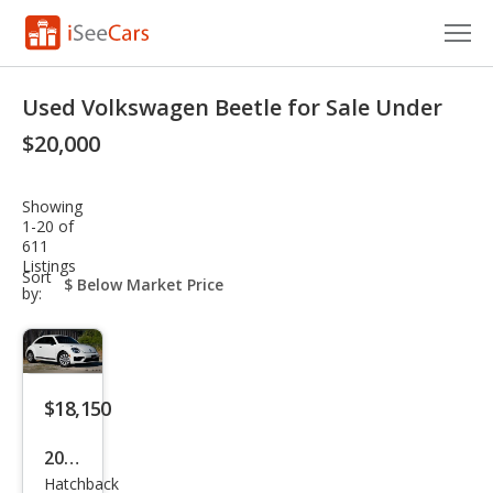
Cars for Sale
Used Volkswagen Beetle for Sale Under
Research
$20,000
VIN Check
Showing
1-20 of
Saved Cars
611
Listings
sort-
Sort
Saved Searches
select-
by:
field
Saved iVIN Reports
Log In
$18,150
Sign Up
2017
Hatchback
Volk