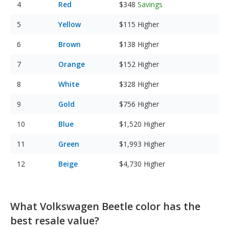
Red
$348
Savings
Yellow
$115
Higher
Brown
$138
Higher
Orange
$152
Higher
White
$328
Higher
Gold
$756
Higher
Blue
$1,520
Higher
Green
$1,993
Higher
Beige
$4,730
Higher
What Volkswagen Beetle color has the
best resale value?