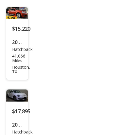
$15,220
2016
Hatchback
Volk
41,066
swa
Miles
gen
Houston,
TX
Bee
tle
1.8T
S
$17,895
2015
Hatchback
Volk