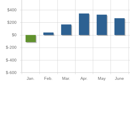
$400
$200
$0
$-200
$-400
$-600
Jan.
Feb.
Mar.
Apr.
May
June