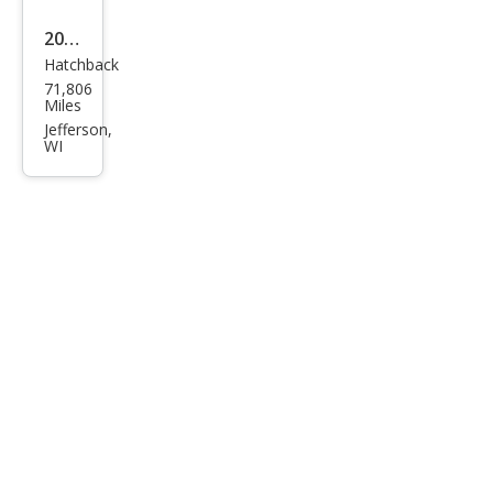
V
2016
Hatchback
Volk
71,806
swa
Miles
gen
Jefferson,
WI
Bee
tle
1.8T
S