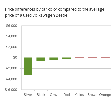
Price differences by car color compared to the average
price of a used Volkswagen Beetle
$6,000
$4,000
$2,000
$0
$-2,000
$-4,000
$-6,000
Silver
Black
Gray
Red
Yellow
Brown
Orang