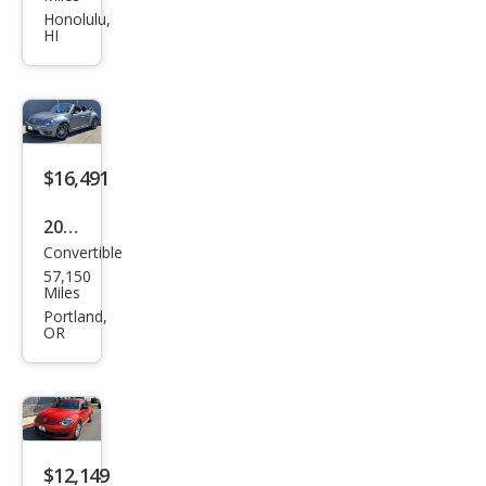
gen
Honolulu,
HI
Bee
tle
2.5L
PZE
V
$16,491
2015
Convertible
Volk
57,150
swa
Miles
gen
Portland,
OR
Bee
tle
R-
Line
PZE
$12,149