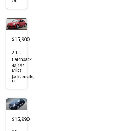
OR
Bee
tle
TDI
$15,900
2017
Hatchback
Volk
48,136
swa
Miles
gen
Jacksonville,
FL
Bee
tle
1.8T
S
$15,990