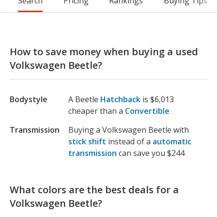
Search
Pricing
Rankings
Buying Tips
How to save money when buying a used
Volkswagen Beetle?
Bodystyle
A Beetle
Hatchback
is $6,013
cheaper than a
Convertible
Transmission
Buying a Volkswagen Beetle with
stick shift
instead of a
automatic
transmission
can save you $244
What colors are the best deals for a
Volkswagen Beetle?