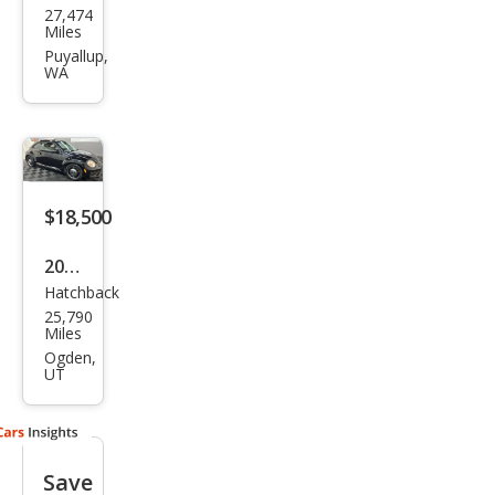
27,474
swa
Miles
gen
Puyallup,
WA
Bee
tle
Clas
sic
$18,500
2018
Hatchback
Volk
25,790
swa
Miles
gen
Ogden,
UT
Bee
tle
Coa
Save
st