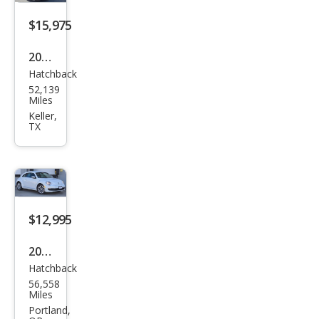
$15,975
2019
Hatchback
Volk
52,139
swa
Miles
gen
Keller,
TX
Bee
tle
2.0T
S
$12,995
2015
Hatchback
Volk
56,558
swa
Miles
gen
Portland,