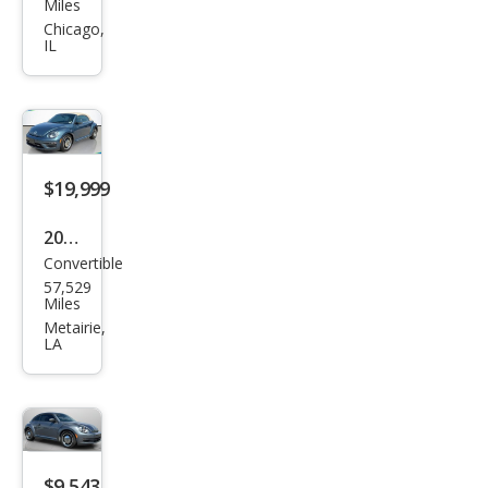
swa
Miles
gen
Chicago,
IL
Bee
tle
1.8T
Clas
sic
$19,999
2018
Convertible
Volk
57,529
swa
Miles
gen
Metairie,
LA
Bee
tle
2.0T
Coa
st
$9,543