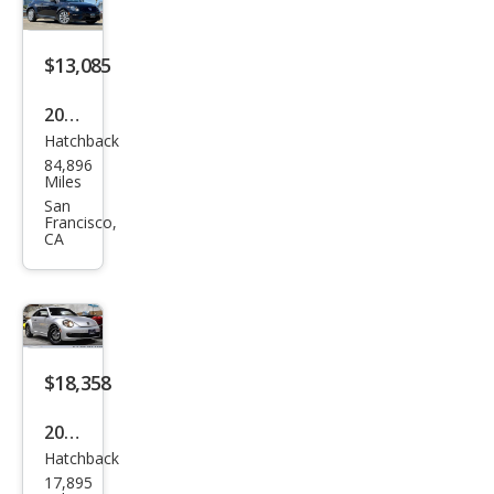
Line
$13,085
2017
Hatchback
Volk
84,896
swa
Miles
gen
San
Francisco,
Bee
CA
tle
Clas
sic
$18,358
2015
Hatchback
Volk
17,895