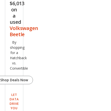
$6,013
on
a
used
Volkswagen
Beetle
By
shopping
for a
Hatchback
vs.
Convertible
Shop Deals Now
LET
DATA
DRIVE
YOU