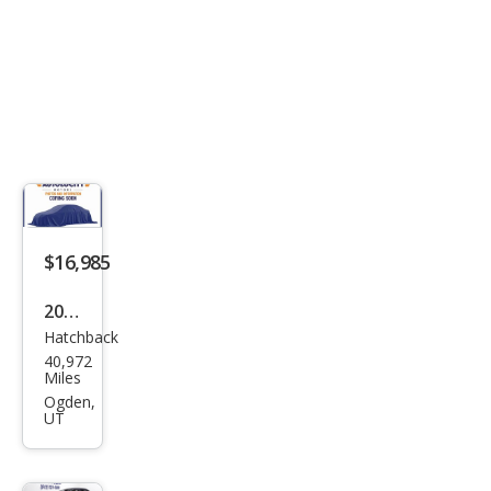
$16,985
2018
Hatchback
Volk
40,972
swa
Miles
gen
Ogden,
UT
Bee
tle