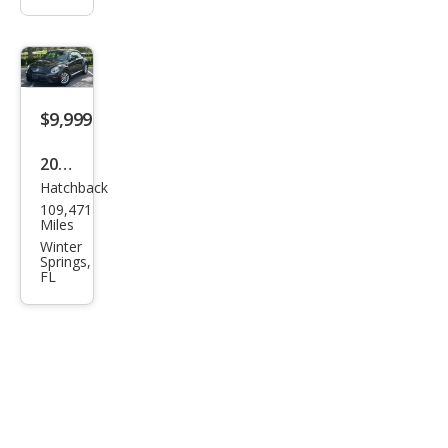
$9,999
2019
Hatchback
Volk
109,471
swa
Miles
gen
Winter
Springs,
Bee
FL
tle
2.0T
S