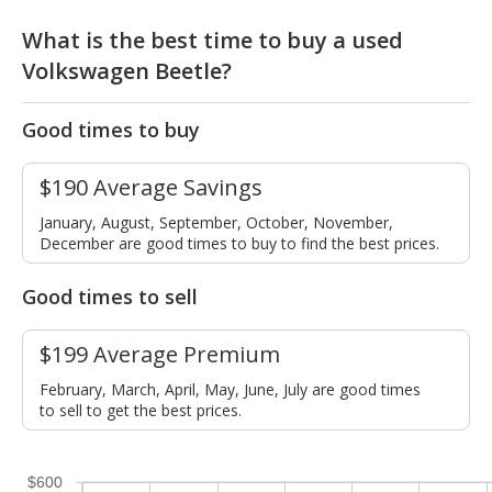
What is the best time to buy a used
Volkswagen Beetle?
Good times to buy
$190 Average Savings
January, August, September, October, November,
December are good times to buy to find the best prices.
Good times to sell
$199 Average Premium
February, March, April, May, June, July are good times
to sell to get the best prices.
$600