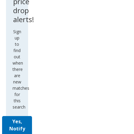
price
drop
alerts!
Sign
up
to
find
out
when
there
are
new
matches
for
this
search
Yes,
Notify