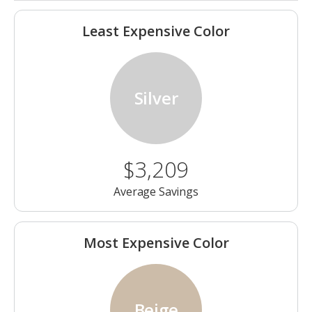
Least Expensive Color
Silver
$3,209
Average Savings
Most Expensive Color
Beige