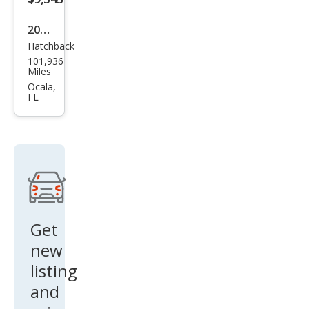
2016
Hatchback
Volk
101,936
swa
Miles
gen
Ocala,
FL
Bee
tle
1.8T
Clas
sic
Get
new
listing
and