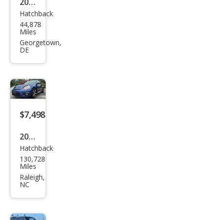
2016
Hatchback
Volk
44,878
swa
Miles
gen
Georgetown,
DE
Bee
tle
Clas
sic
$7,498
2014
Hatchback
Volk
130,728
swa
Miles
gen
Raleigh,
NC
Bee
tle
R-