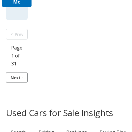
Me
Prev
Page
1 of
31
Next
Used Cars for Sale Insights