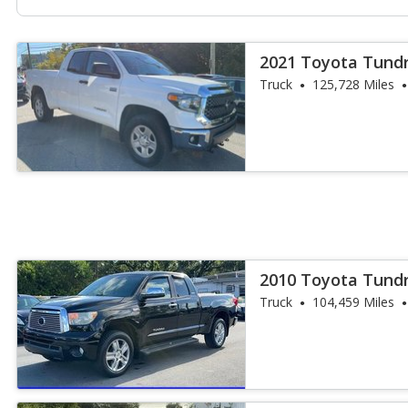
2021 Toyota Tund
Truck
125,728 Miles
2010 Toyota Tundr
Truck
104,459 Miles