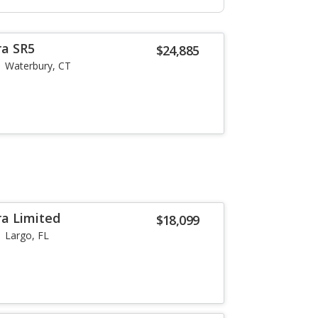
ra SR5
$24,885
Waterbury, CT
a Limited
$18,099
Largo, FL