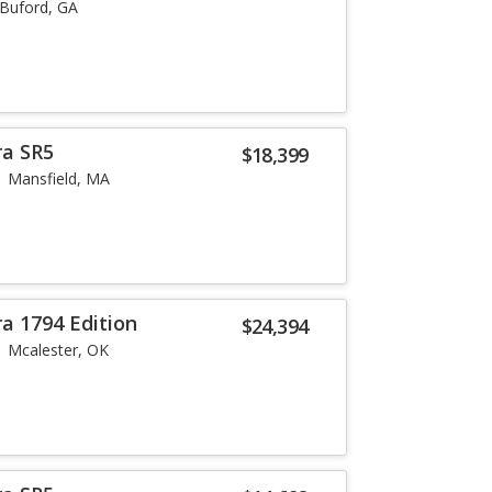
Buford, GA
ra SR5
$18,399
Mansfield, MA
a 1794 Edition
$24,394
Mcalester, OK