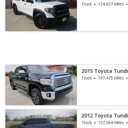
Truck
124,657 Miles
2015 Toyota Tundr
Truck
197,475 Miles
2012 Toyota Tund
Truck
157,564 Miles