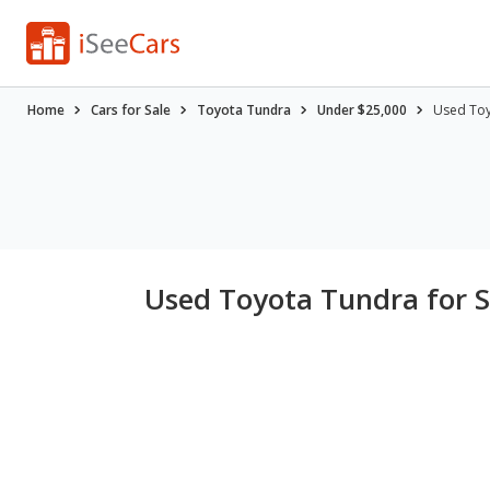
Home
Cars for Sale
Toyota Tundra
Under $25,000
Used Toy
Used Toyota Tundra for S