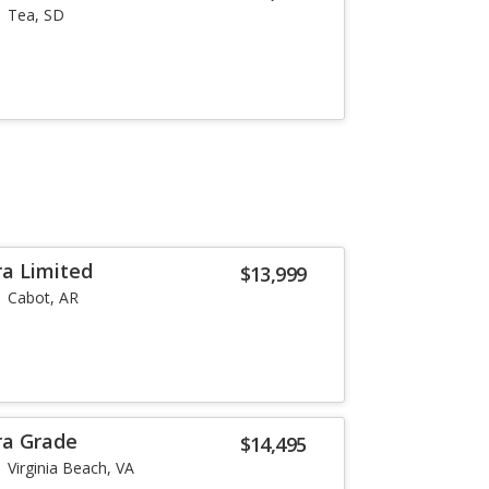
Tea, SD
a Limited
$13,999
Cabot, AR
ra Grade
$14,495
Virginia Beach, VA