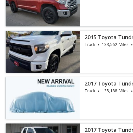
2015 Toyota Tund
Truck
133,562 Miles
2017 Toyota Tund
Truck
135,188 Miles
2017 Toyota Tund