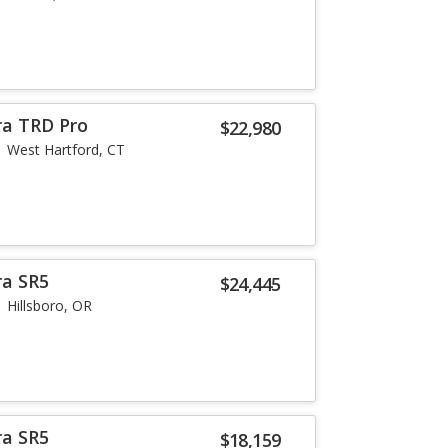
ra TRD Pro
$22,980
West Hartford, CT
ra SR5
$24,445
Hillsboro, OR
ra SR5
$18,159