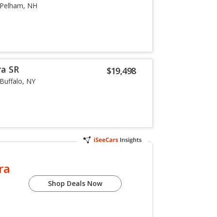
Pelham, NH
ra SR
$19,498
Buffalo, NY
ra
Shop Deals Now