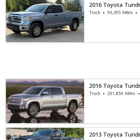
2016 Toyota Tund
Truck
93,455 Miles
2016 Toyota Tundr
Truck
201,856 Miles
2013 Toyota Tund