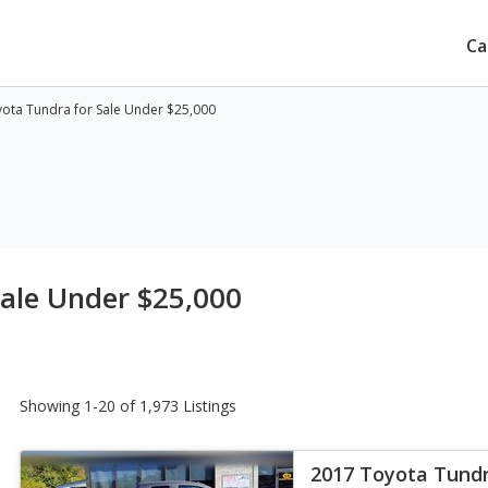
Ca
ota Tundra for Sale Under $25,000
ale Under $25,000
Showing 1-20 of 1,973 Listings
2017 Toyota Tund