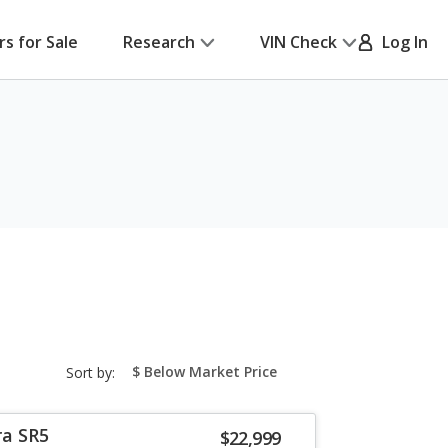
rs for Sale
Research
VIN Check
Log In
sort-
Sort by:
select-
field
ra SR5
$22,999