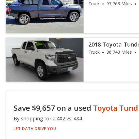
Truck
97,763 Miles
2018 Toyota Tund
Truck
86,743 Miles
Save $9,657 on a used
Toyota Tund
By shopping for a 4X2 vs. 4X4
LET DATA DRIVE YOU