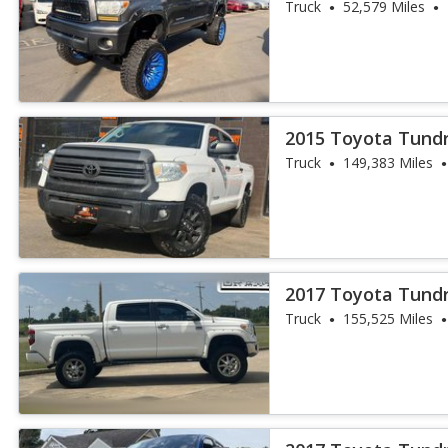
Truck
52,579 Miles
2015 Toyota Tund
Truck
149,383 Miles
2017 Toyota Tundr
Truck
155,525 Miles