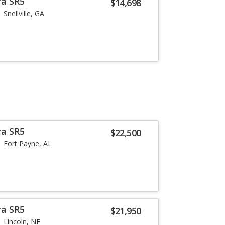
ra SR5
$14,698
Snellville, GA
ra SR5
$22,500
Fort Payne, AL
ra SR5
$21,950
Lincoln, NE