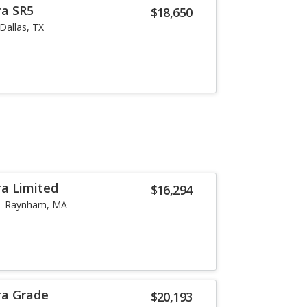
ra SR5
$18,650
Dallas, TX
a Limited
$16,294
Raynham, MA
ra Grade
$20,193