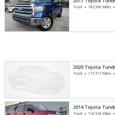
2017 Toyota Tund
Truck
183,560 Miles
2020 Toyota Tund
Truck
177,317 Miles
2014 Toyota Tund
Truck
116,536 Miles