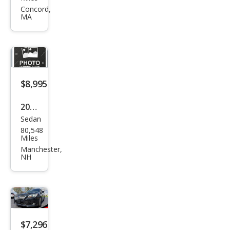
Leg
Concord,
MA
acy
2.5i
Pre
miu
m
$8,995
2015
Sedan
Sub
80,548
aru
Miles
Leg
Manchester,
NH
acy
2.5i
Pre
miu
m
$7,296