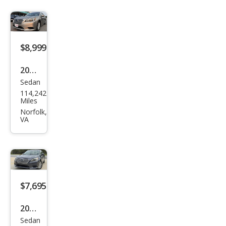
$8,999
2017
Sedan
Sub
114,242
aru
Miles
Leg
Norfolk,
VA
acy
2.5i
Pre
miu
m
$7,695
2017
Sedan
Sub