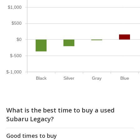
$1,000
$500
$0
$-500
$-1,000
Black
Silver
Gray
Blue
What is the best time to buy a used
Subaru Legacy?
Good times to buy