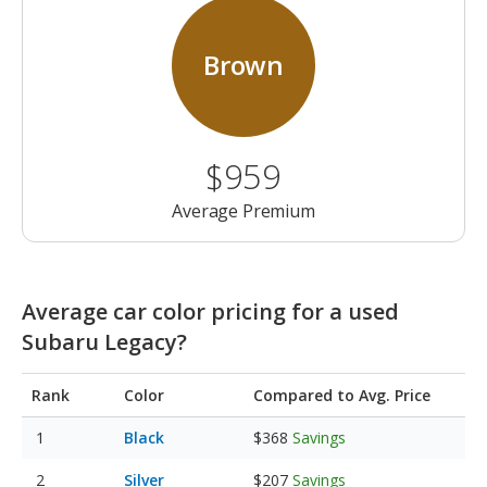
Brown
$959
Average Premium
Average car color pricing for a used
Subaru Legacy?
Rank
Color
Compared to Avg. Price
Black
$368
Savings
Silver
$207
Savings