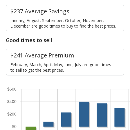
$237 Average Savings
January, August, September, October, November,
December are good times to buy to find the best prices.
Good times to sell
$241 Average Premium
February, March, April, May, June, July are good times
to sell to get the best prices.
$600
$400
$200
$0