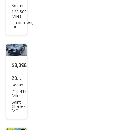
Sedan
Sub
128,509
aru
Miles
Leg
Uniontown,
OH
acy
2.5i
Spor
t
$8,398
2020
Sedan
Sub
210,418
aru
Miles
Leg
Saint
Charles,
acy
MO
Pre
miu