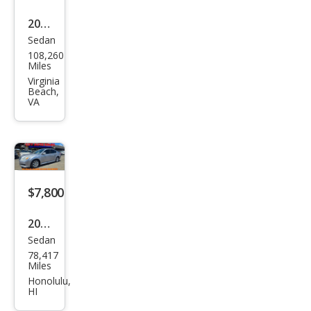
2015
Sedan
Sub
108,260
aru
Miles
Leg
Virginia
Beach,
acy
VA
2.5i
Pre
miu
m
$7,800
2012
Sedan
Sub
78,417
aru
Miles
Leg
Honolulu,
HI
acy