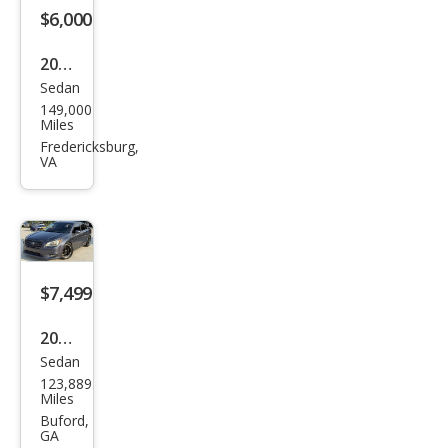
m
$6,000
2016
Sedan
Sub
149,000
aru
Miles
Leg
Fredericksburg,
VA
acy
2.5i
Pre
miu
m
$7,499
2015
Sedan
Sub
123,889
aru
Miles
Leg
Buford,
GA