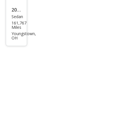
2016
Sedan
Sub
161,767
aru
Miles
Leg
Youngstown,
OH
acy
3.6R
Limi
ted