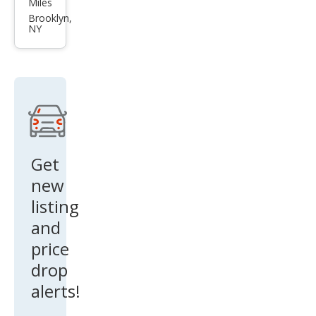
Miles
Leg
Brooklyn,
NY
acy
2.5i
Pre
miu
m
Get
new
listing
and
price
drop
alerts!