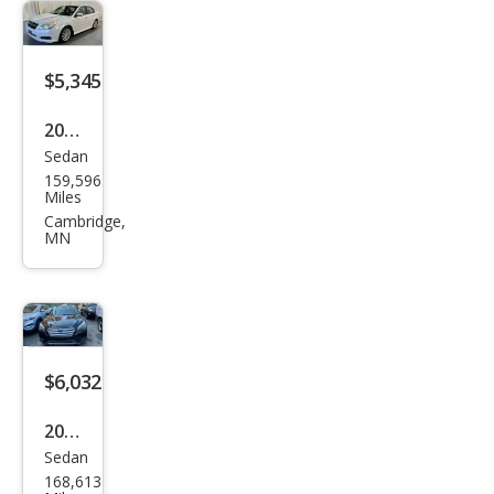
Limi
ted
$5,345
2012
Sedan
Sub
159,596
aru
Miles
Leg
Cambridge,
MN
acy
3.6R
Limi
ted
$6,032
2016
Sedan
Sub
168,613
aru