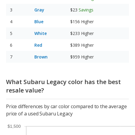
Gray
$23
Savings
Blue
$156
Higher
White
$233
Higher
Red
$389
Higher
Brown
$959
Higher
What Subaru Legacy color has the best
resale value?
Price differences by car color compared to the average
price of a used Subaru Legacy
$1,500