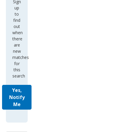
Sign
up
to
find
out
when
there
are
new
matches
for
this
search
Yes,
Notify
Me