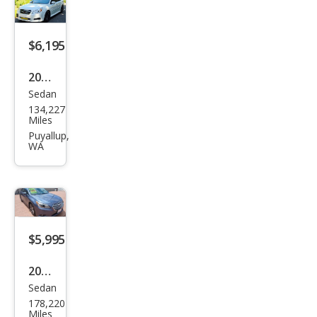
m
$6,195
2011
Sedan
Sub
134,227
aru
Miles
Leg
Puyallup,
WA
acy
3.6R
Limi
ted
$5,995
2016
Sedan
Sub
178,220
aru
Miles