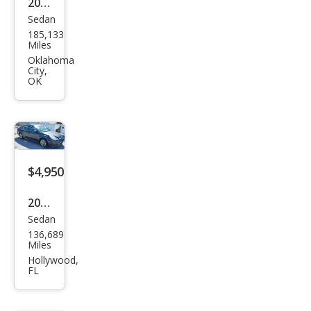
2017
Sedan
Sub
185,133
aru
Miles
Leg
Oklahoma
City,
acy
OK
2.5i
$4,950
2012
Sedan
Sub
136,689
aru
Miles
Leg
Hollywood,
FL
acy
2.5i