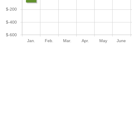
$-200
$-400
$-600
Jan.
Feb.
Mar.
Apr.
May
June