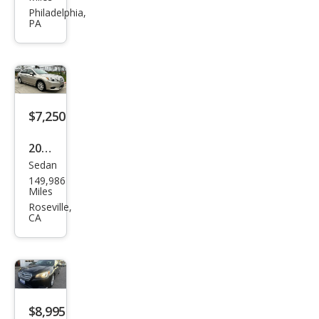
Leg
Philadelphia,
PA
acy
2.5i
Limi
ted
$7,250
2017
Sedan
Sub
149,986
aru
Miles
Leg
Roseville,
CA
acy
2.5i
Pre
miu
m
$8,995