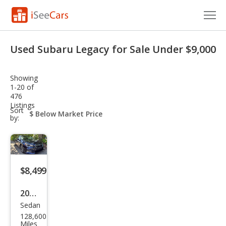
Cars for Sale
Used Subaru Legacy for Sale Under $9,000
Research
Showing
VIN Check
1-20 of
476
Listings
Saved Cars
sort-
Sort
select-
by:
field
Saved Searches
Saved iVIN Reports
$8,499
Log In
2018
Sign Up
Sedan
Sub
128,600
aru
Miles