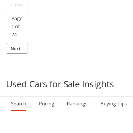
Prev
Page
1 of
24
Next
Used Cars for Sale Insights
Search
Pricing
Rankings
Buying Tips