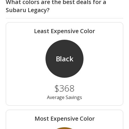
What colors are the best deals for a
Subaru Legacy?
Least Expensive Color
Black
$368
Average Savings
Most Expensive Color