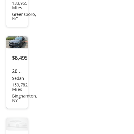
133,955
aru
Miles
Leg
Greensboro,
NC
acy
2.5i
Pre
miu
m
$8,495
2018
Sedan
Sub
159,782
aru
Miles
Leg
Binghamton,
NY
acy
2.5i
Pre
miu