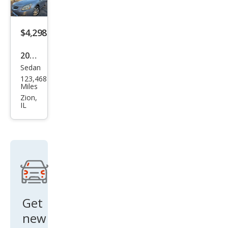
$4,298
2008
Sedan
Niss
123,468
an
Miles
Maxi
Zion,
IL
ma
SL
Get
new