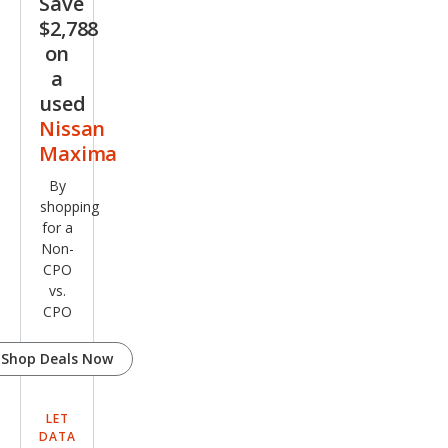
Save
$2,788
on
a
used
Nissan
Maxima
By
shopping
for a
Non-
CPO
vs.
CPO
Shop Deals Now
LET
DATA