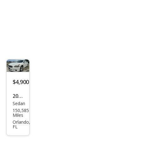
$4,900
2014
Sedan
Niss
150,585
an
Miles
Maxi
Orlando,
FL
ma S