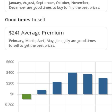
January, August, September, October, November,
December are good times to buy to find the best prices.
Good times to sell
$241 Average Premium
February, March, April, May, June, July are good times
to sell to get the best prices.
$600
$400
$200
$0
$-200