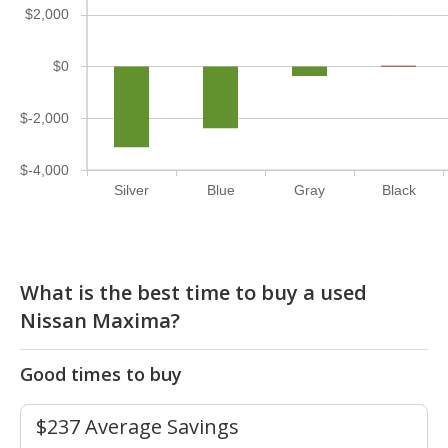
$2,000
$0
$-2,000
$-4,000
Silver
Blue
Gray
Black
What is the best time to buy a used
Nissan Maxima?
Good times to buy
$237 Average Savings