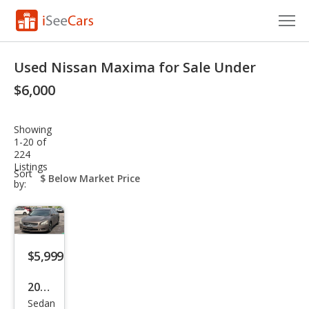
Cars for Sale
Used Nissan Maxima for Sale Under
Research
$6,000
VIN Check
Showing
1-20 of
Saved Cars
224
Listings
sort-
Sort
Saved Searches
select-
by:
field
Saved iVIN Reports
Log In
$5,999
Sign Up
2014
Sedan
Niss