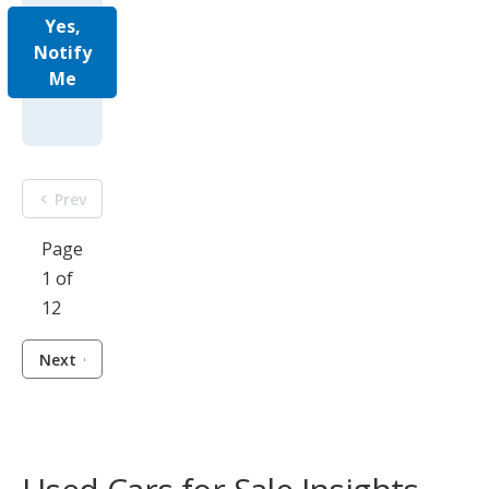
Yes,
Notify
Me
Prev
Page
1 of
12
Next