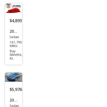
$4,893
2014
Sedan
Niss
161,790
an
Miles
Maxi
Bay
Minette,
ma
AL
SV
$5,976
2014
Sedan
Niss