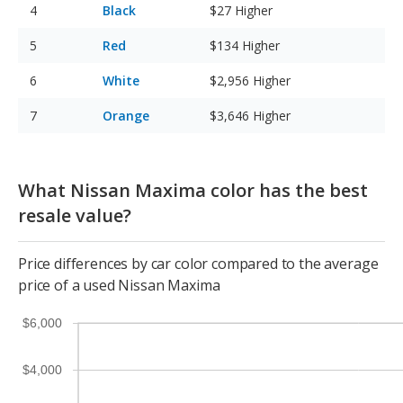
Black
$27
Higher
Red
$134
Higher
White
$2,956
Higher
Orange
$3,646
Higher
What Nissan Maxima color has the best
resale value?
Price differences by car color compared to the average
price of a used Nissan Maxima
$6,000
$4,000