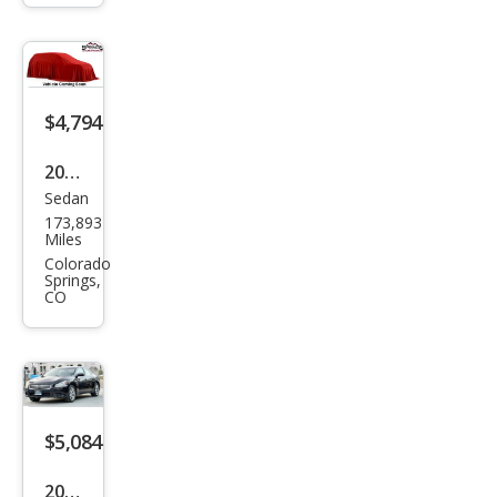
SV
$4,794
2013
Sedan
Niss
173,893
an
Miles
Maxi
Colorado
Springs,
ma S
CO
$5,084
2012