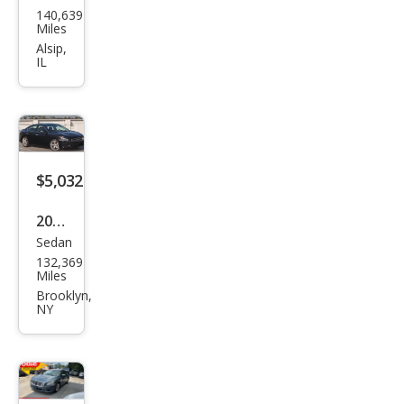
140,639
an
Miles
Maxi
Alsip,
IL
ma S
$5,032
2014
Sedan
Niss
132,369
an
Miles
Maxi
Brooklyn,
NY
ma
SV