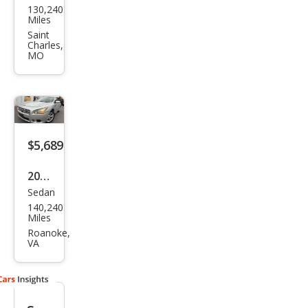
130,240
an
Miles
Maxi
Saint
Charles,
ma
MO
SV
$5,689
2014
Sedan
Niss
140,240
an
Miles
Maxi
Roanoke,
VA
ma S