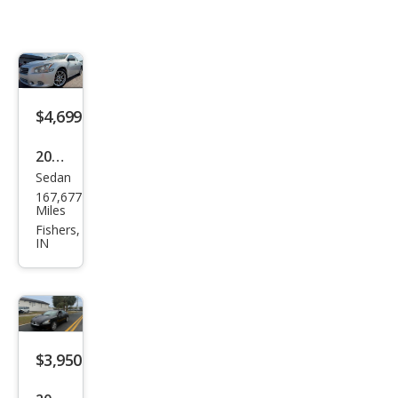
$4,699
2014
Sedan
Niss
167,677
an
Miles
Maxi
Fishers,
IN
ma S
$3,950