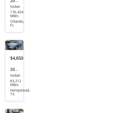
2012
Sedan
Niss
170,434
an
Miles
Maxi
Orlando,
FL
ma S
$4,650
2003
Sedan
Niss
83,212
an
Miles
Maxi
Hempstead,
TX
ma
GLE