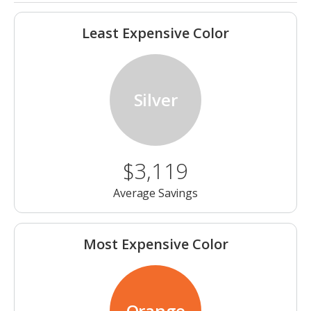
Least Expensive Color
Silver
$3,119
Average Savings
Most Expensive Color
Orange