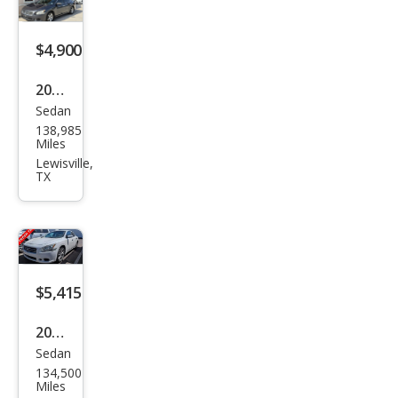
$4,900
2011
Sedan
Niss
138,985
an
Miles
Maxi
Lewisville,
TX
ma
SV
$5,415
2011
Sedan
Niss
134,500
an
Miles