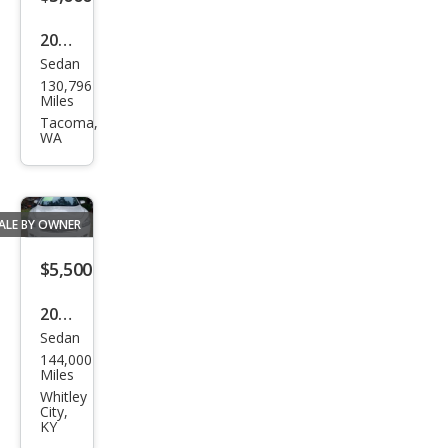
2009
Sedan
Niss
130,796
an
Miles
Maxi
Tacoma,
WA
ma S
ALE BY OWNER
$5,500
2012
Sedan
Niss
144,000
an
Miles
Maxi
Whitley
City,
ma
KY