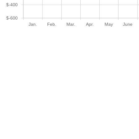
$-400
$-600
Jan.
Feb.
Mar.
Apr.
May
June