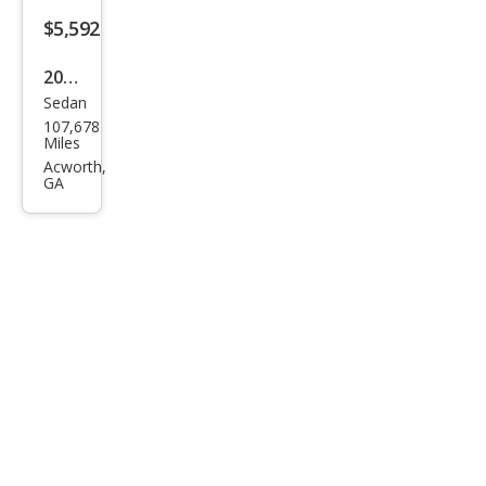
$5,592
2011
Sedan
Niss
107,678
an
Miles
Maxi
Acworth,
GA
ma
SV