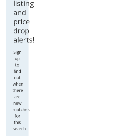
listing
and
price
drop
alerts!
Sign
up
to
find
out
when
there
are
new
matches
for
this
search