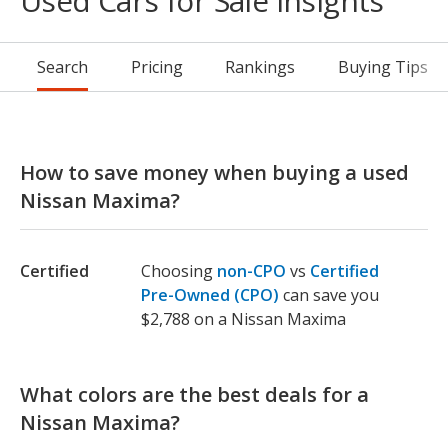
Used Cars for Sale Insights
Search
Pricing
Rankings
Buying Tips
How to save money when buying a used
Nissan Maxima?
Certified
Choosing
non-CPO
vs
Certified
Pre-Owned (CPO)
can save you
$2,788 on a Nissan Maxima
What colors are the best deals for a
Nissan Maxima?