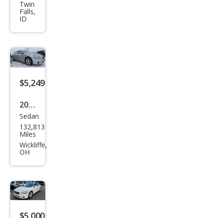
Maxi
Twin
Falls,
ma S
ID
$5,249
2011
Sedan
Niss
132,813
an
Miles
Maxi
Wickliffe,
OH
ma
SV
$5,000