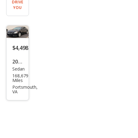
DRIVE
YOU
$4,498
2013
Sedan
Niss
168,679
an
Miles
Maxi
Portsmouth,
VA
ma
SV