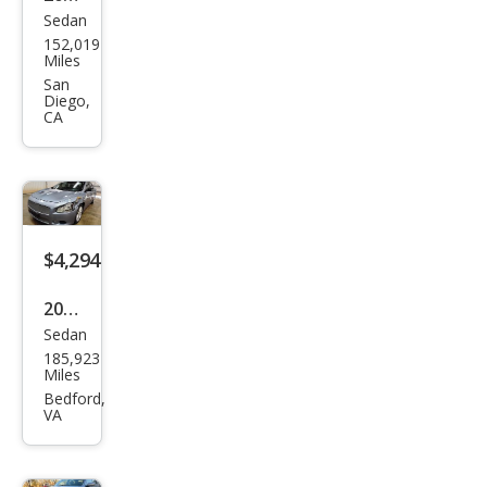
Sedan
Niss
152,019
an
Miles
Maxi
San
Diego,
ma S
CA
$4,294
2011
Sedan
Niss
185,923
an
Miles
Maxi
Bedford,
VA
ma
SV