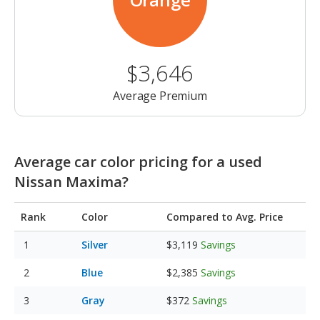
$3,646
Average Premium
Average car color pricing for a used
Nissan Maxima?
Rank
Color
Compared to Avg. Price
Silver
$3,119
Savings
Blue
$2,385
Savings
Gray
$372
Savings