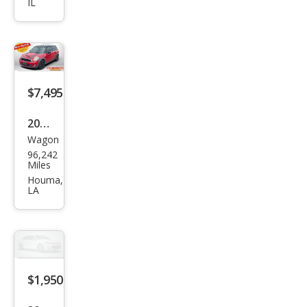
IL
Club
man
S
$7,495
2009
Wagon
MINI
96,242
Coo
Miles
per
Houma,
LA
Club
man
S
$1,950