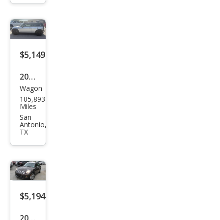
man
S
$5,149
2009
Wagon
MINI
105,893
Coo
Miles
per
San
Antonio,
Club
TX
man
John
Coo
per
$5,194
Wor
ks
2011