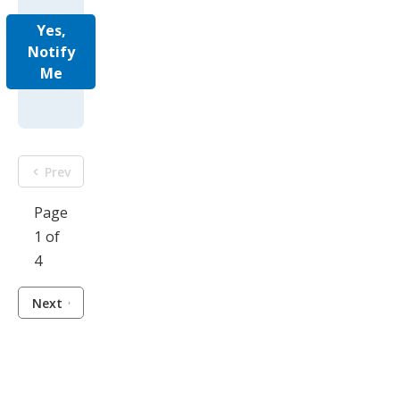
Yes,
Notify
Me
Prev
Page
1 of
4
Next