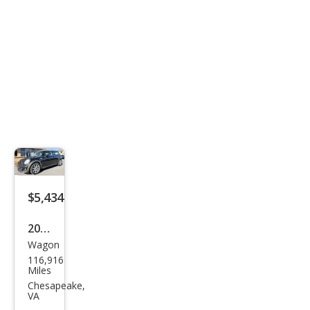
$5,434
2011
Wagon
MINI
116,916
Coo
Miles
per
Chesapeake,
VA
Club