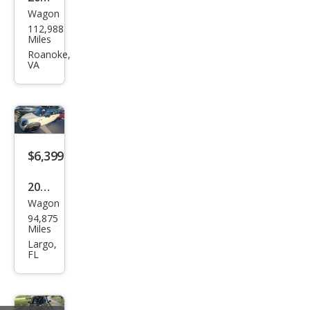
Wagon
MINI
112,988
Coo
Miles
per
Roanoke,
VA
Club
man
Bas
e
$6,399
2011
Wagon
MINI
94,875
Coo
Miles
per
Largo,
FL
Club
man
S