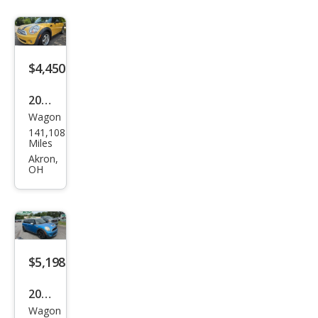
man
S
$4,450
2009
Wagon
MINI
141,108
Coo
Miles
per
Akron,
OH
Club
man
Bas
e
$5,198
2009
Wagon
MINI