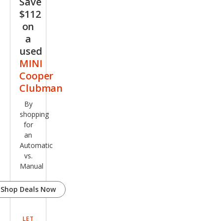
Save
$112
on
a
used
MINI
Cooper
Clubman
By
shopping
for
an
Automatic
vs.
Manual
Shop Deals Now
LET