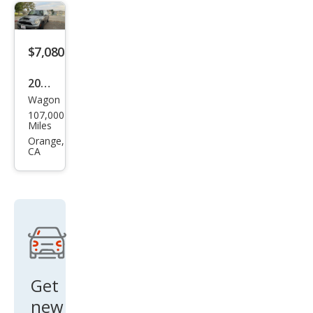
Bas
e
$7,080
2008
Wagon
MINI
107,000
Coo
Miles
per
Orange,
CA
Club
man
S
Get
new