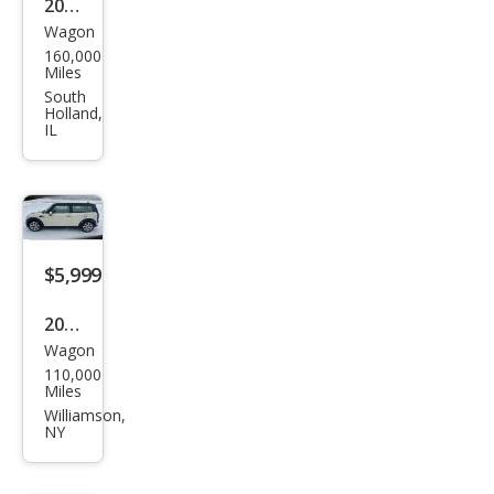
2009
Wagon
MINI
160,000
Coo
Miles
per
South
Holland,
Club
IL
man
Bas
e
$5,999
2008
Wagon
MINI
110,000
Coo
Miles
per
Williamson,
NY
Club
man