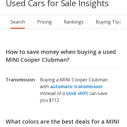
Used Cars for Sale Insights
Search
Pricing
Rankings
Buying Tips
How to save money when buying a used
MINI Cooper Clubman?
Transmission
Buying a MINI Cooper Clubman
with
automatic transmission
instead of a
stick shift
can save
you $112
What colors are the best deals for a MINI