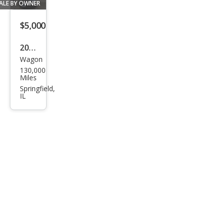
ALE BY OWNER
$5,000
2011
Wagon
MINI
130,000
Coo
Miles
per
Springfield,
IL
Club
man
Bas
e