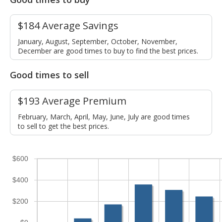
$184 Average Savings
January, August, September, October, November,
December are good times to buy to find the best prices.
Good times to sell
$193 Average Premium
February, March, April, May, June, July are good times
to sell to get the best prices.
$600
$400
$200