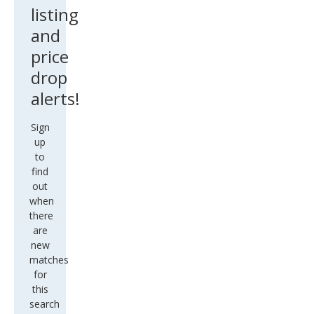
listing
and
price
drop
alerts!
Sign
up
to
find
out
when
there
are
new
matches
for
this
search