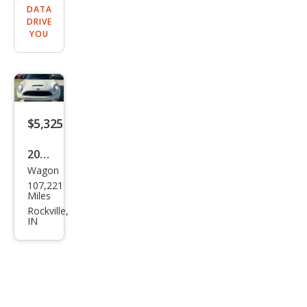
DATA
DRIVE
YOU
$5,325
2010
Wagon
MINI
107,221
Coo
Miles
per
Rockville,
IN
Club
man
S