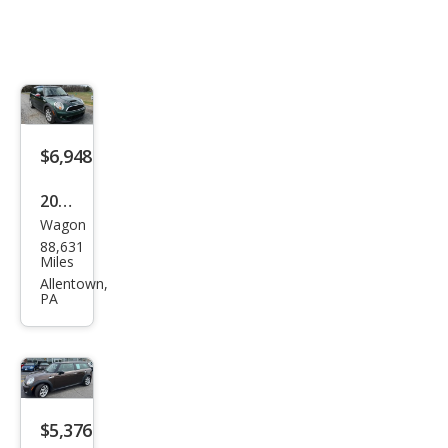
$6,948
2011
Wagon
MINI
88,631
Coo
Miles
per
Allentown,
PA
Club
man
S
$5,376