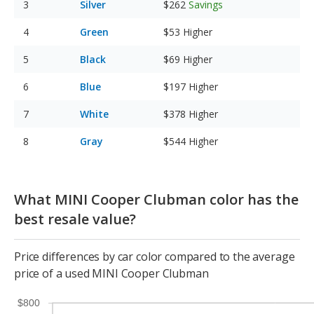
Silver
$262
Savings
Green
$53
Higher
Black
$69
Higher
Blue
$197
Higher
White
$378
Higher
Gray
$544
Higher
What MINI Cooper Clubman color has the
best resale value?
Price differences by car color compared to the average
price of a used MINI Cooper Clubman
$800