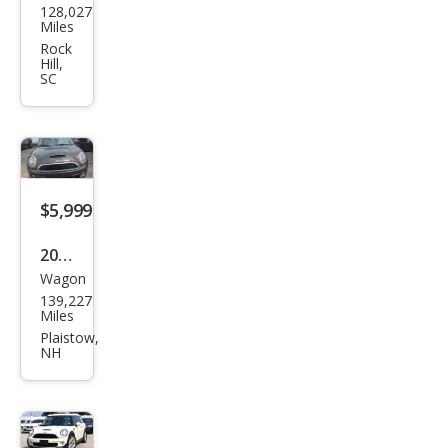
128,027
Coo
Miles
per
Rock
Hill,
Club
SC
man
S
$5,999
2011
Wagon
MINI
139,227
Coo
Miles
per
Plaistow,
NH
Club
man
S