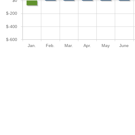
$0
$-200
$-400
$-600
Jan.
Feb.
Mar.
Apr.
May
June