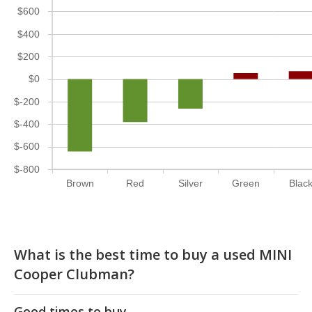
$600
$400
$200
$0
$-200
$-400
$-600
$-800
Brown
Red
Silver
Green
Blac
What is the best time to buy a used MINI
Cooper Clubman?
Good times to buy