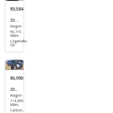
$9,584
2012
Wagon
MINI
90,715
Coo
Miles
per
Loganville,
GA
Club
man
S
$6,990
2010
Wagon
MINI
114,499
Coo
Miles
per
Canton,