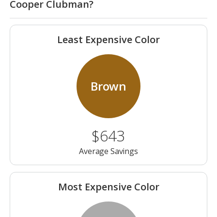
Cooper Clubman?
Least Expensive Color
Brown
$643
Average Savings
Most Expensive Color