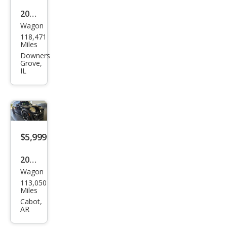
2008
Wagon
MINI
118,471
Coo
Miles
per
Downers
Grove,
Club
IL
man
S
$5,999
2010
Wagon
MINI
113,050
Coo
Miles
per
Cabot,
AR
Club