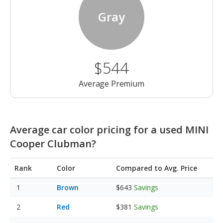
Gray
$544
Average Premium
Average car color pricing for a used MINI
Cooper Clubman?
Rank
Color
Compared to Avg. Price
Brown
$643
Savings
Red
$381
Savings