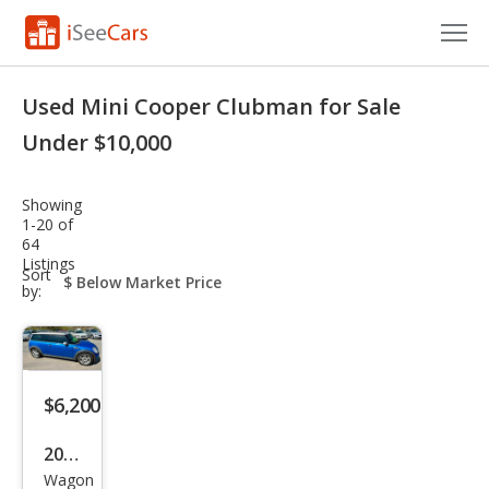
Cars for Sale
Used Mini Cooper Clubman for Sale
Research
Under $10,000
VIN Check
Showing
1-20 of
Saved Cars
64
Listings
sort-
Sort
Saved Searches
select-
by:
field
Saved iVIN Reports
Log In
$6,200
Sign Up
2010
Wagon
MINI