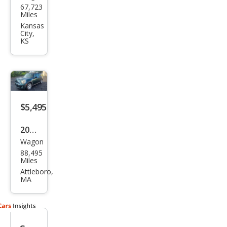
67,723
Coo
Miles
per
Kansas
City,
Club
KS
man
S
$5,495
2010
Wagon
MINI
88,495
Coo
Miles
per
Attleboro,
MA
Club
man
S