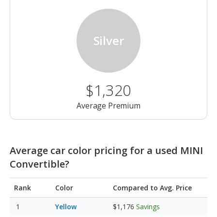
Silver
$1,320
Average Premium
Average car color pricing for a used MINI
Convertible?
Rank
Color
Compared to Avg. Price
Yellow
$1,176
Savings