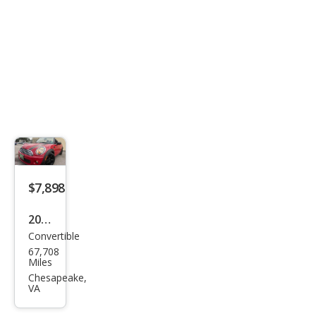
$7,898
2013
Convertible
MINI
67,708
Con
Miles
vert
Chesapeake,
VA
ible