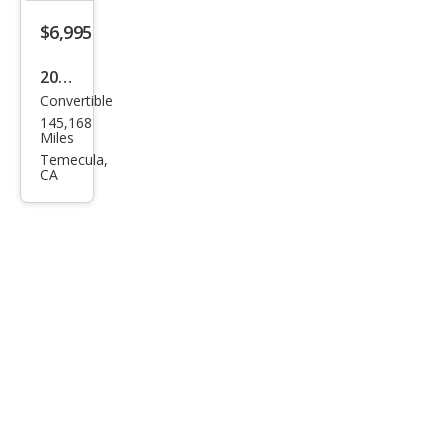
$6,995
2017
Convertible
MINI
145,168
Con
Miles
vert
Temecula,
CA
ible
Coo
per