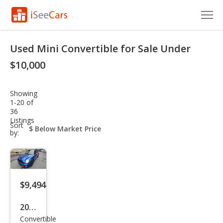
Cars for Sale
Used Mini Convertible for Sale Under
Research
$10,000
VIN Check
Showing
1-20 of
Saved Cars
36
Listings
sort-
Sort
Saved Searches
select-
by:
field
Saved iVIN Reports
Log In
$9,494
Sign Up
2015
Convertible
MINI