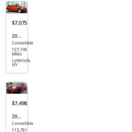
per
$7,075
2015
Convertible
MINI
127,740
Con
Miles
vert
Lynbrook,
NY
ible
Coo
per
S
$7,498
2015
Convertible
MINI
113,761