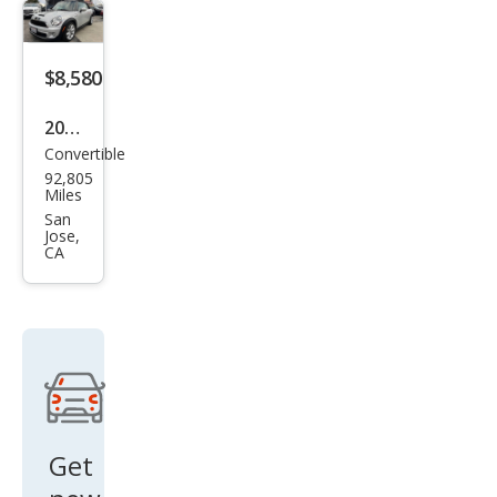
S
$8,580
2013
Convertible
MINI
92,805
Con
Miles
vert
San
Jose,
ible
CA
Coo
per
S
Get