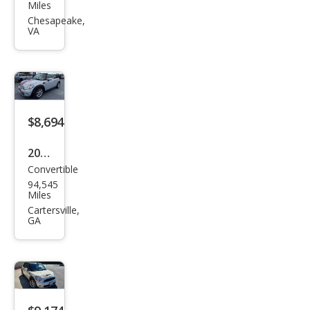
Con
Miles
vert
Chesapeake,
VA
ible
Coo
per
$8,694
2014
Convertible
MINI
94,545
Con
Miles
vert
Cartersville,
GA
ible
Coo
per