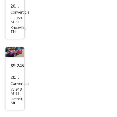
2013
Convertible
MINI
80,950
Con
Miles
vert
Knoxville,
TN
ible
Coo
per
$9,245
2014
Convertible
MINI
73,913
Con
Miles
vert
Detroit,
MI
ible
Coo