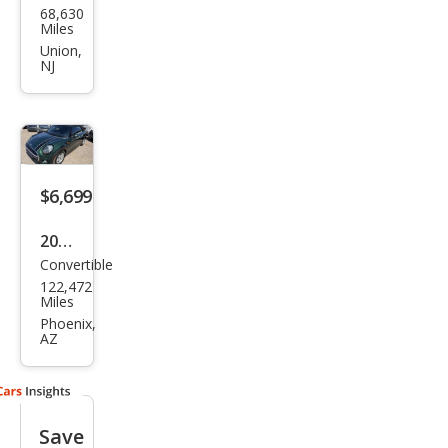
68,630
Con
Miles
vert
Union,
NJ
ible
Coo
per
S
$6,699
2019
Convertible
MINI
122,472
Con
Miles
vert
Phoenix,
AZ
ible
Coo
per
Save