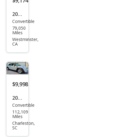
$9,174
2013
Convertible
MINI
79,050
Con
Miles
vert
Westminster,
CA
ible
Coo
per
S
$9,998
2015
Convertible
MINI
112,109
Con
Miles
vert
Charleston,
SC
ible