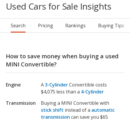
Used Cars for Sale Insights
Search
Pricing
Rankings
Buying Tips
How to save money when buying a used
MINI Convertible?
Engine
A
3-Cylinder
Convertible costs
$4,075 less than a
4-Cylinder
Transmission
Buying a MINI Convertible with
stick shift
instead of a
automatic
transmission
can save you $65