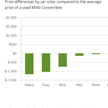
Price differences by car color compared to the average
price of a used MINI Convertible
$2,000
$1,500
$1,000
$500
$0
$-500
$-1,000
$-1,500
Yellow
Gray
Blue
Red
Black