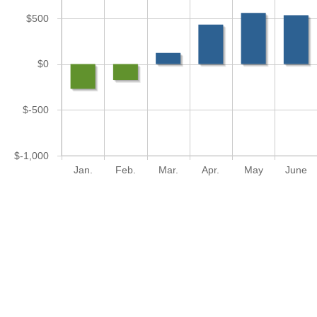
$500
$0
$-500
$-1,000
Jan.
Feb.
Mar.
Apr.
May
June