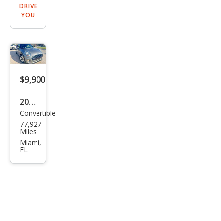
DRIVE
YOU
$9,900
2019
Convertible
MINI
77,927
Con
Miles
vert
Miami,
FL
ible
Coo
per