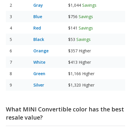
Gray
$1,044
Savings
Blue
$756
Savings
Red
$141
Savings
Black
$53
Savings
Orange
$357
Higher
White
$413
Higher
Green
$1,166
Higher
Silver
$1,320
Higher
What MINI Convertible color has the best
resale value?