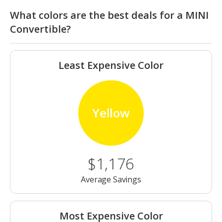
What colors are the best deals for a MINI
Convertible?
Least Expensive Color
Yellow
$1,176
Average Savings
Most Expensive Color