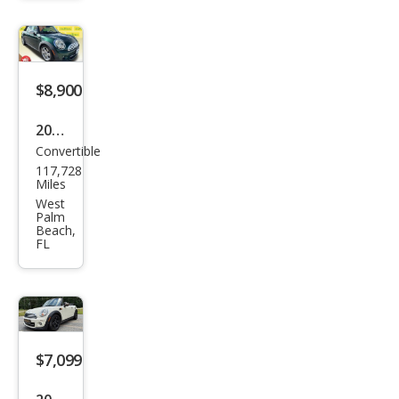
Coo
per
$8,900
2015
Convertible
MINI
117,728
Con
Miles
vert
West
Palm
ible
Beach,
FL
Coo
per
$7,099