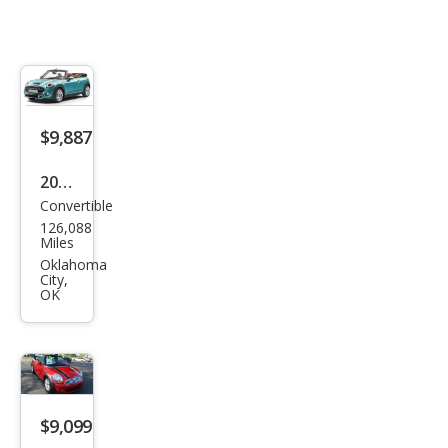
$9,887
2016
Convertible
MINI
126,088
Con
Miles
vert
Oklahoma
City,
ible
OK
Coo
per
S
$9,099