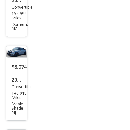
2014
Convertible
MINI
155,999
Con
Miles
vert
Durham,
NC
ible
Coo
per
$8,074
2014
Convertible
MINI
140,018
Con
Miles
vert
Maple
Shade,
ible
NJ
Coo
per