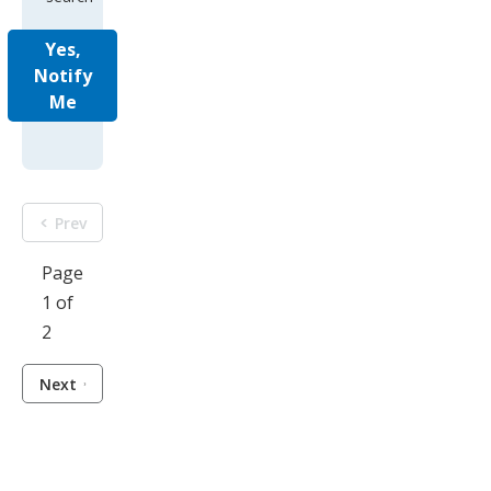
Yes,
Notify
Me
Prev
Page
1 of
2
Next