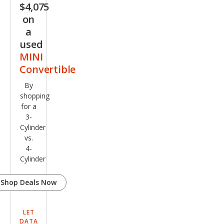
$4,075
on
a
used
MINI
Convertible
By
shopping
for a
3-
Cylinder
vs.
4-
Cylinder
Shop Deals Now
LET
DATA