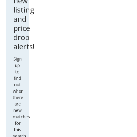
new
listing
and
price
drop
alerts!
Sign
up
to
find
out
when
there
are
new
matches
for
this
search