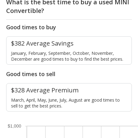
What is the best time to buy a used MINI
Convertible?
Good times to buy
$382 Average Savings
January, February, September, October, November,
December are good times to buy to find the best prices.
Good times to sell
$328 Average Premium
March, April, May, June, July, August are good times to
sell to get the best prices.
$1,000