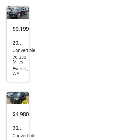
Coo
per
$9,199
2014
Convertible
MINI
76,330
Con
Miles
vert
Everett,
WA
ible
Coo
per
S
$4,980
2013
Convertible
MINI