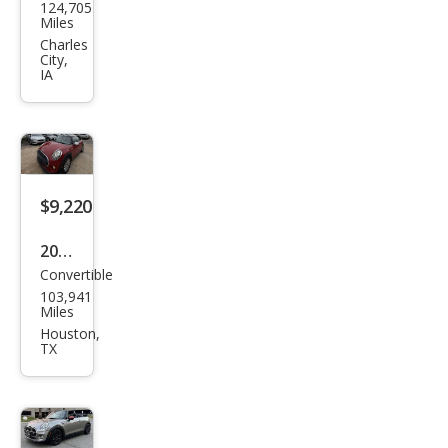
124,705
Con
Miles
vert
Charles
City,
ible
IA
Coo
per
S
$9,220
2016
Convertible
MINI
103,941
Con
Miles
vert
Houston,
TX
ible
Coo
per