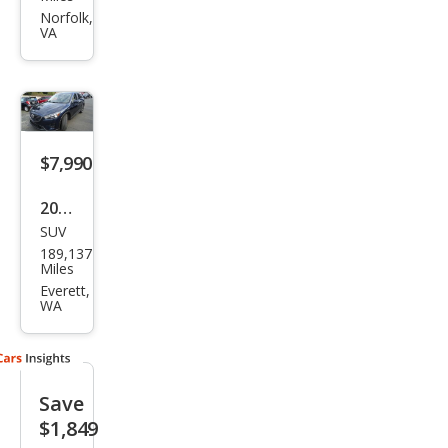
CX-5
Norfolk,
VA
Gra
nd
Tou
ring
$7,990
2016
SUV
Maz
189,137
da
Miles
CX-5
Everett,
WA
Gra
nd
Tou
Save
ring
$1,849