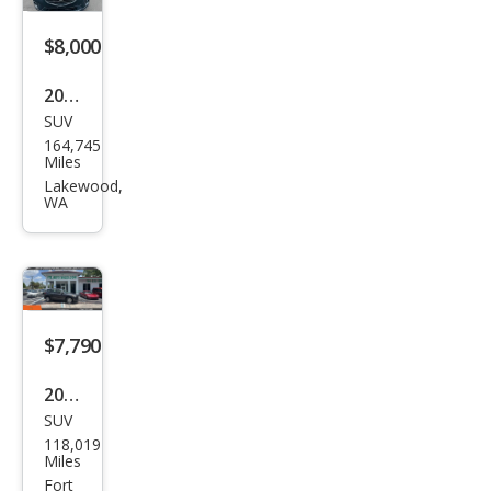
$8,000
2016
SUV
Maz
164,745
da
Miles
CX-5
Lakewood,
WA
Tou
ring
$7,790
2014
SUV
Maz
118,019
da
Miles
CX-5
Fort