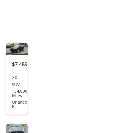
$7,489
2014
SUV
Maz
134,830
da
Miles
CX-5
Orlando,
FL
Tou
ring