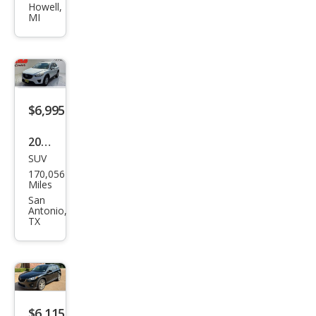
CX-5
Howell,
MI
Gra
nd
Tou
ring
$6,995
2013
SUV
Maz
170,056
da
Miles
CX-5
San
Antonio,
Spor
TX
t
$6,115