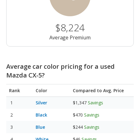
$8,224
Average Premium
Average car color pricing for a used
Mazda CX-5?
Rank
Color
Compared to Avg. Price
Silver
$1,347
Savings
Black
$470
Savings
Blue
$244
Savings
White
$46
Savings