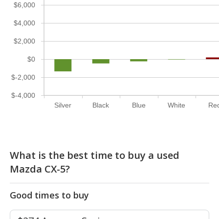
$6,000
$4,000
$2,000
$0
$-2,000
$-4,000
Silver
Black
Blue
White
Re
What is the best time to buy a used
Mazda CX-5?
Good times to buy