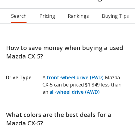
Search
Pricing
Rankings
Buying Tips
How to save money when buying a used
Mazda CX-5?
Drive Type
A
front-wheel drive (FWD)
Mazda
CX-5 can be priced $1,849 less than
an
all-wheel drive (AWD)
What colors are the best deals for a
Mazda CX-5?