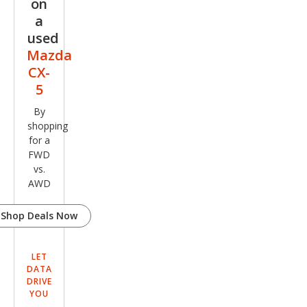
on
a
used
Mazda
CX-
5
By
shopping
for a
FWD
vs.
AWD
Shop Deals Now
LET
DATA
DRIVE
YOU