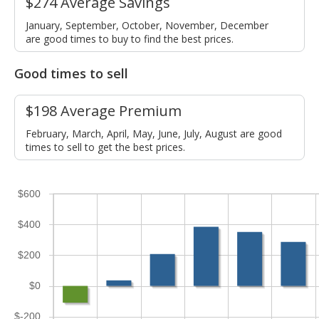
$274 Average Savings
January, September, October, November, December
are good times to buy to find the best prices.
Good times to sell
$198 Average Premium
February, March, April, May, June, July, August are good
times to sell to get the best prices.
$600
$400
$200
$0
$-200