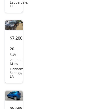
Lauderdale,
Spor
FL
t
$7,200
2016
SUV
Maz
200,500
da
Miles
CX-5
Denham
Springs,
Gra
LA
nd
Tou
ring
$5,698