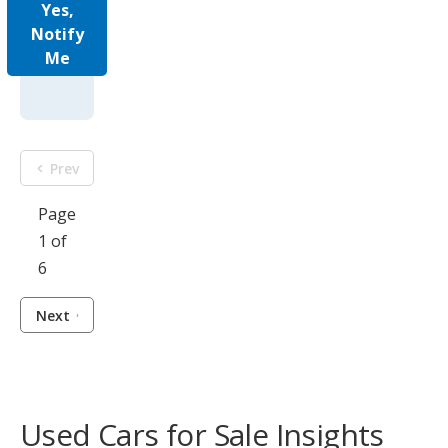
Yes,
Notify
Me
Prev
Page
1 of
6
Next
Used Cars for Sale Insights