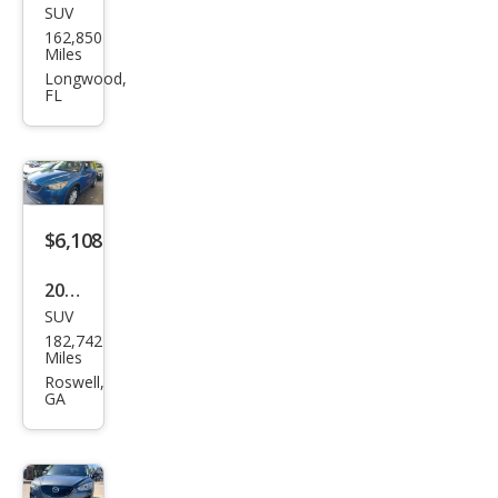
SUV
Maz
162,850
da
Miles
CX-5
Longwood,
FL
Gra
nd
Tou
ring
$6,108
2013
SUV
Maz
182,742
da
Miles
CX-5
Roswell,
GA
Spor
t