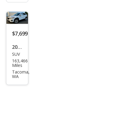
$7,699
2015
SUV
Maz
163,466
da
Miles
CX-5
Tacoma,
WA
Gra
nd
Tou
ring