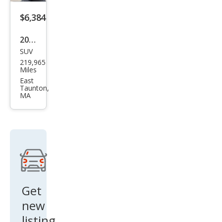
$6,384
2016
SUV
Maz
219,965
da
Miles
CX-5
East
Taunton,
Tou
MA
ring
Get
new
listing