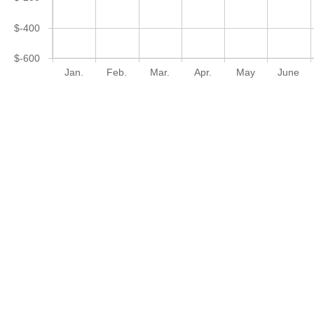
$-400
$-600
Jan.
Feb.
Mar.
Apr.
May
June