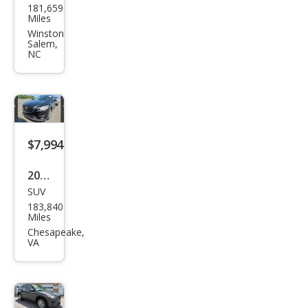
181,659
da
Miles
CX-5
Winston
Salem,
Spor
NC
t
$7,994
2016
SUV
Maz
183,840
da
Miles
CX-5
Chesapeake,
VA
Tou
ring