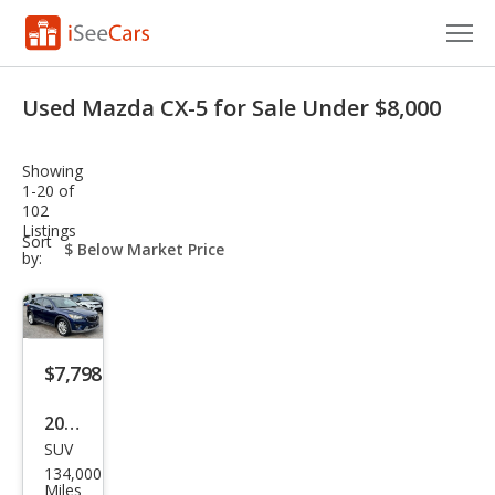
Cars for Sale
Used Mazda CX-5 for Sale Under $8,000
Research
Showing
VIN Check
1-20 of
102
Listings
Saved Cars
sort-
Sort
select-
by:
field
Saved Searches
Saved iVIN Reports
$7,798
Log In
2014
Sign Up
SUV
Maz
134,000
da
Miles