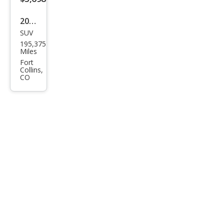
2013
SUV
Maz
195,375
da
Miles
CX-5
Fort
Collins,
Tou
CO
ring