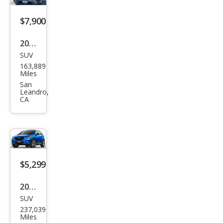
$7,900
2015
SUV
Maz
163,889
da
Miles
CX-5
San
Leandro,
Tou
CA
ring
$5,299
2015
SUV
Maz
237,039
da
Miles