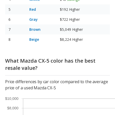
Red
$192
Higher
Gray
$722
Higher
Brown
$5,049
Higher
Beige
$8,224
Higher
What Mazda CX-5 color has the best
resale value?
Price differences by car color compared to the average
price of a used Mazda CX-5
$10,000
$8,000