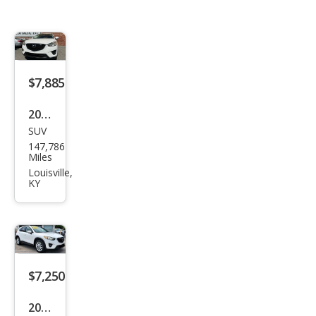
$7,885
2014
SUV
Maz
147,786
da
Miles
CX-5
Louisville,
KY
Spor
t
$7,250
2014