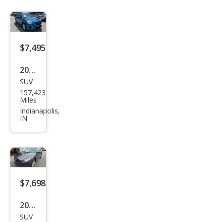
nd
Tou
ring
$7,495
2013
SUV
Maz
157,423
da
Miles
CX-5
Indianapolis,
IN
Spor
t
$7,698
2016
SUV
Maz