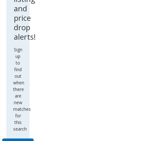
and
price
drop
alerts!
Sign
up
to
find
out
when
there
are
new
matches
for
this
search