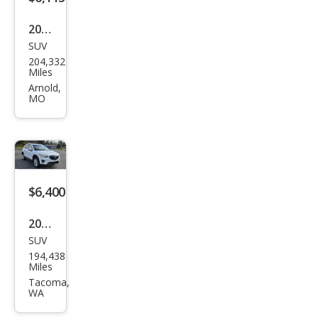
2014
SUV
Maz
204,332
da
Miles
CX-5
Arnold,
MO
Gra
nd
Tou
ring
$6,400
2013
SUV
Maz
194,438
da
Miles
CX-5
Tacoma,
WA
Gra