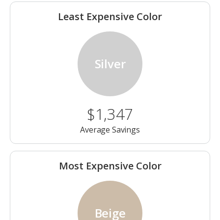
Least Expensive Color
Silver
$1,347
Average Savings
Most Expensive Color
Beige