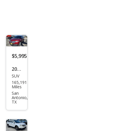
$5,995
2013
SUV
Linc
165,191
oln
Miles
MKX
San
Antonio,
Bas
TX
e