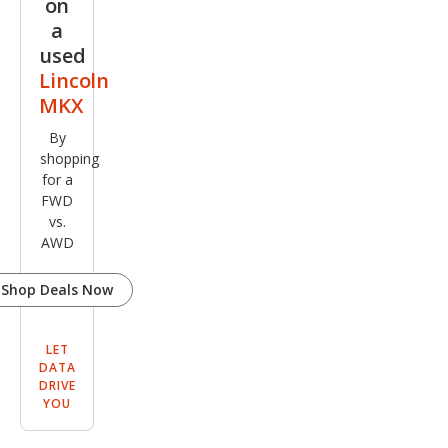
on
a
used
Lincoln
MKX
By
shopping
for a
FWD
vs.
AWD
Shop Deals Now
LET
DATA
DRIVE
YOU