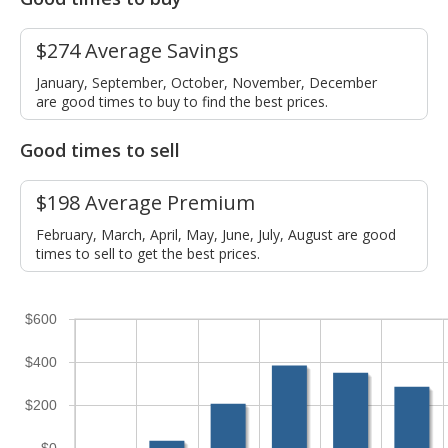
$274 Average Savings
January, September, October, November, December
are good times to buy to find the best prices.
Good times to sell
$198 Average Premium
February, March, April, May, June, July, August are good
times to sell to get the best prices.
$600
$400
$200