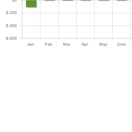
$0
$-200
$-400
$-600
Jan.
Feb.
Mar.
Apr.
May
June