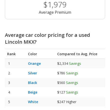
$1,979
Average Premium
Average car color pricing for a used
Lincoln MKX?
Rank
Color
Compared to Avg. Price
Orange
$2,334
Savings
Silver
$786
Savings
Black
$560
Savings
Beige
$127
Savings
White
$247
Higher