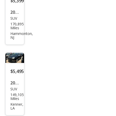
$5,399
2011
SUV
Linc
170,895
oln
Miles
MKX
Hammonton,
NJ
Bas
e
$5,495
2009
SUV
Linc
149,105
oln
Miles
MKX
Kenner,
LA
Bas