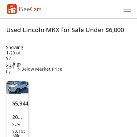
Cars for Sale
Used Lincoln MKX for Sale Under $6,000
Research
Showing
VIN Check
1-20 of
97
Listings
Saved Cars
sort-
Sort
select-
by:
field
Saved Searches
Saved iVIN Reports
$5,944
Log In
2007
Sign Up
SUV
Linc
93,165
oln
Miles