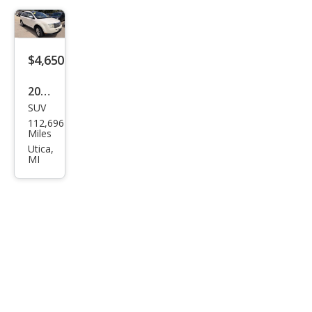
$4,650
2007
SUV
Linc
112,696
oln
Miles
MKX
Utica,
MI
Bas
e