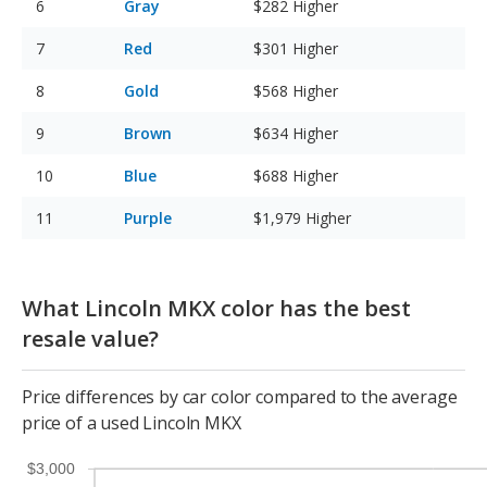
Gray
$282
Higher
Red
$301
Higher
Gold
$568
Higher
Brown
$634
Higher
Blue
$688
Higher
Purple
$1,979
Higher
What Lincoln MKX color has the best
resale value?
Price differences by car color compared to the average
price of a used Lincoln MKX
$3,000