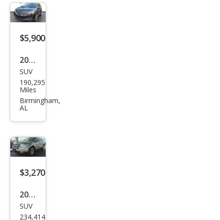
$5,900
2014
SUV
Linc
190,295
oln
Miles
MKX
Birmingham,
AL
Bas
e
$3,270
2008
SUV
Linc
234,414