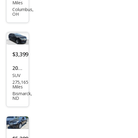
oln
Miles
MKX
Columbus,
OH
Bas
e
$3,399
2013
SUV
Linc
275,165
oln
Miles
MKX
Bismarck,
ND
Bas
e