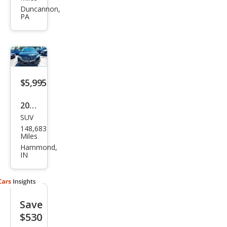
MKX
Duncannon,
PA
Bas
e
$5,995
2013
SUV
Linc
148,683
oln
Miles
MKX
Hammond,
IN
Bas
e
Save
$530