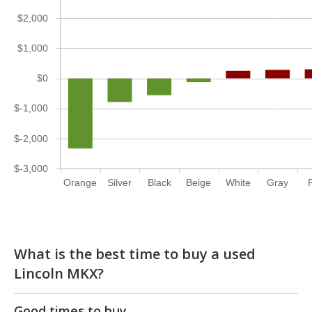
$2,000
$1,000
$0
$-1,000
$-2,000
$-3,000
Orange
Silver
Black
Beige
White
Gray
What is the best time to buy a used
Lincoln MKX?
Good times to buy