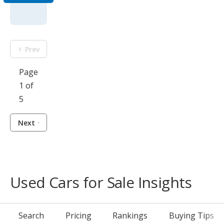
Prev
Page
1 of
5
Next
Used Cars for Sale Insights
Search
Pricing
Rankings
Buying Tips