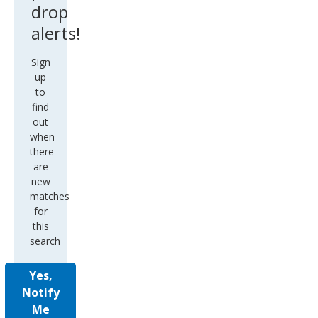
drop
alerts!
Sign
up
to
find
out
when
there
are
new
matches
for
this
search
Yes,
Notify
Me