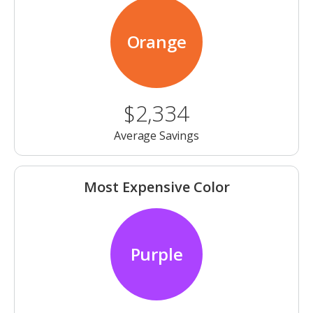
Orange
$2,334
Average Savings
Most Expensive Color
Purple