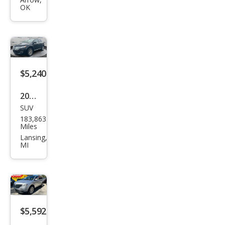
Bas
OK
e
$5,240
2012
SUV
Linc
183,863
oln
Miles
MKX
Lansing,
MI
Bas
e
$5,592