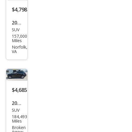
$4,798
2010
SUV
Linc
157,000
oln
Miles
MKX
Norfolk,
VA
Bas
e
$4,685
2010
SUV
Linc
184,493
oln
Miles
MKX
Broken
Arrow,