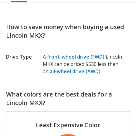
How to save money when buying a used
Lincoln MKX?
Drive Type
A
front-wheel drive (FWD)
Lincoln
MKX can be priced $530 less than
an
all-wheel drive (AWD)
What colors are the best deals for a
Lincoln MKX?
Least Expensive Color