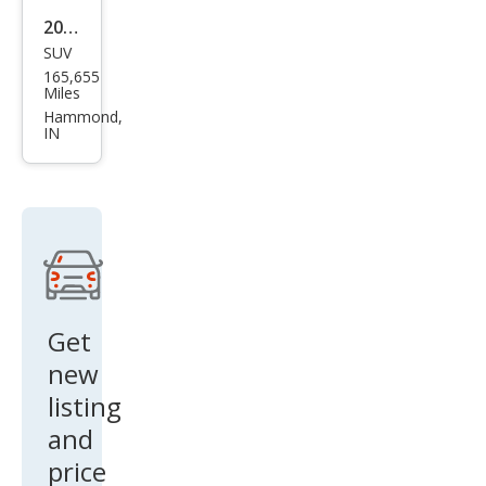
2011
SUV
Linc
165,655
oln
Miles
MKX
Hammond,
IN
Bas
e
Get
new
listing
and
price