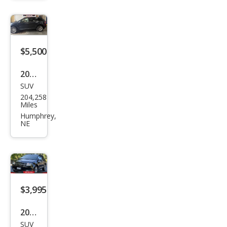
e
$5,500
2013
SUV
Linc
204,258
oln
Miles
MKX
Humphrey,
NE
Bas
e
$3,995
2009
SUV
Linc