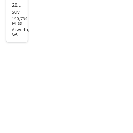
2013
SUV
Linc
190,754
oln
Miles
MKX
Acworth,
GA
Bas
e