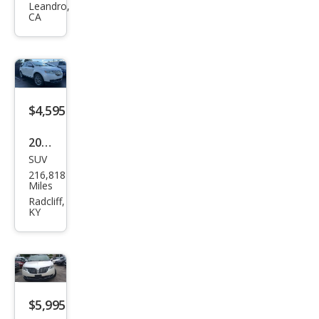
Leandro,
Bas
CA
e
$4,595
2011
SUV
Linc
216,818
oln
Miles
MKX
Radcliff,
KY
Bas
e
$5,995