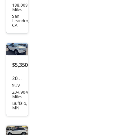
188,009
oln
Miles
MKX
San
Leandro,
Bas
CA
e
$5,350
2013
SUV
Linc
204,904
oln
Miles
MKX
Buffalo,
MN
Bas
e