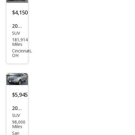
$4,150
2007
SUV
Linc
181,914
oln
Miles
MKX
Cincinnati,
OH
Bas
e
$5,945
2008
SUV
Linc
98,000
oln
Miles
MKX
San