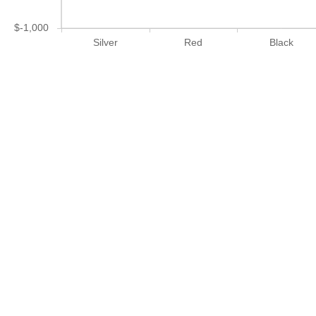
$-1,000
Silver
Red
Black