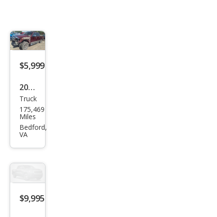
$5,999
2006
Truck
Linc
175,469
oln
Miles
Mar
Bedford,
VA
k LT
Bas
e
$9,995