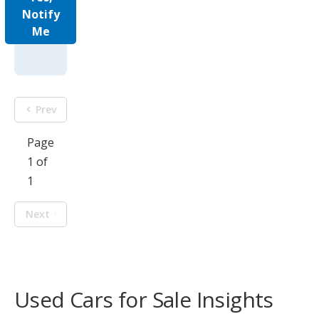
Notify
Me
Prev
Page
1 of
1
Next
Used Cars for Sale Insights