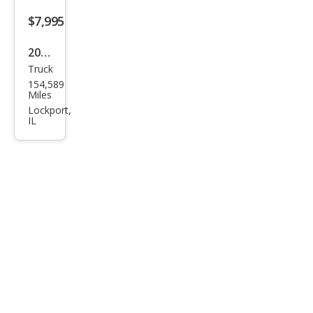
$7,995
2008
Truck
Linc
154,589
oln
Miles
Mar
Lockport,
IL
k LT
Bas
e