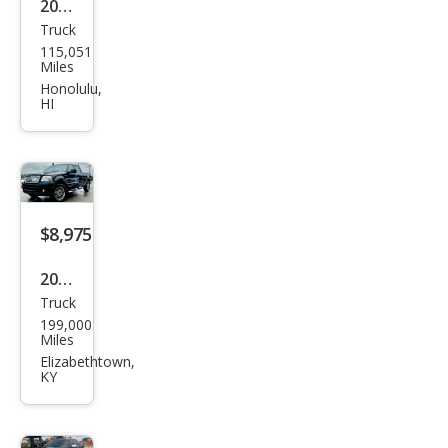
2006
Truck
Linc
115,051
oln
Miles
Mar
Honolulu,
HI
k LT
Bas
e
$8,975
2008
Truck
Linc
199,000
oln
Miles
Mar
Elizabethtown,
KY
k LT
Bas
e