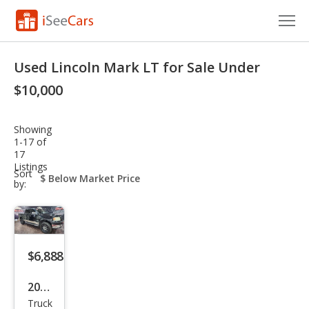
Cars for Sale
Used Lincoln Mark LT for Sale Under
Research
$10,000
VIN Check
Showing
1-17 of
Saved Cars
17
Listings
sort-
Sort
Saved Searches
select-
by:
field
Saved iVIN Reports
Log In
$6,888
Sign Up
2006
Truck
Linc