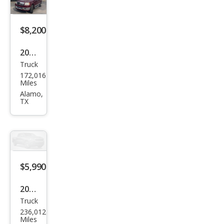
$8,200
2006
Truck
Linc
172,016
oln
Miles
Mar
Alamo,
TX
k LT
Bas
e
$5,990
2007
Truck
Linc
236,012
oln
Miles