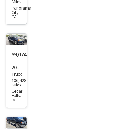
oln
Miles
Mar
Panorama
City,
k LT
CA
Bas
e
$9,074
2007
Truck
Linc
106,428
oln
Miles
Mar
Cedar
Falls,
k LT
IA
Bas
e