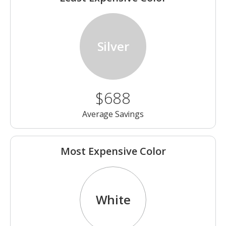
Silver
$688
Average Savings
Most Expensive Color
White