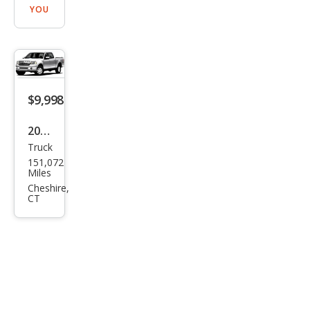
YOU
$9,998
2007
Truck
Linc
151,072
oln
Miles
Mar
Cheshire,
CT
k LT
Bas
e