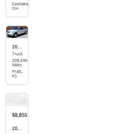
Mar
Eastlake,
OH
k LT
Bas
e
2006
Truck
Linc
208,696
oln
Miles
Mar
Pratt,
KS
k LT
Bas
e
$8,855
2007