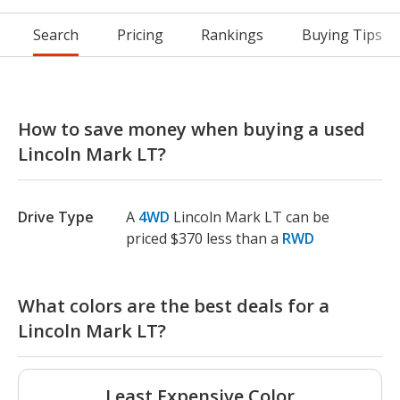
Search
Pricing
Rankings
Buying Tips
How to save money when buying a used
Lincoln Mark LT?
Drive Type
A
4WD
Lincoln Mark LT can be
priced $370 less than a
RWD
What colors are the best deals for a
Lincoln Mark LT?
Least Expensive Color