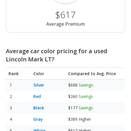
$617
Average Premium
Average car color pricing for a used
Lincoln Mark LT?
Rank
Color
Compared to Avg. Price
Silver
$688
Savings
Red
$260
Savings
Black
$177
Savings
Gray
$389
Higher
White
$617
Higher