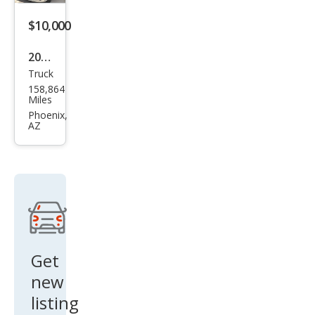
$10,000
2006
Truck
Linc
158,864
oln
Miles
Mar
Phoenix,
AZ
k LT
Bas
e
Get
new
listing