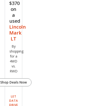
$370
on
a
used
Lincoln
Mark
LT
By
shopping
for a
4WD
vs.
RWD
Shop Deals Now
LET
DATA
DRIVE