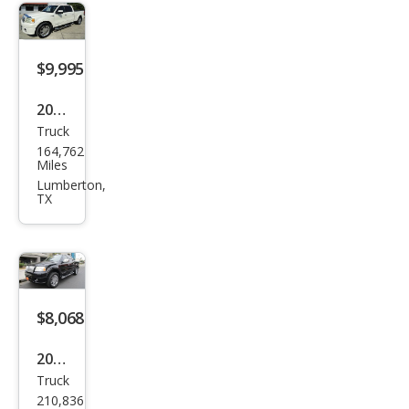
e
$9,995
2007
Truck
Linc
164,762
oln
Miles
Mar
Lumberton,
TX
k LT
Bas
e
$8,068
2007
Truck
Linc
210,836