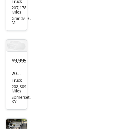
Truck
Linc
207,178
oln
Miles
Mar
Grandville,
MI
k LT
Bas
e
$9,995
2008
Truck
Linc
208,809
oln
Miles
Mar
Somerset,
KY
k LT
Bas
e