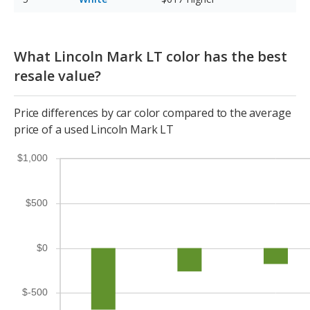
What Lincoln Mark LT color has the best
resale value?
Price differences by car color compared to the average
price of a used Lincoln Mark LT
$1,000
$500
$0
$-500