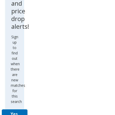
and
price
drop
alerts!
Sign
up
to
find
out
when
there
are
new
matches
for
this
search
Yes,