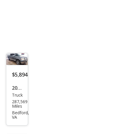
$5,894
2006
Truck
Linc
287,569
oln
Miles
Mar
Bedford,
VA
k LT
Bas