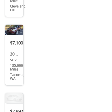
Miles
RX
Cleveland,
OH
350
Bas
e
$7,100
2008
SUV
Lex
135,000
us
Miles
RX
Tacoma,
WA
350
Bas
e
$7,992