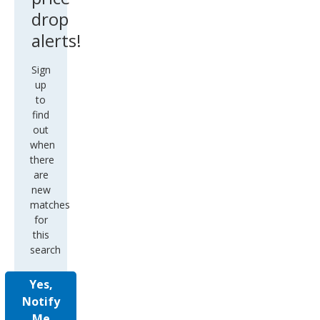
drop
alerts!
Sign
up
to
find
out
when
there
are
new
matches
for
this
search
Yes,
Notify
Me