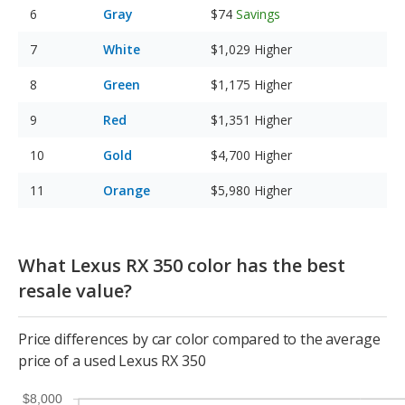
Gray
$74
Savings
White
$1,029
Higher
Green
$1,175
Higher
Red
$1,351
Higher
Gold
$4,700
Higher
Orange
$5,980
Higher
What Lexus RX 350 color has the best
resale value?
Price differences by car color compared to the average
price of a used Lexus RX 350
$8,000