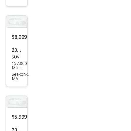
350
Bas
e
$8,999
2011
SUV
Lex
157,000
us
Miles
RX
Seekonk,
MA
350
Bas
e
$5,999
2010