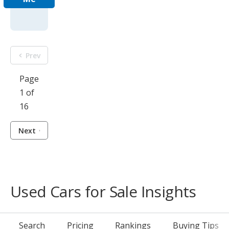
Prev
Page
1 of
16
Next
Used Cars for Sale Insights
Search
Pricing
Rankings
Buying Tips