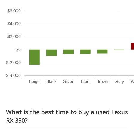
$6,000
$4,000
$2,000
$0
$-2,000
$-4,000
Beige
Black
Silver
Blue
Brown
Gray
W
What is the best time to buy a used Lexus
RX 350?