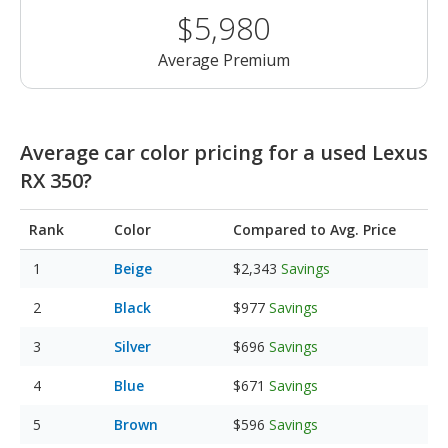
$5,980
Average Premium
Average car color pricing for a used Lexus
RX 350?
Rank
Color
Compared to Avg. Price
Beige
$2,343
Savings
Black
$977
Savings
Silver
$696
Savings
Blue
$671
Savings
Brown
$596
Savings