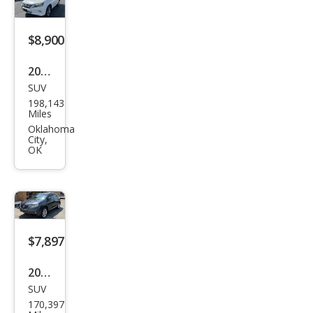
$8,900
2014
SUV
Lex
198,143
us
Miles
RX
Oklahoma
City,
350
OK
Bas
e
$7,897
2011
SUV
Lex
170,397
us