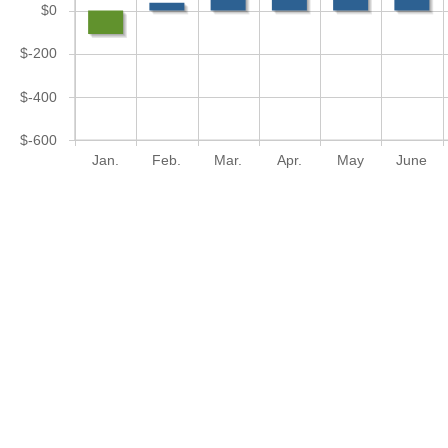
$0
$-200
$-400
$-600
Jan.
Feb.
Mar.
Apr.
May
June