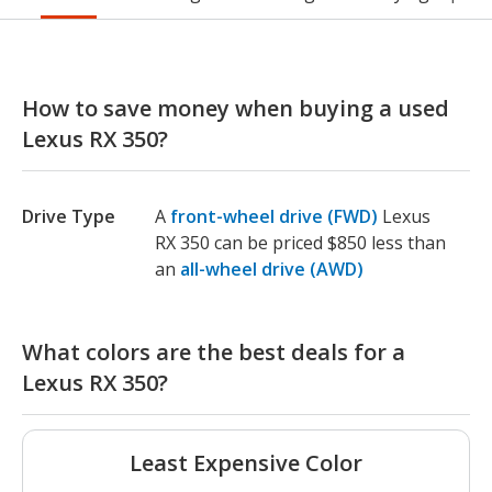
How to save money when buying a used
Lexus RX 350?
Drive Type
A
front-wheel drive (FWD)
Lexus
RX 350 can be priced $850 less than
an
all-wheel drive (AWD)
What colors are the best deals for a
Lexus RX 350?
Least Expensive Color