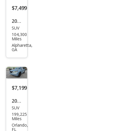
$7,499
2007
SUV
Lex
104,300
us
Miles
RX
Alpharetta,
GA
350
Bas
e
$7,199
2012
SUV
Lex
199,225
us
Miles
RX
Orlando,
FL