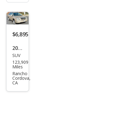
$6,895
2008
SUV
Lex
123,909
us
Miles
RX
Rancho
Cordova,
350
CA
Bas
e