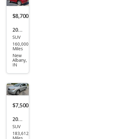
$8,700
2010
SUV
Lex
160,000
us
Miles
RX
New
Albany,
350
IN
Bas
e
$7,500
2010
SUV
Lex
183,612
us
Miles