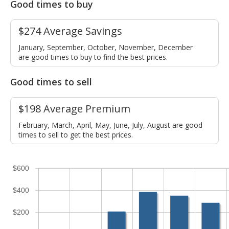
Good times to buy
$274 Average Savings
January, September, October, November, December
are good times to buy to find the best prices.
Good times to sell
$198 Average Premium
February, March, April, May, June, July, August are good
times to sell to get the best prices.
$600
$400
$200