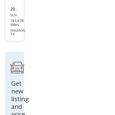
2011
SUV
Lex
181,678
us
Miles
RX
Houston,
TX
350
Bas
e
Get
new
listing
and
price