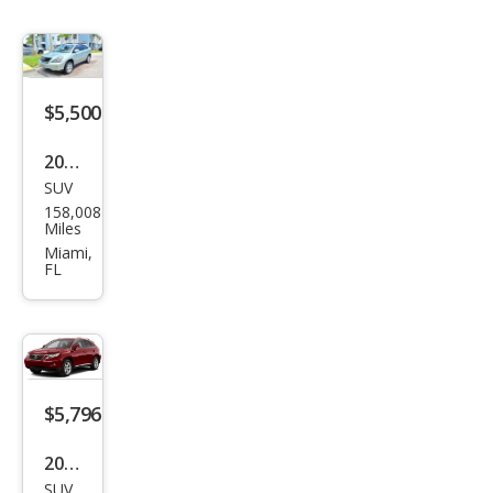
$5,500
2009
SUV
Lex
158,008
us
Miles
RX
Miami,
FL
350
Bas
e
$5,796
2010
SUV