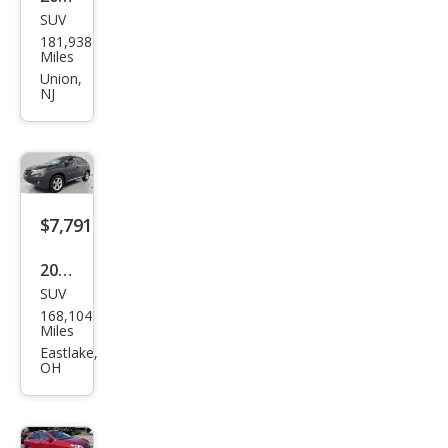
SUV
Lex
181,938
us
Miles
RX
Union,
NJ
350
Bas
e
$7,791
2010
SUV
Lex
168,104
us
Miles
RX
Eastlake,
OH
350
Bas
e