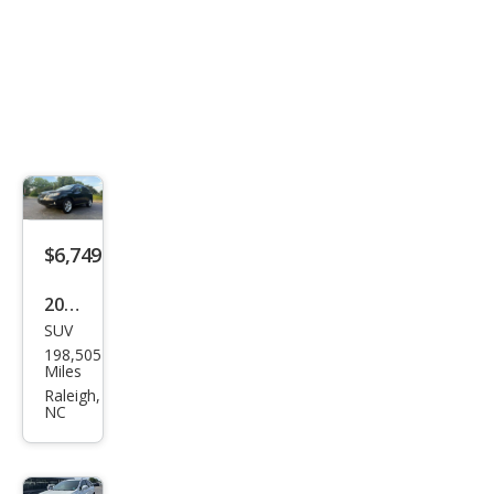
$6,749
2010
SUV
Lex
198,505
us
Miles
RX
Raleigh,
NC
350
Bas
e