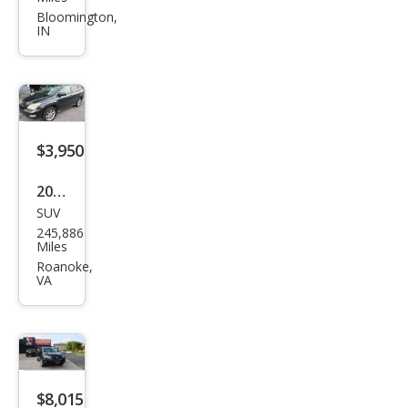
RX
Bloomington,
IN
350
Bas
e
$3,950
2008
SUV
Lex
245,886
us
Miles
RX
Roanoke,
VA
350
Bas
e
$8,015