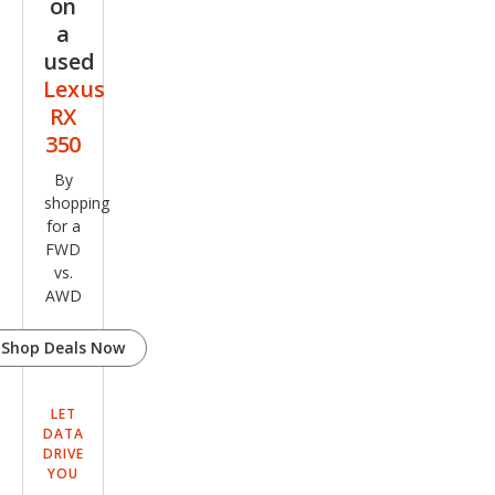
on
a
used
Lexus
RX
350
By
shopping
for a
FWD
vs.
AWD
Shop Deals Now
LET
DATA
DRIVE
YOU