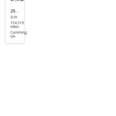
2010
SUV
Lex
154,519
us
Miles
RX
Cumming,
GA
350
Bas
e