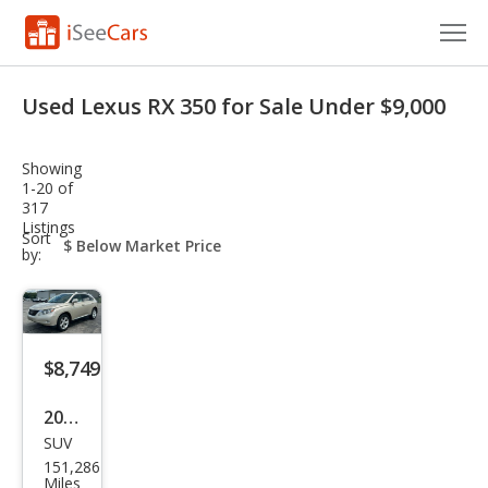
Cars for Sale
Used Lexus RX 350 for Sale Under $9,000
Research
Showing
VIN Check
1-20 of
317
Listings
Saved Cars
sort-
Sort
select-
by:
field
Saved Searches
Saved iVIN Reports
$8,749
Log In
2011
Sign Up
SUV
Lex
151,286
us
Miles