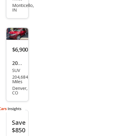
RX
Monticello,
IN
350
Bas
e
$6,900
2010
SUV
Lex
204,684
us
Miles
RX
Denver,
CO
350
Bas
e
Save
$850