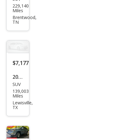
Lex
229,140
us
Miles
RX
Brentwood,
TN
350
Bas
e
$7,177
2009
SUV
Lex
139,003
us
Miles
RX
Lewisville,
TX
350
Bas
e