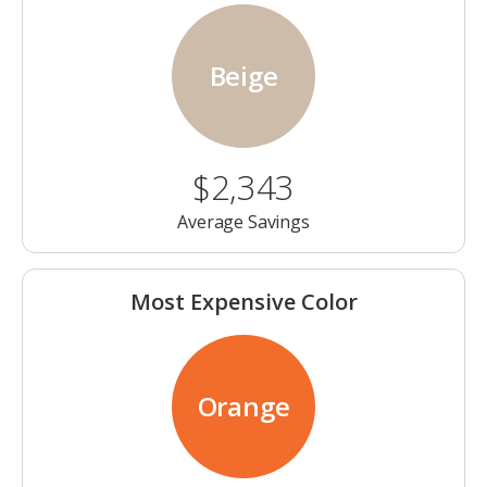
Beige
$2,343
Average Savings
Most Expensive Color
Orange