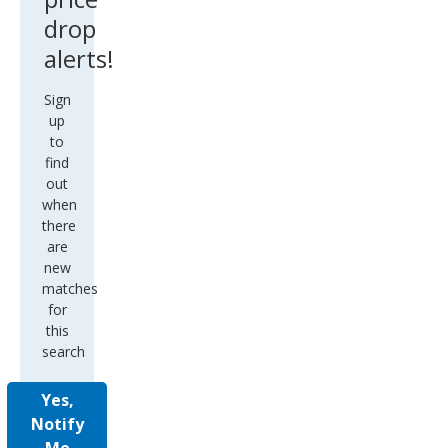
drop
alerts!
Sign
up
to
find
out
when
there
are
new
matches
for
this
search
Yes,
Notify