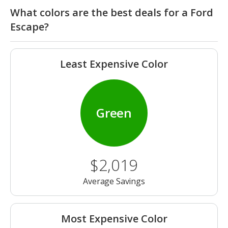
What colors are the best deals for a Ford
Escape?
Least Expensive Color
Green
$2,019
Average Savings
Most Expensive Color