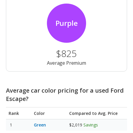
Purple
$825
Average Premium
Average car color pricing for a used Ford
Escape?
Rank
Color
Compared to Avg. Price
Green
$2,019
Savings