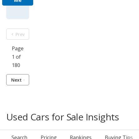
Me
Prev
Page
1 of
180
Next
Used Cars for Sale Insights
Search
Pricing
Rankings
Buying Tips