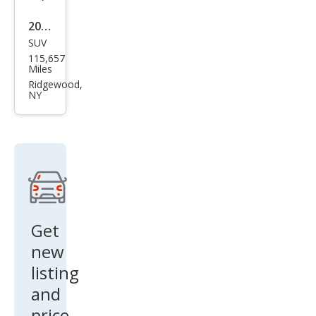
2020
SUV
Ford
115,657
Esca
Miles
pe
Ridgewood,
NY
SE
Get
new
listing
and
price