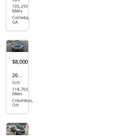
Ford
105,295
Esca
Miles
pe
Cornelia,
GA
SE
$8,000
2018
SUV
Ford
118,703
Esca
Miles
pe
Columbus,
OH
SEL