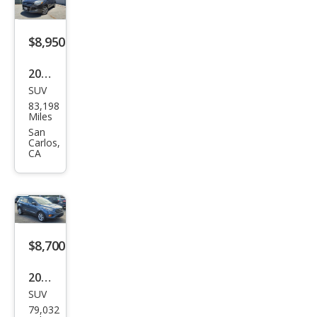
$8,950
2016
SUV
Ford
83,198
Esca
Miles
pe
San
Carlos,
Tita
CA
niu
m
$8,700
2018
SUV
Ford
79,032