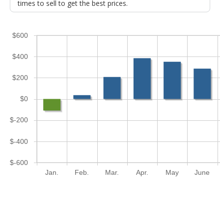
times to sell to get the best prices.
$600
$400
$200
$0
$-200
$-400
$-600
Jan.
Feb.
Mar.
Apr.
May
June