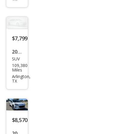
SE
$7,799
2017
SUV
Ford
109,380
Esca
Miles
pe
Arlington,
TX
SE
$8,570
2020