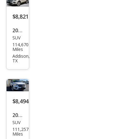
$8,821
2017
SUV
Ford
114,670
Esca
Miles
pe
Addison,
TX
Tita
niu
m
$8,494
2017
SUV
Ford
111,257
Esca
Miles