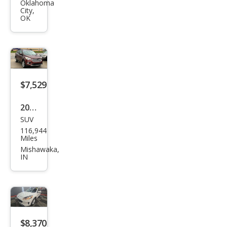
pe
Oklahoma
City,
SE
OK
$7,529
2018
SUV
Ford
116,944
Esca
Miles
pe
Mishawaka,
IN
SE
$8,370