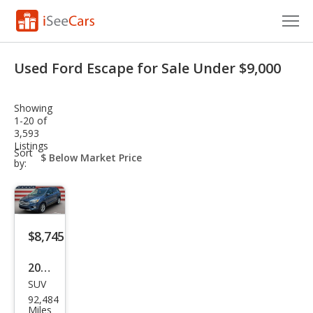
Cars for Sale
Used Ford Escape for Sale Under $9,000
Research
Showing
VIN Check
1-20 of
3,593
Listings
Saved Cars
sort-
Sort
select-
by:
field
Saved Searches
Saved iVIN Reports
$8,745
Log In
2018
Sign Up
SUV
Ford
92,484
Esca
Miles