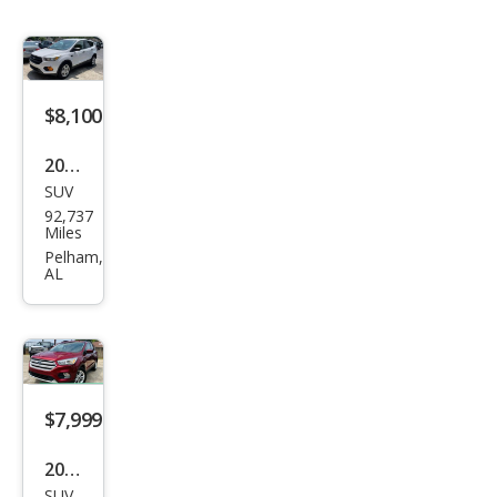
$8,100
2017
SUV
Ford
92,737
Esca
Miles
pe S
Pelham,
AL
$7,999
2018
SUV