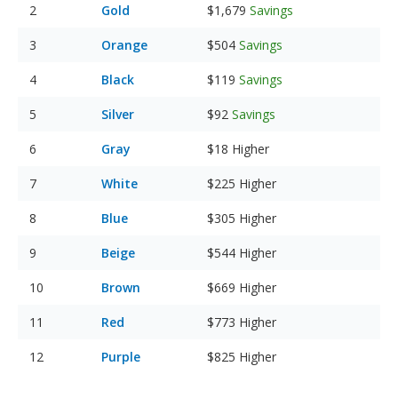
Gold
$1,679
Savings
Orange
$504
Savings
Black
$119
Savings
Silver
$92
Savings
Gray
$18
Higher
White
$225
Higher
Blue
$305
Higher
Beige
$544
Higher
Brown
$669
Higher
Red
$773
Higher
Purple
$825
Higher