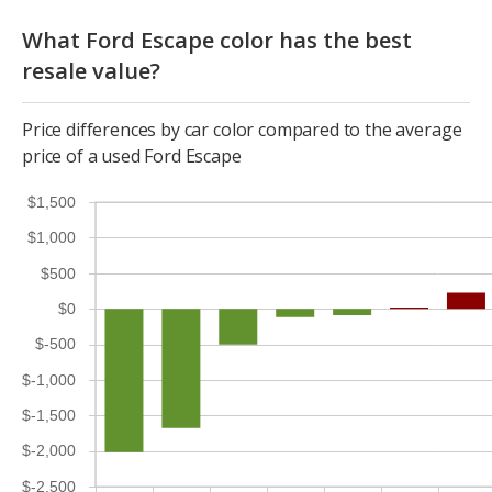
What Ford Escape color has the best
resale value?
Price differences by car color compared to the average
price of a used Ford Escape
$1,500
$1,000
$500
$0
$-500
$-1,000
$-1,500
$-2,000
$-2,500