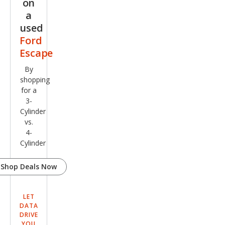
on
a
used
Ford
Escape
By
shopping
for a
3-
Cylinder
vs.
4-
Cylinder
Shop Deals Now
LET
DATA
DRIVE
YOU