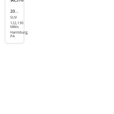
2017
SUV
Ford
122,130
Esca
Miles
pe
Harrisburg,
PA
Tita
niu
m