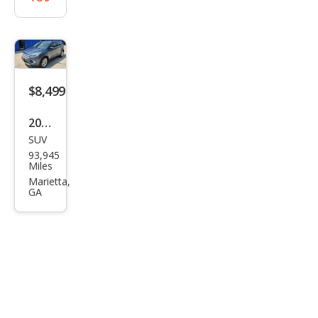
$8,499
2018
SUV
Ford
93,945
Esca
Miles
pe
Marietta,
GA
SEL