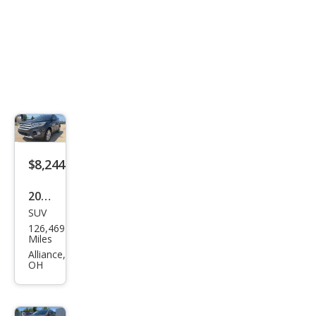
$8,244
2019
SUV
Ford
126,469
Esca
Miles
pe
Alliance,
OH
SEL