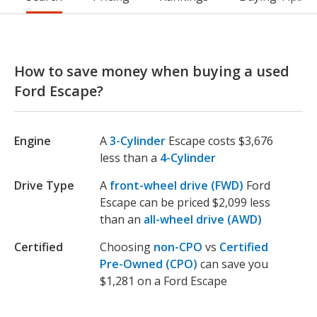
How to save money when buying a used
Ford Escape?
Engine
A
3-Cylinder
Escape costs $3,676
less than a
4-Cylinder
Drive Type
A
front-wheel drive (FWD)
Ford
Escape can be priced $2,099 less
than an
all-wheel drive (AWD)
Certified
Choosing
non-CPO
vs
Certified
Pre-Owned (CPO)
can save you
$1,281 on a Ford Escape