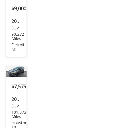
$9,000
2016
SUV
Ford
90,272
Esca
Miles
pe
Detroit,
MI
Tita
niu
m
$7,575
2017
SUV
Ford
101,073
Esca
Miles
pe
Houston,
TX