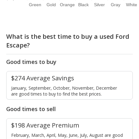
Green
Gold
Orange
Black
Silver
Gray
White
What is the best time to buy a used Ford
Escape?
Good times to buy
$274 Average Savings
January, September, October, November, December
are good times to buy to find the best prices.
Good times to sell
$198 Average Premium
February, March, April, May, June, July, August are good