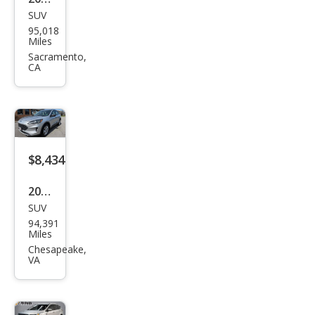
SUV
Ford
95,018
Esca
Miles
pe S
Sacramento,
CA
$8,434
2020
SUV
Ford
94,391
Esca
Miles
pe S
Chesapeake,
VA