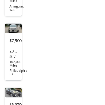
Esca
Miles
pe S
Arlington,
WA
$7,900
2018
SUV
Ford
102,000
Esca
Miles
pe
Philadelphia,
PA
SEL
$8,370