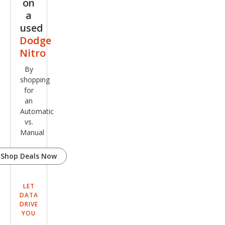
on
a
used
Dodge
Nitro
By
shopping
for
an
Automatic
vs.
Manual
Shop Deals Now
LET
DATA
DRIVE
YOU