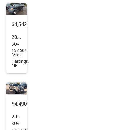
$4,542
2007
SUV
Dod
157,601
ge
Miles
Nitr
Hastings,
NE
o
SXT
$4,490
2007
SUV
Dod
127,324