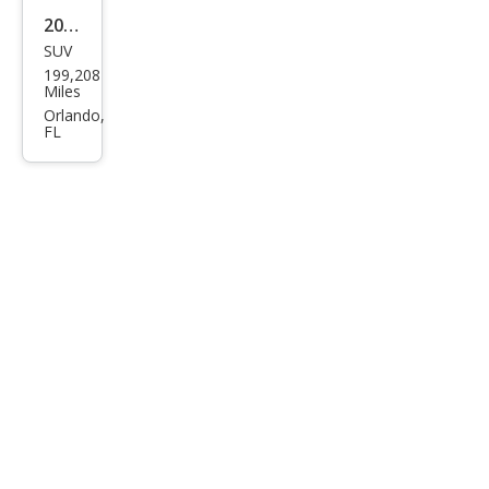
2011
SUV
Dod
199,208
ge
Miles
Nitr
Orlando,
FL
o
Hea
t