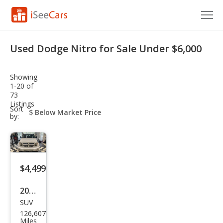
Cars for Sale
Used Dodge Nitro for Sale Under $6,000
Research
Showing
VIN Check
1-20 of
73
Listings
Saved Cars
sort-
Sort
select-
by:
field
Saved Searches
Saved iVIN Reports
$4,499
Log In
2011
Sign Up
SUV
Dod
126,607
ge
Miles