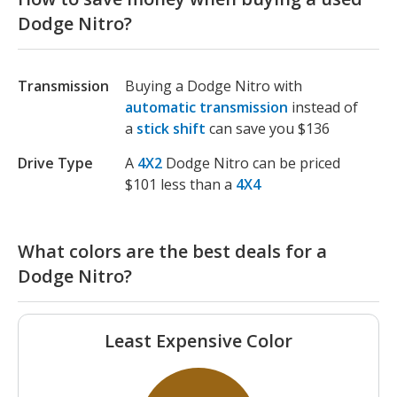
Dodge Nitro?
Transmission
Buying a Dodge Nitro with
automatic transmission
instead of
a
stick shift
can save you $136
Drive Type
A
4X2
Dodge Nitro can be priced
$101 less than a
4X4
What colors are the best deals for a
Dodge Nitro?
Least Expensive Color