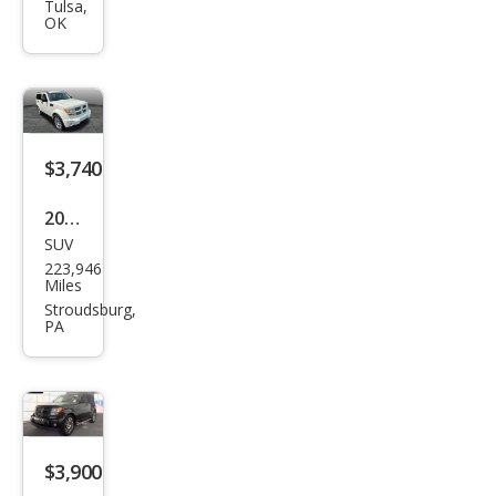
Nitr
Tulsa,
OK
o
SXT
$3,740
2010
SUV
Dod
223,946
ge
Miles
Nitr
Stroudsburg,
PA
o
Hea
t
$3,900