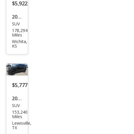
$5,922
2007
SUV
Dod
178,294
ge
Miles
Nitr
Wichita,
KS
o
SXT
$5,777
2007
SUV
Dod
153,240
ge
Miles
Nitr
Lewisville,
TX
o