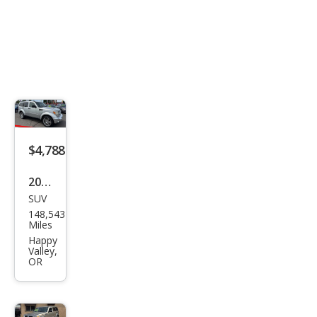
$4,788
2011
SUV
Dod
148,543
ge
Miles
Nitr
Happy
Valley,
o
OR
Hea
t