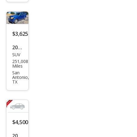
SXT
$3,625
2008
SUV
Dod
251,008
ge
Miles
Nitr
San
Antonio,
o
TX
SXT
$4,500
2007