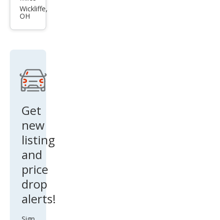
Nitr
Wickliffe,
OH
o
SXT
Get
new
listing
and
price
drop
alerts!
Sign