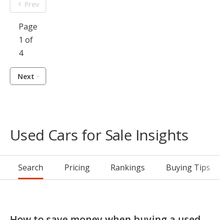
Prev
Page
1 of
4
Next
Used Cars for Sale Insights
Search
Pricing
Rankings
Buying Tips
How to save money when buying a used