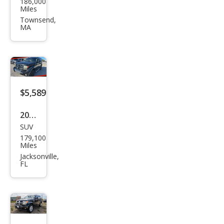
186,000
ge
Miles
Nitr
Townsend,
MA
o
Hea
t
$5,589
2011
SUV
Dod
179,100
ge
Miles
Nitr
Jacksonville,
FL
o
Hea
t