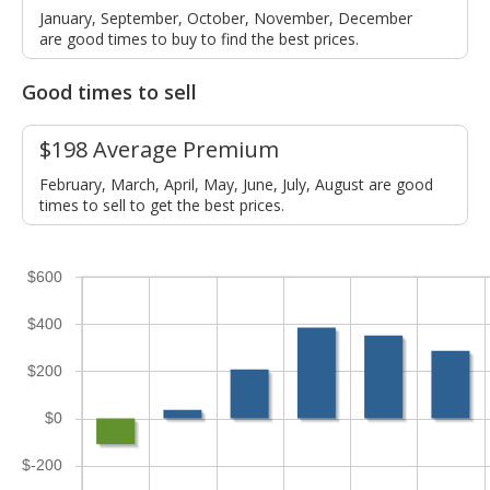
January, September, October, November, December
are good times to buy to find the best prices.
Good times to sell
$198 Average Premium
February, March, April, May, June, July, August are good
times to sell to get the best prices.
$600
$400
$200
$0
$-200