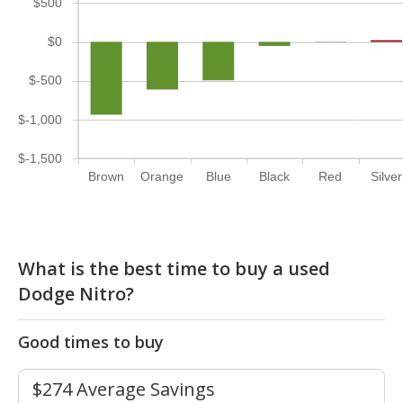
$500
$0
$-500
$-1,000
$-1,500
Brown
Orange
Blue
Black
Red
Silver
What is the best time to buy a used
Dodge Nitro?
Good times to buy
$274 Average Savings