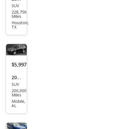
SUV
Dod
228,756
ge
Miles
Nitr
Houston,
TX
o
SLT
$5,997
2007
SUV
Dod
200,000
ge
Miles
Nitr
Mobile,
AL
o
SXT