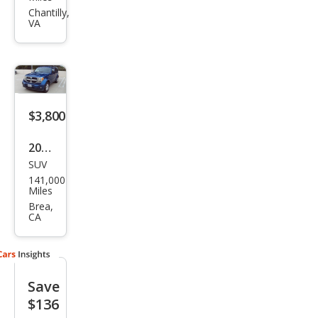
Nitr
Chantilly,
VA
o
Hea
t
$3,800
2009
SUV
Dod
141,000
ge
Miles
Nitr
Brea,
CA
o SE
Save
$136