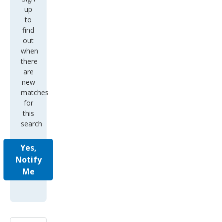
up
to
find
out
when
there
are
new
matches
for
this
search
Yes,
Notify
Me