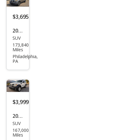
$3,695
2007
SUV
Dod
173,840
ge
Miles
Nitr
Philadelphia,
PA
o
SXT
$3,999
2007
SUV
Dod
167,000
ge
Miles