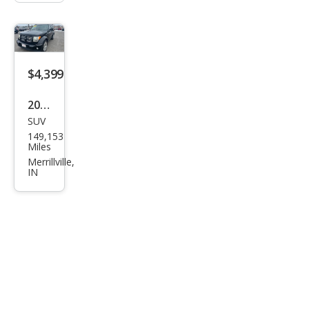
$4,399
2011
SUV
Dod
149,153
ge
Miles
Nitr
Merrillville,
IN
o
Hea
t