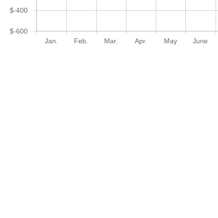
$-400
$-600
Jan.
Feb.
Mar.
Apr.
May
June