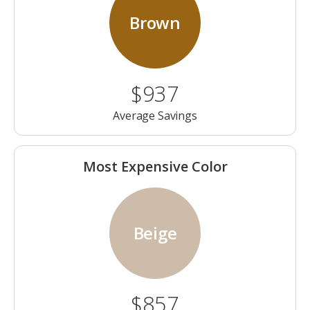
Brown
$937
Average Savings
Most Expensive Color
Beige
$857