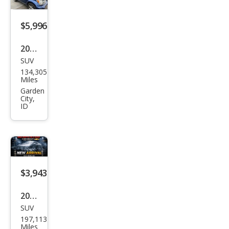
$5,996
2009
SUV
Dod
134,305
ge
Miles
Nitr
Garden
City,
o
ID
SLT
$3,943
2007
SUV
Dod
197,113
ge
Miles