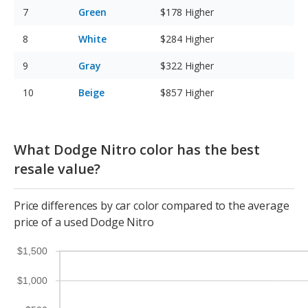
Green
$178
Higher
White
$284
Higher
Gray
$322
Higher
Beige
$857
Higher
What Dodge Nitro color has the best
resale value?
Price differences by car color compared to the average
price of a used Dodge Nitro
$1,500
$1,000