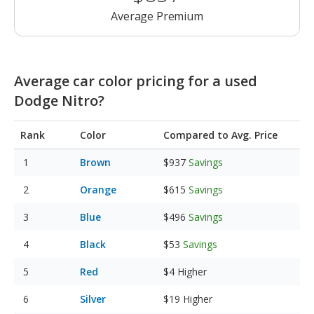
Average Premium
Average car color pricing for a used
Dodge Nitro?
Rank
Color
Compared to Avg. Price
Brown
$937
Savings
Orange
$615
Savings
Blue
$496
Savings
Black
$53
Savings
Red
$4
Higher
Silver
$19
Higher