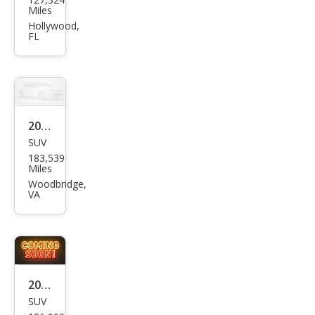
ge
Miles
Nitr
Hollywood,
FL
o
SXT
2007
SUV
Dod
183,539
ge
Miles
Nitr
Woodbridge,
VA
o
SXT
2011
SUV
Dod