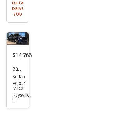
DATA
DRIVE
YOU
$14,766
2017
Sedan
Dod
90,051
ge
Miles
Char
Kaysville,
UT
ger
R/T