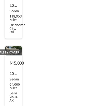
2017
Sedan
Dod
118,953
ge
Miles
Char
Oklahoma
City,
ger
OK
Day
ton
a
ALE BY OWNER
$15,000
2021
Sedan
Dod
64,000
ge
Miles
Char
Bella
Vista,
ger
AR