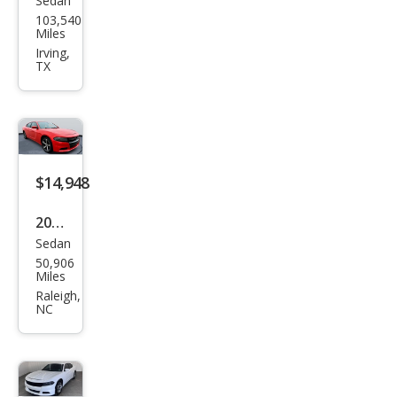
Sedan
Dod
103,540
ge
Miles
Char
Irving,
TX
ger
SXT
$14,948
2017
Sedan
Dod
50,906
ge
Miles
Char
Raleigh,
NC
ger
SE