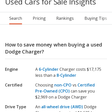
Used Cars for Sale Insights
Search
Pricing
Rankings
Buying Tips
How to save money when buying a used
Dodge Charger?
Engine
A
6-Cylinder
Charger costs $17,175
less than a
8-Cylinder
Certified
Choosing
non-CPO
vs
Certified
Pre-Owned (CPO)
can save you
$2,969 on a Dodge Charger
Drive Type
An
all-wheel drive (AWD)
Dodge