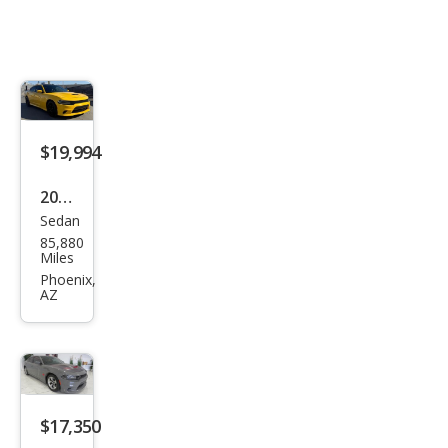
$19,994
2018
Sedan
Dod
85,880
ge
Miles
Char
Phoenix,
AZ
ger
Day
ton
a
$17,350