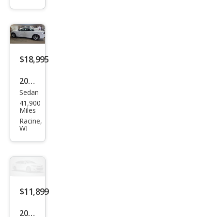
SXT
$18,995
2023
Sedan
Dod
41,900
ge
Miles
Char
Racine,
WI
ger
SXT
$11,899
2020