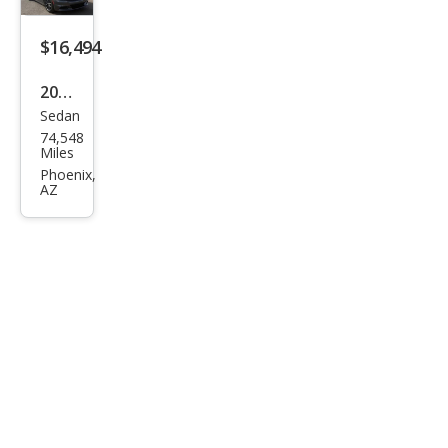
$16,494
2020
Sedan
Dod
74,548
ge
Miles
Char
Phoenix,
AZ
ger
SXT