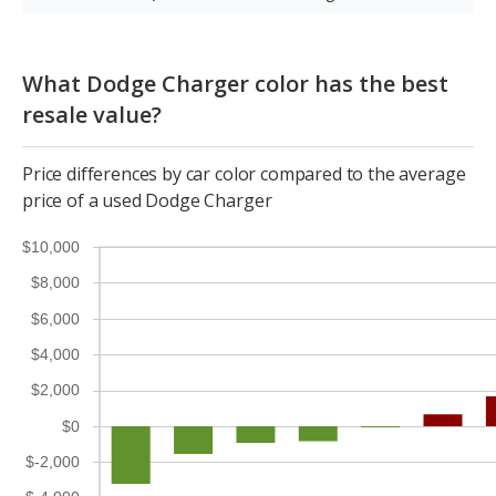
What Dodge Charger color has the best
resale value?
Price differences by car color compared to the average
price of a used Dodge Charger
$10,000
$8,000
$6,000
$4,000
$2,000
$0
$-2,000