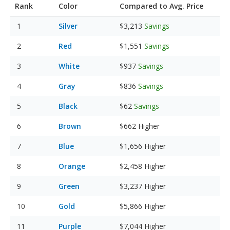
Rank
Color
Compared to Avg. Price
Silver
$3,213
Savings
Red
$1,551
Savings
White
$937
Savings
Gray
$836
Savings
Black
$62
Savings
Brown
$662
Higher
Blue
$1,656
Higher
Orange
$2,458
Higher
Green
$3,237
Higher
Gold
$5,866
Higher
Purple
$7,044
Higher