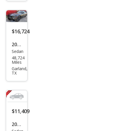
Polic
e
$16,724
2022
Sedan
Dod
48,724
ge
Miles
Char
Garland,
TX
ger
SXT
$11,409
2017