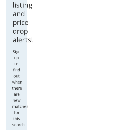
listing
and
price
drop
alerts!
Sign
up
to
find
out
when
there
are
new
matches
for
this
search