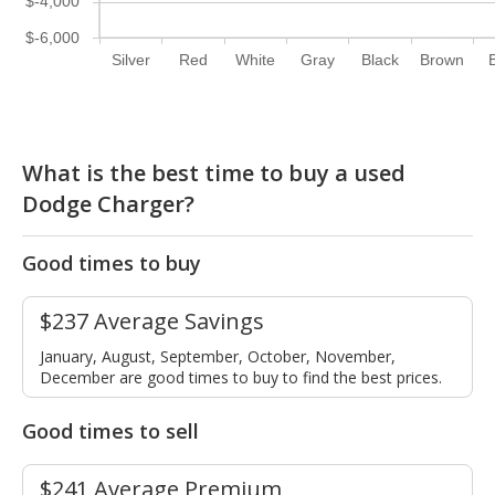
$-4,000
$-6,000
Silver
Red
White
Gray
Black
Brown
What is the best time to buy a used
Dodge Charger?
Good times to buy
$237 Average Savings
January, August, September, October, November,
December are good times to buy to find the best prices.
Good times to sell
$241 Average Premium