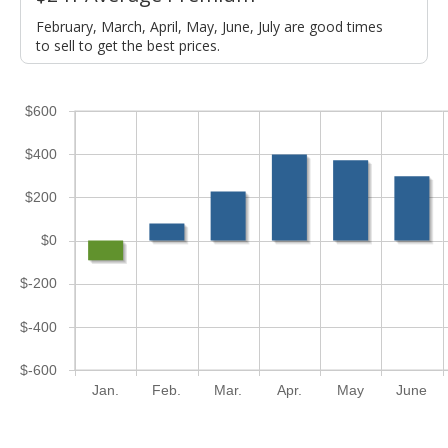
February, March, April, May, June, July are good times
to sell to get the best prices.
$600
$400
$200
$0
$-200
$-400
$-600
Jan.
Feb.
Mar.
Apr.
May
June