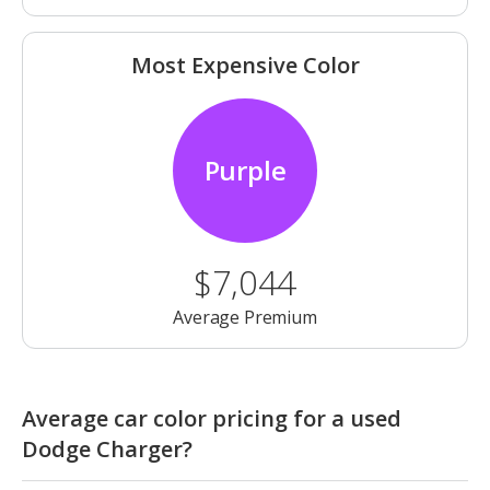
Most Expensive Color
Purple
$7,044
Average Premium
Average car color pricing for a used
Dodge Charger?