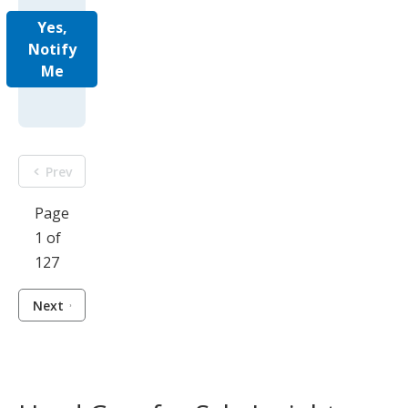
Yes,
Notify
Me
Prev
Page
1 of
127
Next