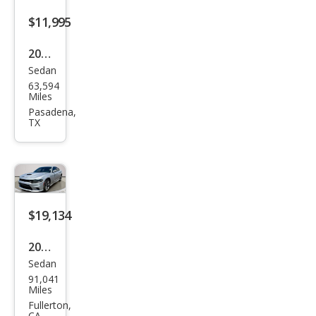
$11,995
2017
Sedan
Dod
63,594
ge
Miles
Char
Pasadena,
TX
ger
SXT
$19,134
2021
Sedan
Dod
91,041
ge
Miles
Char
Fullerton,
CA