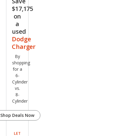
Save
$17,175
on
a
used
Dodge
Charger
By
shopping
for a
6-
Cylinder
vs.
8-
Cylinder
Shop Deals Now
LET