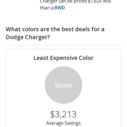
Charger can be priced $1,625 less
than a
RWD
What colors are the best deals for a
Dodge Charger?
Least Expensive Color
Silver
$3,213
Average Savings