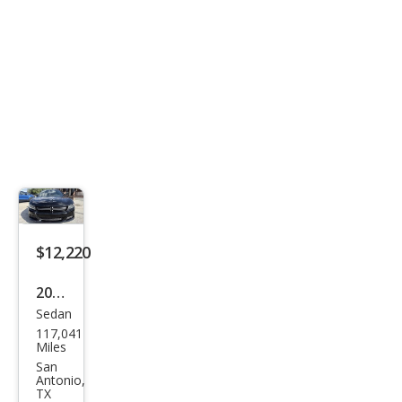
$12,220
2021
Sedan
Dod
117,041
ge
Miles
Char
San
Antonio,
ger
TX