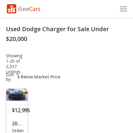
Cars for Sale
Used Dodge Charger for Sale Under
Research
$20,000
VIN Check
Showing
1-20 of
Saved Cars
2,537
Listings
sort-
Sort
Saved Searches
select-
by:
field
Saved iVIN Reports
Log In
$12,995
Sign Up
2018
Sedan
Dod