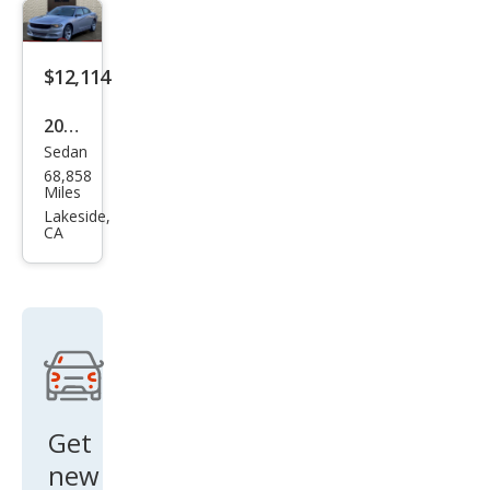
$12,114
2016
Sedan
Dod
68,858
ge
Miles
Char
Lakeside,
CA
ger
SXT
Get
new