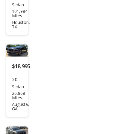
Sedan
Dod
101,984
ge
Miles
Char
Houston,
TX
ger
SXT
$18,995
2020
Sedan
Dod
26,868
ge
Miles
Char
Augusta,
GA
ger
Polic
e