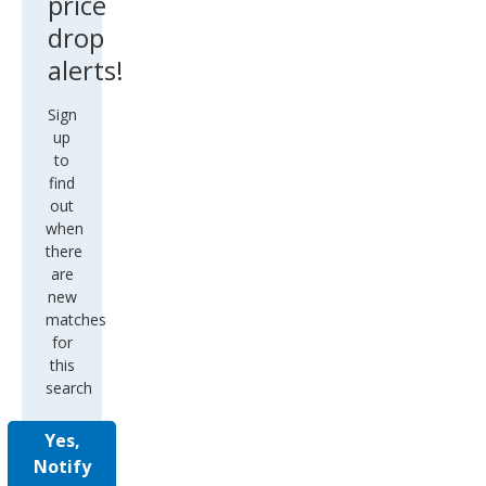
price
drop
alerts!
Sign
up
to
find
out
when
there
are
new
matches
for
this
search
Yes,
Notify