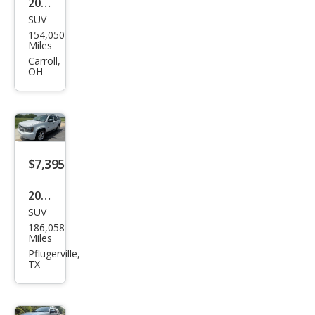
2012
SUV
Che
154,050
vrol
Miles
et
Carroll,
OH
Tah
oe
LT
$7,395
2011
SUV
Che
186,058
vrol
Miles
et
Pflugerville,
TX
Tah
oe
LT