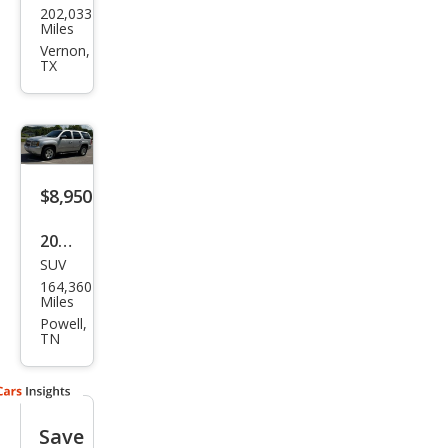
202,033
vrol
Miles
et
Vernon,
TX
Tah
oe
LT
$8,950
2014
SUV
Che
164,360
vrol
Miles
et
Powell,
TN
Tah
oe
LT
Save