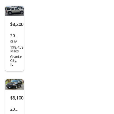
$8,200
2014
SUV
Che
198,458
vrol
Miles
et
Granite
City,
Tah
IL
oe
LTZ
$8,100
2013