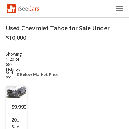
Cars for Sale
Used Chevrolet Tahoe for Sale Under
Research
$10,000
VIN Check
Showing
1-20 of
Saved Cars
688
Listings
sort-
Sort
Saved Searches
select-
by:
field
Saved iVIN Reports
Log In
$9,999
Sign Up
2016
SUV
Che