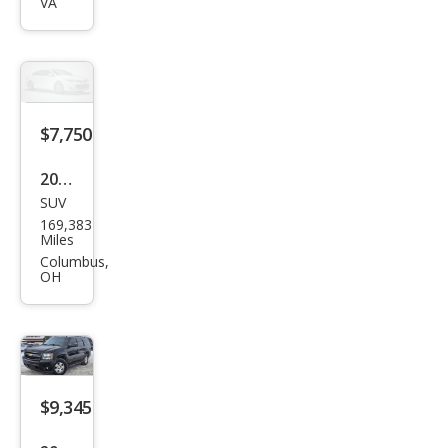
VA
Tah
oe
LT
$7,750
2012
SUV
Che
169,383
vrol
Miles
et
Columbus,
OH
Tah
oe
LS
$9,345