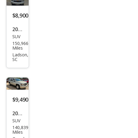
$8,900
2012
SUV
Che
150,966
vrol
Miles
et
Ladson,
SC
Tah
oe
LS
$9,490
2013
SUV
Che
140,839
vrol
Miles