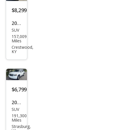
$8,299
2011
SUV
Che
157,009
vrol
Miles
et
Crestwood,
KY
Tah
oe
LS
$6,799
2013
SUV
Che
191,300
vrol
Miles
et
Strasburg,