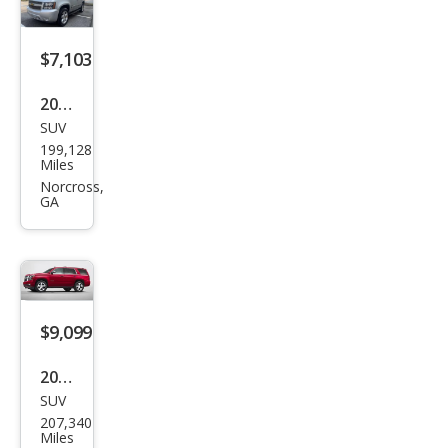
$7,103
2012
SUV
Che
199,128
vrol
Miles
et
Norcross,
GA
Tah
oe
LT
$9,099
2016
SUV
Che
207,340
vrol
Miles