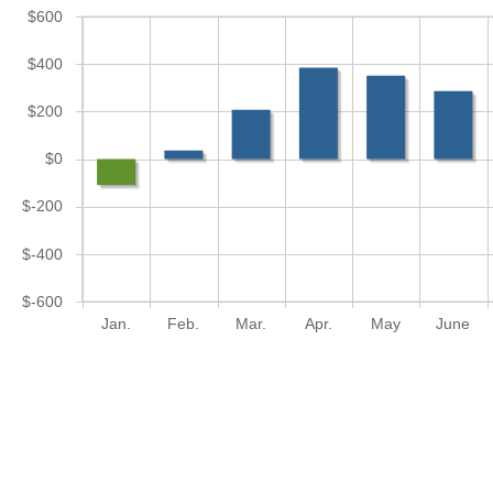
$600
$400
$200
$0
$-200
$-400
$-600
Jan.
Feb.
Mar.
Apr.
May
June