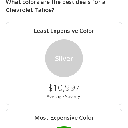
What colors are the best deals for a
Chevrolet Tahoe?
Least Expensive Color
Silver
$10,997
Average Savings
Most Expensive Color