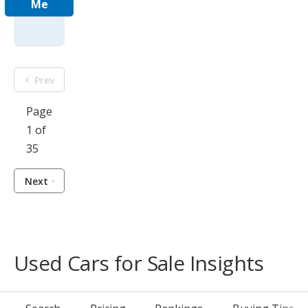
Me
Prev
Page
1 of
35
Next
Used Cars for Sale Insights