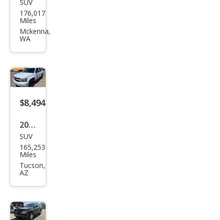
SUV
Che
176,017
vrol
Miles
et
Mckenna,
WA
Tah
oe
LT
$8,494
2012
SUV
Che
165,253
vrol
Miles
et
Tucson,
AZ
Tah
oe
LS