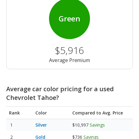
Green
$5,916
Average Premium
Average car color pricing for a used
Chevrolet Tahoe?
Rank
Color
Compared to Avg. Price
Silver
$10,997
Savings
Gold
$736
Savings