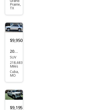
et
Grand
Prairie,
Tah
TX
oe
LT
$9,950
2015
SUV
Che
218,683
vrol
Miles
et
Cuba,
MO
Tah
oe
LTZ
$9,195