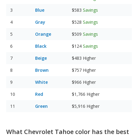
Blue
$583
Savings
Gray
$528
Savings
Orange
$509
Savings
Black
$124
Savings
Beige
$483
Higher
Brown
$757
Higher
White
$966
Higher
Red
$1,766
Higher
Green
$5,916
Higher
What Chevrolet Tahoe color has the best