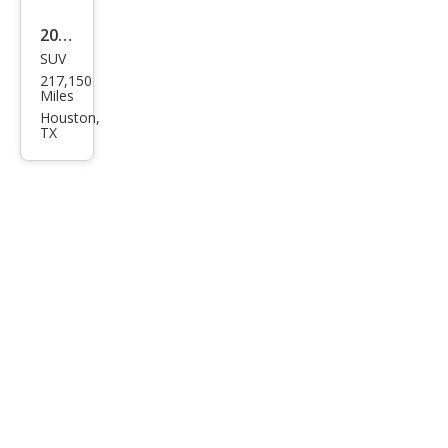
2016
SUV
Che
217,150
vrol
Miles
et
Houston,
TX
Tah
oe
LT