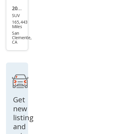
ice
2007
SUV
Che
165,443
vrol
Miles
et
San
Clemente,
Tah
CA
oe
LT
RWD
Get
new
listing
and