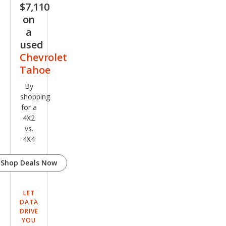
$7,110
on
a
used
Chevrolet
Tahoe
By
shopping
for a
4X2
vs.
4X4
Shop Deals Now
LET
DATA
DRIVE
YOU