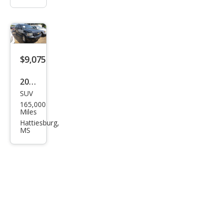
$9,075
2014
SUV
Che
165,000
vrol
Miles
et
Hattiesburg,
MS
Tah
oe
LT