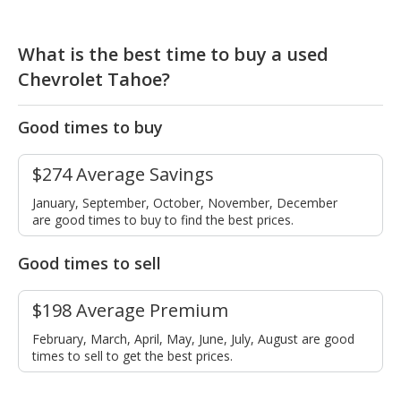
What is the best time to buy a used
Chevrolet Tahoe?
Good times to buy
$274 Average Savings
January, September, October, November, December
are good times to buy to find the best prices.
Good times to sell
$198 Average Premium
February, March, April, May, June, July, August are good
times to sell to get the best prices.