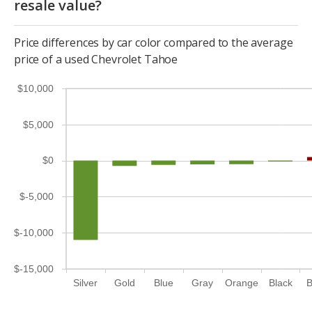
resale value?
Price differences by car color compared to the average
price of a used Chevrolet Tahoe
$10,000
$5,000
$0
$-5,000
$-10,000
$-15,000
Silver
Gold
Blue
Gray
Orange
Black
B