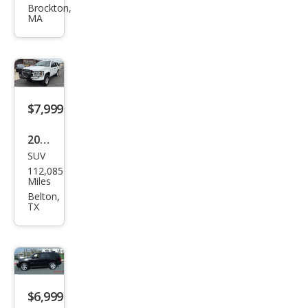
et
Brockton,
MA
Tah
oe
LS
$7,999
2013
SUV
Che
112,085
vrol
Miles
et
Belton,
TX
Tah
oe
Spe
cial
Serv
$6,999