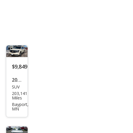
$9,849
2015
SUV
Che
203,141
vrol
Miles
et
Bayport,
MN
Tah
oe
LTZ