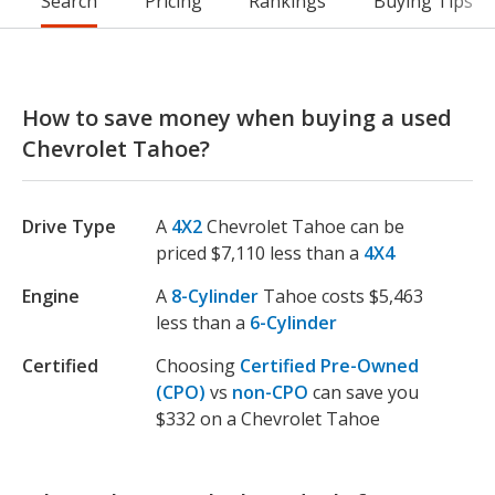
Search
Pricing
Rankings
Buying Tips
How to save money when buying a used
Chevrolet Tahoe?
Drive Type
A
4X2
Chevrolet Tahoe can be
priced $7,110 less than a
4X4
Engine
A
8-Cylinder
Tahoe costs $5,463
less than a
6-Cylinder
Certified
Choosing
Certified Pre-Owned
(CPO)
vs
non-CPO
can save you
$332 on a Chevrolet Tahoe