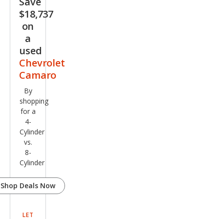
Save
$18,737
on
a
used
Chevrolet
Camaro
By
shopping
for a
4-
Cylinder
vs.
8-
Cylinder
Shop Deals Now
LET