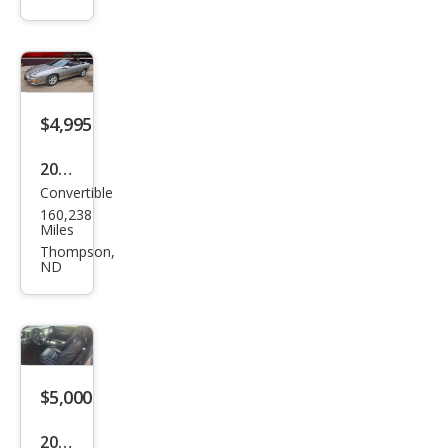
Cam
aro
Z28
$4,995
2001
Convertible
Che
160,238
vrol
Miles
et
Thompson,
ND
Cam
aro
Bas
e
$5,000
2010