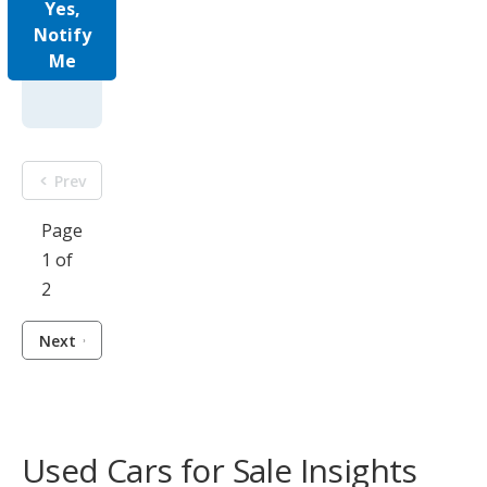
Yes,
Notify
Me
Prev
Page
1 of
2
Next
Used Cars for Sale Insights