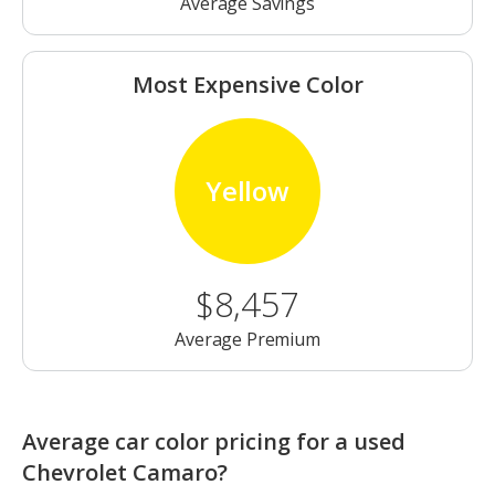
Average Savings
Most Expensive Color
Yellow
$8,457
Average Premium
Average car color pricing for a used
Chevrolet Camaro?