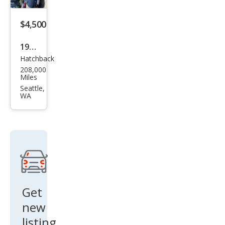
$4,500
1995
Hatchback
Che
208,000
vrol
Miles
et
Seattle,
WA
Cam
aro
Bas
e
Get
new
listing