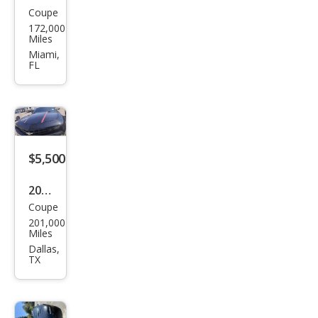
Coupe
Che
172,000
vrol
Miles
et
Miami,
FL
Cam
aro
LT
$5,500
2011
Coupe
Che
201,000
vrol
Miles
et
Dallas,
TX
Cam
aro
LT