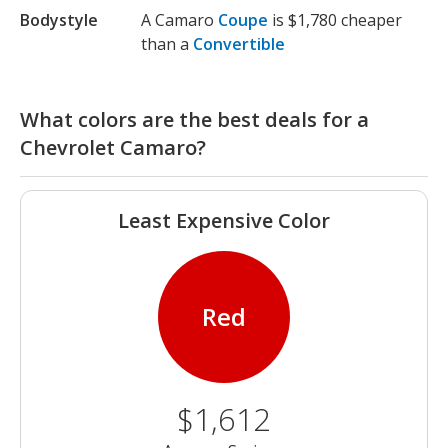
Bodystyle
A Camaro
Coupe
is $1,780 cheaper
than a
Convertible
What colors are the best deals for a
Chevrolet Camaro?
Least Expensive Color
Red
$1,612