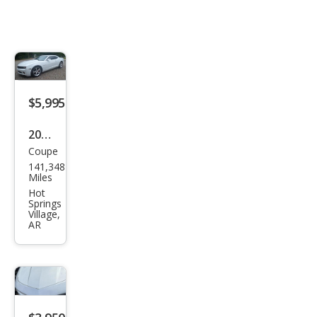
$5,995
2012
Coupe
Che
141,348
vrol
Miles
et
Hot
Springs
Cam
Village,
AR
aro
LT