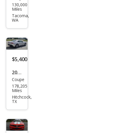
130,000
vrol
Miles
et
Tacoma,
WA
Cam
aro
LS
$5,400
2014
Coupe
Che
178,205
vrol
Miles
et
Hitchcock,
TX
Cam
aro
LS