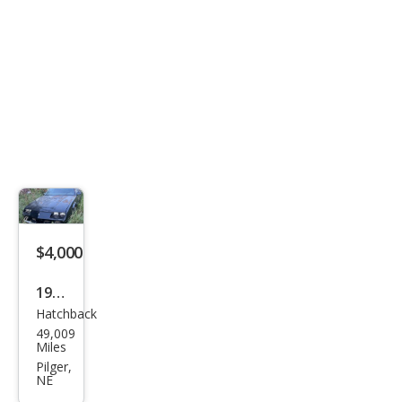
$4,000
1984
Hatchback
Che
49,009
vrol
Miles
et
Pilger,
NE
Cam