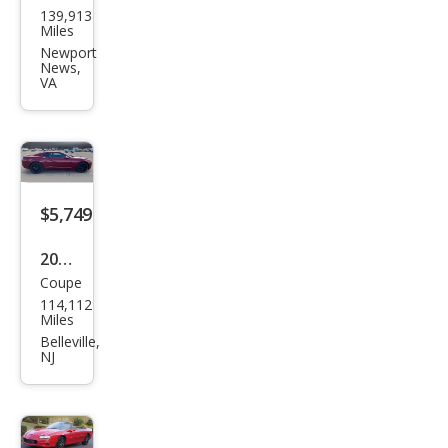
el
139,913
vrol
Miles
et
Newport
News,
Cam
VA
aro
Bas
e
$5,749
2010
Coupe
Che
114,112
vrol
Miles
et
Belleville,
NJ
Cam
aro
LT