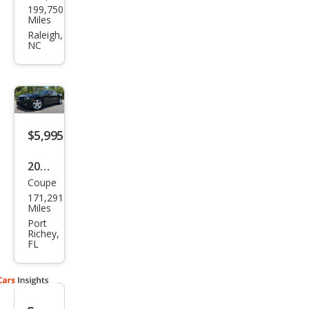
199,750
vrol
Miles
et
Raleigh,
NC
Cam
aro
LT
$5,995
2011
Coupe
Che
171,291
vrol
Miles
et
Port
Richey,
Cam
FL
aro
LT