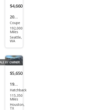
$4,660
2010
Coupe
Che
192,000
vrol
Miles
et
Seattle,
WA
Cam
aro
LT
ALE BY OWNER
$5,650
1993
Hatchback
Che
115,350
vrol
Miles
et
Houston,
TX