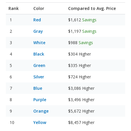
Rank
Color
Compared to Avg. Price
Red
$1,612
Savings
Gray
$1,197
Savings
White
$988
Savings
Black
$304
Higher
Green
$335
Higher
Silver
$724
Higher
Blue
$3,086
Higher
Purple
$3,496
Higher
Orange
$5,672
Higher
Yellow
$8,457
Higher