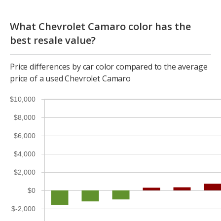
What Chevrolet Camaro color has the
best resale value?
Price differences by car color compared to the average
price of a used Chevrolet Camaro
$10,000
$8,000
$6,000
$4,000
$2,000
$0
$-2,000