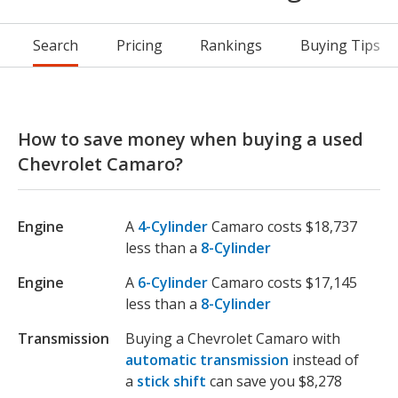
Search
Pricing
Rankings
Buying Tips
How to save money when buying a used
Chevrolet Camaro?
Engine
A
4-Cylinder
Camaro costs $18,737
less than a
8-Cylinder
Engine
A
6-Cylinder
Camaro costs $17,145
less than a
8-Cylinder
Transmission
Buying a Chevrolet Camaro with
automatic transmission
instead of
a
stick shift
can save you $8,278