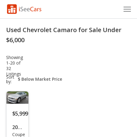
Cars for Sale
Used Chevrolet Camaro for Sale Under
Research
$6,000
VIN Check
Showing
1-20 of
Saved Cars
32
Listings
sort-
Sort
Saved Searches
select-
by:
field
Saved iVIN Reports
Log In
$5,999
Sign Up
2014
Coupe
Che