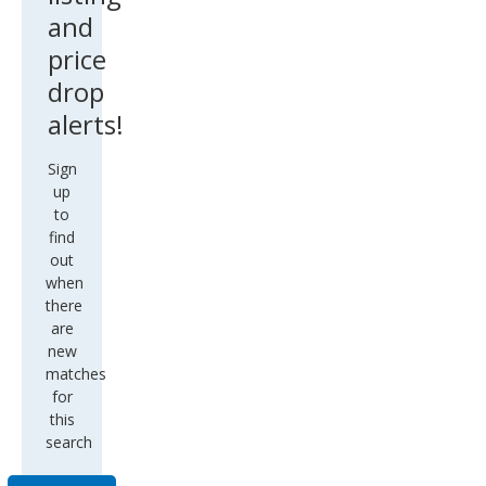
and
price
drop
alerts!
Sign
up
to
find
out
when
there
are
new
matches
for
this
search