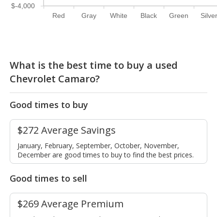
$-4,000
Red
Gray
White
Black
Green
Silve
What is the best time to buy a used
Chevrolet Camaro?
Good times to buy
$272 Average Savings
January, February, September, October, November,
December are good times to buy to find the best prices.
Good times to sell
$269 Average Premium