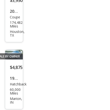
$3,950
2012
Coupe
Che
174,482
vrol
Miles
et
Houston,
TX
Cam
aro
LT
ALE BY OWNER
$4,875
1984
Hatchback
Che
60,000
vrol
Miles
et
Marion,
IN
Cam