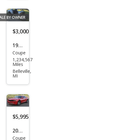
aro
ALE BY OWNER
$3,000
1968
Coupe
Che
1,234,567
vrol
Miles
et
Belleville,
MI
Cam
aro
$5,995
2011
Coupe
Che