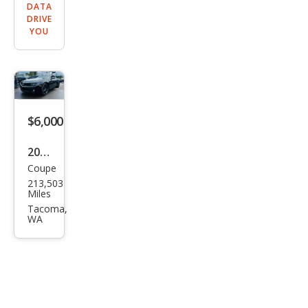
DATA
DRIVE
YOU
$6,000
2011
Coupe
Che
213,503
vrol
Miles
et
Tacoma,
WA
Cam
aro
LT