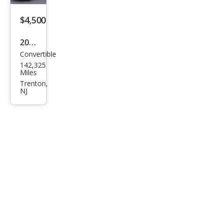
$4,500
2001
Convertible
Che
142,325
vrol
Miles
et
Trenton,
NJ
Cam
aro
Bas
e