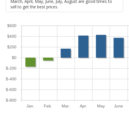
March, April, May, June, July, August are good times to
sell to get the best prices.
$600
$400
$200
$0
$-200
$-400
$-600
$-800
Jan.
Feb.
Mar.
Apr.
May
June