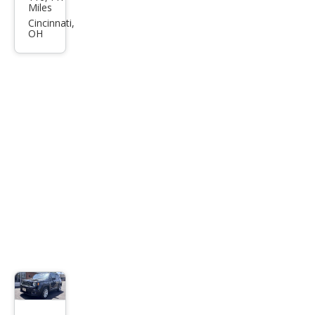
an
Miles
Kick
Cincinnati,
OH
s S