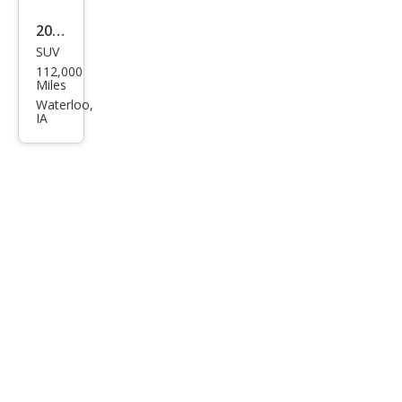
2015
SUV
Buic
112,000
k
Miles
Enco
Waterloo,
IA
re
Pre
miu
m