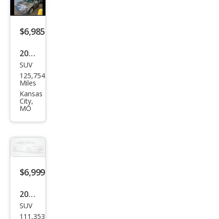
rid
Bas
$6,985
e
2014
SUV
Ford
125,754
Edg
Miles
e
Kansas
City,
Limi
MO
ted
$6,999
2016
SUV
Jeep
111,353