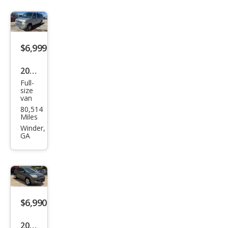
$6,999
2001
Full-
Ford
size
van
E-
80,514
Seri
Miles
es E-
Winder,
GA
150
XL
$6,990
2015