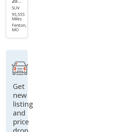
2016
SUV
Jeep
95,555
Patr
Miles
iot
Fenton,
MO
High
Altit
ude
Get
new
listing
and
price
drop