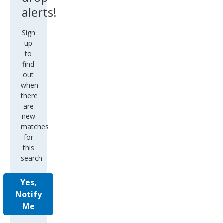
alerts!
Sign
up
to
find
out
when
there
are
new
matches
for
this
search
Yes,
Notify
Me