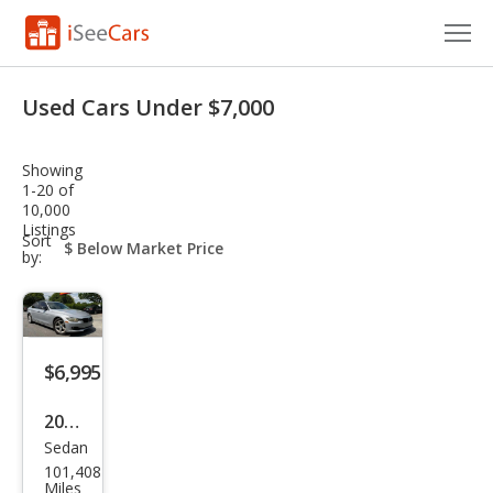
Cars for Sale
Used Cars Under $7,000
Research
Showing
VIN Check
1-20 of
10,000
Listings
Saved Cars
sort-
Sort
select-
by:
field
Saved Searches
Saved iVIN Reports
$6,995
Log In
2014
Sign Up
Sedan
BM
101,408
W 3
Miles