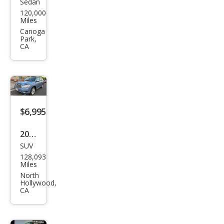
Sedan
Niss
120,000
an
Miles
Vers
Canoga
Park,
a SV
CA
$6,995
2008
SUV
Toy
128,093
ota
Miles
High
North
Hollywood,
land
CA
er
Hyb