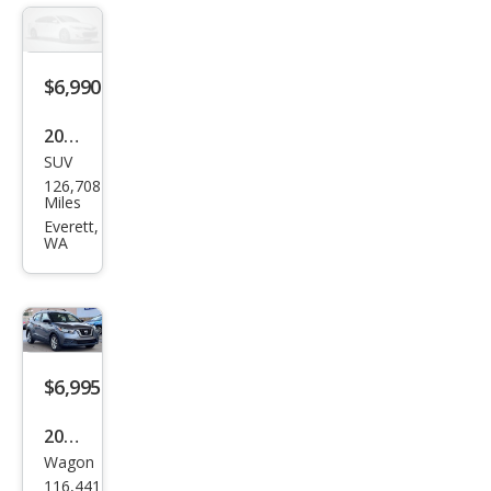
$6,990
2012
SUV
Ford
126,708
Expl
Miles
orer
Everett,
WA
Limi
ted
$6,995
2019
Wagon
Niss
116,441