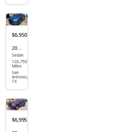
Cruz
e LT
Aut
o
$6,950
2018
Sedan
Hyu
120,750
ndai
Miles
Son
San
Antonio,
ata
TX
SE
$6,995