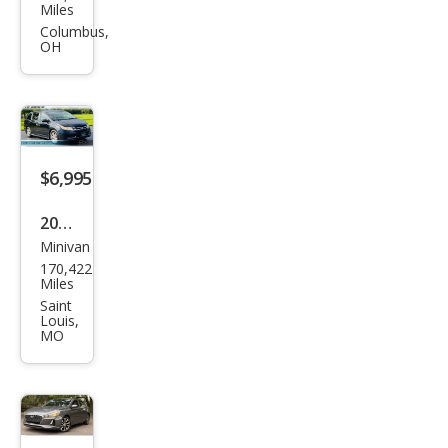
Che
Miles
roke
Columbus,
OH
e
Spor
t
$6,995
2014
Minivan
Hon
170,422
da
Miles
Ody
Saint
Louis,
ssey
MO
EX-L