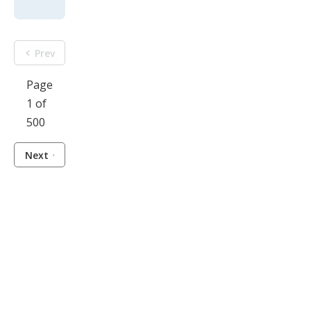
Prev
Page
1 of
500
Next