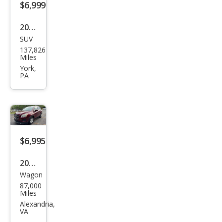
$6,999
2018
SUV
Jeep
137,826
Ren
Miles
ega
York,
PA
de
Lati
tud
e
$6,995
2016
Wagon
Che
87,000
vrol
Miles
et
Alexandria,
VA
Trax