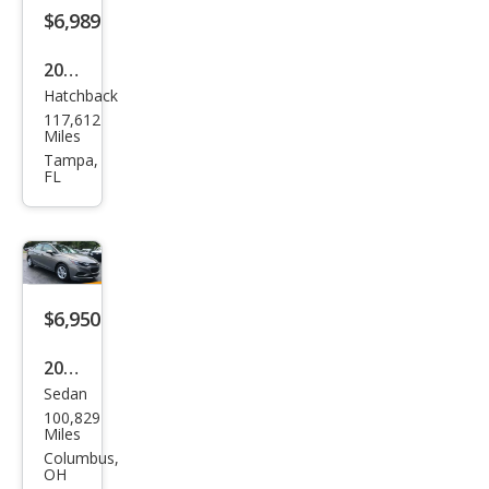
$6,989
2018
Hatchback
Hyu
117,612
ndai
Miles
Elan
Tampa,
FL
tra
GT
Bas
e
$6,950
2017
Sedan
Che
100,829
vrol
Miles
et
Columbus,
OH