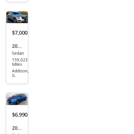
LT
$7,000
2018
Sedan
Cadi
159,023
llac
Miles
ATS
Addison,
IL
2.0T
Lux
ury
$6,990
2021