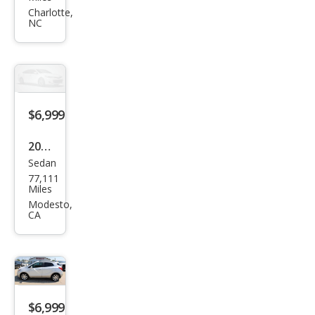
Seri
Charlotte,
NC
es
328i
$6,999
2016
Sedan
Kia
77,111
Fort
Miles
e LX
Modesto,
CA
$6,999