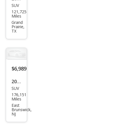
SUV
Ford
121,725
Esca
Miles
pe
Grand
Prairie,
SE
TX
$6,989
2016
SUV
Hon
176,151
da
Miles
Pilot
East
Brunswick,
LX
NJ