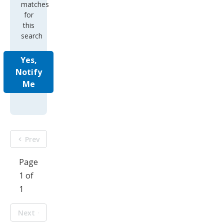
matches
for
this
search
Yes,
Notify
Me
Prev
Page
1 of
1
Next