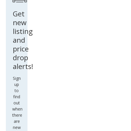
6M
Get
new
listing
and
price
drop
alerts!
Sign
up
to
find
out
when
there
are
new