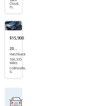
Cor
Cloud,
olla
FL
FX-
16
GT-
S
$15,900
2020
Hatchback
Toy
166,335
ota
Miles
Cor
Collinsville,
IL
olla
SE
Hat
chb
ack