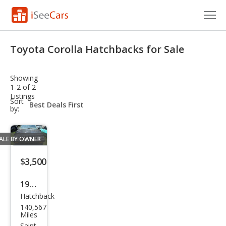
Cars for Sale
Toyota Corolla Hatchbacks for Sale
Research
Showing
VIN Check
1-2 of 2
Listings
sort-
Sort
Saved Cars
select-
by:
field
Saved Searches
ALE BY OWNER
Saved iVIN Reports
$3,500
Log In
1987
Hatchback
Toy
Sign Up
140,567
ota
Miles
Saint