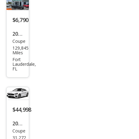
Clas
s E
450
$6,790
2014
Coupe
Mer
129,845
ced
Miles
es-
Fort
Lauderdale,
Ben
FL
z E-
Clas
s E
350
$44,998
2023
Coupe
Mer
31,272