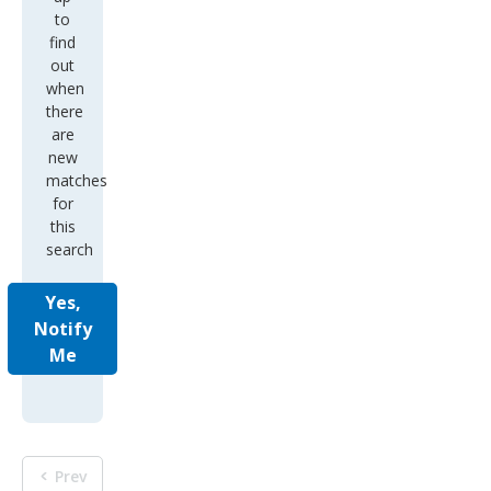
to
find
out
when
there
are
new
matches
for
this
search
Yes,
Notify
Me
Prev