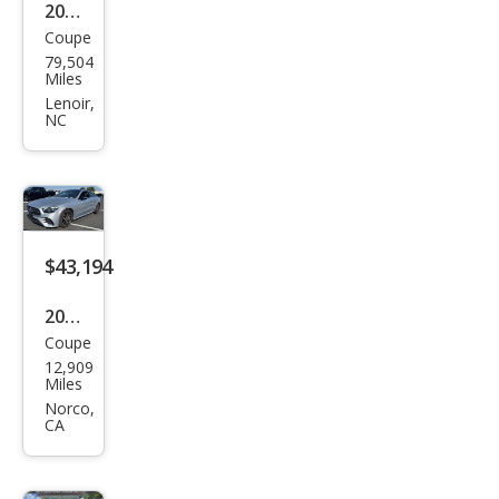
2016
Coupe
Mer
79,504
ced
Miles
es-
Lenoir,
NC
Ben
z E-
Clas
s E
400
$43,194
2023
Coupe
Mer
12,909
ced
Miles
es-
Norco,
CA
Ben
z E-