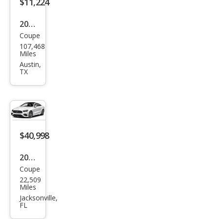
$11,224
2014
Coupe
Mer
107,468
ced
Miles
es-
Austin,
TX
Ben
z E-
Clas
s E
550
$40,998
2023
Coupe
Mer
22,509
ced
Miles
es-
Jacksonville,
FL
Ben