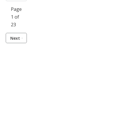
Page
1 of
23
Next