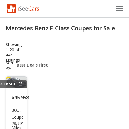
Cars for Sale
Mercedes-Benz E-Class Coupes for Sale
Research
Showing
VIN Check
1-20 of
446
Listings
Saved Cars
sort-
Sort
select-
by:
field
Saved Searches
ALER SITE
Saved iVIN Reports
$45,998
Log In
2023
Sign Up
Coupe
Mer
28,991
ced
Miles