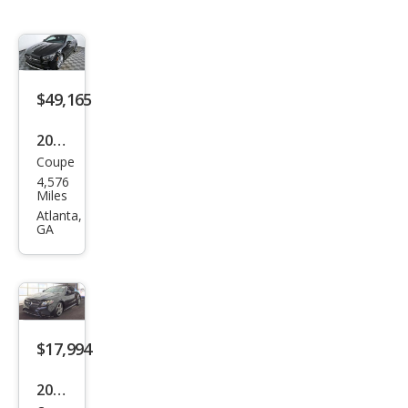
$49,165
2023
Coupe
Mer
4,576
ced
Miles
es-
Atlanta,
GA
Ben
z E-
Clas
s E
450
$17,994
2018