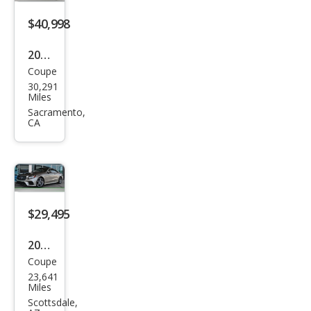
s E
550
$40,998
2022
Coupe
Mer
30,291
ced
Miles
es-
Sacramento,
CA
Ben
z E-
Clas
s E
450
$29,495
2018
Coupe
Mer
23,641
ced
Miles
es-
Scottsdale,