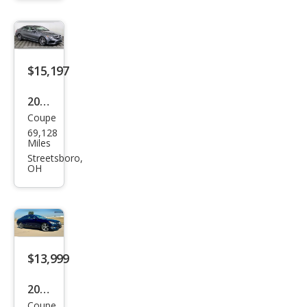
z E-
Clas
s E
450
$15,197
2017
Coupe
Mer
69,128
ced
Miles
es-
Streetsboro,
OH
Ben
z E-
Clas
s E
400
$13,999
2017
Coupe