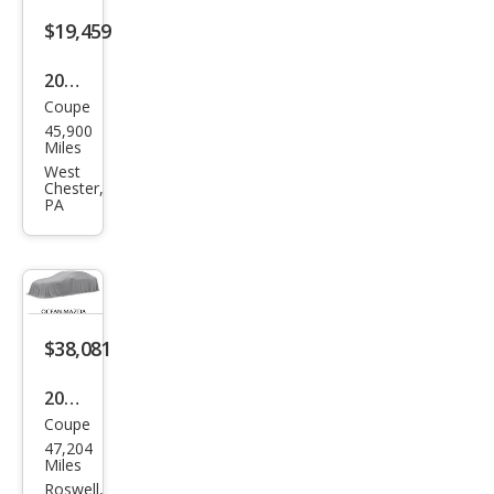
AM
$19,459
G E
2016
53
Coupe
Mer
45,900
ced
Miles
es-
West
Chester,
Ben
PA
z E-
Clas
s E
400
$38,081
4MA
TIC
2022
Coupe
Mer
47,204
ced
Miles
es-
Roswell,