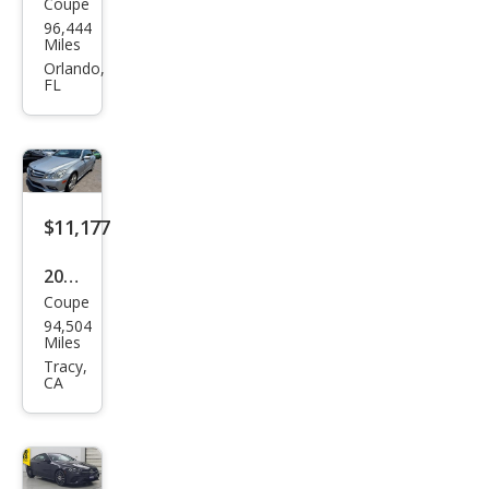
Coupe
Mer
96,444
ced
Miles
es-
Orlando,
FL
Ben
z E-
Clas
s E
400
$11,177
4MA
2010
TIC
Coupe
Mer
94,504
ced
Miles
es-
Tracy,
CA
Ben
z E-
Clas