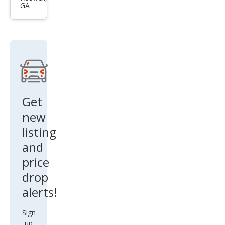
GA
Ben
z E-
Clas
s E
450
Get
new
listing
and
price
drop
alerts!
Sign
up