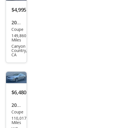
Clas
s
$4,995
CLK
2001
350
Coupe
Mer
149,860
ced
Miles
es-
Canyon
Country,
Ben
CA
z
CLK-
Clas
s
$6,480
CLK
430
2008
Coupe
Mer
110,017
ced
Miles