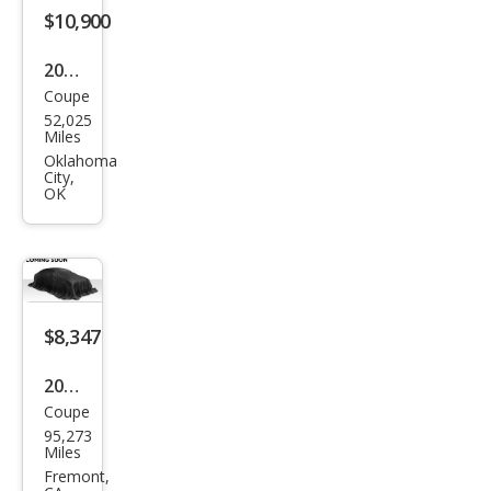
s
$10,900
CLK
2007
350
Coupe
Mer
52,025
ced
Miles
es-
Oklahoma
City,
Ben
OK
z
CLK-
Clas
s
$8,347
CLK
350
2007
Coupe
Mer
95,273
ced
Miles
es-
Fremont,