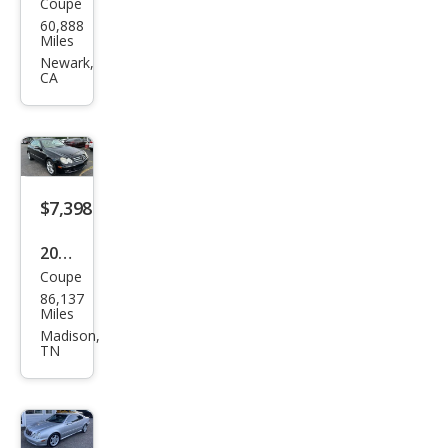
Coupe
Mer
60,888
ced
Miles
es-
Newark,
CA
Ben
z
CLK-
Clas
s
$7,398
CLK
2008
350
Coupe
Mer
86,137
ced
Miles
es-
Madison,
TN
Ben
z
CLK-