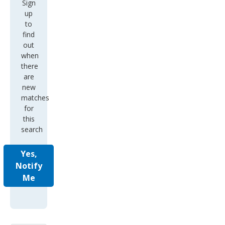
Sign
up
to
find
out
when
there
are
new
matches
for
this
search
Yes,
Notify
Me