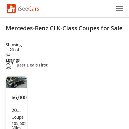
Cars for Sale
Mercedes-Benz CLK-Class Coupes for Sale
Research
Showing
VIN Check
1-20 of
64
Listings
Saved Cars
sort-
Sort
select-
by:
field
Saved Searches
Saved iVIN Reports
$6,000
Log In
2008
Sign Up
Coupe
Mer
105,602
ced
Miles