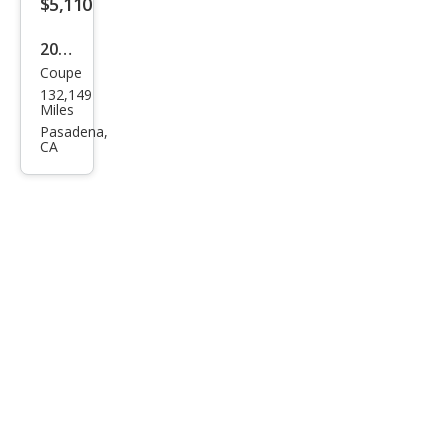
$5,110
CLK
350
2008
Coupe
Mer
132,149
ced
Miles
es-
Pasadena,
CA
Ben
z
CLK-
Clas
s
CLK
350