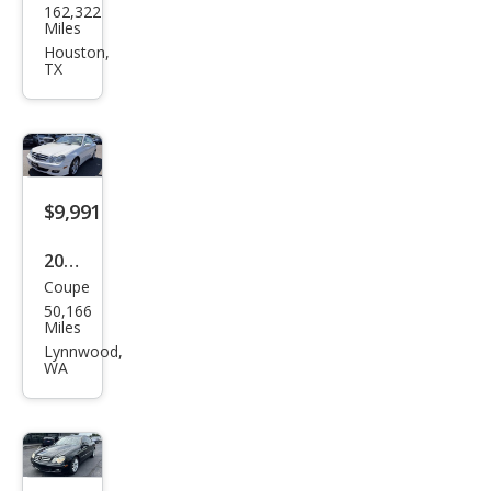
162,322
ced
Miles
es-
Houston,
TX
Ben
z
CLK-
Clas
s
$9,991
CLK
2006
350
Coupe
Mer
50,166
ced
Miles
es-
Lynnwood,
WA
Ben
z
CLK-
Clas