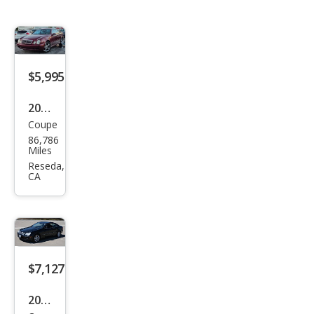
$5,995
2002
Coupe
Mer
86,786
ced
Miles
es-
Reseda,
CA
Ben
z
CLK-
Clas
s
$7,127
CLK
2007
430