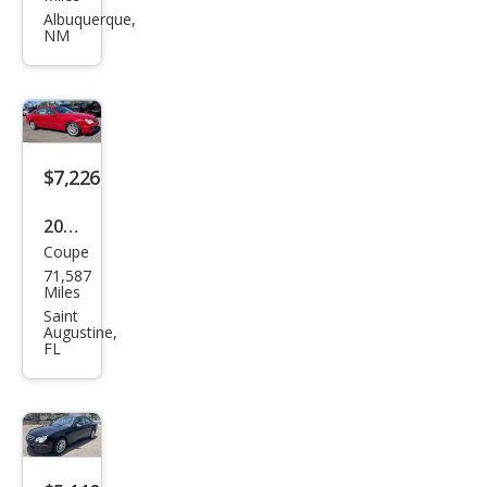
es-
Albuquerque,
NM
Ben
z
CLK-
Clas
s
$7,226
CLK
2008
350
Coupe
Mer
71,587
ced
Miles
es-
Saint
Augustine,
Ben
FL
z
CLK-
Clas
s