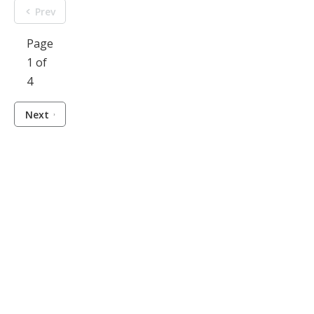
Prev
Page
1 of
4
Next