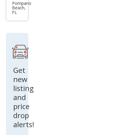
es-
Pompano
Beach,
Ben
FL
z
CLK-
Clas
s
CLK
55
Get
AM
new
G
listing
and
price
drop
alerts!