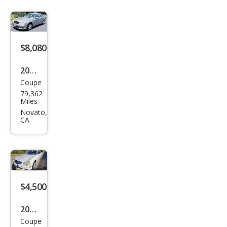
z
CLK-
Clas
s
$8,080
CLK
2003
350
Coupe
Mer
79,362
ced
Miles
es-
Novato,
CA
Ben
z
CLK-
Clas
s
$4,500
CLK
2009
500
Coupe
Mer