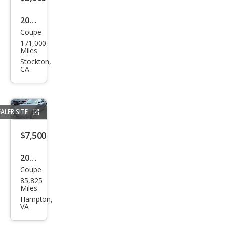
2006
Coupe
Mer
171,000
ced
Miles
es-
Stockton,
CA
Ben
z
CLK-
ALER SITE
Clas
s
$7,500
CLK
2009
350
Coupe
Mer
85,825
ced
Miles
es-
Hampton,
VA
Ben