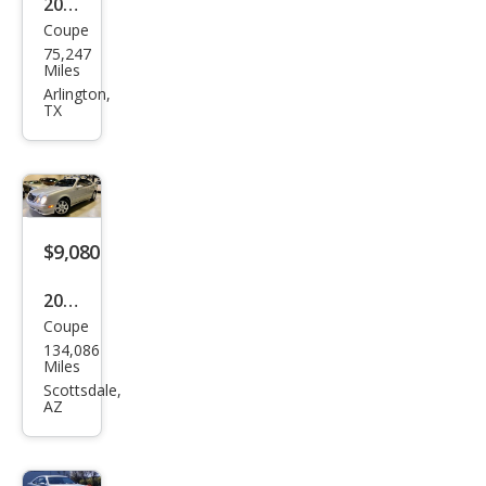
2003
500
Coupe
Mer
75,247
ced
Miles
es-
Arlington,
TX
Ben
z
CLK-
Clas
s
$9,080
CLK
2000
320
Coupe
Mer
134,086
ced
Miles
es-
Scottsdale,
AZ
Ben
z
CLK-