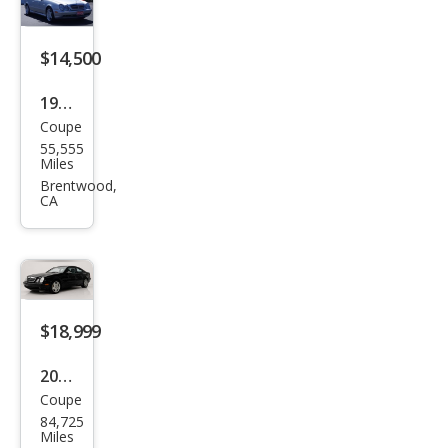
Clas
s
$14,500
CLK
1999
320
Coupe
Mer
55,555
ced
Miles
es-
Brentwood,
CA
Ben
z
CLK-
Clas
s
$18,999
CLK
2001
430
Coupe
Mer
84,725
ced
Miles