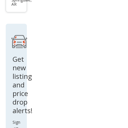
rt
AR
ZX2
Get
new
listing
and
price
drop
alerts!
Sign