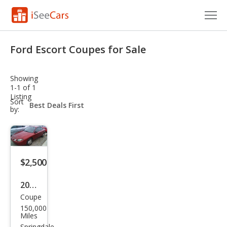
Cars for Sale
Ford Escort Coupes for Sale
Research
Showing
VIN Check
1-1 of 1
Listing
sort-
Sort
Saved Cars
select-
by:
field
Saved Searches
Saved iVIN Reports
$2,500
Log In
2001
Coupe
Ford
Sign Up
150,000
Esco
Miles
Springdale,