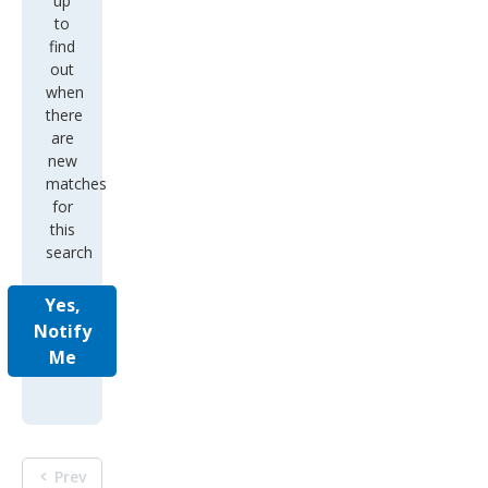
up
to
find
out
when
there
are
new
matches
for
this
search
Yes,
Notify
Me
Prev