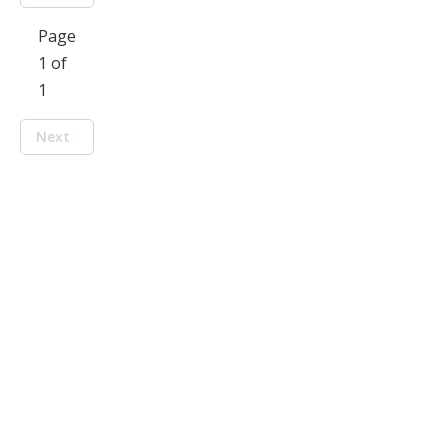
Page
1 of
1
Next