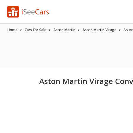
Home
Cars for Sale
Aston Martin
Aston Martin Virage
Aston
Aston Martin Virage Conve