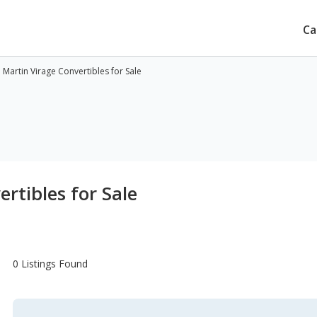
Ca
 Martin Virage Convertibles for Sale
rtibles for Sale
0 Listings Found