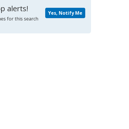
p alerts!
Yes, Notify Me
es for this search