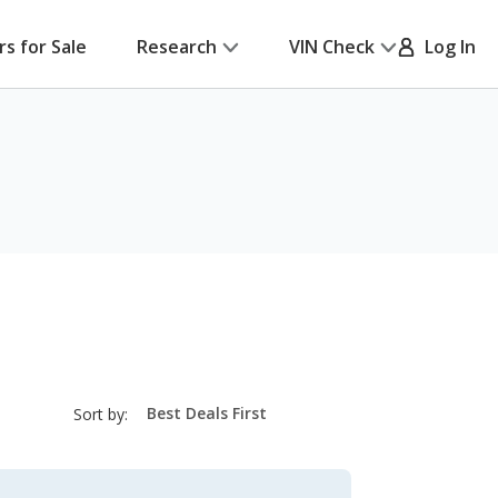
rs for Sale
Research
VIN Check
Log In
sort-
Sort by:
select-
field