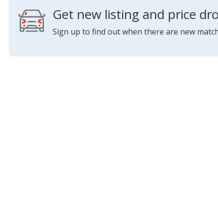
Get new listing and price dro
Sign up to find out when there are new match