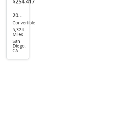
$254,417
2025
Convertible
Ast
5,324
on
Miles
Mar
San
Diego,
tin
CA
DB1
2
Vola
nte