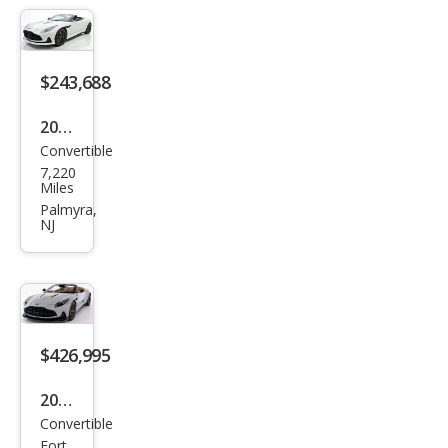
tin
DB1
2 S
$243,688
Vola
nte
2024
Convertible
Ast
7,220
on
Miles
Mar
Palmyra,
NJ
tin
DB1
2
Vola
nte
$426,995
2026
Convertible
Ast
Fort