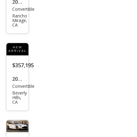
2026
Convertible
Ast
Rancho
on
Mirage,
CA
Mar
tin
DB1
2 S
Vola
$357,195
nte
2026
Convertible
Ast
Beverly
on
Hills,
CA
Mar
tin
DB1
2 S