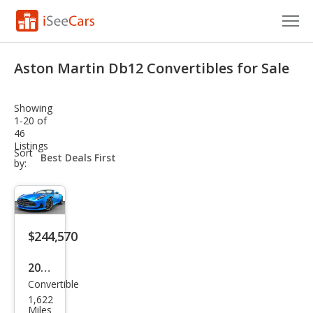
Cars for Sale
Aston Martin Db12 Convertibles for Sale
Research
Showing
VIN Check
1-20 of
46
Listings
Saved Cars
sort-
Sort
select-
by:
field
Saved Searches
Saved iVIN Reports
$244,570
Log In
2024
Sign Up
Convertible
Ast
1,622
on
Miles