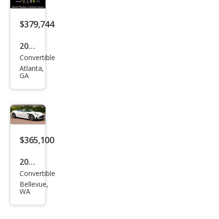
Vola
nte
$379,744
2026
Convertible
Ast
Atlanta,
on
GA
Mar
tin
DB1
2 S
$365,100
Vola
nte
2026
Convertible
Ast
Bellevue,
on
WA
Mar
tin