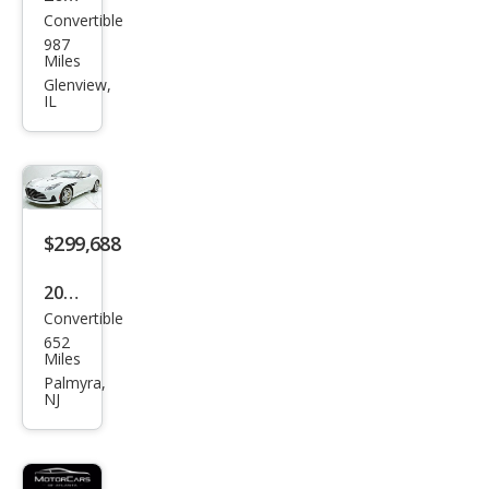
Convertible
Ast
987
on
Miles
Mar
Glenview,
IL
tin
DB1
2
Vola
nte
$299,688
2026
Convertible
Ast
652
on
Miles
Mar
Palmyra,
NJ
tin
DB1
2