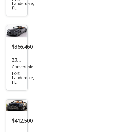
on
Lauderdale,
FL
Mar
tin
DB1
2
Vola
$366,460
nte
2026
Convertible
Ast
Fort
on
Lauderdale,
FL
Mar
tin
DB1
2
Vola
$412,500
nte