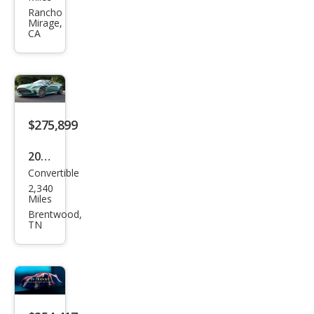
Mar
Rancho
Mirage,
tin
CA
DB1
2
Vola
nte
$275,899
2025
Convertible
Ast
2,340
on
Miles
Mar
Brentwood,
TN
tin
DB1
2
Vola
nte