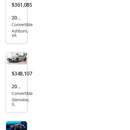
Vola
$361,085
nte
2026
Convertible
Ast
Ashburn,
on
VA
Mar
tin
DB1
2 S
$348,107
Vola
nte
2026
Convertible
Ast
Glenview,
on
IL
Mar
tin
DB1