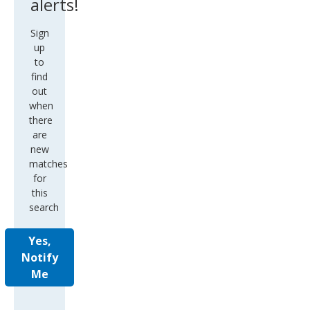
alerts!
Sign
up
to
find
out
when
there
are
new
matches
for
this
search
Yes,
Notify
Me