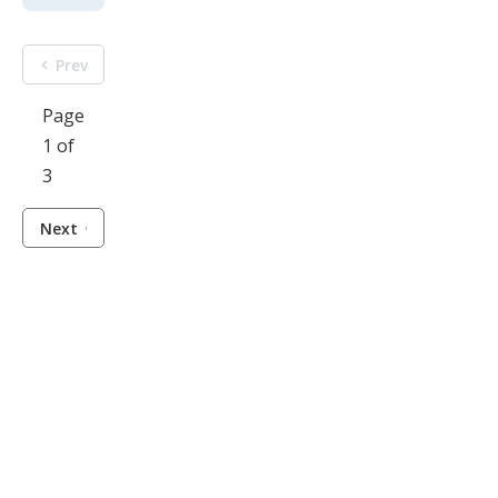
Prev
Page
1 of
3
Next