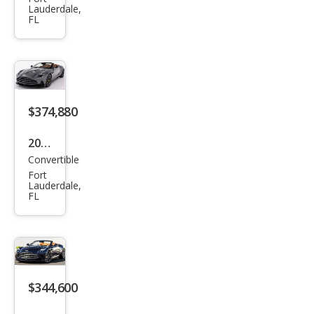
on
Lauderdale,
FL
Mar
tin
DB1
2 S
Vola
$374,880
nte
2026
Convertible
Ast
Fort
on
Lauderdale,
FL
Mar
tin
DB1
2 S
Vola
$344,600
nte