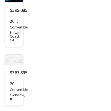
2 S
$395,085
Vola
nte
2026
Convertible
Ast
Newport
on
Coast,
CA
Mar
tin
DB1
2
Vola
$367,895
nte
2026
Convertible
Ast
Glenview,
on
IL
Mar