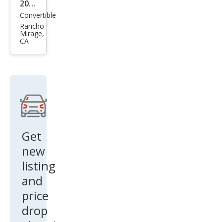
2026
Convertible
Ast
Rancho
on
Mirage,
CA
Mar
tin
DB1
2
Vola
nte
Get
new
listing
and
price
drop