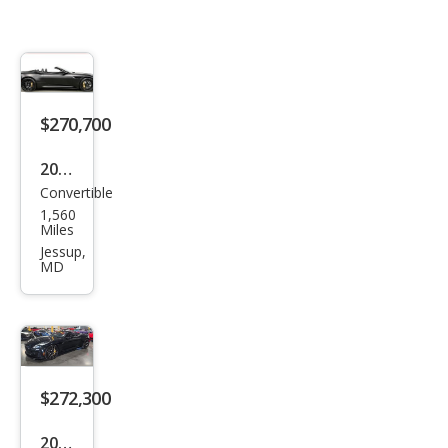
$270,700
2025
Convertible
Ast
1,560
on
Miles
Mar
Jessup,
MD
tin
DB1
2
Vola
nte
$272,300
2025