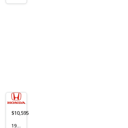
Bas
e
$10,595
1999