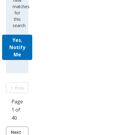
new
matches
for
this
search
Yes,
Notify
Me
Prev
Page
1 of
40
Next