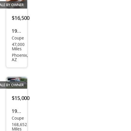
ALE BY OWNER
$16,500
1998
Coupe
Hon
47,000
da
Miles
Prel
Phoenix,
AZ
ude
Bas
e
ALE BY OWNER
$15,000
1990
Coupe
Hon
168,652
da
Miles