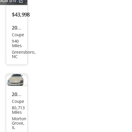
ALER SITE
$43,998
2026
Coupe
Hon
940
da
Miles
Prel
Greensboro,
NC
ude
Hyb
rid
2000
Coupe
Hon
80,713
da
Miles
Prel
Morton
Grove,
ude
IL