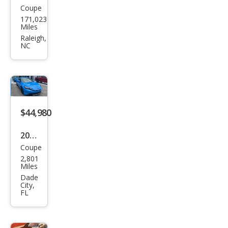
Coupe
Hon
171,023
da
Miles
Prel
Raleigh,
NC
ude
Bas
e
$44,980
2026
Coupe
Hon
2,801
da
Miles
Prel
Dade
City,
ude
FL
Hyb
rid