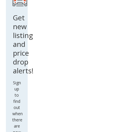
Get
new
listing
and
price
drop
alerts!
Sign
up
to
find
out
when
there
are