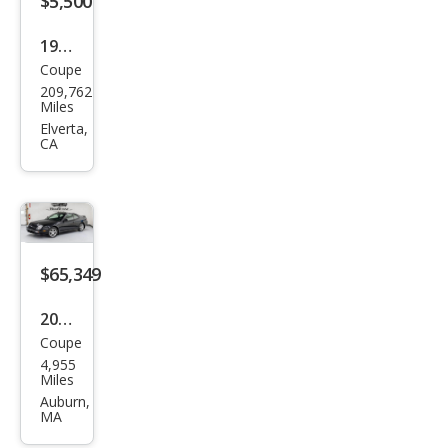
$5,500
1996
Coupe
Hon
209,762
da
Miles
Prel
Elverta,
CA
ude
Si
$65,349
2001
Coupe
Hon
4,955
da
Miles
Prel
Auburn,
MA
ude