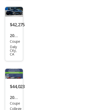
Typ
e SH
$42,275
2026
Coupe
Hon
Daly
da
City,
CA
Prel
ude
Hyb
rid
$44,023
2026
Coupe
Hon
College