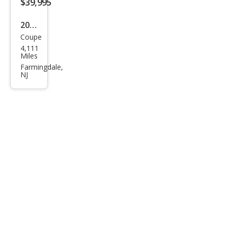
$39,995
2026
Coupe
Hon
4,111
da
Miles
Prel
Farmingdale,
NJ
ude
Hyb
rid