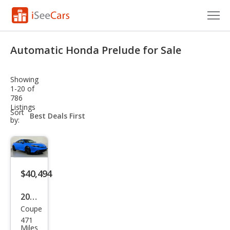
Cars for Sale
Automatic Honda Prelude for Sale
Research
Showing
VIN Check
1-20 of
786
Listings
Saved Cars
sort-
Sort
select-
by:
field
Saved Searches
Saved iVIN Reports
$40,494
Log In
2026
Sign Up
Coupe
Hon
471
da
Miles