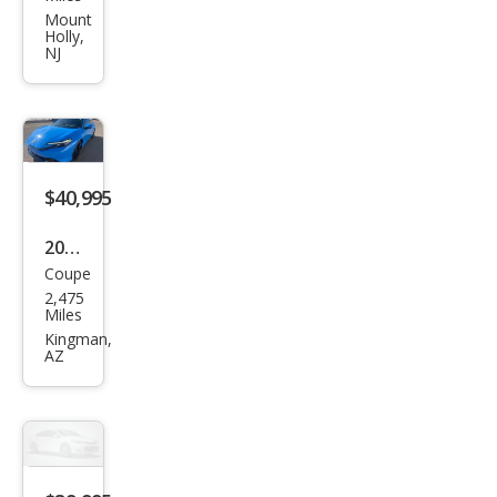
Prel
Mount
Holly,
ude
NJ
Hyb
rid
$40,995
2026
Coupe
Hon
2,475
da
Miles
Prel
Kingman,
AZ
ude
Hyb
rid