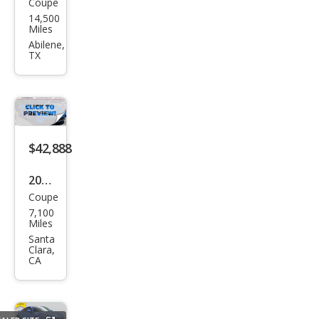
Coupe
Hon
14,500
da
Miles
Prel
Abilene,
TX
ude
Hyb
rid
$42,888
2026
Coupe
Hon
7,100
da
Miles
Prel
Santa
Clara,
ude
CA
Hyb
rid