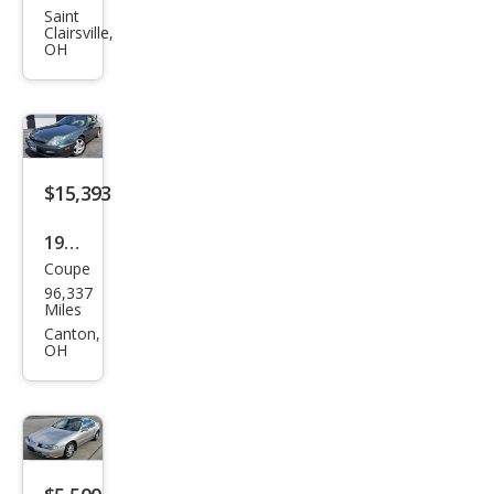
Prel
Saint
Clairsville,
ude
OH
Si
4WS
$15,393
1998
Coupe
Hon
96,337
da
Miles
Prel
Canton,
OH
ude
Bas
e