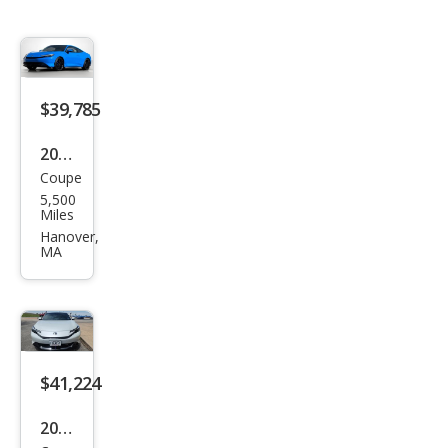
$39,785
2026
Coupe
Hon
5,500
da
Miles
Prel
Hanover,
MA
ude
Hyb
rid
$41,224
2026