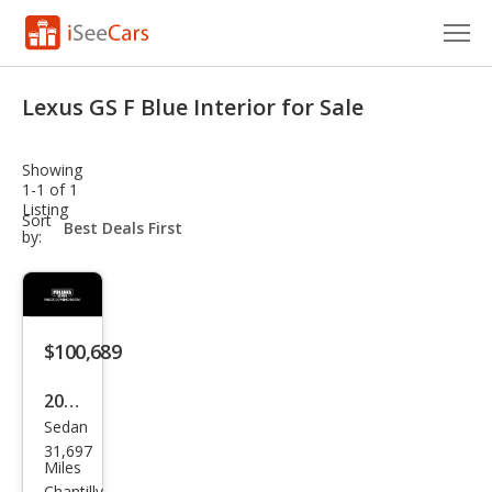
Cars for Sale
Lexus GS F Blue Interior for Sale
Research
Showing
VIN Check
1-1 of 1
Listing
sort-
Sort
Saved Cars
select-
by:
field
Saved Searches
Saved iVIN Reports
$100,689
Log In
2019
Sedan
Lex
Sign Up
31,697
us
Miles
Chantilly,