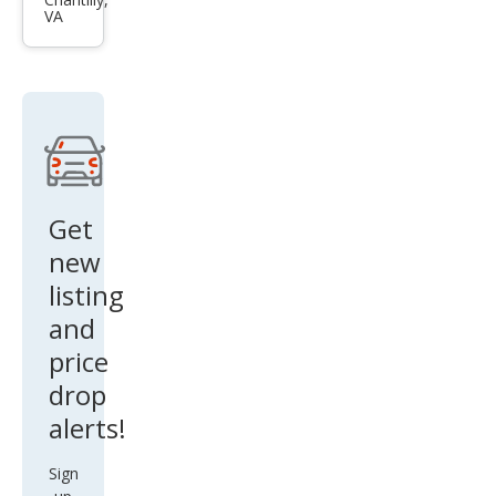
GS F
VA
Bas
e
Get
new
listing
and
price
drop
alerts!
Sign