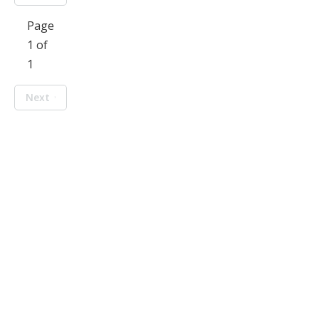
Page
1 of
1
Next