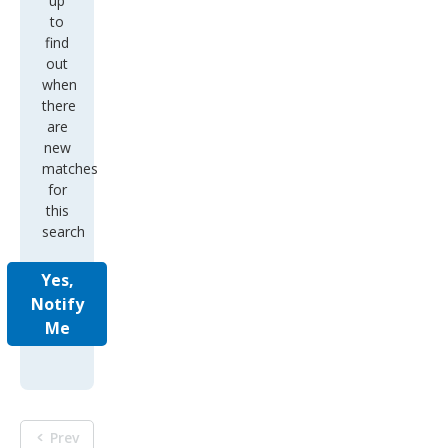
up
to
find
out
when
there
are
new
matches
for
this
search
Yes,
Notify
Me
Prev