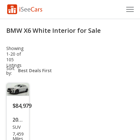
Cars for Sale
BMW X6 White Interior for Sale
Research
Showing
VIN Check
1-20 of
105
Listings
Saved Cars
sort-
Sort
select-
by:
field
Saved Searches
Saved iVIN Reports
$84,979
Log In
2025
Sign Up
SUV
BM
7,459
W
Miles