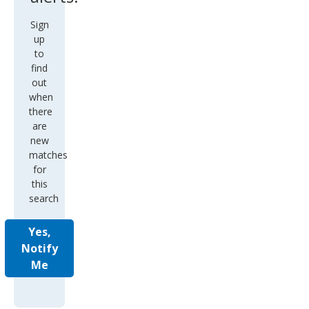
Sign
up
to
find
out
when
there
are
new
matches
for
this
search
Yes,
Notify
Me