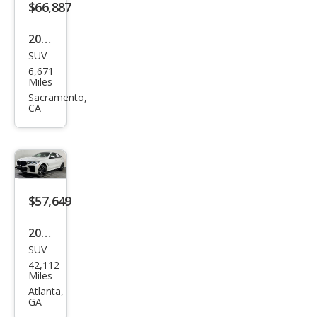
$66,887
2023
SUV
BM
6,671
W
Miles
X6
Sacramento,
CA
M50i
$57,649
2023
SUV
BM
42,112
W
Miles
X6
Atlanta,
GA
M50i