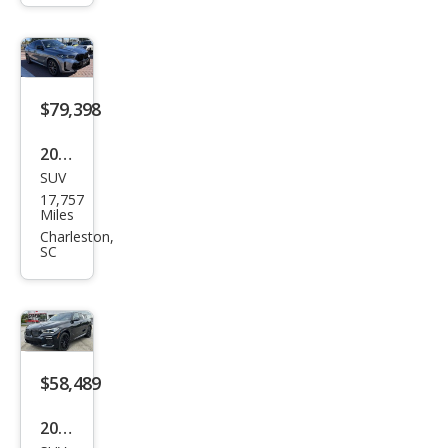
$79,398
2025
SUV
BM
17,757
W
Miles
X6
Charleston,
SC
M60i
$58,489
2023