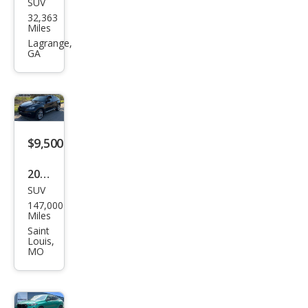
SUV
BM
32,363
W
Miles
X6
Lagrange,
GA
M50i
$9,500
2013
SUV
BM
147,000
W
Miles
X6
Saint
Louis,
xDri
MO
ve3
5i