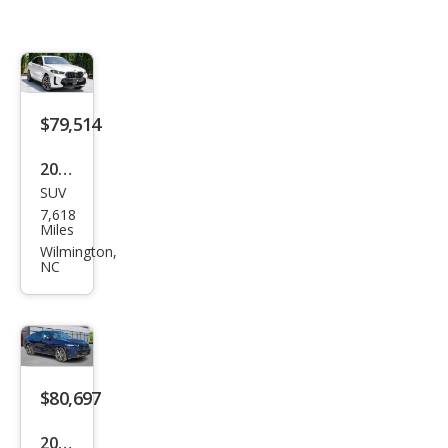
$79,514
2024
SUV
BM
7,618
W
Miles
X6
Wilmington,
NC
M60i
$80,697
2025