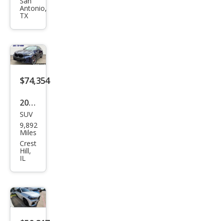
X6
San
Antonio,
xDri
TX
ve5
0i
$74,354
2026
SUV
BM
9,892
W
Miles
X6
Crest
Hill,
xDri
IL
ve4
0i