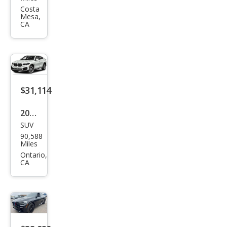
X6
Costa
Mesa,
M60i
CA
$31,114
2020
SUV
BM
90,588
W
Miles
X6
Ontario,
CA
xDri
ve4
0i