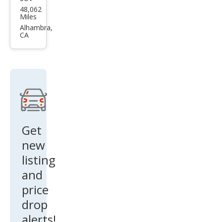
BM
48,062
W
Miles
X6
Alhambra,
CA
M50i
Get
new
listing
and
price
drop
alerts!