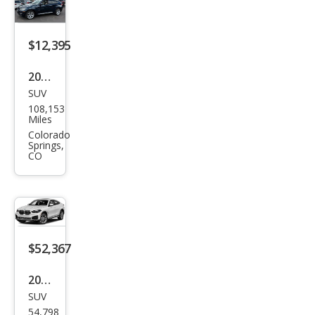
0i
$12,395
2014
SUV
BM
108,153
W
Miles
X6
Colorado
Springs,
xDri
CO
ve3
5i
$52,367
2022
SUV
BM
54,798