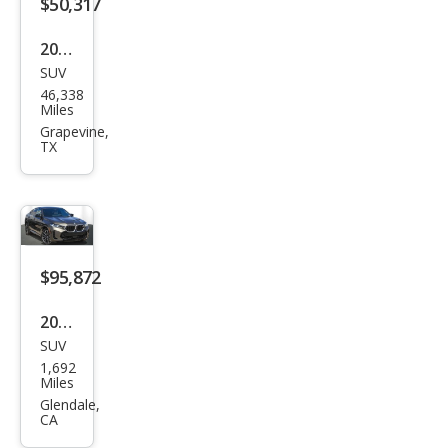
$50,317
2021
SUV
BM
46,338
W
Miles
X6
Grapevine,
TX
M50i
$95,872
2026
SUV
BM
1,692
W
Miles
X6
Glendale,
CA
M60i