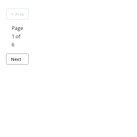
Prev
Page
1 of
6
Next