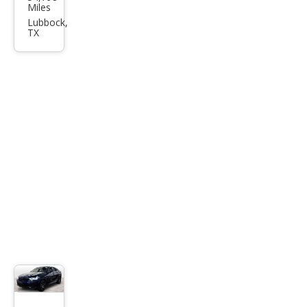
W
Miles
X6
Lubbock,
TX
M50i