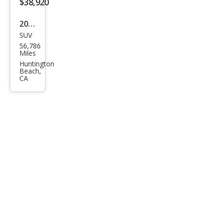
$38,920
2021
SUV
BM
56,786
W
Miles
X6
Huntington
Beach,
xDri
CA
ve4
0i