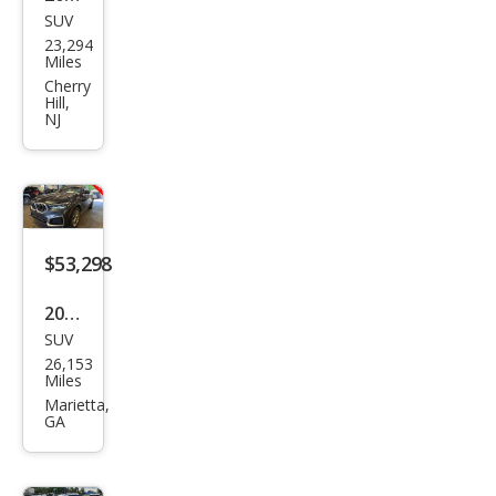
SUV
BM
23,294
W
Miles
X6
Cherry
Hill,
M60i
NJ
$53,298
2023
SUV
BM
26,153
W
Miles
X6
Marietta,
GA
xDri
ve4