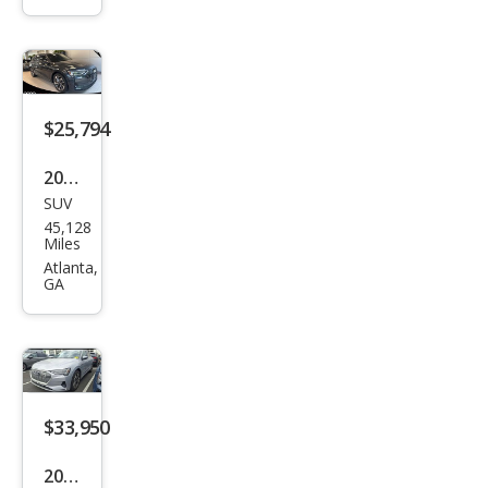
ttro
Pres
tige
$25,794
2021
SUV
Audi
45,128
e-
Miles
tron
Atlanta,
GA
qua
ttro
Pre
miu
m
$33,950
Plus
2023