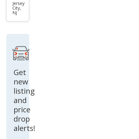
tron
Jersey
City,
qua
NJ
ttro
Pre
miu
m
Get
new
listing
and
price
drop
alerts!