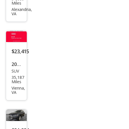
e-
Miles
tron
Alexandria,
VA
qua
ttro
Pre
miu
m
$23,415
2019
SUV
Audi
35,187
e-
Miles
tron
Vienna,
VA
qua
ttro
Pres
tige