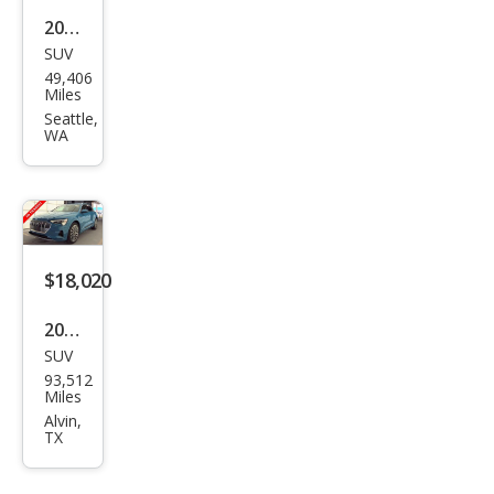
2019
SUV
Audi
49,406
e-
Miles
tron
Seattle,
WA
qua
ttro
Pres
tige
$18,020
2019
SUV
Audi
93,512
e-
Miles
tron
Alvin,
TX
qua
ttro