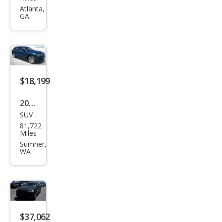
tron
Atlanta,
GA
qua
ttro
Chr
ono
s
$18,199
2019
SUV
Audi
81,722
e-
Miles
tron
Sumner,
WA
qua
ttro
Pres
tige
$37,062