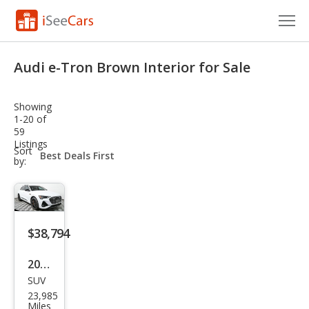
Cars for Sale
Audi e-Tron Brown Interior for Sale
Research
Showing
VIN Check
1-20 of
59
Listings
Saved Cars
sort-
Sort
select-
by:
field
Saved Searches
Saved iVIN Reports
$38,794
Log In
2023
Sign Up
SUV
Audi
23,985
e-
Miles