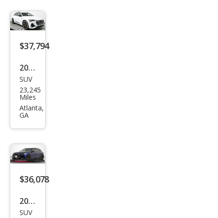
$37,794
2022
SUV
Audi
23,245
e-
Miles
tron
Atlanta,
GA
qua
ttro
Chr
ono
s
$36,078
2022
SUV
Audi