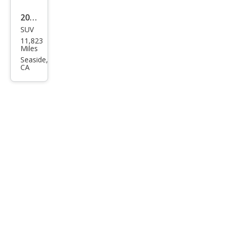
2023
SUV
Audi
11,823
e-
Miles
tron
Seaside,
CA
qua
ttro
Pre
miu
m
Plus