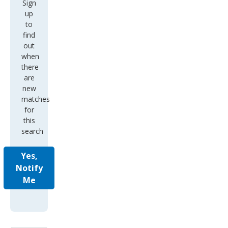
Sign
up
to
find
out
when
there
are
new
matches
for
this
search
Yes,
Notify
Me