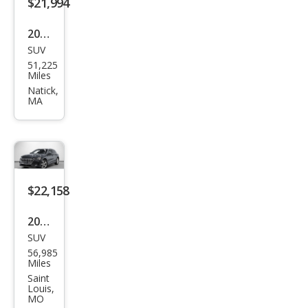
$21,994
2019
SUV
Audi
51,225
e-
Miles
tron
Natick,
MA
qua
ttro
Pres
tige
$22,158
2019
SUV
Audi
56,985
e-
Miles
tron
Saint
Louis,
qua
MO