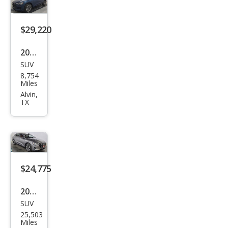
miu
m
$29,220
2021
SUV
Audi
8,754
e-
Miles
tron
Alvin,
TX
qua
ttro
Pre
miu
m
$24,775
Plus
2021
SUV
Audi
25,503
e-
Miles