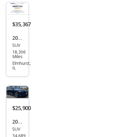
Pres
tige
$35,367
2023
SUV
Audi
18,306
e-
Miles
tron
Elmhurst,
IL
qua
ttro
Pre
miu
m
$25,900
Plus
2022
SUV
Audi
34,689