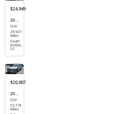
miu
m
$24,949
Plus
2021
SUV
Audi
29,507
e-
Miles
tron
South
Jordan,
qua
UT
ttro
Pre
miu
m
$20,007
Plus
2019
SUV
Audi
53,179
e-
Miles