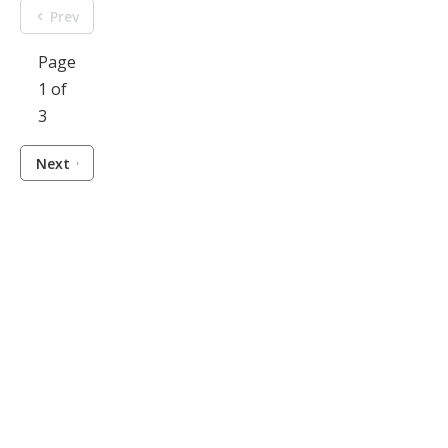
Prev
Page
1 of
3
Next