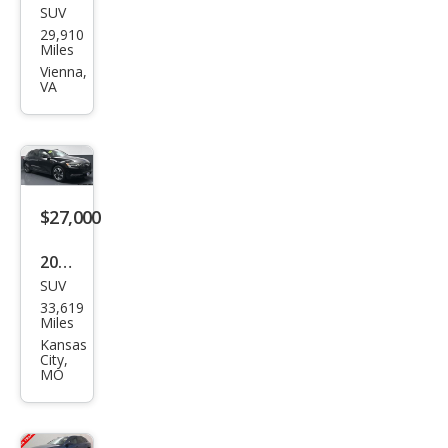
SUV
Audi
29,910
e-
Miles
tron
Vienna,
VA
qua
ttro
Pre
miu
m
$27,000
Plus
2022
SUV
Audi
33,619
e-
Miles
tron
Kansas
City,
qua
MO
ttro
Pre