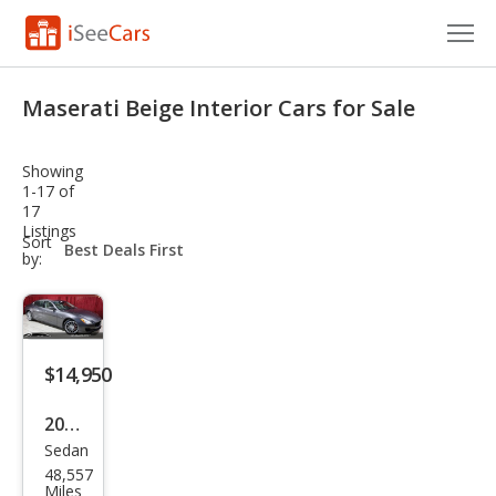
Cars for Sale
Maserati Beige Interior Cars for Sale
Research
Showing
VIN Check
1-17 of
17
Listings
Saved Cars
sort-
Sort
select-
by:
field
Saved Searches
Saved iVIN Reports
$14,950
Log In
2015
Sign Up
Sedan
Mas
48,557
erat
Miles