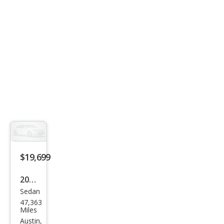
Q4
$19,699
2014
Sedan
Mas
47,363
erat
Miles
i
Austin,