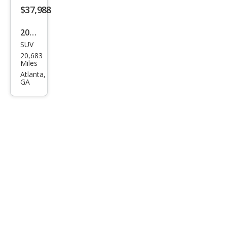
$37,988
2023
SUV
Mas
20,683
erat
Miles
i
Atlanta,
GA
Gre
cale
GT