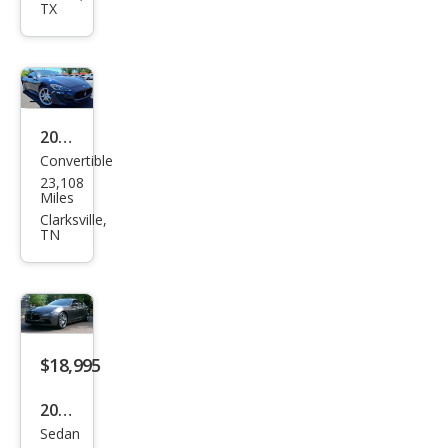
TX
Ghib
li S
Q4
2015
Convertible
Mas
23,108
erat
Miles
i
Clarksville,
TN
Gra
nTu
rism
o
Spor
$18,995
t
2016
Sedan
Mas