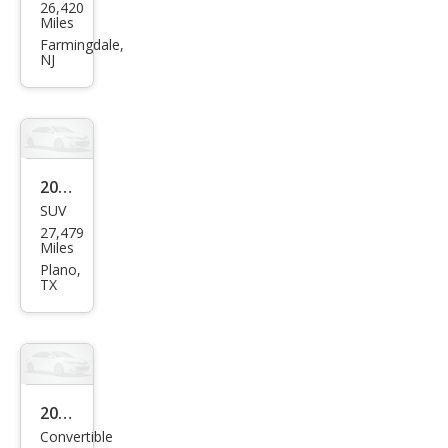
26,420
erat
Miles
i
Farmingdale,
NJ
Gre
cale
GT
2023
SUV
Mas
27,479
erat
Miles
i
Plano,
TX
Leva
nte
GT
2014
Convertible
Mas