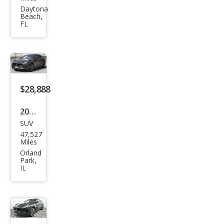
i
Daytona
Beach,
Qua
FL
ttro
port
e S
Q4
$28,888
2023
SUV
Mas
47,527
erat
Miles
i
Orland
Park,
Gre
IL
cale
GT