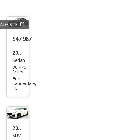
ALER SITE
$47,987
2023
Sedan
Mas
30,475
erat
Miles
i
Fort
Lauderdale,
Ghib
FL
li
Mod
ena
2023
SUV
Mas