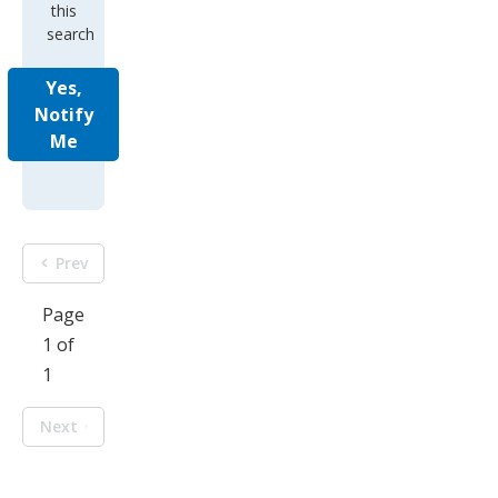
this
search
Yes,
Notify
Me
Prev
Page
1 of
1
Next