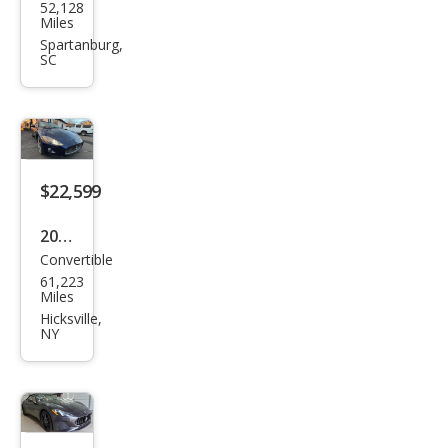
52,128
erat
Miles
i
Spartanburg,
SC
Ghib
li
Bas
e
$22,599
2012
Convertible
Mas
61,223
erat
Miles
i
Hicksville,
NY
Gra
nTu
rism
o