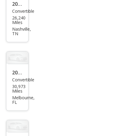
Bas
2018
Convertible
e
Mas
26,240
erat
Miles
i
Nashville,
TN
Gra
nTu
rism
o
Spor
2016
Convertible
t
Mas
30,973
erat
Miles
i
Melbourne,
FL
Gra
nTu
rism
o