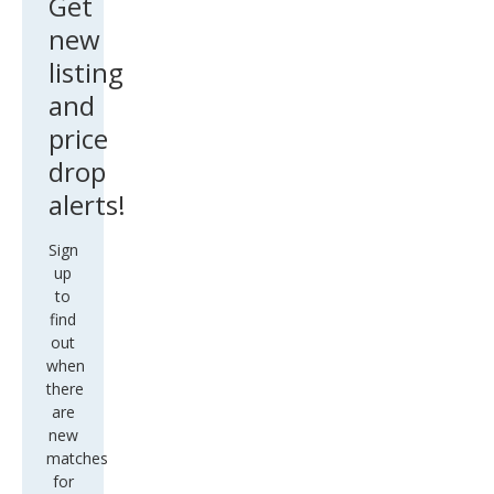
Get
new
listing
and
price
drop
alerts!
Sign
up
to
find
out
when
there
are
new
matches
for