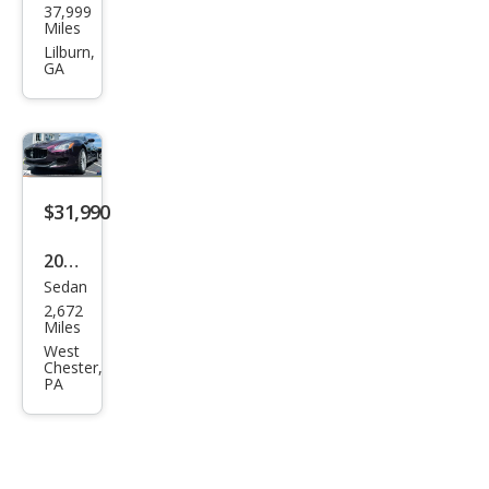
37,999
erat
Miles
i
Lilburn,
GA
Gra
nTu
rism
o
Bas
$31,990
e
2014
Sedan
Mas
2,672
erat
Miles
i
West
Chester,
Qua
PA
ttro
port
e S