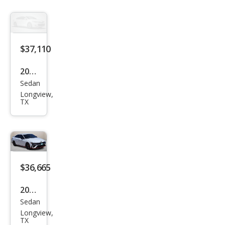
tra
N N
$37,110
2026
Sedan
Hyu
Longview,
ndai
TX
Elan
tra
N N
$36,665
2026
Sedan
Hyu
Longview,
ndai
TX