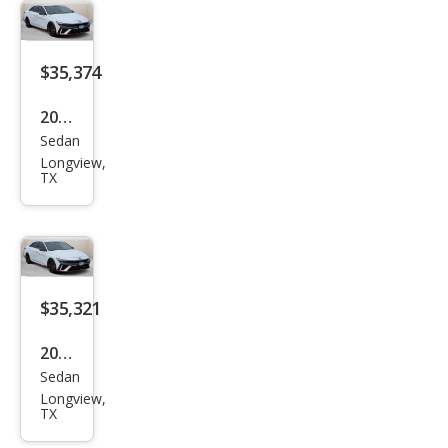
N N
$35,374
2026
Sedan
Hyu
Longview,
ndai
TX
Elan
tra
N N
$35,321
2026
Sedan
Hyu
Longview,
ndai
TX
Elan