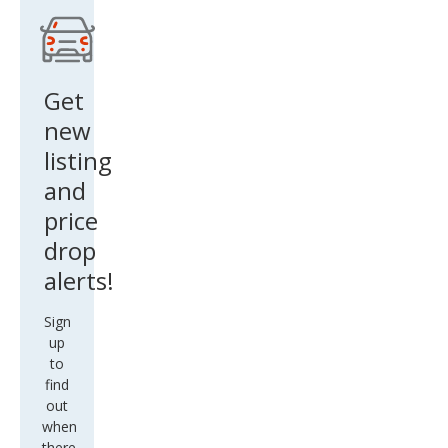
Get
new
listing
and
price
drop
alerts!
Sign
up
to
find
out
when
there
are