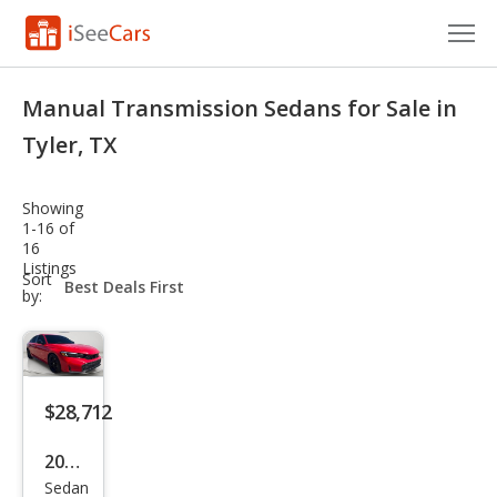
Cars for Sale
Manual Transmission Sedans for Sale in
Research
Tyler, TX
VIN Check
Showing
1-16 of
Saved Cars
16
Listings
sort-
Sort
Saved Searches
select-
by:
field
Saved iVIN Reports
Log In
$28,712
Sign Up
2025
Sedan
Hon