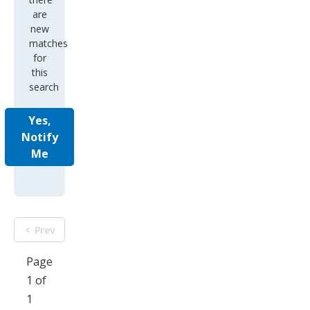
new
matches
for
this
search
Yes,
Notify
Me
Prev
Page
1 of
1