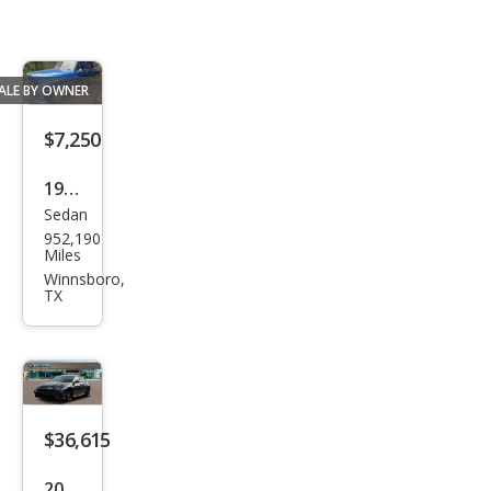
ALE BY OWNER
$7,250
1950
Sedan
Ply
952,190
mou
Miles
th
Winnsboro,
TX
$36,615
2026