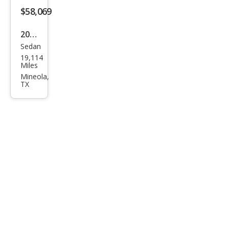
$58,069
2022
Sedan
Cadi
19,114
llac
Miles
CT4-
Mineola,
TX
V
Blac
kwin
g