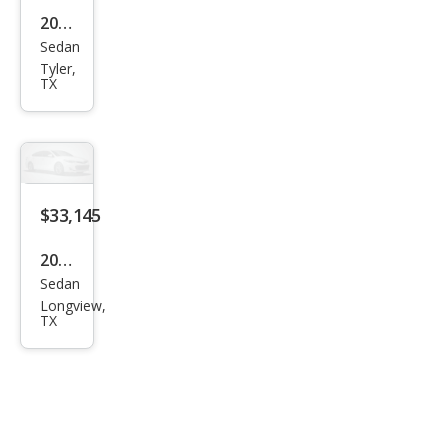
2026
Sedan
Hon
Tyler,
da
TX
Civic
Si
$33,145
2026
Sedan
Hon
Longview,
da
TX
Civic
Si