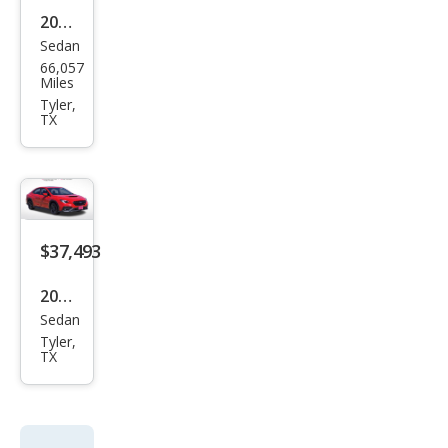
Sedan
Niss
66,057
an
Miles
Vers
Tyler,
TX
a S
$37,493
2026
Sedan
Sub
Tyler,
aru
TX
WRX
Pre
miu
m