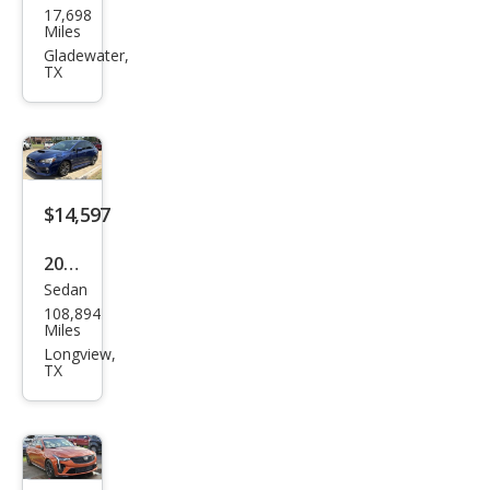
17,698
da
Miles
Civic
Gladewater,
TX
Si
$14,597
2016
Sedan
Sub
108,894
aru
Miles
WRX
Longview,
TX
Limi
ted