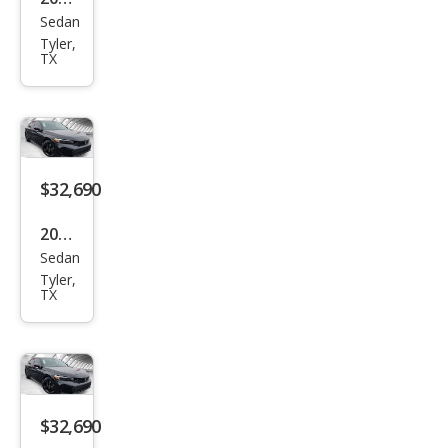
Sedan
Hyu
Tyler,
ndai
TX
Elan
tra
N
Bas
$32,690
e
2026
Sedan
Hon
Tyler,
da
TX
Civic
Si
$32,690