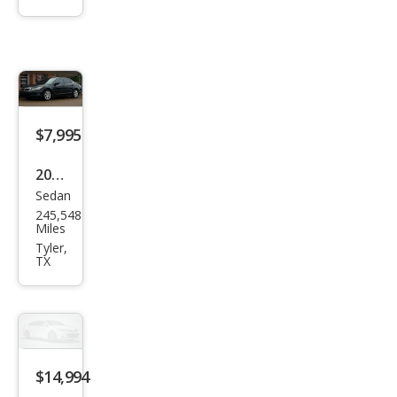
Elan
tra
N N
$7,995
2010
Sedan
Hon
245,548
da
Miles
Acc
Tyler,
TX
ord
EX
$14,994
2021