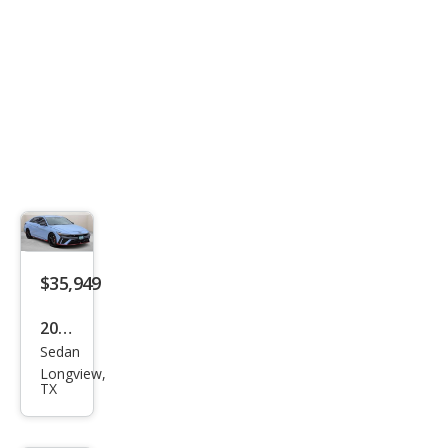
$35,949
2026
Sedan
Hyu
Longview,
ndai
TX
Elan
tra