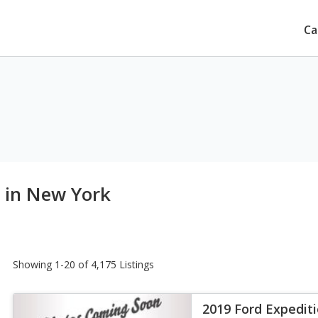
Ca
e in New York
Showing 1-20 of 4,175 Listings
2019 Ford Expedit