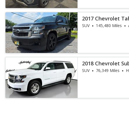
2017 Chevrolet Ta
SUV
145,480 Miles
2018 Chevrolet Su
SUV
76,349 Miles
H