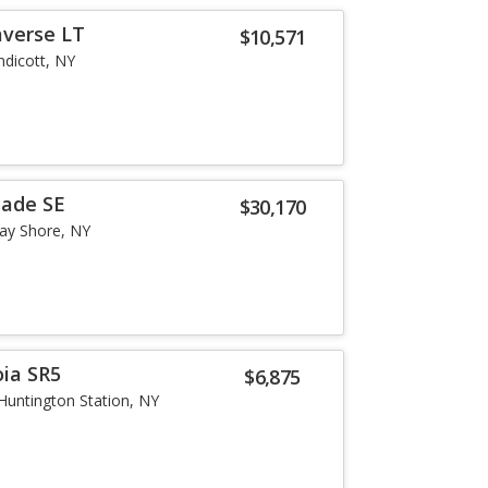
averse LT
$10,571
ndicott, NY
sade SE
$30,170
ay Shore, NY
ia SR5
$6,875
Huntington Station, NY