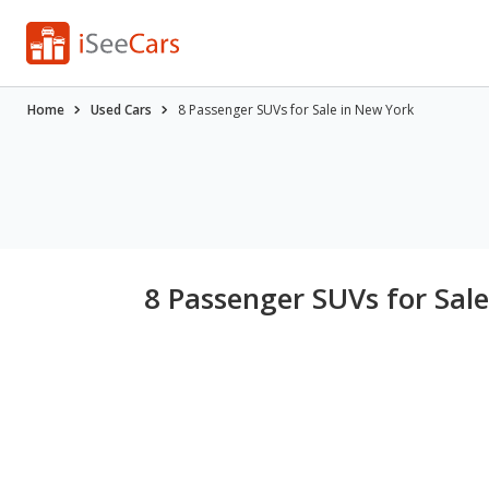
Home
Used Cars
8 Passenger SUVs for Sale in New York
8 Passenger SUVs for Sal