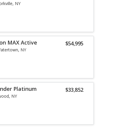
orkville, NY
ion MAX Active
$54,995
atertown, NY
inder Platinum
$33,852
wood, NY