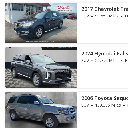
2017 Chevrolet Tr
SUV
99,558 Miles
E
2024 Hyundai Pali
SUV
29,770 Miles
B
2006 Toyota Sequo
SUV
133,385 Miles