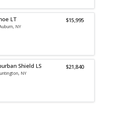
hoe LT
$15,995
Auburn, NY
burban Shield LS
$21,840
untington, NY