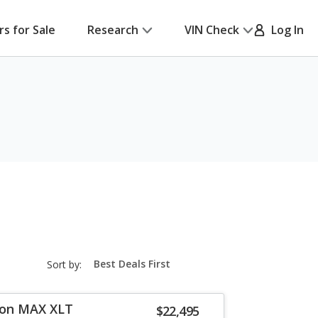
rs for Sale
Research
VIN Check
Log In
sort-
Sort by:
select-
field
ion MAX XLT
$22,495