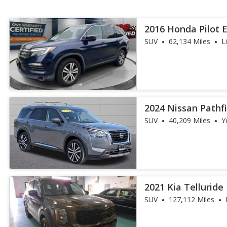
2016 Honda Pilot 
SUV
62,134 Miles
L
2024 Nissan Pathf
SUV
40,209 Miles
Y
2021 Kia Telluride
SUV
127,112 Miles