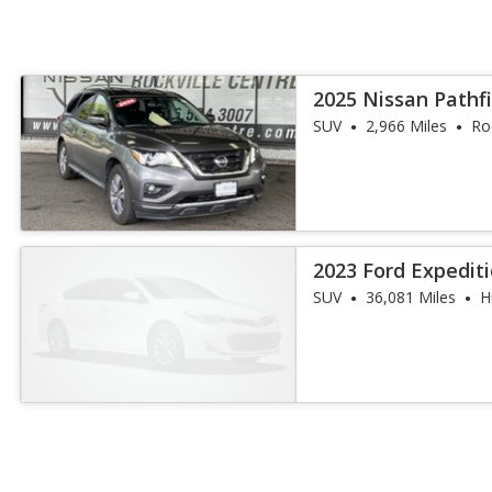
2025 Nissan Pathf
SUV
2,966 Miles
Ro
2023 Ford Expedit
SUV
36,081 Miles
H