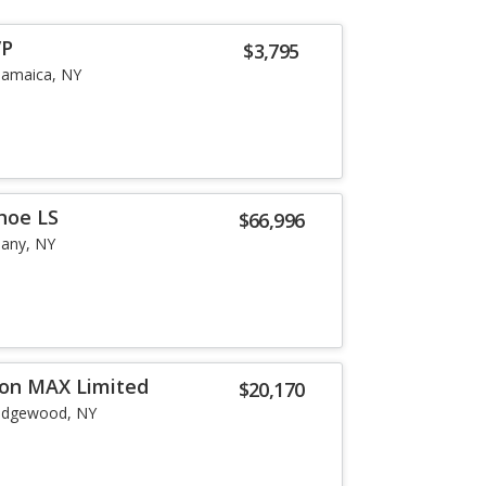
VP
$3,795
Jamaica, NY
hoe LS
$66,996
bany, NY
ion MAX Limited
$20,170
idgewood, NY