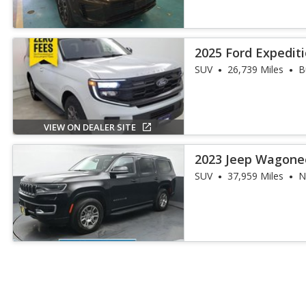
2025 Ford Expediti
SUV
26,739 Miles
B
VIEW ON DEALER SITE
2023 Jeep Wagone
SUV
37,959 Miles
N