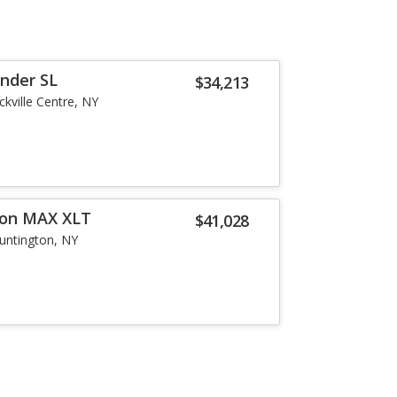
inder SL
$34,213
ckville Centre, NY
ion MAX XLT
$41,028
untington, NY