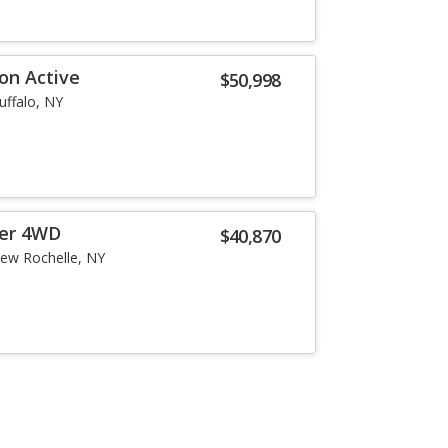
on Active
$50,998
uffalo, NY
er 4WD
$40,870
ew Rochelle, NY