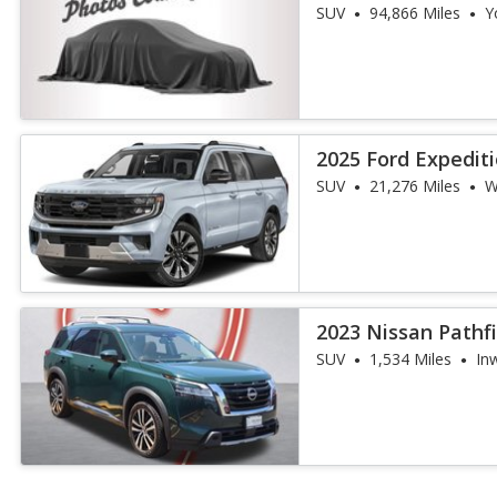
SUV
94,866 Miles
Y
2025 Ford Expedit
SUV
21,276 Miles
W
2023 Nissan Pathf
SUV
1,534 Miles
In