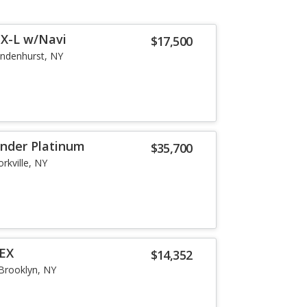
EX-L w/Navi
$17,500
indenhurst, NY
inder Platinum
$35,700
orkville, NY
 EX
$14,352
Brooklyn, NY