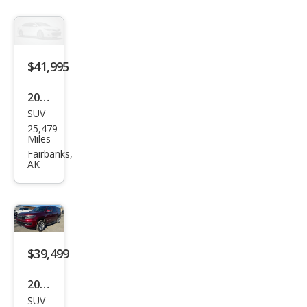
$41,995
2021
SUV
Ford
25,479
Exp
Miles
editi
Fairbanks,
AK
on
XLT
$39,499
2022
SUV
Jeep
36,079
Wag
Miles