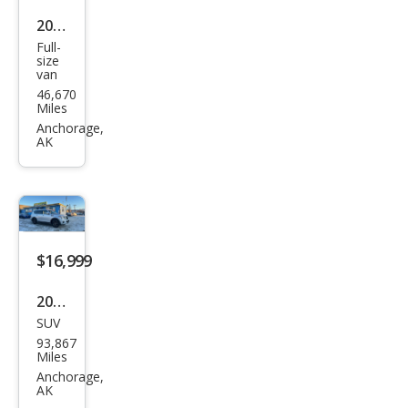
2014
Full-
Che
size
van
vrol
46,670
et
Miles
Expr
Anchorage,
AK
ess
LS
1500
$16,999
2017
SUV
Niss
93,867
an
Miles
Arm
Anchorage,
AK
ada