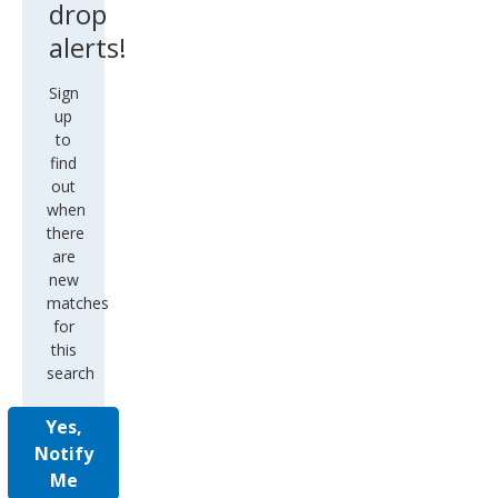
Sign
up
to
find
out
when
there
are
new
matches
for
this
search
Yes,
Notify
Me