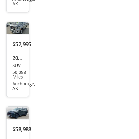
AK
on
MAX
XLT
$52,995
2023
SUV
GMC
50,088
Yuk
Miles
on
Anchorage,
AK
XL
SLT
$58,988