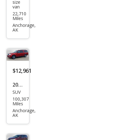
size
van
Tra
22,710
nsit
Miles
150
Anchorage,
AK
XL
$12,961
2017
SUV
Ford
100,307
Exp
Miles
editi
Anchorage,
AK
on
EL
XLT