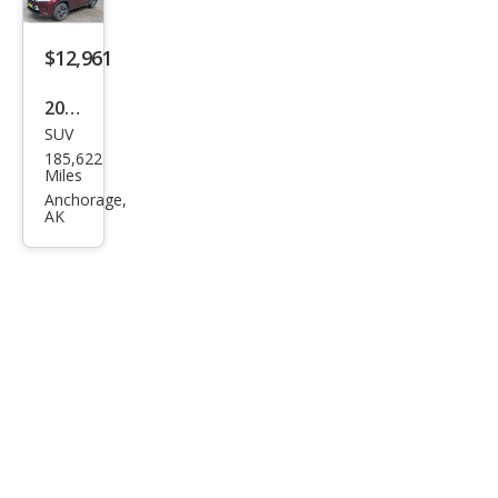
$12,961
2019
SUV
Toy
185,622
ota
Miles
High
Anchorage,
AK
land
er
LE