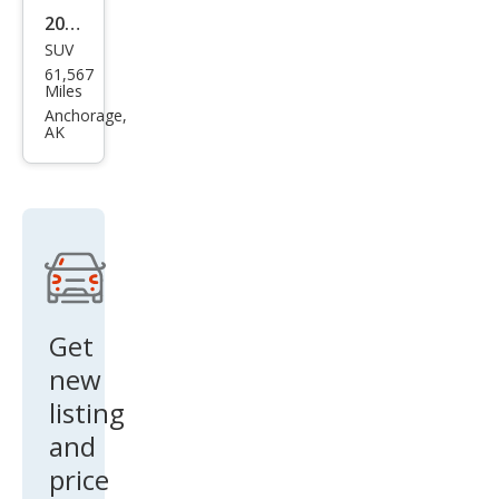
61,567
Exp
Miles
editi
Anchorage,
AK
on
MAX
Limi
ted
Get
new
listing
and
price
drop
alerts!