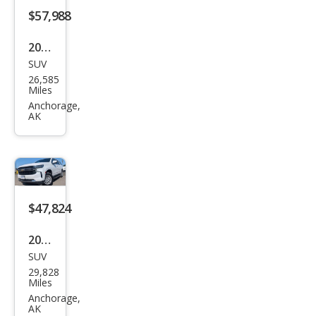
2025
SUV
Ford
26,585
Exp
Miles
editi
Anchorage,
AK
on
Acti
ve
$47,824
2022
SUV
Che
29,828
vrol
Miles
et
Anchorage,
AK
Sub