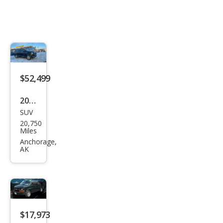
$52,499
2024
SUV
GMC
20,750
Yuk
Miles
on
Anchorage,
AK
SLT
$17,973