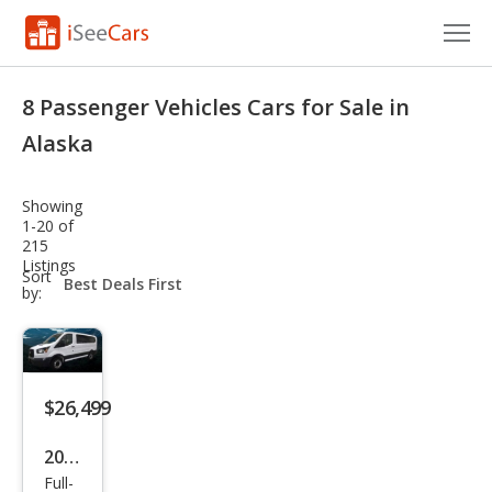
Cars for Sale
8 Passenger Vehicles Cars for Sale in
Research
Alaska
VIN Check
Showing
1-20 of
Saved Cars
215
Listings
sort-
Sort
Saved Searches
select-
by:
field
Saved iVIN Reports
Log In
$26,499
Sign Up
2018
Full-
Ford