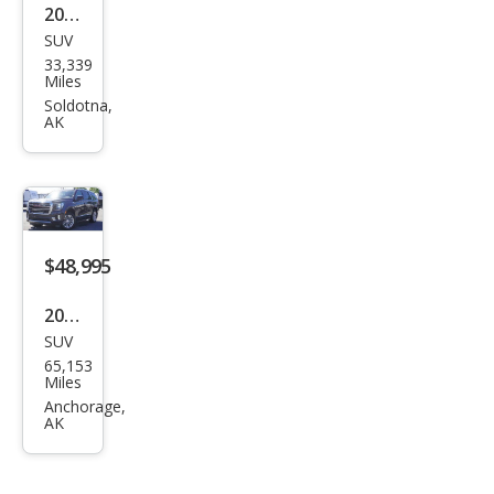
2023
SUV
Ford
33,339
Exp
Miles
editi
Soldotna,
AK
on
Tim
berli
ne
$48,995
2023
SUV
GMC
65,153
Yuk
Miles
on
Anchorage,
AK
SLT