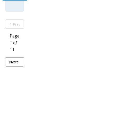
Prev
Page
1 of
11
Next