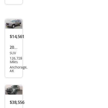
urba
n
Shie
ld LS
$14,561
2014
SUV
Che
126,728
vrol
Miles
et
Anchorage,
AK
Tah
oe
LT
$38,556
2021
SUV
Ford