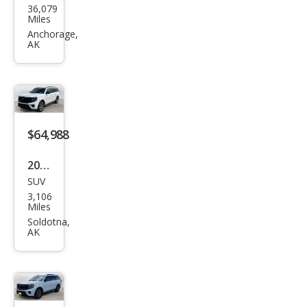
one
Anchorage,
AK
er
Seri
es II
$64,988
2025
SUV
Ford
3,106
Exp
Miles
editi
Soldotna,
AK
on
MAX
Acti
ve
$57,988