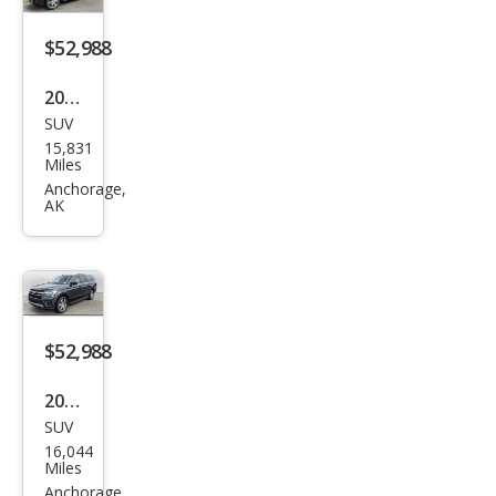
$52,988
2024
SUV
Ford
15,831
Exp
Miles
editi
Anchorage,
AK
on
MAX
XLT
$52,988
2024
SUV
Ford
16,044
Exp
Miles
editi
Anchorage,