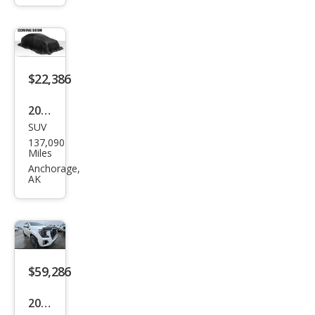
Plati
num
$22,386
2020
SUV
Ford
137,090
Exp
Miles
editi
Anchorage,
AK
on
MAX
Limi
ted
$59,286
2023