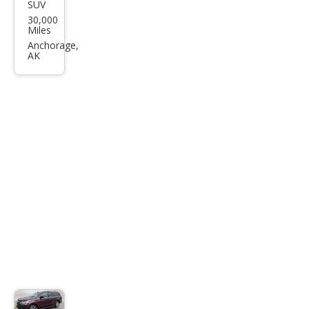
SUV
GMC
30,000
Yuk
Miles
on
Anchorage,
AK
AT4